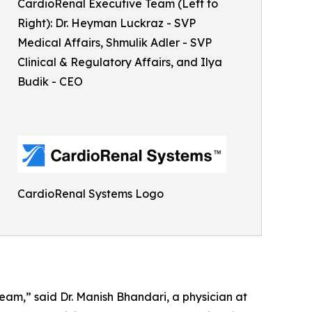
CardioRenal Executive Team (Left to
Right): Dr. Heyman Luckraz - SVP
Medical Affairs, Shmulik Adler - SVP
Clinical & Regulatory Affairs, and Ilya
Budik - CEO
CardioRenal Systems Logo
am,” said Dr. Manish Bhandari, a physician at