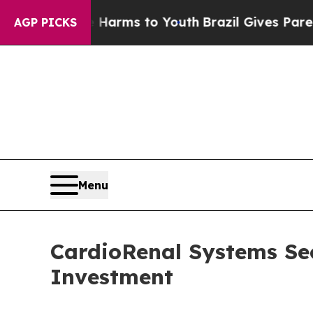
Abate Harms to Youth
Brazil Gives Parents Social
AGP PICKS
Menu
CardioRenal Systems Se
Investment