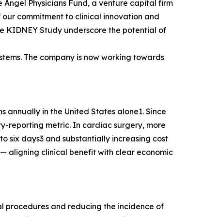
 Angel Physicians Fund, a venture capital firm
of our commitment to clinical innovation and
the KIDNEY Study underscore the potential of
Systems. The company is now working towards
s annually in the United States alone1. Since
y-reporting metric. In cardiac surgery, more
o six days3 and substantially increasing cost
 aligning clinical benefit with clear economic
l procedures and reducing the incidence of