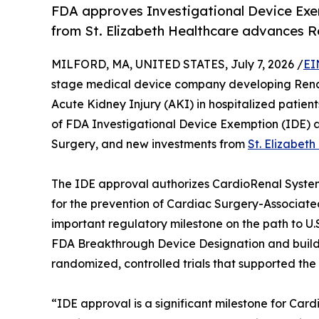
FDA approves Investigational Device Exem
from St. Elizabeth Healthcare advances R
MILFORD, MA, UNITED STATES, July 7, 2026 /
EI
stage medical device company developing RenalP
Acute Kidney Injury (AKI) in hospitalized patien
of FDA Investigational Device Exemption (IDE) ap
Surgery, and new investments from
St. Elizabet
The IDE approval authorizes CardioRenal Systems
for the prevention of Cardiac Surgery-Associate
important regulatory milestone on the path to U.S
FDA Breakthrough Device Designation and builds
randomized, controlled trials that supported the
“IDE approval is a significant milestone for Ca