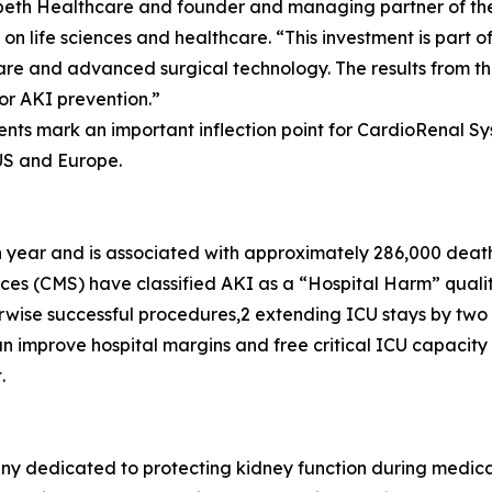
abeth Healthcare and founder and managing partner of the
 on life sciences and healthcare. “This investment is part 
care and advanced surgical technology. The results from 
r AKI prevention.”
ents mark an important inflection point for CardioRenal 
 US and Europe.
ch year and is associated with approximately 286,000 death
ces (CMS) have classified AKI as a “Hospital Harm” qualit
wise successful procedures,2 extending ICU stays by two t
 improve hospital margins and free critical ICU capacity —
.
y dedicated to protecting kidney function during medica