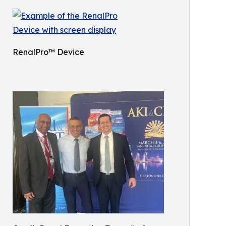
RenalPro™ Device