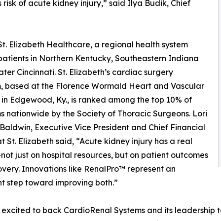
isk of acute kidney injury,” said Ilya Budik, Chief
. Elizabeth Healthcare, a regional health system
patients in Northern Kentucky, Southeastern Indiana
ter Cincinnati. St. Elizabeth’s cardiac surgery
, based at the Florence Wormald Heart and Vascular
e in Edgewood, Ky., is ranked among the top 10% of
 nationwide by the Society of Thoracic Surgeons. Lori
Baldwin, Executive Vice President and Chief Financial
at St. Elizabeth said, “Acute kidney injury has a real
ot just on hospital resources, but on patient outcomes
very. Innovations like RenalPro™ represent an
t step toward improving both.”
excited to back CardioRenal Systems and its leadership te