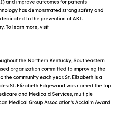
AKI) and improve outcomes for patients
echnology has demonstrated strong safety and
 dedicated to the prevention of AKI.
 To learn more, visit
hroughout the Northern Kentucky, Southeastern
based organization committed to improving the
o the community each year. St. Elizabeth is a
lades: St. Elizabeth Edgewood was named the top
 Medicare and Medicaid Services, multiple
rican Medical Group Association’s Acclaim Award