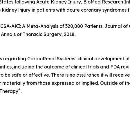
ed States following Acute Kidney Injury, BioMed Research In
e kidney injury in patients with acute coronary syndromes 
 CSA-AKI: A Meta-Analysis of 320,000 Patients. Journal of
. Annals of Thoracic Surgery, 2018.
s regarding CardioRenal Systems’ clinical development pla
nties, including the outcome of clinical trials and FDA rev
 be safe or effective. There is no assurance it will recei
r materially from those expressed or implied. Outside of t
®
 Therapy
.