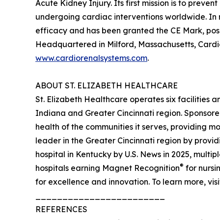
Acute Kidney Injury. Its first mission is to pre
undergoing cardiac interventions worldwide. In
efficacy and has been granted the CE Mark, posit
Headquartered in Milford, Massachusetts, Cardio
www.cardiorenalsystems.com
.
ABOUT ST. ELIZABETH HEALTHCARE
St. Elizabeth Healthcare operates six facilities
Indiana and Greater Cincinnati region. Sponsore
health of the communities it serves, providing m
leader in the Greater Cincinnati region by prov
hospital in Kentucky by U.S. News in 2025, multip
®
hospitals earning Magnet Recognition
for nursi
for excellence and innovation. To learn more, vis
________________________
REFERENCES