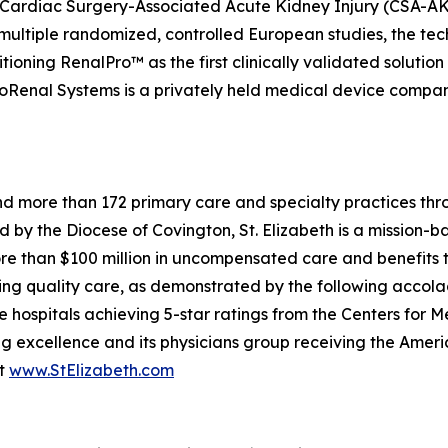
vent Cardiac Surgery-Associated Acute Kidney Injury (CSA-
 multiple randomized, controlled European studies, the t
ioning RenalPro™ as the first clinically validated solution
Renal Systems is a privately held medical device company.
 and more than 172 primary care and specialty practices t
d by the Diocese of Covington, St. Elizabeth is a mission-
ore than $100 million in uncompensated care and benefits t
iding quality care, as demonstrated by the following acco
le hospitals achieving 5-star ratings from the Centers for
ng excellence and its physicians group receiving the Ame
it
www.StElizabeth.com