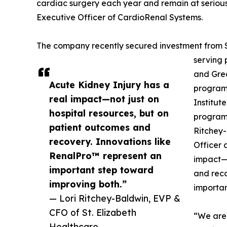
cardiac surgery each year and remain at serious r
Executive Officer of CardioRenal Systems.
The company recently secured investment from St
serving 
and Grea
Acute Kidney Injury has a
program
real impact—not just on
Institut
hospital resources, but on
programs
patient outcomes and
Ritchey-
recovery. Innovations like
Officer 
RenalPro™ represent an
impact—n
important step toward
and reco
improving both.”
importan
— Lori Ritchey-Baldwin, EVP &
CFO of St. Elizabeth
“We are 
Healthcare