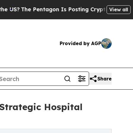
e Pentagon Is Posting Cryptic Biblical Messages
View all
Provided by AGP
Share
trategic Hospital