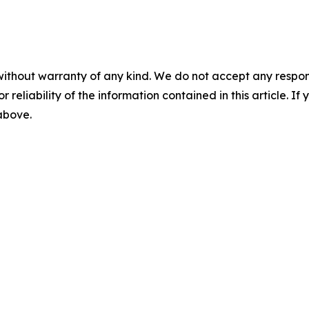
without warranty of any kind. We do not accept any responsib
r reliability of the information contained in this article. I
 above.