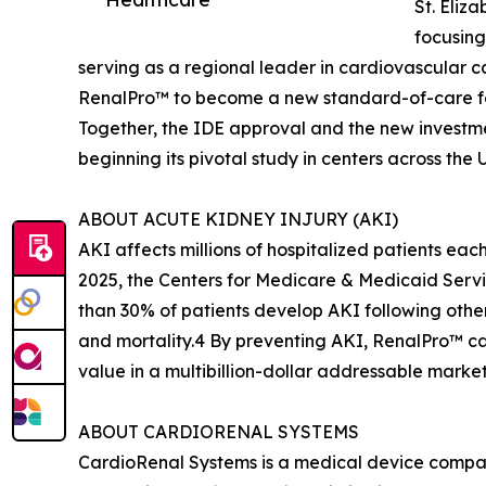
St. Eliz
focusing
serving as a regional leader in cardiovascular 
RenalPro™ to become a new standard-of-care fo
Together, the IDE approval and the new investm
beginning its pivotal study in centers across the
ABOUT ACUTE KIDNEY INJURY (AKI)
AKI affects millions of hospitalized patients ea
2025, the Centers for Medicare & Medicaid Servi
than 30% of patients develop AKI following other
and mortality.4 By preventing AKI, RenalPro™ can
value in a multibillion-dollar addressable market
ABOUT CARDIORENAL SYSTEMS
CardioRenal Systems is a medical device compan