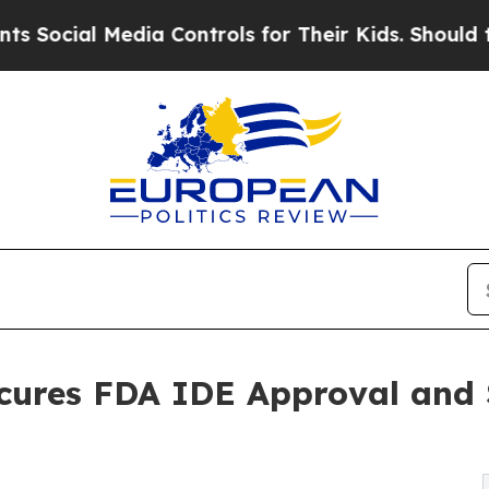
 Media Controls for Their Kids. Should the US?
Th
cures FDA IDE Approval and S