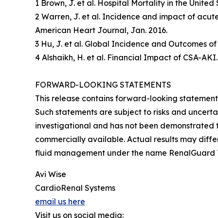
1 Brown, J. et al. Hospital Mortality in the Unit
2 Warren, J. et al. Incidence and impact of acut
American Heart Journal, Jan. 2016.
3 Hu, J. et al. Global Incidence and Outcomes of
4 Alshaikh, H. et al. Financial Impact of CSA-AKI
FORWARD-LOOKING STATEMENTS
This release contains forward-looking statement
Such statements are subject to risks and uncertai
investigational and has not been demonstrated to
commercially available. Actual results may diffe
fluid management under the name RenalGuard
Avi Wise
CardioRenal Systems
email us here
Visit us on social media: