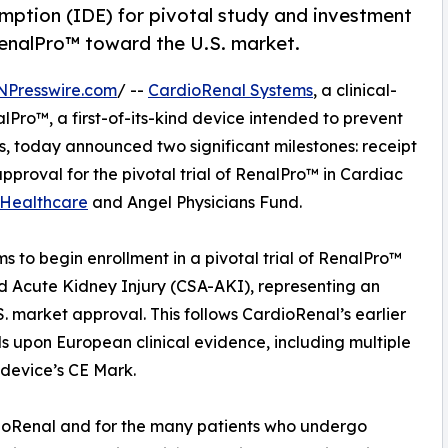
ption (IDE) for pivotal study and investment
enalPro™ toward the U.S. market.
NPresswire.com
/ --
CardioRenal Systems
, a clinical-
ro™, a first-of-its-kind device intended to prevent
ts, today announced two significant milestones: receipt
proval for the pivotal trial of RenalPro™ in Cardiac
h Healthcare
and Angel Physicians Fund.
 to begin enrollment in a pivotal trial of RenalPro™
d Acute Kidney Injury (CSA-AKI), representing an
. market approval. This follows CardioRenal’s earlier
 upon European clinical evidence, including multiple
 device’s CE Mark.
rdioRenal and for the many patients who undergo