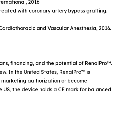
ternational, 2016.
treated with coronary artery bypass grafting.
 Cardiothoracic and Vascular Anesthesia, 2016.
ns, financing, and the potential of RenalPro™.
iew. In the United States, RenalPro™ is
ve marketing authorization or become
he US, the device holds a CE mark for balanced