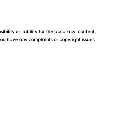
ility or liability for the accuracy, content,
f you have any complaints or copyright issues