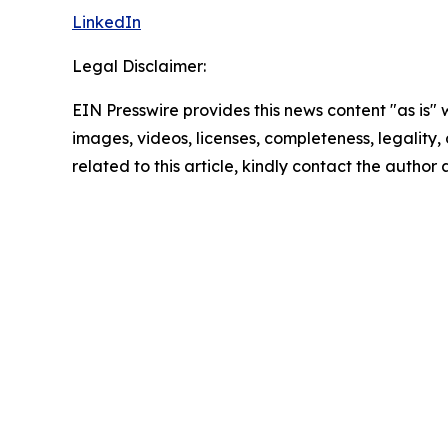
LinkedIn
Legal Disclaimer:
EIN Presswire provides this news content "as is" 
images, videos, licenses, completeness, legality, o
related to this article, kindly contact the author