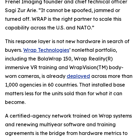
Frenel Imaging founder and chief technical officer
Sagi Zur Arie. “It cannot be spoofed, jammed or
turned off. WRAP is the right partner to scale this
capability across the U.S. and NATO.”
This response layer is not new hardware in search of
buyers.
Wrap Technologies
’ nonlethal portfolio,
including the BolaWrap 150, Wrap Reality(R)
immersive VR training and WrapVision(TM) body-
worn cameras, is already
deployed
across more than
1,000 agencies in 60 countries. That installed base
matters less for the units sold than for what it can
become.
A certified-agency network trained on Wrap systems
and renewing multiyear software and training
agreements is the bridge from hardware metrics to