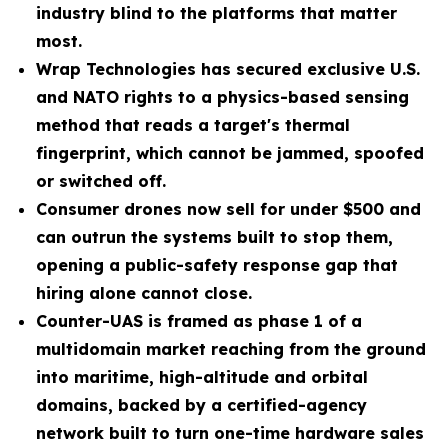
industry blind to the platforms that matter
most.
Wrap Technologies has secured exclusive U.S.
and NATO rights to a physics-based sensing
method that reads a target's thermal
fingerprint, which cannot be jammed, spoofed
or switched off.
Consumer drones now sell for under $500 and
can outrun the systems built to stop them,
opening a public-safety response gap that
hiring alone cannot close.
Counter-UAS is framed as phase 1 of a
multidomain market reaching from the ground
into maritime, high-altitude and orbital
domains, backed by a certified-agency
network built to turn one-time hardware sales