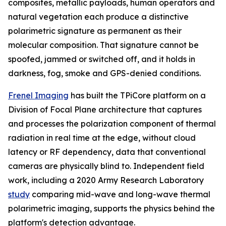
composites, metallic payloads, human operators and
natural vegetation each produce a distinctive
polarimetric signature as permanent as their
molecular composition. That signature cannot be
spoofed, jammed or switched off, and it holds in
darkness, fog, smoke and GPS-denied conditions.
Frenel Imaging
has built the TPiCore platform on a
Division of Focal Plane architecture that captures
and processes the polarization component of thermal
radiation in real time at the edge, without cloud
latency or RF dependency, data that conventional
cameras are physically blind to. Independent field
work, including a 2020 Army Research Laboratory
study
comparing mid-wave and long-wave thermal
polarimetric imaging, supports the physics behind the
platform's detection advantage.