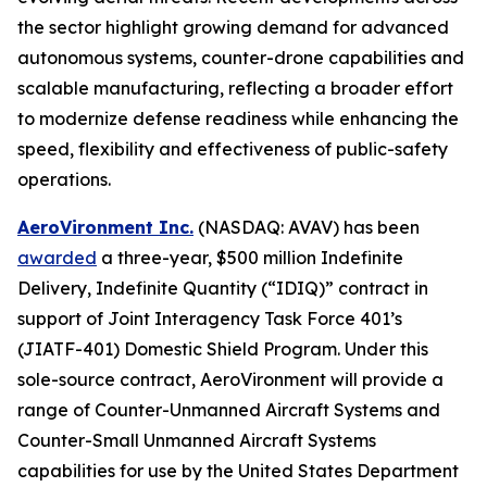
the sector highlight growing demand for advanced
autonomous systems, counter-drone capabilities and
scalable manufacturing, reflecting a broader effort
to modernize defense readiness while enhancing the
speed, flexibility and effectiveness of public-safety
operations.
AeroVironment Inc.
(NASDAQ: AVAV) has been
awarded
a three-year, $500 million Indefinite
Delivery, Indefinite Quantity (“IDIQ)” contract in
support of Joint Interagency Task Force 401’s
(JIATF-401) Domestic Shield Program. Under this
sole-source contract, AeroVironment will provide a
range of Counter-Unmanned Aircraft Systems and
Counter-Small Unmanned Aircraft Systems
capabilities for use by the United States Department