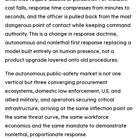
cost falls, response time compresses from minutes to
seconds, and the officer is pulled back from the most
dangerous point of contact while keeping command
authority. This is a change in response doctrine,
autonomous and nonlethal first response replacing a
model built entirely on human presence, not a
product upgrade layered onto old procedures.
The autonomous public-safety market is not one
vertical but three converging procurement
ecosystems, domestic law enforcement, U.S. and
allied military, and operators securing critical
infrastructure, arriving at the same inflection point on
the same threat curve, the same workforce
economics and the same mandate to demonstrate
nonlethal, proportionate response.