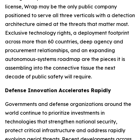
license, Wrap may be the only public company
positioned to serve all three verticals with a detection
architecture aimed at the threats that matter most.
Exclusive technology rights, a deployment footprint
across more than 60 countries, deep agency and
procurement relationships, and an expanding
autonomous-systems roadmap are the pieces it is
assembling into the connective tissue the next
decade of public safety will require.
Defense Innovation Accelerates Rapidly
Governments and defense organizations around the
world continue to prioritize investments in
technologies that strengthen national security,
protect critical infrastructure and address rapidly
evolving aerial threats. Recent developments across