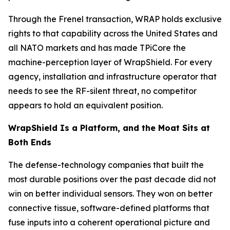
Through the Frenel transaction, WRAP holds exclusive
rights to that capability across the United States and
all NATO markets and has made TPiCore the
machine-perception layer of WrapShield. For every
agency, installation and infrastructure operator that
needs to see the RF-silent threat, no competitor
appears to hold an equivalent position.
WrapShield Is a Platform, and the Moat Sits at
Both Ends
The defense-technology companies that built the
most durable positions over the past decade did not
win on better individual sensors. They won on better
connective tissue, software-defined platforms that
fuse inputs into a coherent operational picture and