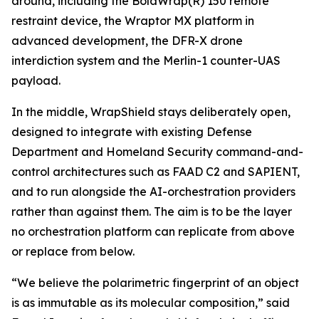
around, including the BolaWrap(R) 150 remote
restraint device, the Wraptor MX platform in
advanced development, the DFR-X drone
interdiction system and the Merlin-1 counter-UAS
payload.
In the middle, WrapShield stays deliberately open,
designed to integrate with existing Defense
Department and Homeland Security command-and-
control architectures such as FAAD C2 and SAPIENT,
and to run alongside the AI-orchestration providers
rather than against them. The aim is to be the layer
no orchestration platform can replicate from above
or replace from below.
“We believe the polarimetric fingerprint of an object
is as immutable as its molecular composition,” said