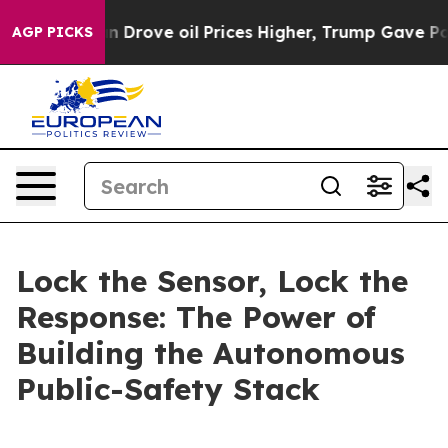
ove oil Prices Higher, Trump Gave Politically Connec
AGP PICKS
Lock the Sensor, Lock the
Response: The Power of
Building the Autonomous
Public-Safety Stack