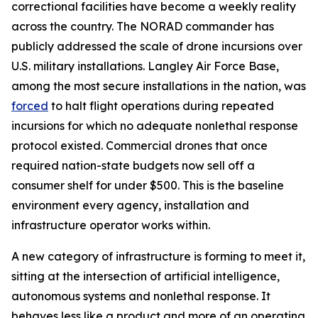
correctional facilities have become a weekly reality
across the country. The NORAD commander has
publicly addressed the scale of drone incursions over
U.S. military installations. Langley Air Force Base,
among the most secure installations in the nation, was
forced
to halt flight operations during repeated
incursions for which no adequate nonlethal response
protocol existed. Commercial drones that once
required nation-state budgets now sell off a
consumer shelf for under $500. This is the baseline
environment every agency, installation and
infrastructure operator works within.
A new category of infrastructure is forming to meet it,
sitting at the intersection of artificial intelligence,
autonomous systems and nonlethal response. It
behaves less like a product and more of an operating