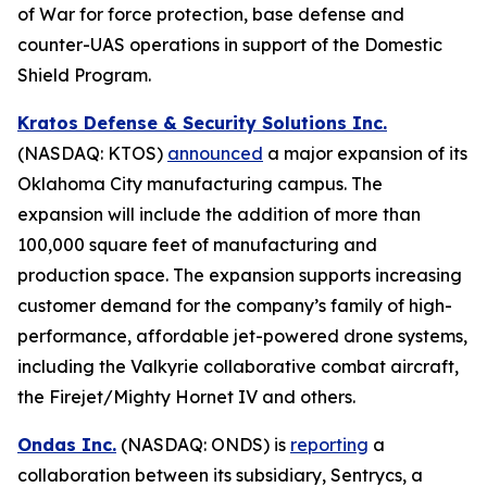
of War for force protection, base defense and
counter-UAS operations in support of the Domestic
Shield Program.
Kratos Defense & Security Solutions Inc.
(NASDAQ: KTOS)
announced
a major expansion of its
Oklahoma City manufacturing campus. The
expansion will include the addition of more than
100,000 square feet of manufacturing and
production space. The expansion supports increasing
customer demand for the company’s family of high-
performance, affordable jet-powered drone systems,
including the Valkyrie collaborative combat aircraft,
the Firejet/Mighty Hornet IV and others.
Ondas Inc.
(NASDAQ: ONDS) is
reporting
a
collaboration between its subsidiary, Sentrycs, a