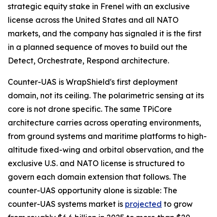
strategic equity stake in Frenel with an exclusive
license across the United States and all NATO
markets, and the company has signaled it is the first
in a planned sequence of moves to build out the
Detect, Orchestrate, Respond architecture.
Counter-UAS is WrapShield's first deployment
domain, not its ceiling. The polarimetric sensing at its
core is not drone specific. The same TPiCore
architecture carries across operating environments,
from ground systems and maritime platforms to high-
altitude fixed-wing and orbital observation, and the
exclusive U.S. and NATO license is structured to
govern each domain extension that follows. The
counter-UAS opportunity alone is sizable: The
counter-UAS systems market is
projected
to grow