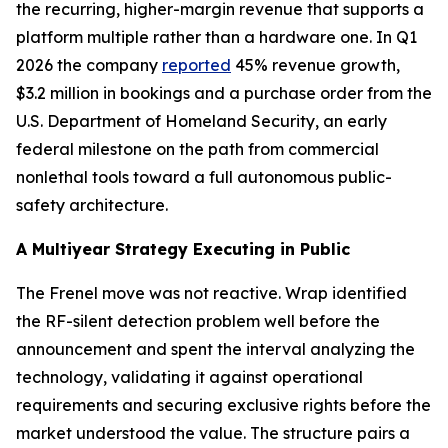
the recurring, higher-margin revenue that supports a
platform multiple rather than a hardware one. In Q1
2026 the company
reported
45% revenue growth,
$3.2 million in bookings and a purchase order from the
U.S. Department of Homeland Security, an early
federal milestone on the path from commercial
nonlethal tools toward a full autonomous public-
safety architecture.
A Multiyear Strategy Executing in Public
The Frenel move was not reactive. Wrap identified
the RF-silent detection problem well before the
announcement and spent the interval analyzing the
technology, validating it against operational
requirements and securing exclusive rights before the
market understood the value. The structure pairs a