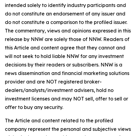
intended solely to identify industry participants and
do not constitute an endorsement of any issuer and
do not constitute a comparison to the profiled issuer.
The commentary, views and opinions expressed in this
release by NNW are solely those of NNW. Readers of
this Article and content agree that they cannot and
will not seek to hold liable NNW for any investment
decisions by their readers or subscribers. NNW is a
news dissemination and financial marketing solutions
provider and are NOT registered broker-
dealers/analysts/investment advisers, hold no
investment licenses and may NOT sell, offer to sell or
offer to buy any security.
The Article and content related to the profiled
company represent the personal and subjective views