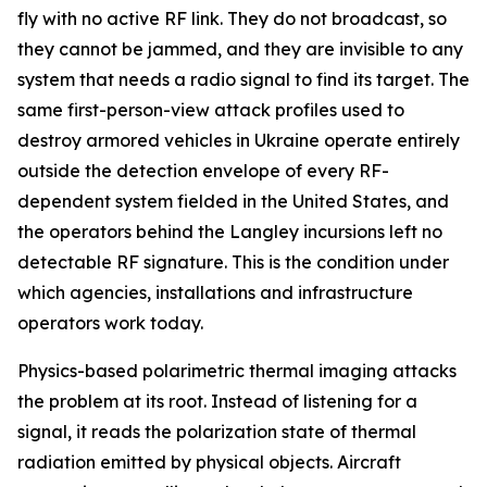
fly with no active RF link. They do not broadcast, so
they cannot be jammed, and they are invisible to any
system that needs a radio signal to find its target. The
same first-person-view attack profiles used to
destroy armored vehicles in Ukraine operate entirely
outside the detection envelope of every RF-
dependent system fielded in the United States, and
the operators behind the Langley incursions left no
detectable RF signature. This is the condition under
which agencies, installations and infrastructure
operators work today.
Physics-based polarimetric thermal imaging attacks
the problem at its root. Instead of listening for a
signal, it reads the polarization state of thermal
radiation emitted by physical objects. Aircraft