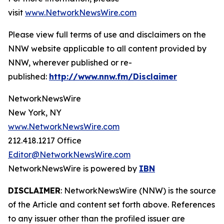
visit
www.NetworkNewsWire.com
Please view full terms of use and disclaimers on the
NNW website applicable to all content provided by
NNW, wherever published or re-
published:
http://www.nnw.fm/Disclaimer
NetworkNewsWire
New York, NY
www.NetworkNewsWire.com
212.418.1217 Office
Editor@NetworkNewsWire.com
NetworkNewsWire is powered by
IBN
DISCLAIMER
: NetworkNewsWire (NNW) is the source
of the Article and content set forth above. References
to any issuer other than the profiled issuer are