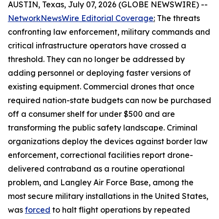
AUSTIN, Texas, July 07, 2026 (GLOBE NEWSWIRE) --
NetworkNewsWire Editorial Coverage
:
The threats
confronting law enforcement, military commands and
critical infrastructure operators have crossed a
threshold. They can no longer be addressed by
adding personnel or deploying faster versions of
existing equipment. Commercial drones that once
required nation-state budgets can now be purchased
off a consumer shelf for under $500 and are
transforming the public safety landscape. Criminal
organizations deploy the devices against border law
enforcement, correctional facilities report drone-
delivered contraband as a routine operational
problem, and Langley Air Force Base, among the
most secure military installations in the United States,
was
forced
to halt flight operations by repeated