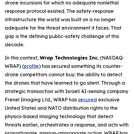
drone incursions for which no adequate nonlethal
response protocol existed. The safety-response
infrastructure the world was built on is no longer
adequate for the threat environment it faces. That
gap is the defining public-safety challenge of this
decade.
In this context,
Wrap Technologies Inc.
(NASDAQ:
WRAP) (
profile
) has secured something its counter-
drone competitors cannot buy: the ability to detect
the drones that have learned to go silent. Through a
strategic transaction with Israeli AI-sensing company
Frenel Imaging Ltd., WRAP has
secured
exclusive
United States and NATO distribution rights to the
physics-based imaging technology that detect
threats earlier, orchestrates a response, and acts with
proportionate, mission-appropriate action. WRAP has