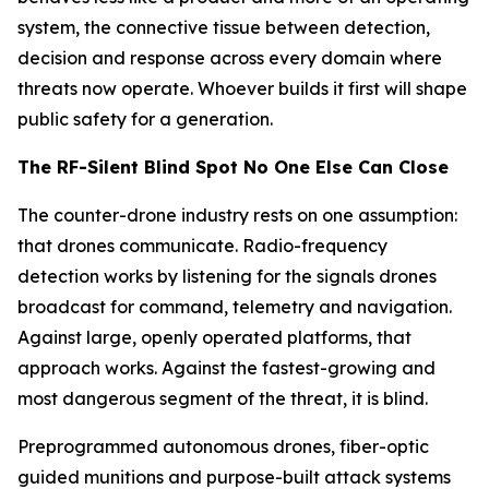
system, the connective tissue between detection,
decision and response across every domain where
threats now operate. Whoever builds it first will shape
public safety for a generation.
The RF-Silent Blind Spot No One Else Can Close
The counter-drone industry rests on one assumption:
that drones communicate. Radio-frequency
detection works by listening for the signals drones
broadcast for command, telemetry and navigation.
Against large, openly operated platforms, that
approach works. Against the fastest-growing and
most dangerous segment of the threat, it is blind.
Preprogrammed autonomous drones, fiber-optic
guided munitions and purpose-built attack systems