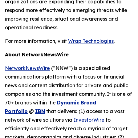
organizations are expanding their capabilities to
respond more effectively to emerging threats while
improving resilience, situational awareness and
operational readiness.
For more information, visit
Wrap Technologies
.
About NetworkNewsWire
NetworkNewsWire
(“NNW”) is a specialized
communications platform with a focus on financial
news and content distribution for private and public
companies and the investment community. It is one of
70+ brands within the
Dynamic Brand
Portfolio
@
IBN
that delivers
:
(1) access to a vast
network of wire solutions via
InvestorWire
to
efficiently and effectively reach a myriad of target
markets, demographics and diverse industries
;
(2)