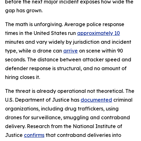
before the next major incident exposes how wide the
gap has grown.
The math is unforgiving. Average police response
times in the United States run
approximately 10
minutes and vary widely by jurisdiction and incident
type, while a drone can
arrive
on scene within 90
seconds. The distance between attacker speed and
defender response is structural, and no amount of
hiring closes it.
The threat is already operational not theoretical. The
U.S. Department of Justice has
documented
criminal
organizations, including drug traffickers, using
drones for surveillance, smuggling and contraband
delivery. Research from the National Institute of
Justice
confirms
that contraband deliveries into