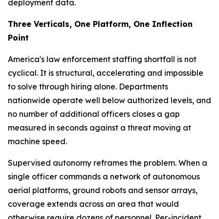
deployment data.
Three Verticals, One Platform, One Inflection
Point
America's law enforcement staffing shortfall is not
cyclical. It is structural, accelerating and impossible
to solve through hiring alone. Departments
nationwide operate well below authorized levels, and
no number of additional officers closes a gap
measured in seconds against a threat moving at
machine speed.
Supervised autonomy reframes the problem. When a
single officer commands a network of autonomous
aerial platforms, ground robots and sensor arrays,
coverage extends across an area that would
otherwise require dozens of personnel. Per-incident