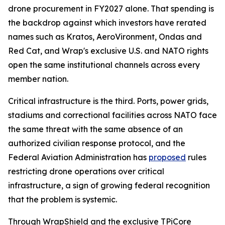
drone procurement in FY2027 alone. That spending is
the backdrop against which investors have rerated
names such as Kratos, AeroVironment, Ondas and
Red Cat, and Wrap's exclusive U.S. and NATO rights
open the same institutional channels across every
member nation.
Critical infrastructure is the third. Ports, power grids,
stadiums and correctional facilities across NATO face
the same threat with the same absence of an
authorized civilian response protocol, and the
Federal Aviation Administration has
proposed
rules
restricting drone operations over critical
infrastructure, a sign of growing federal recognition
that the problem is systemic.
Through WrapShield and the exclusive TPiCore