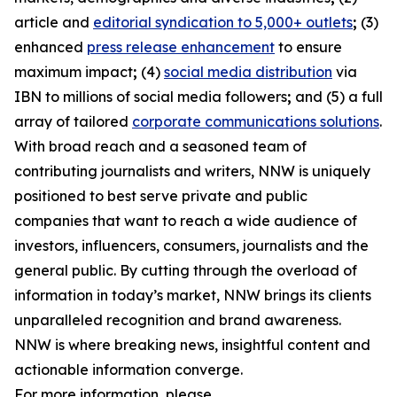
article and
editorial syndication to 5,000+ outlets
;
(3)
enhanced
press release enhancement
to ensure
maximum impact
;
(4)
social media distribution
via
IBN to millions of social media followers
;
and (5) a full
array of tailored
corporate communications solutions
.
With broad reach and a seasoned team of
contributing journalists and writers, NNW is uniquely
positioned to best serve private and public
companies that want to reach a wide audience of
investors, influencers, consumers, journalists and the
general public. By cutting through the overload of
information in today’s market, NNW brings its clients
unparalleled recognition and brand awareness.
NNW is where breaking news, insightful content and
actionable information converge.
For more information, please