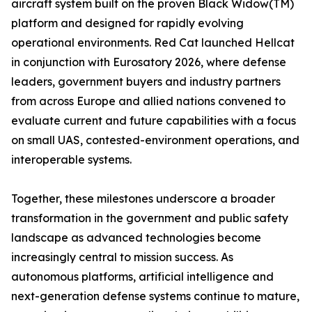
aircraft system built on the proven Black Widow(TM)
platform and designed for rapidly evolving
operational environments. Red Cat launched Hellcat
in conjunction with Eurosatory 2026, where defense
leaders, government buyers and industry partners
from across Europe and allied nations convened to
evaluate current and future capabilities with a focus
on small UAS, contested-environment operations, and
interoperable systems.
Together, these milestones underscore a broader
transformation in the government and public safety
landscape as advanced technologies become
increasingly central to mission success. As
autonomous platforms, artificial intelligence and
next-generation defense systems continue to mature,