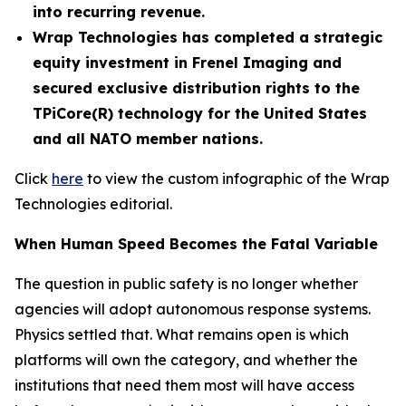
into recurring revenue.
Wrap Technologies has completed a strategic
equity investment in Frenel Imaging and
secured exclusive distribution rights to the
TPiCore(R) technology for the United States
and all NATO member nations.
Click
here
to view the custom infographic of the Wrap
Technologies editorial.
When Human Speed Becomes the Fatal Variable
The question in public safety is no longer whether
agencies will adopt autonomous response systems.
Physics settled that. What remains open is which
platforms will own the category, and whether the
institutions that need them most will have access