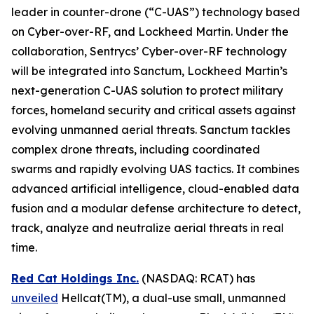
leader in counter-drone (“C-UAS”) technology based
on Cyber-over-RF, and Lockheed Martin. Under the
collaboration, Sentrycs’ Cyber-over-RF technology
will be integrated into Sanctum, Lockheed Martin’s
next-generation C-UAS solution to protect military
forces, homeland security and critical assets against
evolving unmanned aerial threats. Sanctum tackles
complex drone threats, including coordinated
swarms and rapidly evolving UAS tactics. It combines
advanced artificial intelligence, cloud-enabled data
fusion and a modular defense architecture to detect,
track, analyze and neutralize aerial threats in real
time.
Red Cat Holdings Inc.
(NASDAQ: RCAT) has
unveiled
Hellcat(TM), a dual-use small, unmanned