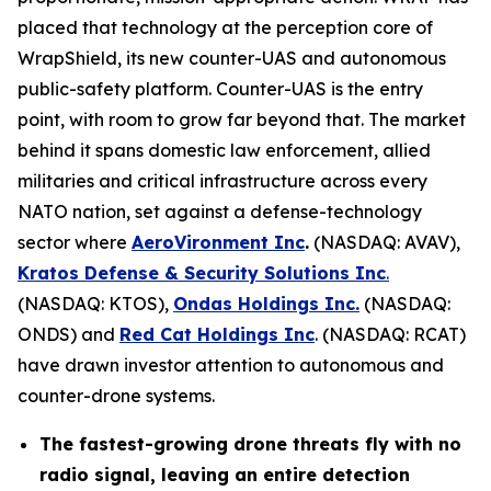
placed that technology at the perception core of
WrapShield, its new counter-UAS and autonomous
public-safety platform. Counter-UAS is the entry
point, with room to grow far beyond that. The market
behind it spans domestic law enforcement, allied
militaries and critical infrastructure across every
NATO nation, set against a defense-technology
sector where
AeroVironment Inc
.
(NASDAQ: AVAV),
Kratos Defense & Security Solutions Inc
.
(NASDAQ: KTOS),
Ondas Holdings Inc.
(NASDAQ:
ONDS) and
Red Cat Holdings Inc
. (NASDAQ: RCAT)
have drawn investor attention to autonomous and
counter-drone systems.
The fastest-growing drone threats fly with no
radio signal, leaving an entire detection