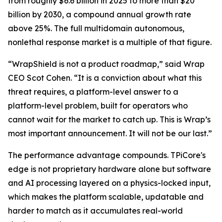
from roughly $6.6 billion in 2025 to more than $20
billion by 2030, a compound annual growth rate
above 25%. The full multidomain autonomous,
nonlethal response market is a multiple of that figure.
“WrapShield is not a product roadmap,” said Wrap
CEO Scot Cohen. “It is a conviction about what this
threat requires, a platform-level answer to a
platform-level problem, built for operators who
cannot wait for the market to catch up. This is Wrap’s
most important announcement. It will not be our last.”
The performance advantage compounds. TPiCore's
edge is not proprietary hardware alone but software
and AI processing layered on a physics-locked input,
which makes the platform scalable, updatable and
harder to match as it accumulates real-world