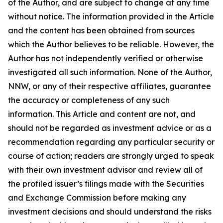
of the Author, and are subject to change at any time
without notice. The information provided in the Article
and the content has been obtained from sources
which the Author believes to be reliable. However, the
Author has not independently verified or otherwise
investigated all such information. None of the Author,
NNW, or any of their respective affiliates, guarantee
the accuracy or completeness of any such
information. This Article and content are not, and
should not be regarded as investment advice or as a
recommendation regarding any particular security or
course of action; readers are strongly urged to speak
with their own investment advisor and review all of
the profiled issuer’s filings made with the Securities
and Exchange Commission before making any
investment decisions and should understand the risks