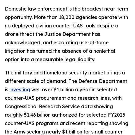
Domestic law enforcement is the broadest near-term
opportunity. More than 18,000 agencies operate with
no deployed civilian counter-UAS tools despite a
drone threat the Justice Department has
acknowledged, and escalating use-of-force
litigation has turned the absence of a nonlethal
option into a measurable legal liability.
The military and homeland security market brings a
different scale of demand. The Defense Department
is
investing
well over $1 billion a year in selected
counter-UAS procurement and research lines, with
Congressional Research Service data showing
roughly $1.46 billion authorized for selected FY2025
counter-UAS programs and recent reporting showing
the Army seeking nearly $1 billion for small counter-