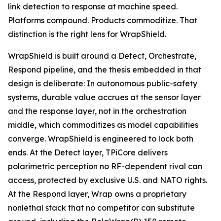
link detection to response at machine speed.
Platforms compound. Products commoditize. That
distinction is the right lens for WrapShield.
WrapShield is built around a Detect, Orchestrate,
Respond pipeline, and the thesis embedded in that
design is deliberate: In autonomous public-safety
systems, durable value accrues at the sensor layer
and the response layer, not in the orchestration
middle, which commoditizes as model capabilities
converge. WrapShield is engineered to lock both
ends. At the Detect layer, TPiCore delivers
polarimetric perception no RF-dependent rival can
access, protected by exclusive U.S. and NATO rights.
At the Respond layer, Wrap owns a proprietary
nonlethal stack that no competitor can substitute