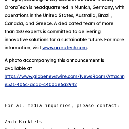
OroraTech is headquartered in Munich, Germany, with
operations in the United States, Australia, Brazil,
Canada, and Greece. A dedicated team of more
than 180 experts is committed to delivering
innovative solutions for a sustainable future. For more
information, visit
www.ororatech.com
.
A photo accompanying this announcement is
available at
https://www.globenewswire.com/NewsRoom/Attachm
e531-406c-acac-c400ae6a2942
For all media inquiries, please contact:

Zach Ricklefs
