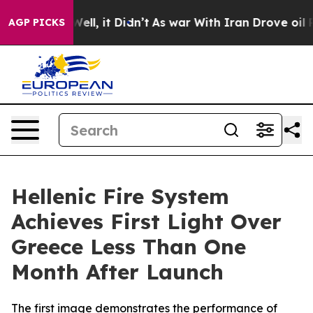
 40%. Well, it Didn’t
As war With Iran Drove oil Pric
AGP PICKS
Hellenic Fire System
Achieves First Light Over
Greece Less Than One
Month After Launch
The first image demonstrates the performance of