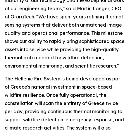
maturity of our technology and the exceptional work
of our engineering teams," said Martin Langer, CEO
of OroraTech. "We have spent years refining thermal
sensing systems that deliver both unmatched image
quality and operational performance. This milestone
shows our ability to rapidly bring sophisticated space
assets into service while providing the high-quality
thermal data needed for wildfire detection,
environmental monitoring, and scientific research."
The Hellenic Fire System is being developed as part
of Greece's national investment in space-based
wildfire resilience. Once fully operational, the
constellation will scan the entirety of Greece twice
per day, providing continuous thermal monitoring to
support wildfire detection, emergency response, and
climate research activities. The system will also