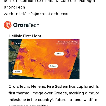
Senior Communications & Content Manager

OroraTech

zach.ricklefs@ororatech.com
Hellinic First Light
OroraTech's Hellenic Fire System has captured its
first thermal image over Greece, marking a major
milestone in the country's future national wildfire