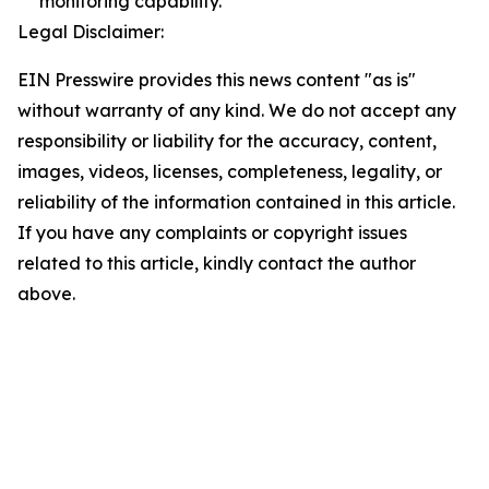
monitoring capability.
Legal Disclaimer:
EIN Presswire provides this news content "as is"
without warranty of any kind. We do not accept any
responsibility or liability for the accuracy, content,
images, videos, licenses, completeness, legality, or
reliability of the information contained in this article.
If you have any complaints or copyright issues
related to this article, kindly contact the author
above.