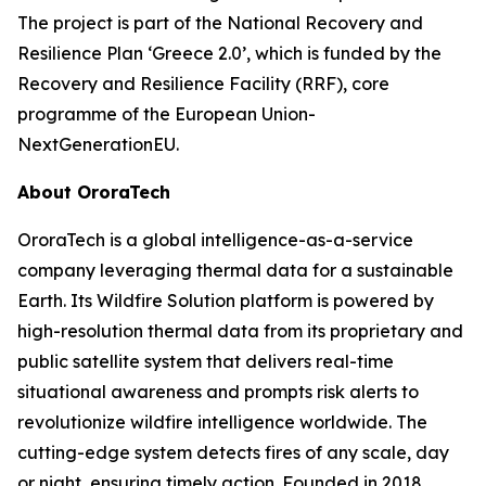
The project is part of the National Recovery and
Resilience Plan ‘Greece 2.0’, which is funded by the
Recovery and Resilience Facility (RRF), core
programme of the European Union-
NextGenerationEU.
About OroraTech
OroraTech is a global intelligence-as-a-service
company leveraging thermal data for a sustainable
Earth. Its Wildfire Solution platform is powered by
high-resolution thermal data from its proprietary and
public satellite system that delivers real-time
situational awareness and prompts risk alerts to
revolutionize wildfire intelligence worldwide. The
cutting-edge system detects fires of any scale, day
or night, ensuring timely action. Founded in 2018,