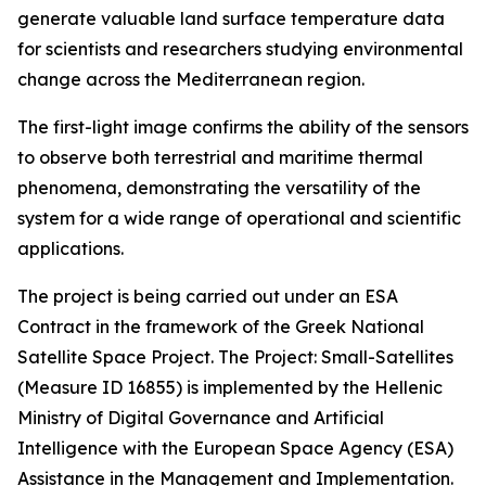
generate valuable land surface temperature data
for scientists and researchers studying environmental
change across the Mediterranean region.
The first-light image confirms the ability of the sensors
to observe both terrestrial and maritime thermal
phenomena, demonstrating the versatility of the
system for a wide range of operational and scientific
applications.
The project is being carried out under an ESA
Contract in the framework of the Greek National
Satellite Space Project. The Project: Small-Satellites
(Measure ID 16855) is implemented by the Hellenic
Ministry of Digital Governance and Artificial
Intelligence with the European Space Agency (ESA)
Assistance in the Management and Implementation.