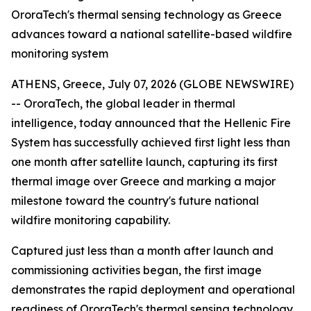
OroraTech's thermal sensing technology as Greece
advances toward a national satellite-based wildfire
monitoring system
ATHENS, Greece, July 07, 2026 (GLOBE NEWSWIRE)
-- OroraTech, the global leader in thermal
intelligence, today announced that the Hellenic Fire
System has successfully achieved first light less than
one month after satellite launch, capturing its first
thermal image over Greece and marking a major
milestone toward the country's future national
wildfire monitoring capability.
Captured just less than a month after launch and
commissioning activities began, the first image
demonstrates the rapid deployment and operational
readiness of OroraTech's thermal sensing technology.