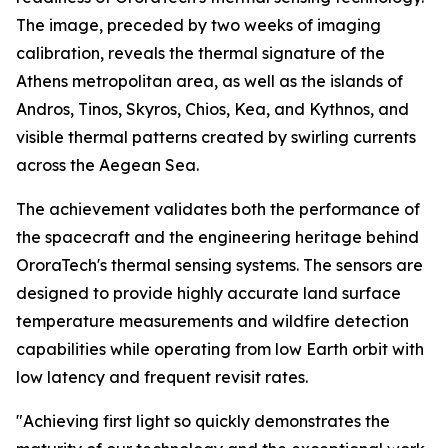
The image, preceded by two weeks of imaging
calibration, reveals the thermal signature of the
Athens metropolitan area, as well as the islands of
Andros, Tinos, Skyros, Chios, Kea, and Kythnos, and
visible thermal patterns created by swirling currents
across the Aegean Sea.
The achievement validates both the performance of
the spacecraft and the engineering heritage behind
OroraTech's thermal sensing systems. The sensors are
designed to provide highly accurate land surface
temperature measurements and wildfire detection
capabilities while operating from low Earth orbit with
low latency and frequent revisit rates.
"Achieving first light so quickly demonstrates the