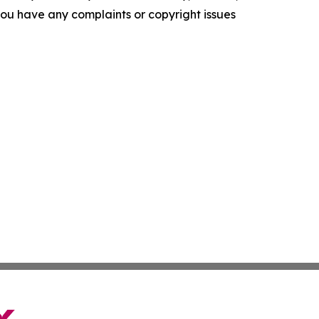
f you have any complaints or copyright issues