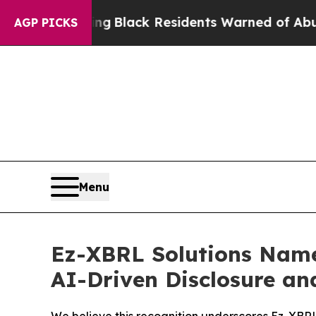
val Rating
Black Residents Warned of Abusive Cop
AGP PICKS
Menu
Ez-XBRL Solutions Name
AI-Driven Disclosure an