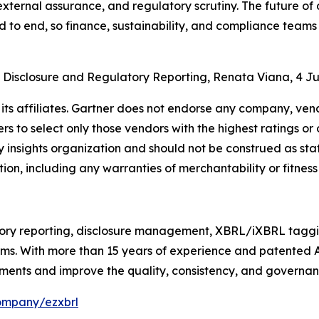
 external assurance, and regulatory scrutiny. The future 
d to end, so finance, sustainability, and compliance team
n Disclosure and Regulatory Reporting, Renata Viana, 4 J
ts affiliates. Gartner does not endorse any company, vendo
s to select only those vendors with the highest ratings or 
 insights organization and should not be construed as stat
tion, including any warranties of merchantability or fitness
ry reporting, disclosure management, XBRL/iXBRL tagging
irms. With more than 15 years of experience and patented
ments and improve the quality, consistency, and governance
ompany/ezxbrl