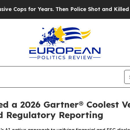
s for Years. Then Police Shot and Killed a Todd
d a 2026 Gartner® Coolest V
d Regulatory Reporting