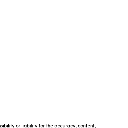
ility or liability for the accuracy, content,