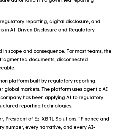
osure automation in a governed reporting
ulatory reporting, digital disclosure, and
s in AI-Driven Disclosure and Regulatory
d in scope and consequence. For most teams, the
n fragmented documents, disconnected
ceable.
ion platform built by regulatory reporting
er global markets. The platform uses agentic AI
he company has been applying AI to regulatory
uctured reporting technologies.
mar, President of Ez-XBRL Solutions. "Finance and
ry number, every narrative, and every AI-