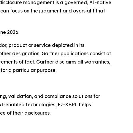
of disclosure management is a governed, AI-native
s can focus on the judgment and oversight that
une 2026
r, product or service depicted in its
other designation. Gartner publications consist of
ements of fact. Gartner disclaims all warranties,
 for a particular purpose.
, validation, and compliance solutions for
 AI-enabled technologies, Ez-XBRL helps
 of their disclosures.