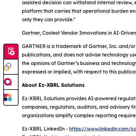
assisted decision can withstand internal review,
platform that carries that operational burden en
only they can provide."
Gartner, Coolest Vendor Innovations in AI-Drive
GARTNER is a trademark of Gartner, Inc. and/or i
publications, and does not advise technology user
the opinions of Gartner’s business and technology
expressed or implied, with respect to this publica
About Ez-XBRL Solutions
Ez-XBRL Solutions provides AI-powered regulato
companies, regulators, auditors, and advisory f
organizations simplify complex reporting require
Ez-XBRL LinkedIn -
https://www.linkedin.com/c