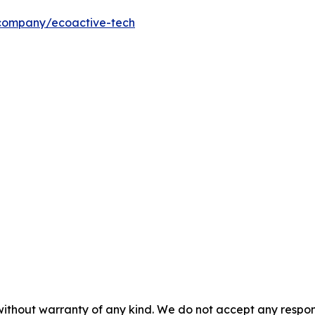
/company/ecoactive-tech
without warranty of any kind. We do not accept any responsib