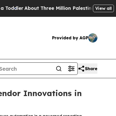
ler
About Three Million Palestinians in the West 
View all
Provided by AGP
Share
endor Innovations in