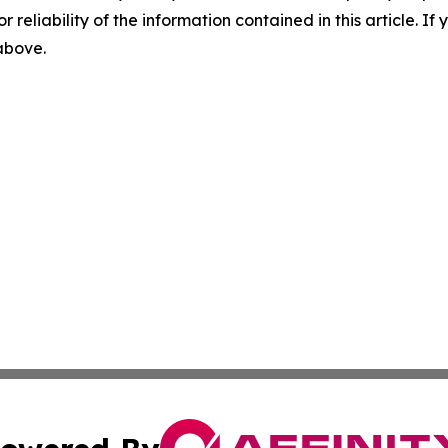
r reliability of the information contained in this article. I
 above.