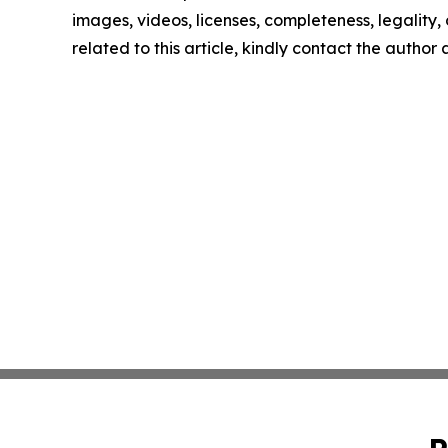
images, videos, licenses, completeness, legality, o
related to this article, kindly contact the author