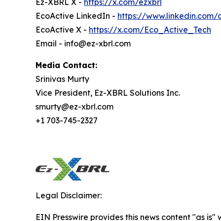
Ez-XBRL X -
https://x.com/ezxbrl
EcoActive LinkedIn -
https://www.linkedin.com
EcoActive X -
https://x.com/Eco_Active_Tech
Email - info@ez-xbrl.com
Media Contact:
Srinivas Murty
Vice President, Ez-XBRL Solutions Inc.
smurty@ez-xbrl.com
+1 703-745-2327
Legal Disclaimer:
EIN Presswire provides this news content "as is" 