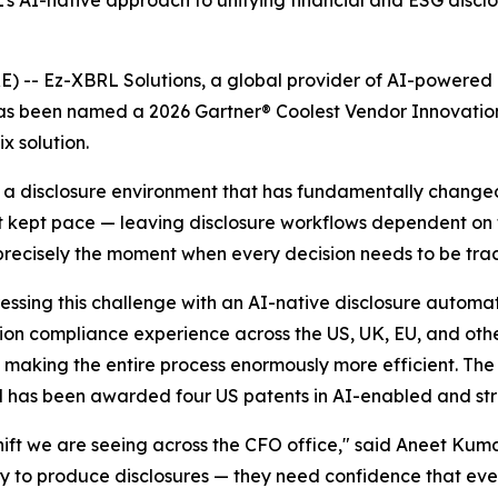
’s AI-native approach to unifying financial and ESG discl
 Ez-XBRL Solutions, a global provider of AI-powered reg
has been named a 2026 Gartner® Coolest Vendor Innovation
x solution.
g a disclosure environment that has fundamentally change
ot kept pace — leaving disclosure workflows dependent o
precisely the moment when every decision needs to be tra
ssing this challenge with an AI-native disclosure automat
ction compliance experience across the US, UK, EU, and oth
d, making the entire process enormously more efficient. T
 has been awarded four US patents in AI-enabled and str
 shift we are seeing across the CFO office," said Aneet Ku
way to produce disclosures — they need confidence that eve