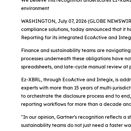
We believe this recognition underscores Ez-XBRL
environment
WASHINGTON, July 07, 2026 (GLOBE NEWSWIRE) --
compliance solutions, today announced that it 
Reporting for its integrated EcoActive and Integi
Finance and sustainability teams are navigatin
processes underneath these obligations have n
spreadsheets, and late-cycle manual review at 
Ez-XBRL, through EcoActive and Integix, is addre
experts with more than 15 years of multi-jurisdi
to orchestrate the disclosure process end to en
reporting workflows for more than a decade and
"In our opinion, Gartner's recognition reflects a
sustainability teams do not just need a faster 