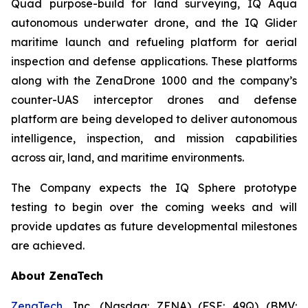
Quad purpose-build for land surveying, IQ Aqua
autonomous underwater drone, and the IQ Glider
maritime launch and refueling platform for aerial
inspection and defense applications. These platforms
along with the ZenaDrone 1000 and the company’s
counter-UAS interceptor drones and defense
platform are being developed to deliver autonomous
intelligence, inspection, and mission capabilities
across air, land, and maritime environments.
The Company expects the IQ Sphere prototype
testing to begin over the coming weeks and will
provide updates as future developmental milestones
are achieved.
About ZenaTech
ZenaTech
, Inc. (Nasdaq: ZENA) (FSE: 49Q) (BMV: