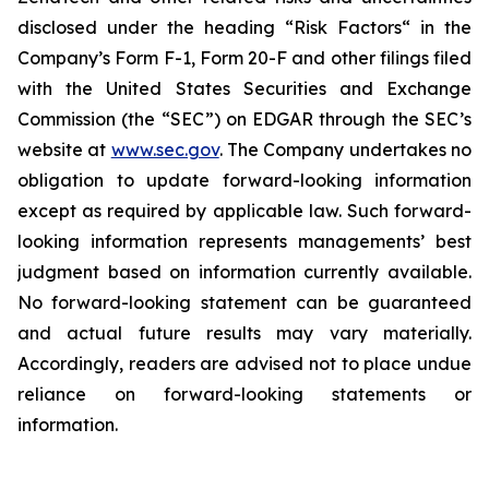
disclosed under the ‎heading “Risk Factors“ ‎‎‎‎in the
Company’s Form F-1, Form 20-F and other filings filed
‎‎‎with the United States Securities and Exchange
Commission (the “SEC”) on EDGAR through the SEC’s
website at
www.sec.gov
. The Company undertakes ‎‎‎no
obligation to update forward-‎looking ‎‎‎‎information
except as required by applicable law. Such forward-‎‎‎
looking information represents ‎‎‎‎‎managements’ best
judgment based on information currently available.
‎‎‎No forward-looking ‎‎‎‎statement ‎can be guaranteed
and actual future results may vary materially.
‎‎‎Accordingly, readers ‎‎‎‎are advised not to ‎place undue
reliance on forward-looking statements or
‎‎‎information.‎