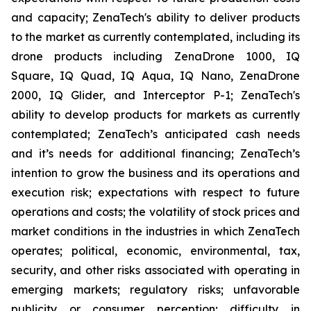
and capacity; ZenaTech's ability to deliver products
to the market as currently contemplated, including its
drone products including ZenaDrone 1000, IQ
Square, IQ Quad, IQ Aqua, IQ Nano, ZenaDrone
2000, IQ Glider, and Interceptor P-1; ZenaTech's
ability to develop products for markets as currently
contemplated; ZenaTech’s anticipated cash needs
and it’s needs for additional financing; ZenaTech’s
intention to grow the business and its operations and
execution risk; expectations with respect to future
operations and costs; the volatility of stock prices and
market conditions in the industries in which ZenaTech
operates; political, economic, environmental, tax,
security, and other risks associated with operating in
emerging markets; regulatory risks; unfavorable
publicity or consumer perception; difficulty in