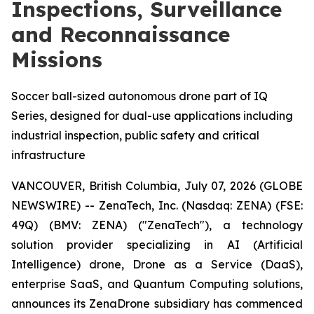
Inspections, Surveillance
and Reconnaissance
Missions
Soccer ball-sized autonomous drone part of IQ
Series, designed for dual-use applications including
industrial inspection, public safety and critical
infrastructure
VANCOUVER, British Columbia, July 07, 2026 (GLOBE
NEWSWIRE) -- ZenaTech, Inc. (Nasdaq: ZENA) (FSE:
49Q) (BMV: ZENA) ("ZenaTech"), a technology
solution provider specializing in AI (Artificial
Intelligence) drone, Drone as a Service (DaaS),
enterprise SaaS, and Quantum Computing solutions,
announces its ZenaDrone subsidiary has commenced