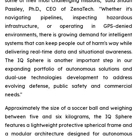
some of their most challenging missions," said Shaun
Passley, Ph.D., CEO of ZenaTech. "Whether it's
navigating pipelines, inspecting hazardous
infrastructure, or operating in GPS-denied
environments, there is growing demand for intelligent
systems that can keep people out of harm's way while
delivering real-time data and situational awareness.
The IQ Sphere is another important step in our
expanding portfolio of autonomous solutions and
dual-use technologies development to address
evolving defense, public safety and commercial
needs."
Approximately the size of a soccer ball and weighing
between five and six kilograms, the IQ Sphere
features a lightweight protective spherical frame and
a modular architecture designed for autonomous