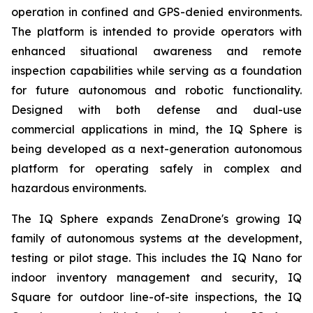
operation in confined and GPS-denied environments.
The platform is intended to provide operators with
enhanced situational awareness and remote
inspection capabilities while serving as a foundation
for future autonomous and robotic functionality.
Designed with both defense and dual-use
commercial applications in mind, the IQ Sphere is
being developed as a next-generation autonomous
platform for operating safely in complex and
hazardous environments.
The IQ Sphere expands ZenaDrone's growing IQ
family of autonomous systems at the development,
testing or pilot stage. This includes the IQ Nano for
indoor inventory management and security, IQ
Square for outdoor line-of-site inspections, the IQ