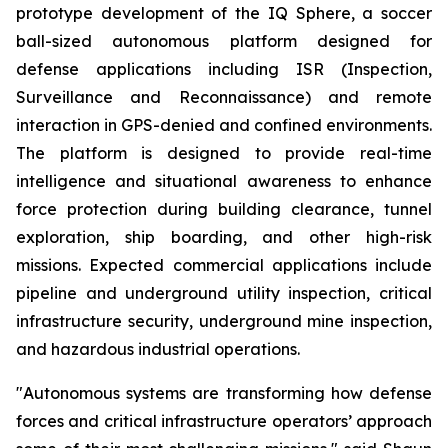
prototype development of the IQ Sphere, a soccer
ball-sized autonomous platform designed for
defense applications including ISR (Inspection,
Surveillance and Reconnaissance) and remote
interaction in GPS-denied and confined environments.
The platform is designed to provide real-time
intelligence and situational awareness to enhance
force protection during building clearance, tunnel
exploration, ship boarding, and other high-risk
missions. Expected commercial applications include
pipeline and underground utility inspection, critical
infrastructure security, underground mine inspection,
and hazardous industrial operations.
"Autonomous systems are transforming how defense
forces and critical infrastructure operators’ approach