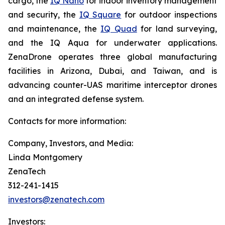
cargo, the
IQ Nano
for indoor inventory management
and security, the
IQ Square
for outdoor inspections
and maintenance, the
IQ Quad
for land surveying,
and the IQ Aqua for underwater applications.
ZenaDrone operates three global manufacturing
facilities in Arizona, Dubai, and Taiwan, and is
advancing counter-UAS maritime interceptor drones
and an integrated defense system.
Contacts for more information:
Company, Investors, and Media:
Linda Montgomery
ZenaTech
312-241-1415
investors@zenatech.com
Investors: