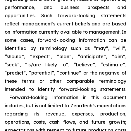
performance, and business prospects and
opportunities. Such forward-looking statements
reflect management’s current beliefs and are based
on information currently available to management. In
some cases, forward-looking information can be
identified by terminology such as “may”, “will”,
“should”, “expect”, “plan”, “anticipate”, “aim”,
“seek”, “is/are likely to”, “believe”, “estimate”,
“predict”, “potential”, “continue” or the negative of
these terms or other comparable terminology
intended to identify forward-looking statements.
Forward-looking information in this document
includes, but is not limited to ZenaTech’s expectations
regarding its revenue, expenses, production,
operations, costs, cash flows, and future growth;
expectations with respect to future production costs