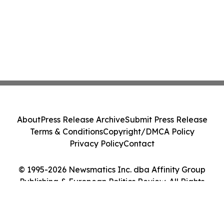
About
Press Release Archive
Submit Press Release
Terms & Conditions
Copyright/DMCA Policy
Privacy Policy
Contact
© 1995-2026 Newsmatics Inc. dba Affinity Group
Publishing & European Politics Review. All Rights
Reserved.
Cookie Settings / Your Privacy Choices