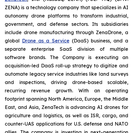
ZENA) is a technology company that specializes in AI
autonomy drone platforms to transform industrial,
government, and defense sectors. Its subsidiaries
include drone manufacturing through ZenaDrone, a
global
Drone as a Service
(DaaS) business, and a
separate enterprise SaaS division of multiple
software brands. The Company is executing an
acquisition-led DaaS roll-up strategy to digitize and
automate legacy service industries like land surveys
and inspections, driving drone-based scalable,
recurring revenue growth. With an operating
footprint spanning North America, Europe, the Middle
East, and Asia, ZenaTech is advancing AI drones for
agriculture and logistics, as well as ISR, cargo, and
counter-UAS applications for U.S. defense and NATO
allies. The company is investing in next-generation