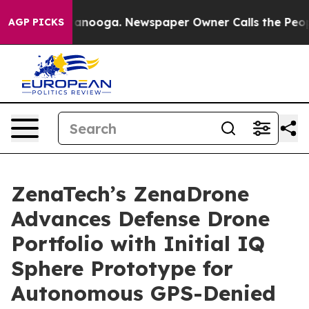
 Chattanooga. Newspaper Owner Calls the People Abrup
AGP PICKS
ZenaTech’s ZenaDrone
Advances Defense Drone
Portfolio with Initial IQ
Sphere Prototype for
Autonomous GPS-Denied