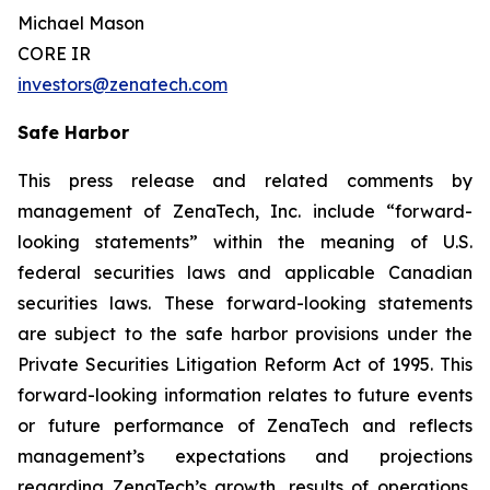
Michael Mason
CORE IR
investors@zenatech.com
Safe Harbor
This press release and related comments by
management of ZenaTech, Inc. include “forward-
looking statements” within the meaning of U.S.
federal securities laws and applicable Canadian
securities laws. These forward-looking statements
are subject to the safe harbor provisions under the
Private Securities Litigation Reform Act of 1995. This
forward-looking information relates to future events
or future performance of ZenaTech and reflects
management’s expectations and projections
regarding ZenaTech’s growth, results of operations,