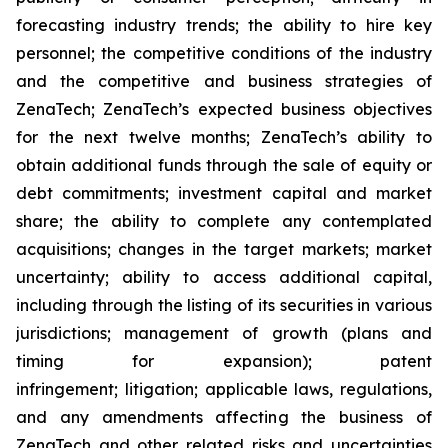
forecasting industry trends; the ability to hire key
personnel; the competitive conditions of the industry
and the competitive and business strategies of
ZenaTech; ZenaTech’s expected business objectives
for the next twelve months; ZenaTech’s ability to
obtain additional funds through the sale of equity or
debt commitments; investment capital and market
share; the ability to complete any contemplated
acquisitions; changes in the target markets; market
uncertainty; ability to access additional capital,
including through the listing of its securities in various
jurisdictions; management of growth (plans and
timing for expansion); patent
infringement; litigation; applicable laws, regulations,
and any amendments affecting the business of
ZenaTech and other related risks ‎‎‎and uncertainties