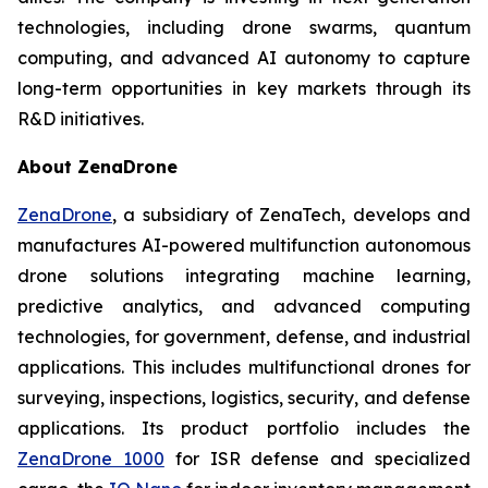
technologies, including drone swarms, quantum
computing, and advanced AI autonomy to capture
long-term opportunities in key markets through its
R&D initiatives.
About ZenaDrone
ZenaDrone
, a subsidiary of ZenaTech, develops and
manufactures AI-powered multifunction autonomous
drone solutions integrating machine learning,
predictive analytics, and advanced computing
technologies, for government, defense, and industrial
applications. This includes multifunctional drones for
surveying, inspections, logistics, security, and defense
applications. Its product portfolio includes the
ZenaDrone 1000
for ISR defense and specialized