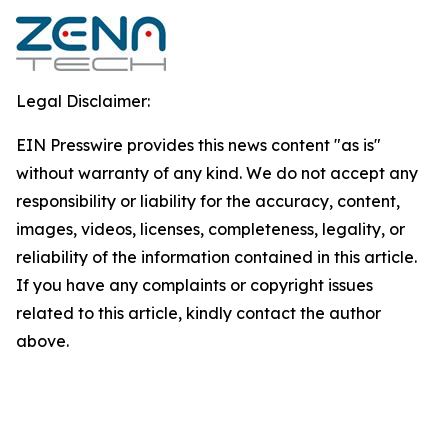
Legal Disclaimer:
EIN Presswire provides this news content "as is"
without warranty of any kind. We do not accept any
responsibility or liability for the accuracy, content,
images, videos, licenses, completeness, legality, or
reliability of the information contained in this article.
If you have any complaints or copyright issues
related to this article, kindly contact the author
above.