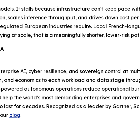
 models. It stalls because infrastructure can't keep pace 
on, scales inference throughput, and drives down cost per t
 regulated European industries require. Local French-lang
ing at scale, that is a meaningfully shorter, lower-risk pat
KA
nterprise AI, cyber resilience, and sovereign control at mul
ion, and economics to each workload and data stage thr
-powered autonomous operations reduce operational burde
 help the world’s most demanding enterprises and governm
to last for decades. Recognized as a leader by Gartner, Sca
 our
blog
.