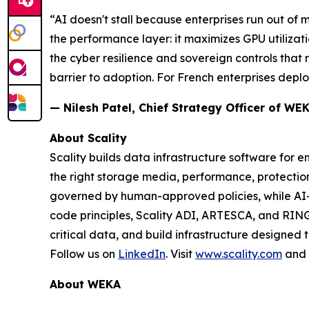
“AI doesn't stall because enterprises run out of
the performance layer: it maximizes GPU utilizati
the cyber resilience and sovereign controls that
barrier to adoption. For French enterprises deploy
— Nilesh Patel, Chief Strategy Officer of WE
About Scality
Scality builds data infrastructure software for e
the right storage media, performance, protect
governed by human-approved policies, while AI
code principles, Scality ADI, ARTESCA, and RING
critical data, and build infrastructure designed 
Follow us on
LinkedIn
. Visit
www.scality.com
and
About WEKA