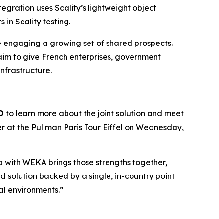
egration uses Scality’s lightweight object
in Scality testing.
re engaging a growing set of shared prospects.
aim to give French enterprises, government
infrastructure.
D
to learn more about the joint solution and meet
er at the Pullman Paris Tour Eiffel on Wednesday,
hip with WEKA brings those strengths together,
 solution backed by a single, in-country point
cal environments.”