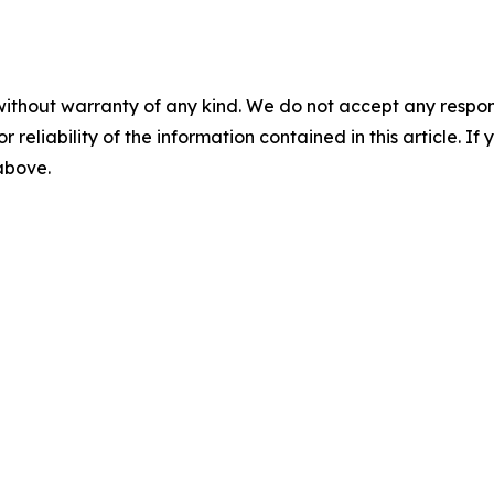
without warranty of any kind. We do not accept any responsib
r reliability of the information contained in this article. I
 above.