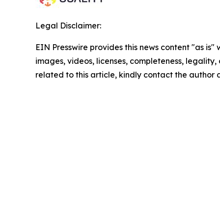
Legal Disclaimer:
EIN Presswire provides this news content "as is" 
images, videos, licenses, completeness, legality, o
related to this article, kindly contact the author