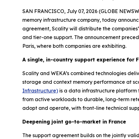
SAN FRANCISCO, July 07, 2026 (GLOBE NEWSW
memory infrastructure company, today announce
agreement, Scality will distribute the companies’ 
and tier-one support. The announcement prece
Paris, where both companies are exhibiting.
A single, in-country support experience for
Scality and WEKA’s combined technologies deliv
storage and context memory performance at scale
Infrastructure)
is a data infrastructure platform 
from active workloads to durable, long-term ret
adopt and operate, with front-line technical supp
Deepening joint go-to-market in France
The support agreement builds on the jointly val