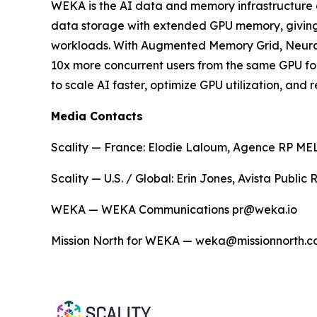
WEKA is the AI data and memory infrastructure 
data storage with extended GPU memory, giving en
workloads. With Augmented Memory Grid, NeuralM
10x more concurrent users from the same GPU fo
to scale AI faster, optimize GPU utilization, an
Media Contacts
Scality — France: Elodie Laloum, Agence RP MELO
Scality — U.S. / Global: Erin Jones, Avista Public
WEKA — WEKA Communications pr@weka.io
Mission North for WEKA — weka@missionnorth.