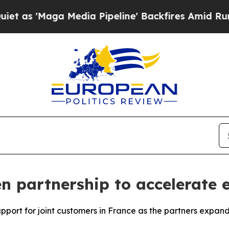
ga Media Pipeline' Backfires Amid Rumors Trump
 partnership to accelerate e
upport for joint customers in France as the partners expan