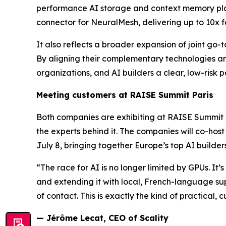
performance AI storage and context memory platfo
connector for NeuralMesh, delivering up to 10x f
It also reflects a broader expansion of joint go
By aligning their complementary technologies an
organizations, and AI builders a clear, low-risk p
Meeting customers at RAISE Summit Paris
Both companies are exhibiting at RAISE Summit 2
the experts behind it. The companies will co-hos
July 8, bringing together Europe’s top AI builder
“The race for AI is no longer limited by GPUs. It
and extending it with local, French-language sup
of contact. This is exactly the kind of practical, 
— Jérôme Lecat, CEO of Scality