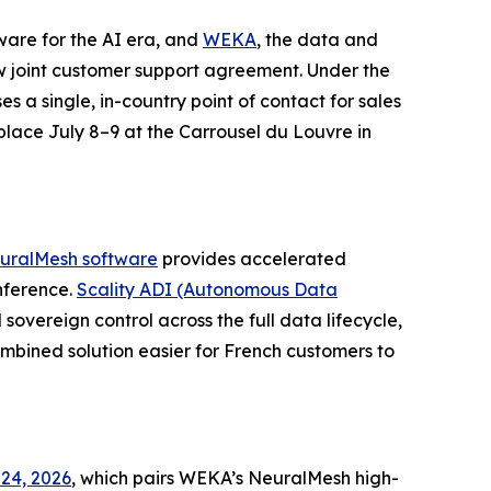
tware for the AI era, and
WEKA
, the data and
 joint customer support agreement. Under the
es a single, in-country point of contact for sales
 place July 8–9 at the Carrousel du Louvre in
uralMesh software
provides accelerated
nference.
Scality ADI (Autonomous Data
sovereign control across the full data lifecycle,
bined solution easier for French customers to
24, 2026
, which pairs WEKA’s NeuralMesh high-