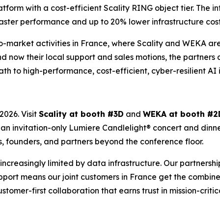
rm with a cost-efficient Scality RING object tier. The int
aster performance and up to 20% lower infrastructure costs 
-to-market activities in France, where Scality and WEKA a
d now their local support and sales motions, the partners 
ath to high-performance, cost-efficient, cyber-resilient AI 
026. Visit
Scality at booth #3D
and
WEKA at booth #2
t an invitation-only Lumiere Candlelight® concert and dinn
s, founders, and partners beyond the conference floor.
’s increasingly limited by data infrastructure. Our partners
port means our joint customers in France get the combined
customer-first collaboration that earns trust in mission-criti