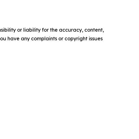
ility or liability for the accuracy, content,
f you have any complaints or copyright issues