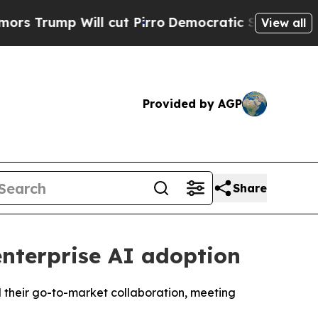
 Will cut Pirro
Democratic Socialists of Americ
View all
Provided by AGP
Share
nterprise AI adoption
d their go-to-market collaboration, meeting