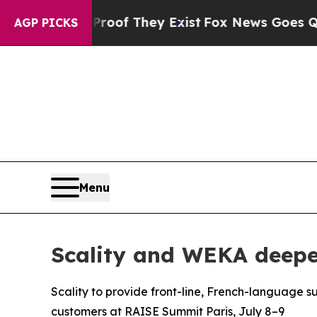
s no Proof They Exist
Fox News Goes Quiet as 'Ma
AGP PICKS
Menu
Scality and WEKA deepen
Scality to provide front-line, French-language s
customers at RAISE Summit Paris, July 8–9