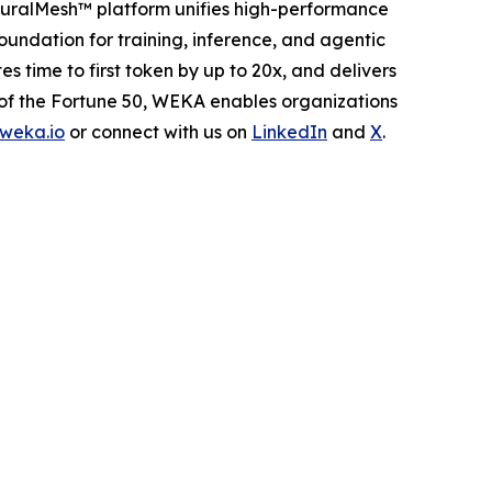
euralMesh™ platform unifies high-performance
oundation for training, inference, and agentic
ime to first token by up to 20x, and delivers
 of the Fortune 50, WEKA enables organizations
weka.io
or connect with us on
LinkedIn
and
X
.