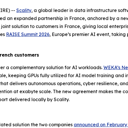
IRE) --
Scality
, a global leader in data infrastructure sof
d an expanded partnership in France, anchored by a new
joint solution to customers in France, giving local enterpris
des
RAISE Summit 2026
, Europe’s premier AI event, taking
 French customers
er a complementary solution for AI workloads.
WEKA’s Ne
, keeping GPUs fully utilized for AI model training and i
that delivers autonomous operations, cyber resilience, and 
ention at exabyte scale. The new agreement makes the com
ort delivered locally by Scality.
idated solution the two companies
announced on February 