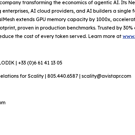
company transforming the economics of agentic AI. Its N
terprises, AI cloud providers, and AI builders a single f
esh extends GPU memory capacity by 1000x, accelerates t
otprint, proven in production benchmarks. Trusted by 30%
d reduce the cost of every token served. Learn more at
www.
DIK | +33 (0)6 61 41 13 05
 Relations for Scality | 805.440.6587 | scality@avistapr.com
com