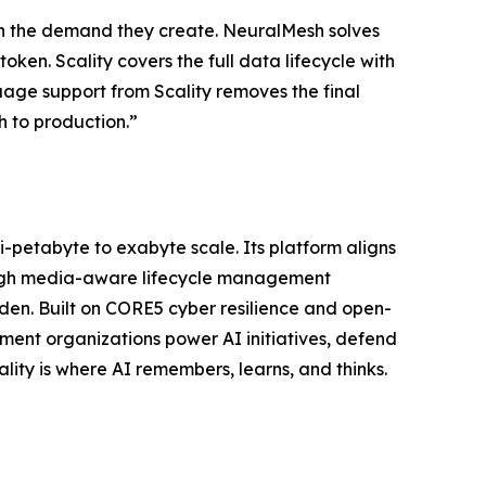
with the demand they create. NeuralMesh solves
oken. Scality covers the full data lifecycle with
uage support from Scality removes the final
h to production.”
ti-petabyte to exabyte scale. Its platform aligns
ough media-aware lifecycle management
n. Built on CORE5 cyber resilience and open-
ent organizations power AI initiatives, defend
lity is where AI remembers, learns, and thinks.