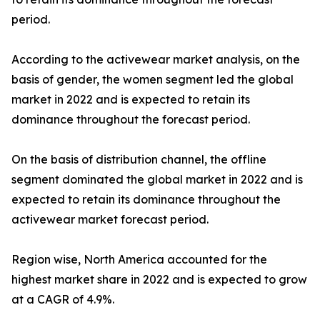
period.
According to the activewear market analysis, on the
basis of gender, the women segment led the global
market in 2022 and is expected to retain its
dominance throughout the forecast period.
On the basis of distribution channel, the offline
segment dominated the global market in 2022 and is
expected to retain its dominance throughout the
activewear market forecast period.
Region wise, North America accounted for the
highest market share in 2022 and is expected to grow
at a CAGR of 4.9%.