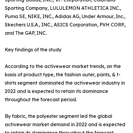
Sporting Company, LULULEMON ATHLETICA INC.,
Puma SE, NIKE, INC., Adidas AG, Under Armour, Inc.,
Skechers U.S.A., INC., ASICS Corporation, PVH CORP.,
and The GAP, INC.
Key findings of the study
According to the activewear market trends, on the
basis of product type, the fashion outer, pants, & t-
shirts segment dominated the activewear industry in
2022 and is expected to retain its dominance
throughout the forecast period.
By fabric, the polyester segment led the global
activewear market demand in 2022 and is expected
to retain its dominance throughout the forecast