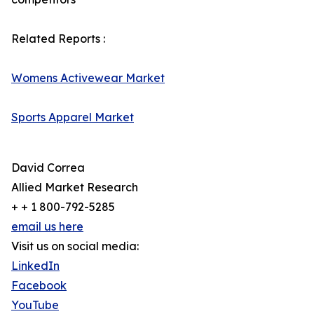
Related Reports :
Womens Activewear Market
Sports Apparel Market
David Correa
Allied Market Research
+ + 1 800-792-5285
email us here
Visit us on social media:
LinkedIn
Facebook
YouTube