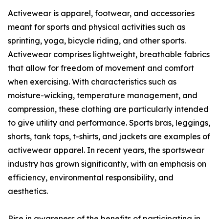
Activewear is apparel, footwear, and accessories
meant for sports and physical activities such as
sprinting, yoga, bicycle riding, and other sports.
Activewear comprises lightweight, breathable fabrics
that allow for freedom of movement and comfort
when exercising. With characteristics such as
moisture-wicking, temperature management, and
compression, these clothing are particularly intended
to give utility and performance. Sports bras, leggings,
shorts, tank tops, t-shirts, and jackets are examples of
activewear apparel. In recent years, the sportswear
industry has grown significantly, with an emphasis on
efficiency, environmental responsibility, and
aesthetics.
Rise in awareness of the benefits of participating in