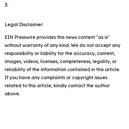
X
Legal Disclaimer:
EIN Presswire provides this news content "as is"
without warranty of any kind. We do not accept any
responsibility or liability for the accuracy, content,
images, videos, licenses, completeness, legality, or
reliability of the information contained in this article.
If you have any complaints or copyright issues
related to this article, kindly contact the author
above.