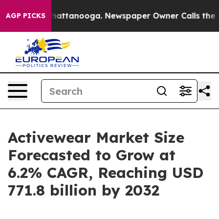
s in Chattanooga. Newspaper Owner Calls the People 
AGP PICKS
Activewear Market Size
Forecasted to Grow at
6.2% CAGR, Reaching USD
771.8 billion by 2032