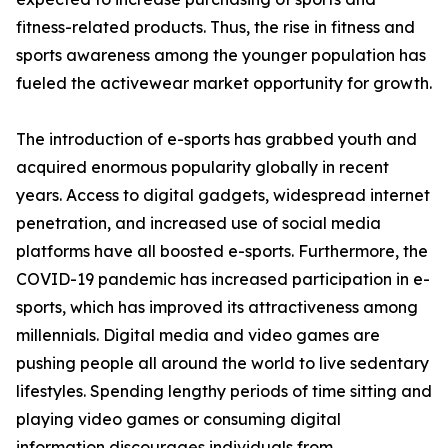
fitness-related products. Thus, the rise in fitness and
sports awareness among the younger population has
fueled the activewear market opportunity for growth.
The introduction of e-sports has grabbed youth and
acquired enormous popularity globally in recent
years. Access to digital gadgets, widespread internet
penetration, and increased use of social media
platforms have all boosted e-sports. Furthermore, the
COVID-19 pandemic has increased participation in e-
sports, which has improved its attractiveness among
millennials. Digital media and video games are
pushing people all around the world to live sedentary
lifestyles. Spending lengthy periods of time sitting and
playing video games or consuming digital
information discourages individuals from