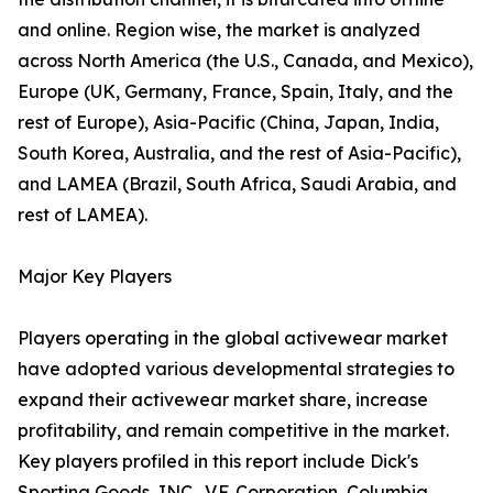
and online. Region wise, the market is analyzed
across North America (the U.S., Canada, and Mexico),
Europe (UK, Germany, France, Spain, Italy, and the
rest of Europe), Asia-Pacific (China, Japan, India,
South Korea, Australia, and the rest of Asia-Pacific),
and LAMEA (Brazil, South Africa, Saudi Arabia, and
rest of LAMEA).
Major Key Players
Players operating in the global activewear market
have adopted various developmental strategies to
expand their activewear market share, increase
profitability, and remain competitive in the market.
Key players profiled in this report include Dick's
Sporting Goods, INC., V.F. Corporation, Columbia