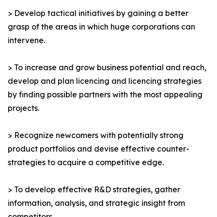
> Develop tactical initiatives by gaining a better
grasp of the areas in which huge corporations can
intervene.
> To increase and grow business potential and reach,
develop and plan licencing and licencing strategies
by finding possible partners with the most appealing
projects.
> Recognize newcomers with potentially strong
product portfolios and devise effective counter-
strategies to acquire a competitive edge.
> To develop effective R&D strategies, gather
information, analysis, and strategic insight from
competitors