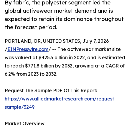
By fabric, the polyester segment led the
global activewear market demand and is
expected to retain its dominance throughout
the forecast period.
PORTLAND, OR, UNITED STATES, July 7, 2026
/
EINPresswire.com
/ -- The activewear market size
was valued at $425.5 billion in 2022, and is estimated
to reach $771.8 billion by 2032, growing at a CAGR of
6.2% from 2023 to 2032.
Request The Sample PDF Of This Report:
https://www.alliedmarketresearch.com/request-
sample/3249
Market Overview