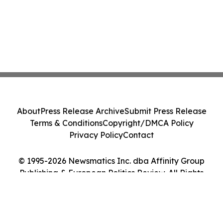
About
Press Release Archive
Submit Press Release
Terms & Conditions
Copyright/DMCA Policy
Privacy Policy
Contact
© 1995-2026 Newsmatics Inc. dba Affinity Group
Publishing & European Politics Review. All Rights
Reserved.
Cookie Settings / Your Privacy Choices