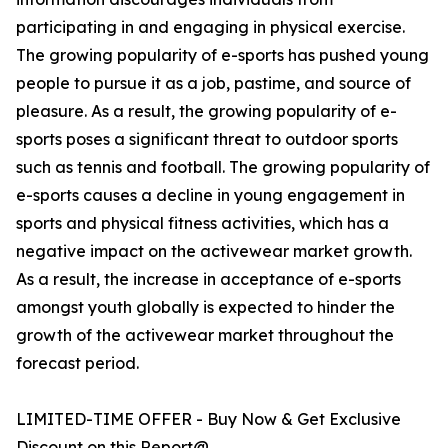
participating in and engaging in physical exercise.
The growing popularity of e-sports has pushed young
people to pursue it as a job, pastime, and source of
pleasure. As a result, the growing popularity of e-
sports poses a significant threat to outdoor sports
such as tennis and football. The growing popularity of
e-sports causes a decline in young engagement in
sports and physical fitness activities, which has a
negative impact on the activewear market growth.
As a result, the increase in acceptance of e-sports
amongst youth globally is expected to hinder the
growth of the activewear market throughout the
forecast period.
LIMITED-TIME OFFER - Buy Now & Get Exclusive
Discount on this Report@