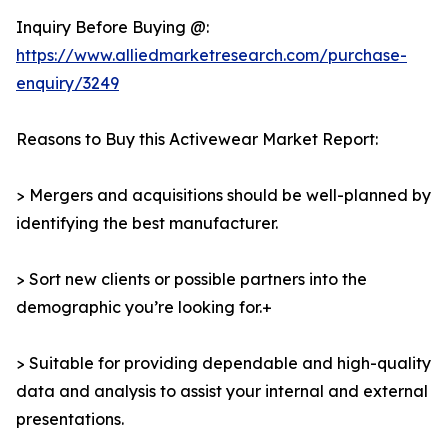
Inquiry Before Buying @:
https://www.alliedmarketresearch.com/purchase-
enquiry/3249
Reasons to Buy this Activewear Market Report:
> Mergers and acquisitions should be well-planned by
identifying the best manufacturer.
> Sort new clients or possible partners into the
demographic you’re looking for.+
> Suitable for providing dependable and high-quality
data and analysis to assist your internal and external
presentations.