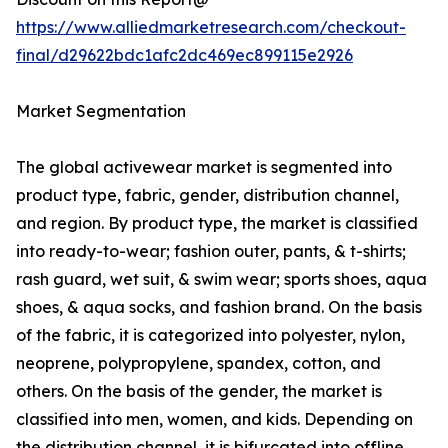
https://www.alliedmarketresearch.com/checkout-
final/d29622bdc1afc2dc469ec899115e2926
Market Segmentation
The global activewear market is segmented into
product type, fabric, gender, distribution channel,
and region. By product type, the market is classified
into ready-to-wear; fashion outer, pants, & t-shirts;
rash guard, wet suit, & swim wear; sports shoes, aqua
shoes, & aqua socks, and fashion brand. On the basis
of the fabric, it is categorized into polyester, nylon,
neoprene, polypropylene, spandex, cotton, and
others. On the basis of the gender, the market is
classified into men, women, and kids. Depending on
the distribution channel, it is bifurcated into offline