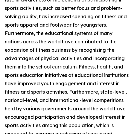
sports activities, such as better focus and problem-
solving ability, has increased spending on fitness and
sports apparel and footwear for youngsters.
Furthermore, the educational systems of many
nations across the world have contributed to the
expansion of fitness business by recognizing the
advantages of physical activities and incorporating
them into the school curriculum. Fitness, health, and
sports education initiatives at educational institutions
have improved youth engagement and interest in
fitness and sports activities. Furthermore, state-level,
national-level, and international-level competitions
held by various governments around the world have
encouraged participation and developed interest in
sports activities among this population, which is
expected to increase purchasing of sports and