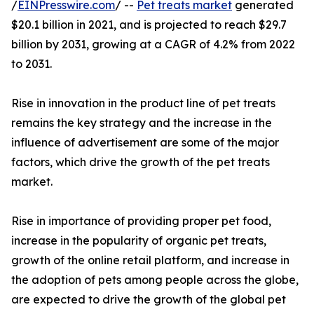
/
EINPresswire.com
/ --
Pet treats market
generated
$20.1 billion in 2021, and is projected to reach $29.7
billion by 2031, growing at a CAGR of 4.2% from 2022
to 2031.
Rise in innovation in the product line of pet treats
remains the key strategy and the increase in the
influence of advertisement are some of the major
factors, which drive the growth of the pet treats
market.
Rise in importance of providing proper pet food,
increase in the popularity of organic pet treats,
growth of the online retail platform, and increase in
the adoption of pets among people across the globe,
are expected to drive the growth of the global pet