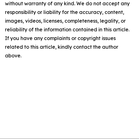
without warranty of any kind. We do not accept any
responsibility or liability for the accuracy, content,
images, videos, licenses, completeness, legality, or
reliability of the information contained in this article.
If you have any complaints or copyright issues
related to this article, kindly contact the author
above.