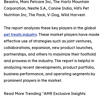
Beastro, Mars Petcare Inc, The Hartz Mountain
Corporation, Nestle S.A., Canine India, Hill's Pet
Nutrition Inc, The Pack, V-Dog, Wild Harvest.
The report analyzes these key players in the global
pet treats industry
. These market players have made
effective use of strategies such as joint ventures,
collaborations, expansion, new product launches,
partnerships, and others to maximize their foothold
and prowess in the industry. The report is helpful in
analyzing recent developments, product portfolio,
business performance, and operating segments by
prominent players in the market.
Read More Trending "AMR Exclusive Insights: