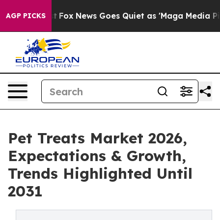
y Exist
Fox News Goes Quiet as 'Maga Media Pipeline' 
AGP PICKS
Pet Treats Market 2026,
Expectations & Growth,
Trends Highlighted Until
2031