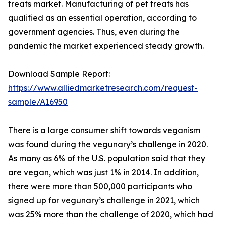
treats market. Manufacturing of pet treats has
qualified as an essential operation, according to
government agencies. Thus, even during the
pandemic the market experienced steady growth.
Download Sample Report:
https://www.alliedmarketresearch.com/request-
sample/A16950
There is a large consumer shift towards veganism
was found during the vegunary’s challenge in 2020.
As many as 6% of the U.S. population said that they
are vegan, which was just 1% in 2014. In addition,
there were more than 500,000 participants who
signed up for vegunary’s challenge in 2021, which
was 25% more than the challenge of 2020, which had