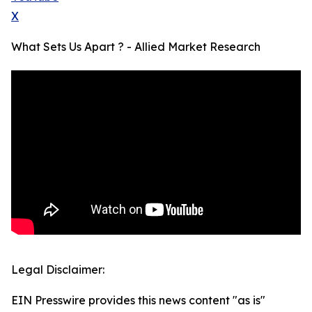
X
What Sets Us Apart ? - Allied Market Research
Legal Disclaimer:
EIN Presswire provides this news content "as is"