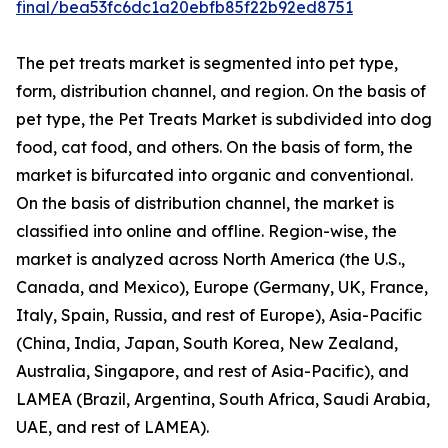
final/bea53fc6dc1a20ebfb85f22b92ed8751
The pet treats market is segmented into pet type,
form, distribution channel, and region. On the basis of
pet type, the Pet Treats Market is subdivided into dog
food, cat food, and others. On the basis of form, the
market is bifurcated into organic and conventional.
On the basis of distribution channel, the market is
classified into online and offline. Region-wise, the
market is analyzed across North America (the U.S.,
Canada, and Mexico), Europe (Germany, UK, France,
Italy, Spain, Russia, and rest of Europe), Asia-Pacific
(China, India, Japan, South Korea, New Zealand,
Australia, Singapore, and rest of Asia-Pacific), and
LAMEA (Brazil, Argentina, South Africa, Saudi Arabia,
UAE, and rest of LAMEA).