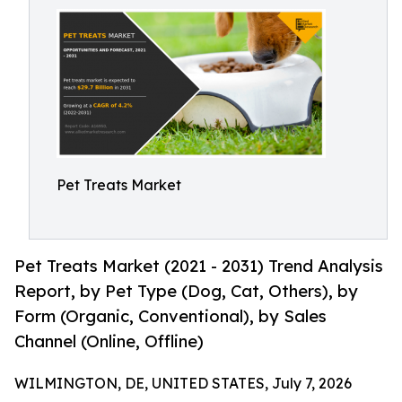
Pet Treats Market
Pet Treats Market (2021 - 2031) Trend Analysis
Report, by Pet Type (Dog, Cat, Others), by
Form (Organic, Conventional), by Sales
Channel (Online, Offline)
WILMINGTON, DE, UNITED STATES, July 7, 2026