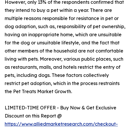
However, only 13% of the respondents confirmed that
they intend to buy a pet within a year. There are
multiple reasons responsible for resistance in pet or
dog adoption, such as, responsibility of pet ownership,
having an inappropriate home, which are unsuitable
for the dog or unsuitable lifestyle, and the fact that
other members of the household are not comfortable
living with pets. Moreover, various public places, such
as restaurants, malls, and hotels restrict the entry of
pets, including dogs. These factors collectively
restrict pet adoption, which in the process restraints
the Pet Treats Market Growth.
LIMITED-TIME OFFER - Buy Now & Get Exclusive
Discount on this Report @
https://www.alliedmarketresearch.com/checkout-