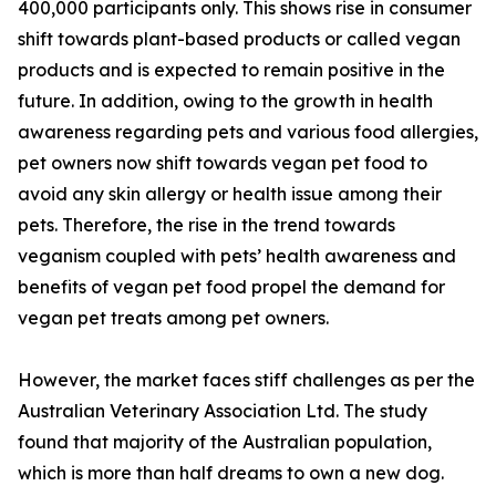
400,000 participants only. This shows rise in consumer
shift towards plant-based products or called vegan
products and is expected to remain positive in the
future. In addition, owing to the growth in health
awareness regarding pets and various food allergies,
pet owners now shift towards vegan pet food to
avoid any skin allergy or health issue among their
pets. Therefore, the rise in the trend towards
veganism coupled with pets’ health awareness and
benefits of vegan pet food propel the demand for
vegan pet treats among pet owners.
However, the market faces stiff challenges as per the
Australian Veterinary Association Ltd. The study
found that majority of the Australian population,
which is more than half dreams to own a new dog.