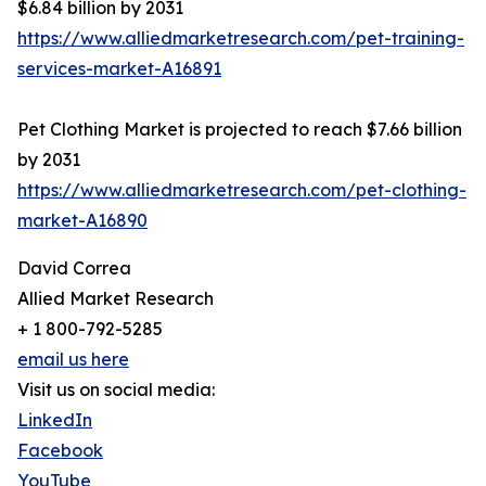
$6.84 billion by 2031
https://www.alliedmarketresearch.com/pet-training-
services-market-A16891
Pet Clothing Market is projected to reach $7.66 billion
by 2031
https://www.alliedmarketresearch.com/pet-clothing-
market-A16890
David Correa
Allied Market Research
+ 1 800-792-5285
email us here
Visit us on social media:
LinkedIn
Facebook
YouTube