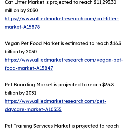
Cat Litter Market is projected to reach $11,293.30
million by 2030
https://www.alliedmarketresearch.com/cat-litter-
market-A15878
Vegan Pet Food Market is estimated to reach $16.3
billion by 2030
https://www.alliedmarketresearch.com/vegan-pet-
food-market-A15847
Pet Boarding Market is projected to reach $35.8
billion by 2031
https://www.alliedmarketresearch.com/pet-
daycare-market-A10555
Pet Training Services Market is projected to reach