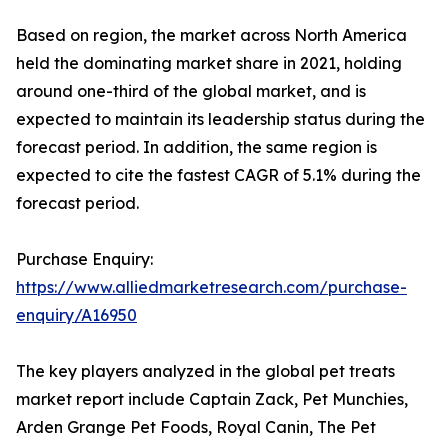
Based on region, the market across North America
held the dominating market share in 2021, holding
around one-third of the global market, and is
expected to maintain its leadership status during the
forecast period. In addition, the same region is
expected to cite the fastest CAGR of 5.1% during the
forecast period.
Purchase Enquiry:
https://www.alliedmarketresearch.com/purchase-
enquiry/A16950
The key players analyzed in the global pet treats
market report include Captain Zack, Pet Munchies,
Arden Grange Pet Foods, Royal Canin, The Pet