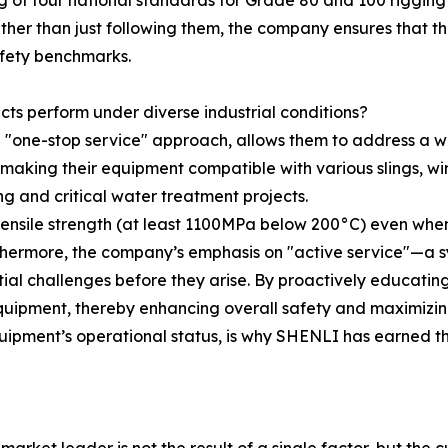
ing of four national standards for Grade 80 and 100 rigging l
ather than just following them, the company ensures that 
afety benchmarks.
ts perform under diverse industrial conditions?
h a "one-stop service" approach, allows them to address a
, making their equipment compatible with various slings, wi
ng and critical water treatment projects.
 tensile strength (at least 1100MPa below 200°C) even wh
thermore, the company’s emphasis on "active service"—a s
ial challenges before they arise. By proactively educati
 equipment, thereby enhancing overall safety and maximizin
ipment’s operational status, is why SHENLI has earned th