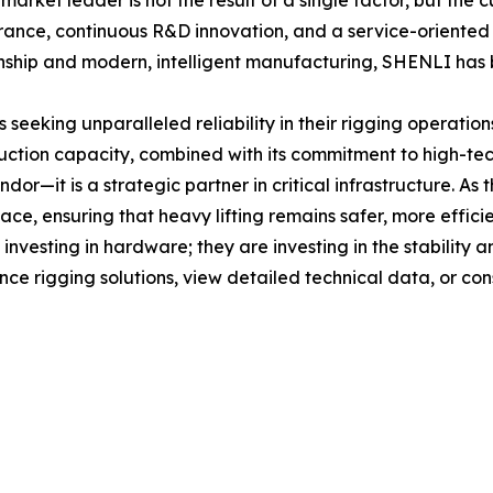
rket leader is not the result of a single factor, but the 
ance, continuous R&D innovation, and a service-oriented b
hip and modern, intelligent manufacturing, SHENLI has bui
eking unparalleled reliability in their rigging operation
ction capacity, combined with its commitment to high-tec
dor—it is a strategic partner in critical infrastructure. A
ace, ensuring that heavy lifting remains safer, more efficie
nvesting in hardware; they are investing in the stability a
e rigging solutions, view detailed technical data, or cons