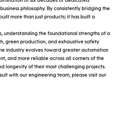
culmination of six decades of dedicated
usiness philosophy. By consistently bridging the
lt more than just products; it has built a
s, understanding the foundational strengths of a
h, green production, and exhaustive safety
s the industry evolves toward greater automation
nt, and more reliable across all corners of the
nd longevity of their most challenging projects.
ult with our engineering team, please visit our