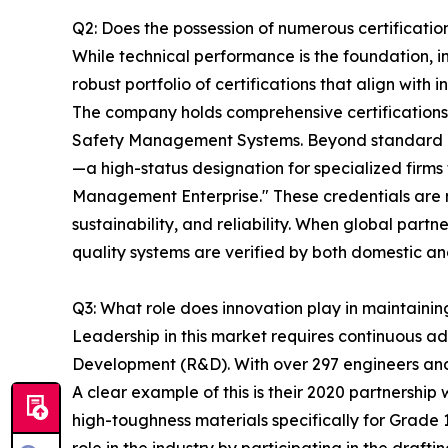
Q2: Does the possession of numerous certification
While technical performance is the foundation, i
robust portfolio of certifications that align wit
The company holds comprehensive certificatio
Safety Management Systems. Beyond standard ind
—a high-status designation for specialized firms
Management Enterprise." These credentials are no
sustainability, and reliability. When global pa
quality systems are verified by both domestic and
Q3: What role does innovation play in maintaini
Leadership in this market requires continuous 
Development (R&D). With over 297 engineers and t
A clear example of this is their 2020 partnershi
high-toughness materials specifically for Grade