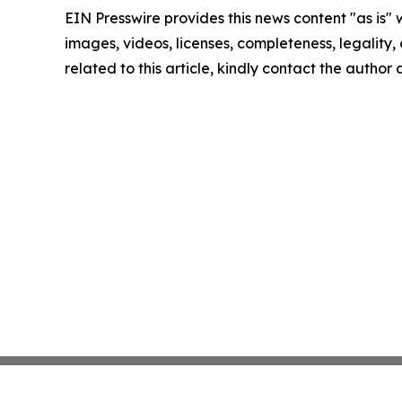
EIN Presswire provides this news content "as is" 
images, videos, licenses, completeness, legality, o
related to this article, kindly contact the author