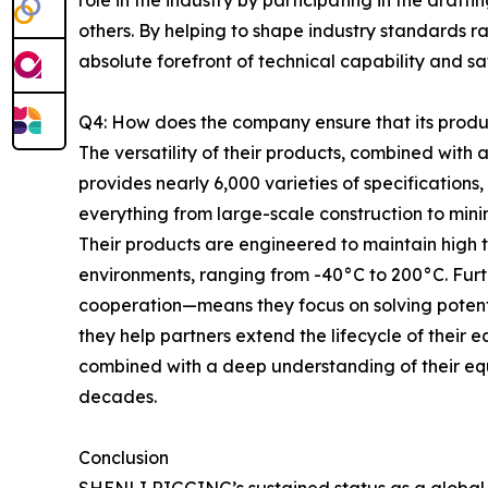
role in the industry by participating in the draft
others. By helping to shape industry standards r
absolute forefront of technical capability and s
Q4: How does the company ensure that its produc
The versatility of their products, combined wit
provides nearly 6,000 varieties of specifications
everything from large-scale construction to mini
Their products are engineered to maintain high
environments, ranging from -40°C to 200°C. Fur
cooperation—means they focus on solving potent
they help partners extend the lifecycle of their
combined with a deep understanding of their equ
decades.
Conclusion