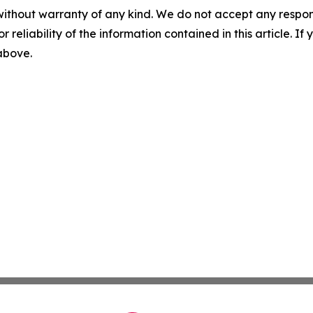
without warranty of any kind. We do not accept any responsib
r reliability of the information contained in this article. I
 above.