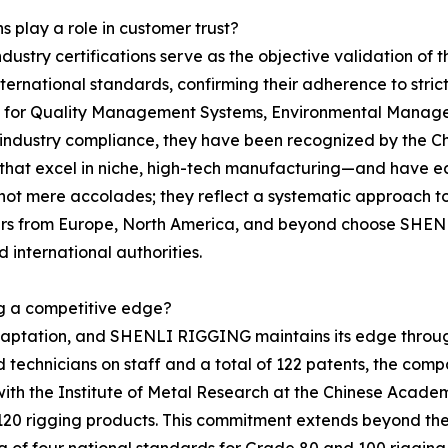
s play a role in customer trust?
ndustry certifications serve as the objective validation o
h international standards, confirming their adherence to st
ns for Quality Management Systems, Environmental Manag
ustry compliance, they have been recognized by the Chin
 that excel in niche, high-tech manufacturing—and have ea
t mere accolades; they reflect a systematic approach to o
rtners from Europe, North America, and beyond choose SHE
 international authorities.
ng a competitive edge?
adaptation, and SHENLI RIGGING maintains its edge throu
echnicians on staff and a total of 122 patents, the compan
p with the Institute of Metal Research at the Chinese Acad
 120 rigging products. This commitment extends beyond th