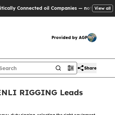
Connected oil Companies — not Taxpayers — the C
View all
Provided by AGP
Share
SHENLI RIGGING Leads