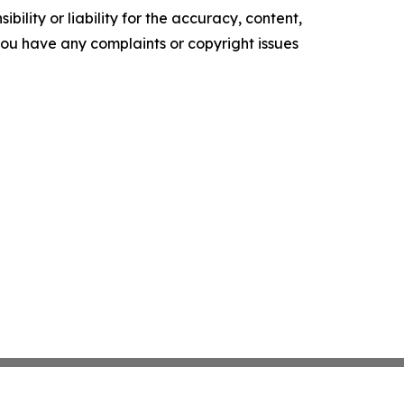
ility or liability for the accuracy, content,
f you have any complaints or copyright issues