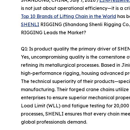
SHANDONG, CHINA, July 7, 2026 /
EINPresswire
is not just about operational efficiency—it is a cr
Top 10 Brands of Lifting Chain in the World
has b
SHENLI
RIGGING (Shandong Shenli Rigging Co., 
RIGGING Leads the Market?
Q1: Is product quality the primary driver of SH
Yes, uncompromising quality is the cornerstone
refining its metallurgical processes. Based in 
high-performance rigging, housing advanced prod
The technical superiority of their products—spec
manufacturing. Their forged crane chains utiliz
enterprises to ensure superior mechanical proper
Load Limit (WLL) and fatigue testing for 20,000
processes, SHENLI ensures that every chain meet
global professionals demand.