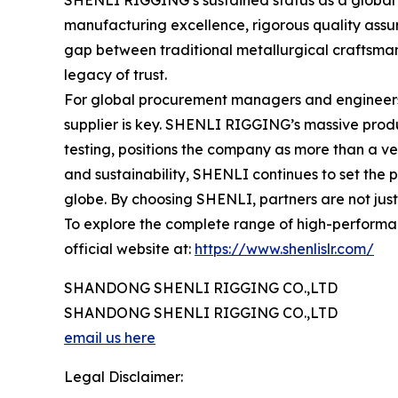
SHENLI RIGGING’s sustained status as a global ma
manufacturing excellence, rigorous quality assur
gap between traditional metallurgical craftsmans
legacy of trust.
For global procurement managers and engineers se
supplier is key. SHENLI RIGGING’s massive produ
testing, positions the company as more than a ven
and sustainability, SHENLI continues to set the p
globe. By choosing SHENLI, partners are not just i
To explore the complete range of high-performanc
official website at:
https://www.shenlislr.com/
SHANDONG SHENLI RIGGING CO.,LTD
SHANDONG SHENLI RIGGING CO.,LTD
email us here
Legal Disclaimer: