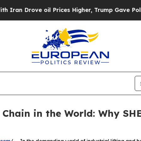
rove oil Prices Higher, Trump Gave Politically 
ng Chain in the World: Why 