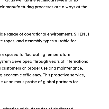
inks, as well as the technical review of six
their manufacturing processes are always at the
 wide range of operational environments. SHENLI
re ropes, and assembly types suitable for
en exposed to fluctuating temperature
ystem developed through years of international
ng customers on proper use and maintenance,
g economic efficiency. This proactive service,
e unanimous praise of global partners for