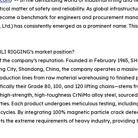
.com
/ -- In the demanding world of industrial lifting and 
itical matter of safety and reliability. As global infrastruc
ecome a benchmark for engineers and procurement manage
Ltd.) has consistently emerged as a prominent name. Thi
ENLI RIGGING’s market position?
 of the company’s reputation. Founded in February 1965, 
Jining City, Shandong, China, the company operates a massi
uction lines from raw material warehousing to finished p
ifically their Grade 80, 100, and 120 lifting chains—stem
e high-strength, high-toughness CrNiMo alloy steel, sour
ties. Each product undergoes meticulous testing, including 
 cycles. By integrating 100% magnetic particle crack dete
s the extreme requirements of heavy industry, providing 