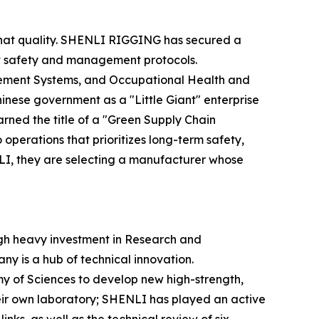
f that quality. SHENLI RIGGING has secured a
rict safety and management protocols.
ement Systems, and Occupational Health and
ese government as a "Little Giant" enterprise
rned the title of a "Green Supply Chain
perations that prioritizes long-term safety,
NLI, they are selecting a manufacturer whose
gh heavy investment in Research and
y is a hub of technical innovation.
emy of Sciences to develop new high-strength,
eir own laboratory; SHENLI has played an active