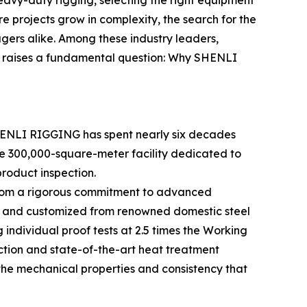
heavy-duty rigging, selecting the right equipment
ture projects grow in complexity, the search for the
rs alike. Among these industry leaders,
s raises a fundamental question: Why SHENLI
SHENLI RIGGING has spent nearly six decades
ve 300,000-square-meter facility dedicated to
roduct inspection.
s from a rigorous commitment to advanced
ced and customized from renowned domestic steel
individual proof tests at 2.5 times the Working
ction and state-of-the-art heat treatment
the mechanical properties and consistency that