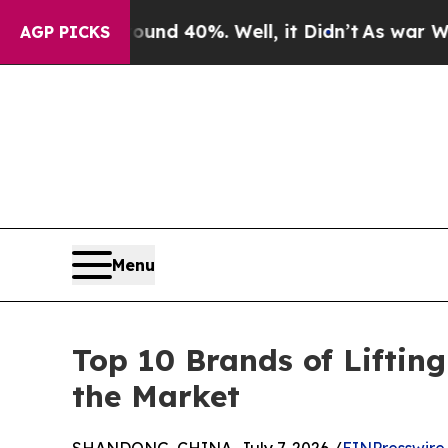
 Around 40%. Well, it Didn’t
As war With Iran D
AGP PICKS
Menu
Top 10 Brands of Lifti
the Market