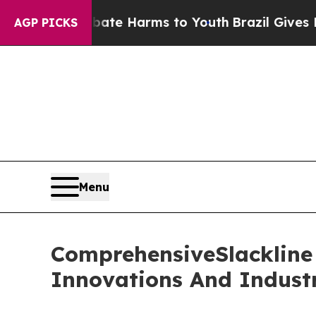
 to Abate Harms to Youth
Brazil Gives Parents So
AGP PICKS
Menu
ComprehensiveSlackline 
Innovations And Indust