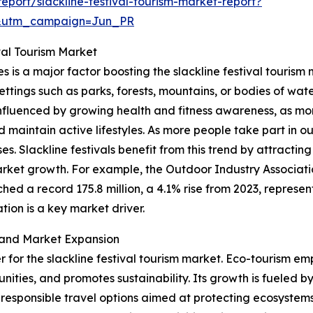
port/slackline-festival-tourism-market-report?
&utm_campaign=Jun_PR
val Tourism Market
es is a major factor boosting the slackline festival tourism
settings such as parks, forests, mountains, or bodies of wate
y influenced by growing health and fitness awareness, as m
nd maintain active lifestyles. As more people take part in 
es. Slackline festivals benefit from this trend by attracti
rket growth. For example, the Outdoor Industry Associati
hed a record 175.8 million, a 4.1% rise from 2023, represent
ion is a key market driver.
 and Market Expansion
er for the slackline festival tourism market. Eco-tourism em
ities, and promotes sustainability. Its growth is fueled b
responsible travel options aimed at protecting ecosystems