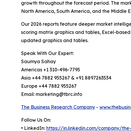
growth throughout the forecast period. The mark
North America, South America, and the Middle Ea
Our 2026 reports feature deeper market intellig
scoring matrix graphics and tables, Excel-based
updated graphics and tables.
Speak With Our Expert:
Saumya Sahay
Americas +1 310-496-7795
Asia +44 7882 955267 & +91 8897263534
Europe +44 7882 955267
Email: marketing@tbrc.info
The Business Research Company
-
www.thebusin
Follow Us On:
• LinkedIn:
https://in.linkedin.com/company/th