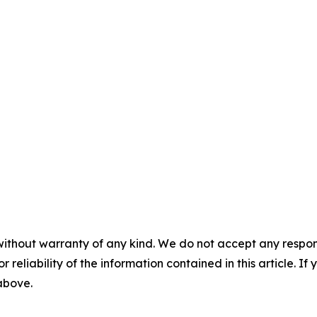
without warranty of any kind. We do not accept any responsib
r reliability of the information contained in this article. I
 above.