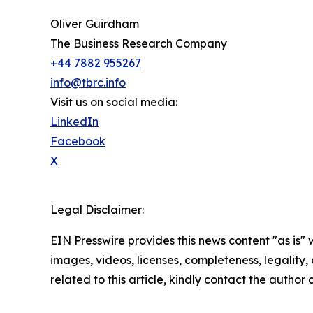
Oliver Guirdham
The Business Research Company
+44 7882 955267
info@tbrc.info
Visit us on social media:
LinkedIn
Facebook
X
Legal Disclaimer:
EIN Presswire provides this news content "as is" 
images, videos, licenses, completeness, legality, o
related to this article, kindly contact the author