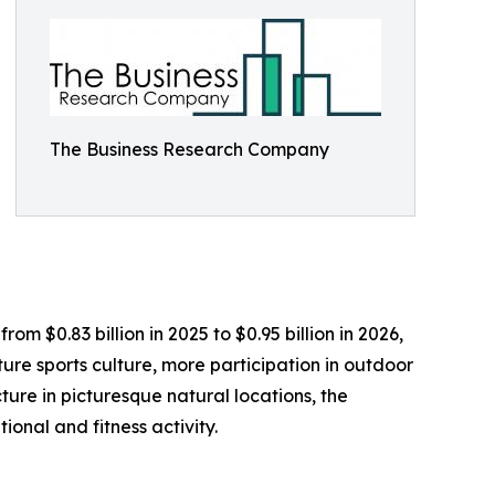
The Business Research Company
om $0.83 billion in 2025 to $0.95 billion in 2026,
re sports culture, more participation in outdoor
ture in picturesque natural locations, the
ional and fitness activity.