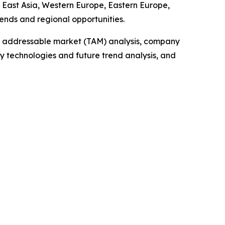
h East Asia, Western Europe, Eastern Europe,
ends and regional opportunities.
tal addressable market (TAM) analysis, company
y technologies and future trend analysis, and