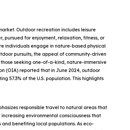
 market. Outdoor recreation includes leisure
r, pursued for enjoyment, relaxation, fitness, or
ore individuals engage in nature-based physical
outdoor pursuits, the appeal of community-driven
ng those seeking one-of-a-kind, nature-immersive
on (OIA) reported that in June 2024, outdoor
ing 57.3% of the U.S. population. This highlights
phasizes responsible travel to natural areas that
y increasing environmental consciousness that
 and benefiting local populations. As eco-