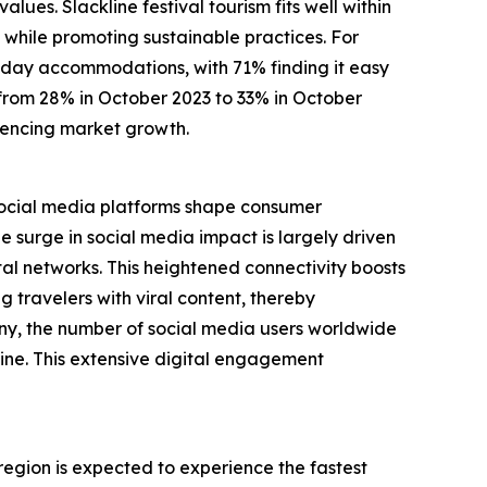
ues. Slackline festival tourism fits well within
 while promoting sustainable practices. For
oliday accommodations, with 71% finding it easy
e from 28% in October 2023 to 33% in October
luencing market growth.
. Social media platforms shape consumer
surge in social media impact is largely driven
al networks. This heightened connectivity boosts
g travelers with viral content, thereby
ny, the number of social media users worldwide
line. This extensive digital engagement
 region is expected to experience the fastest