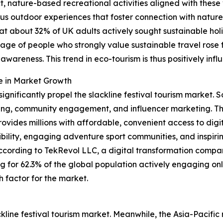
ature-based recreational activities aligned with these val
us outdoor experiences that foster connection with nature
that about 32% of UK adults actively sought sustainable h
entage of people who strongly value sustainable travel ros
wareness. This trend in eco-tourism is thus positively inf
e in Market Growth
significantly propel the slackline festival tourism market
ng, community engagement, and influencer marketing. The 
ides millions with affordable, convenient access to digit
sibility, engaging adventure sport communities, and inspirin
ccording to TekRevol LLC, a digital transformation compa
ing for 62.3% of the global population actively engaging on
h factor for the market.
ckline festival tourism market. Meanwhile, the Asia-Pacific