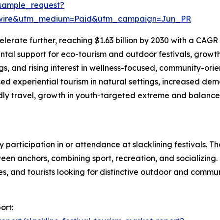
sample_request?
swire&utm_medium=Paid&utm_campaign=Jun_PR
erate further, reaching $1.63 billion by 2030 with a CAGR o
al support for eco-tourism and outdoor festivals, growth o
gs, and rising interest in wellness-focused, community-ori
ed experiential tourism in natural settings, increased d
endly travel, growth in youth-targeted extreme and balance
by participation in or attendance at slacklining festivals.
n anchors, combining sport, recreation, and socializing. 
tes, and tourists looking for distinctive outdoor and comm
ort: