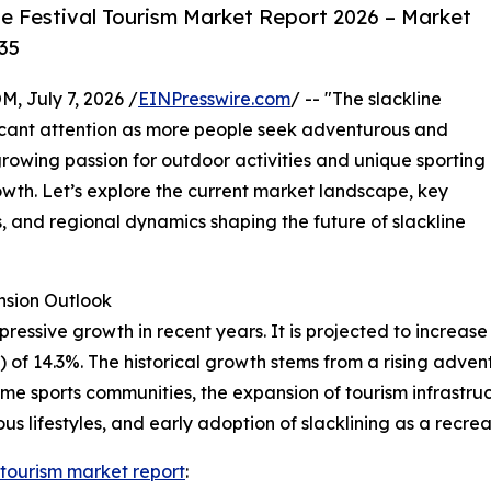
e Festival Tourism Market Report 2026 – Market
35
July 7, 2026 /
EINPresswire.com
/ -- "The slackline
ificant attention as more people seek adventurous and
rowing passion for outdoor activities and unique sporting
growth. Let’s explore the current market landscape, key
, and regional dynamics shaping the future of slackline
sion Outlook
essive growth in recent years. It is projected to increase fr
 14.3%. The historical growth stems from a rising adventu
eme sports communities, the expansion of tourism infrastruc
 lifestyles, and early adoption of slacklining as a recreat
l tourism market report
: