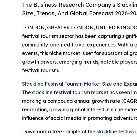
The Business Research Company's Slacklin
Size, Trends, And Global Forecast 2026-20
LONDON, GREATER LONDON, UNITED KINGDOM, 
festival tourism sector has been capturing sign
community-oriented travel experiences. With a g
events, this niche market is set for substantial 
growth drivers, emerging trends, notable players
festival tourism.
Slackline Festival Tourism Market Size
and Expan
The slackline festival tourism market has seen impr
marking a compound annual growth rate (CAGR) of
recreation, growing global interest in niche extr
influence of social media in promoting adventurous
Download a free sample of the
slackline festiva