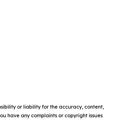
ility or liability for the accuracy, content,
f you have any complaints or copyright issues