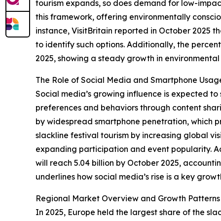
tourism expands, so does demand for low-impact, n
this framework, offering environmentally conscio
instance, VisitBritain reported in October 2025 
to identify such options. Additionally, the perc
2025, showing a steady growth in environmental a
The Role of Social Media and Smartphone Usag
Social media’s growing influence is expected to 
preferences and behaviors through content shari
by widespread smartphone penetration, which prov
slackline festival tourism by increasing global vi
expanding participation and event popularity. A
will reach 5.04 billion by October 2025, account
underlines how social media’s rise is a key growt
Regional Market Overview and Growth Patterns
In 2025, Europe held the largest share of the sla