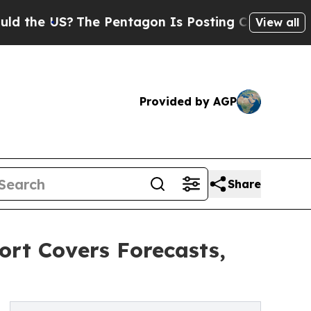
?
The Pentagon Is Posting Cryptic Biblical Mess
View all
Provided by AGP
Share
ort Covers Forecasts,