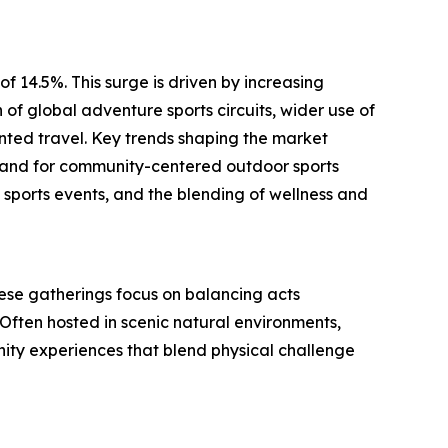
f 14.5%. This surge is driven by increasing
f global adventure sports circuits, wider use of
ented travel. Key trends shaping the market
emand for community-centered outdoor sports
 sports events, and the blending of wellness and
 These gatherings focus on balancing acts
Often hosted in scenic natural environments,
unity experiences that blend physical challenge