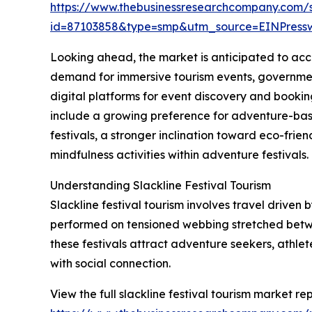
https://www.thebusinessresearchcompany.com/
id=87103858&type=smp&utm_source=EINPres
Looking ahead, the market is anticipated to accel
demand for immersive tourism events, government
digital platforms for event discovery and bookin
include a growing preference for adventure-bas
festivals, a stronger inclination toward eco-fri
mindfulness activities within adventure festivals.
Understanding Slackline Festival Tourism
Slackline festival tourism involves travel driven 
performed on tensioned webbing stretched betwee
these festivals attract adventure seekers, athle
with social connection.
View the full slackline festival tourism market rep