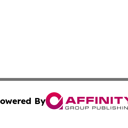
owered By
ubmit Press Release
Terms & Conditions
Copyright/DMCA