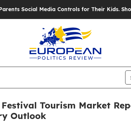
cial Media Controls for Their Kids. Should the US
Festival Tourism Market Rep
ry Outlook