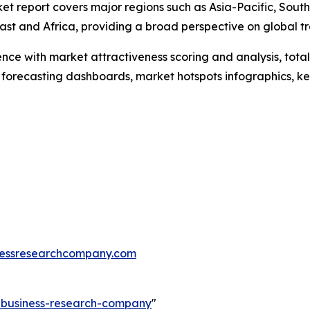
et report covers major regions such as Asia-Pacific, Sout
st and Africa, providing a broad perspective on global tr
ence with market attractiveness scoring and analysis, to
 forecasting dashboards, market hotspots infographics, ke
essresearchcompany.com
e-business-research-company
"