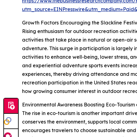
https://www.thebusinessresearchcompany.com/re
utm_source=EINPresswire&utm_medium=Paid
Growth Factors Encouraging the Slackline Festi
Rising enthusiasm for outdoor recreation activiti
activities that take place in natural or open-air 
adventure. This surge in participation is largel
activities to enhance well-being, lower stress, a
and experiential adventure sports events increas
experiences, thereby driving attendance and ma
recreation participation in the United States reac
how growing consumer interest in outdoor recreat
Environmental Awareness Boosting Eco-Tourism
The rise in eco-tourism is another important driv
conserves the environment, supports local commun
encourages travelers to choose sustainable and 