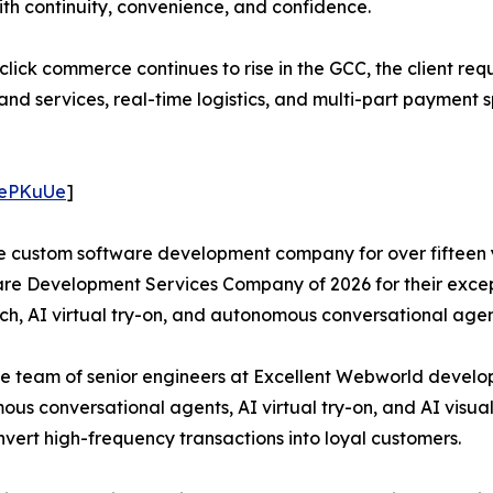
ith continuity, convenience, and confidence.
ick commerce continues to rise in the GCC, the client req
nd services, real-time logistics, and multi-part payment s
/4ePKuUe
]
e custom software development company for over fifteen y
e Development Services Company of 2026 for their except
ch, AI virtual try-on, and autonomous conversational agen
t, the team of senior engineers at Excellent Webworld deve
s conversational agents, AI virtual try-on, and AI visual
nvert high-frequency transactions into loyal customers.