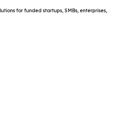
olutions for funded startups, SMBs, enterprises,