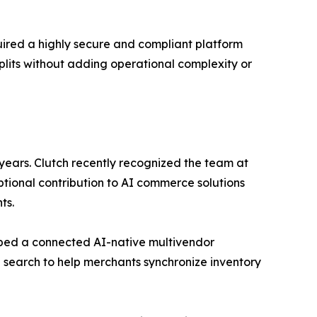
uired a highly secure and compliant platform
plits without adding operational complexity or
ears. Clutch recently recognized the team at
ional contribution to AI commerce solutions
ts.
loped a connected AI-native multivendor
 search to help merchants synchronize inventory