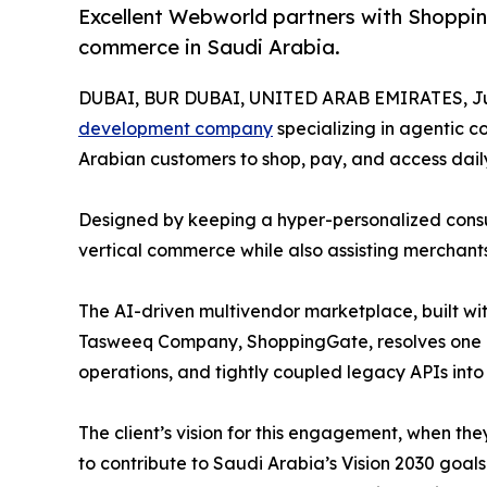
Excellent Webworld partners with Shoppin
commerce in Saudi Arabia.
DUBAI, BUR DUBAI, UNITED ARAB EMIRATES, Jul
development company
specializing in agentic 
Arabian customers to shop, pay, and access daily
Designed by keeping a hyper-personalized consume
vertical commerce while also assisting merchant
The AI-driven multivendor marketplace, built 
Tasweeq Company, ShoppingGate, resolves one of
operations, and tightly coupled legacy APIs into 
The client’s vision for this engagement, when 
to contribute to Saudi Arabia’s Vision 2030 go