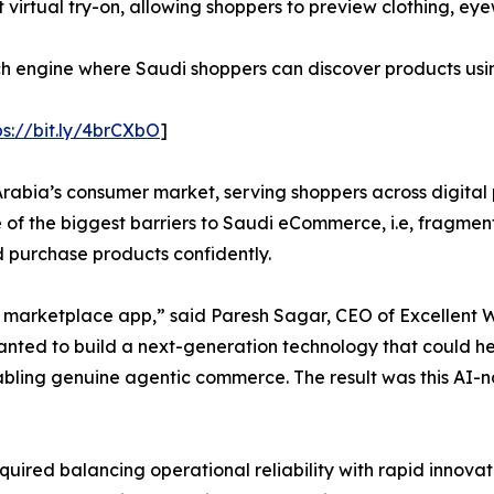
t virtual try-on, allowing shoppers to preview clothing, e
rch engine where Saudi shoppers can discover products usi
ps://bit.ly/4brCXbO
]
abia’s consumer market, serving shoppers across digital p
e of the biggest barriers to Saudi eCommerce, i.e, fragmen
d purchase products confidently.
y marketplace app,” said Paresh Sagar, CEO of Excellent 
wanted to build a next-generation technology that could 
abling genuine agentic commerce. The result was this AI-
quired balancing operational reliability with rapid innov