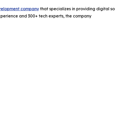
evelopment company
that specializes in providing digital s
experience and 300+ tech experts, the company