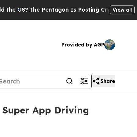
e Pentagon Is Posting Cryptic Biblical Messages
View all
Provided by AGP
Share
 Super App Driving