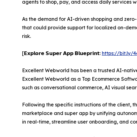
agents to shop, pay, and access daily services w
As the demand for AI-driven shopping and zero-cl
that could provide support for localized on-dema
risk.
[𝗘𝘅𝗽𝗹𝗼𝗿𝗲 𝗦𝘂𝗽𝗲𝗿 𝗔𝗽𝗽 𝗕𝗹𝘂𝗲𝗽𝗿𝗶𝗻𝘁:
https://bit.ly
Excellent Webworld has been a trusted AI-nativ
Excellent Webworld as a Top Ecommerce Softwar
such as conversational commerce, AI visual sear
Following the specific instructions of the clien
marketplace and super app by unifying autonomou
in real-time, streamline user onboarding, and co