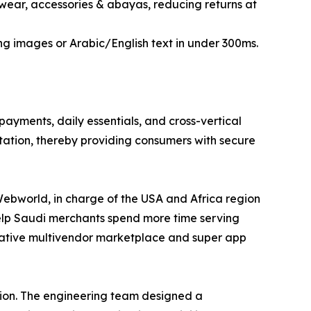
yewear, accessories & abayas, reducing returns at
ng images or Arabic/English text in under 300ms.
ayments, daily essentials, and cross-vertical
tation, thereby providing consumers with secure
Webworld, in charge of the USA and Africa region
help Saudi merchants spend more time serving
native multivendor marketplace and super app
ation. The engineering team designed a