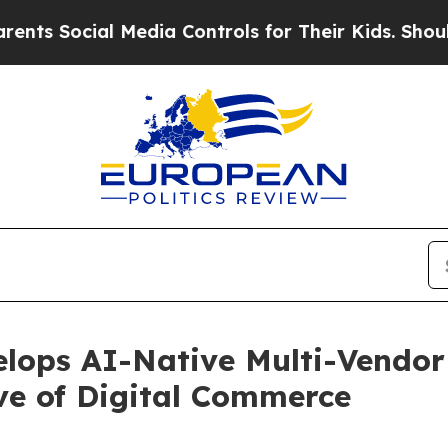
l Media Controls for Their Kids. Should the US?
Th
elops AI-Native Multi-Vendor
ve of Digital Commerce