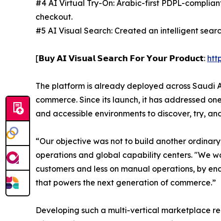
#4 AI Virtual Try-On: Arabic-first PDPL-complian
checkout.
#5 AI Visual Search: Created an intelligent sea
[𝗕𝘂𝘆 𝗔𝗜 𝗩𝗶𝘀𝘂𝗮𝗹 𝗦𝗲𝗮𝗿𝗰𝗵 𝗙𝗼𝗿 𝗬𝗼𝘂𝗿 𝗣𝗿𝗼𝗱𝘂𝗰𝘁:
htt
The platform is already deployed across Saudi Ar
commerce. Since its launch, it has addressed on
and accessible environments to discover, try, an
“Our objective was not to build another ordinar
operations and global capability centers. "We 
customers and less on manual operations, by en
that powers the next generation of commerce.”
Developing such a multi-vertical marketplace re