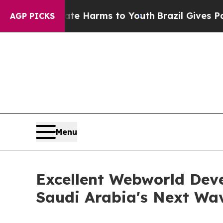
 Abate Harms to Youth
Brazil Gives Parents Socia
AGP PICKS
Menu
Excellent Webworld Dev
Saudi Arabia's Next Wa