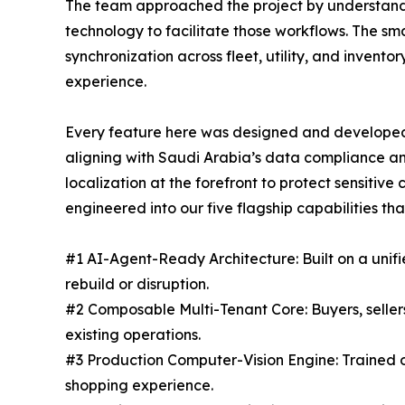
The team approached the project by understandin
technology to facilitate those workflows. The s
synchronization across fleet, utility, and inve
experience.
Every feature here was designed and developed 
aligning with Saudi Arabia’s data compliance an
localization at the forefront to protect sensiti
engineered into our five flagship capabilities t
#1 AI-Agent-Ready Architecture: Built on a unif
rebuild or disruption.
#2 Composable Multi-Tenant Core: Buyers, seller
existing operations.
#3 Production Computer-Vision Engine: Trained on 
shopping experience.