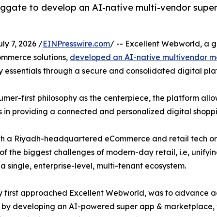
ggate to develop an AI-native multi-vendor supe
y 7, 2026 /
EINPresswire.com
/ -- Excellent Webworld, a 
commerce solutions,
developed an AI-native multivendor m
 essentials through a secure and consolidated digital pla
r-first philosophy as the centerpiece, the platform allow
s in providing a connected and personalized digital shopp
with a Riyadh-headquartered eCommerce and retail tech 
 the biggest challenges of modern-day retail, i.e, unify
a single, enterprise-level, multi-tenant ecosystem.
they first approached Excellent Webworld, was to advance
als by developing an AI-powered super app & marketplace,