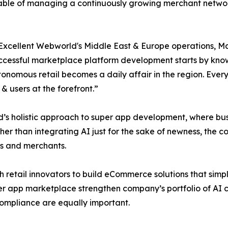
ble of managing a continuously growing merchant network w
Excellent Webworld's Middle East & Europe operations, Mayu
ccessful marketplace platform development starts by knowi
tonomous retail becomes a daily affair in the region. Eve
 users at the forefront.”
’s holistic approach to super app development, where bus
er than integrating AI just for the sake of newness, the 
rs and merchants.
 retail innovators to build eCommerce solutions that simpl
per app marketplace strengthen company’s portfolio of AI c
 compliance are equally important.