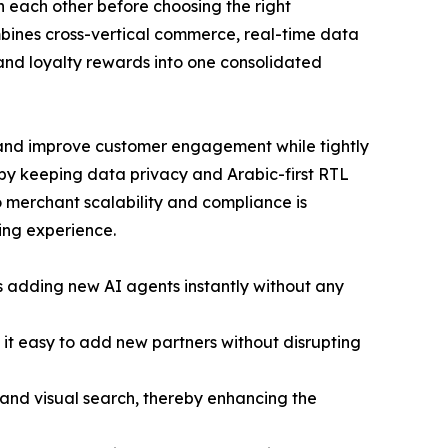
h each other before choosing the right
mbines cross-vertical commerce, real-time data
 and loyalty rewards into one consolidated
 and improve customer engagement while tightly
 by keeping data privacy and Arabic-first RTL
o merchant scalability and compliance is
ping experience.
s adding new AI agents instantly without any
it easy to add new partners without disrupting
n and visual search, thereby enhancing the