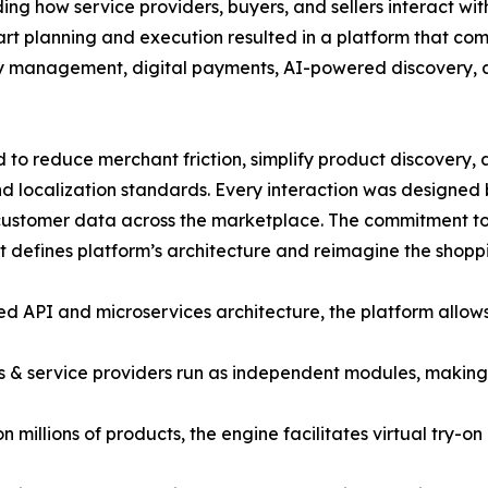
g how service providers, buyers, and sellers interact wit
mart planning and execution resulted in a platform that co
ntory management, digital payments, AI-powered discovery,
to reduce merchant friction, simplify product discovery,
d localization standards. Every interaction was designed
ve customer data across the marketplace. The commitment t
hat defines platform’s architecture and reimagine the shop
ied API and microservices architecture, the platform allow
s & service providers run as independent modules, making 
millions of products, the engine facilitates virtual try-o