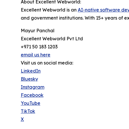
About Excellent Webworld:
Excellent Webworld is an
AI-native software d
and government institutions. With 15+ years of 
Mayur Panchal
Excellent Webworld Pvt Ltd
+971 50 183 1203
email us here
Visit us on social media:
LinkedIn
Bluesky
Instagram
Facebook
YouTube
TikTok
X