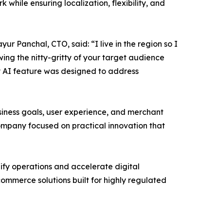
hile ensuring localization, flexibility, and
r Panchal, CTO, said: “I live in the region so I
ng the nitty-gritty of your target audience
ry AI feature was designed to address
iness goals, user experience, and merchant
company focused on practical innovation that
ify operations and accelerate digital
ommerce solutions built for highly regulated