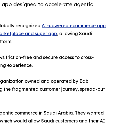
r app designed to accelerate agentic
globally recognized
AI-powered ecommerce app
arketplace and super app
, allowing Saudi
tform.
s friction-free and secure access to cross-
ing experience.
organization owned and operated by Bab
ing the fragmented customer journey, spread-out
 agentic commerce in Saudi Arabia. They wanted
 which would allow Saudi customers and their AI