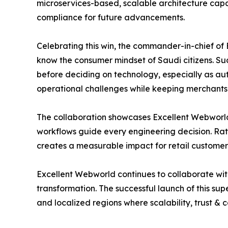
microservices-based, scalable architecture capa
compliance for future advancements.
Celebrating this win, the commander-in-chief of 
know the consumer mindset of Saudi citizens. Su
before deciding on technology, especially as au
operational challenges while keeping merchants &
The collaboration showcases Excellent Webworld
workflows guide every engineering decision. Rath
creates a measurable impact for retail custome
Excellent Webworld continues to collaborate with
transformation. The successful launch of this su
and localized regions where scalability, trust &