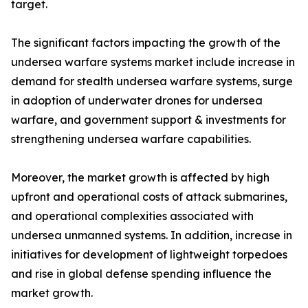
target.
The significant factors impacting the growth of the
undersea warfare systems market include increase in
demand for stealth undersea warfare systems, surge
in adoption of underwater drones for undersea
warfare, and government support & investments for
strengthening undersea warfare capabilities.
Moreover, the market growth is affected by high
upfront and operational costs of attack submarines,
and operational complexities associated with
undersea unmanned systems. In addition, increase in
initiatives for development of lightweight torpedoes
and rise in global defense spending influence the
market growth.