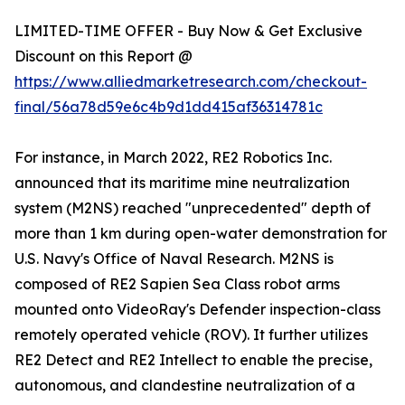
LIMITED-TIME OFFER - Buy Now & Get Exclusive
Discount on this Report @
https://www.alliedmarketresearch.com/checkout-
final/56a78d59e6c4b9d1dd415af36314781c
For instance, in March 2022, RE2 Robotics Inc.
announced that its maritime mine neutralization
system (M2NS) reached "unprecedented" depth of
more than 1 km during open-water demonstration for
U.S. Navy's Office of Naval Research. M2NS is
composed of RE2 Sapien Sea Class robot arms
mounted onto VideoRay's Defender inspection-class
remotely operated vehicle (ROV). It further utilizes
RE2 Detect and RE2 Intellect to enable the precise,
autonomous, and clandestine neutralization of a