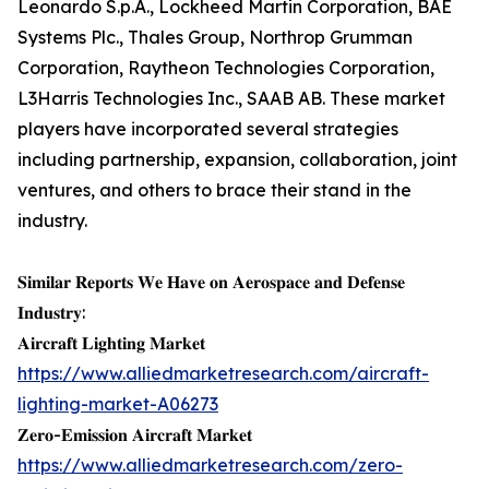
Leonardo S.p.A., Lockheed Martin Corporation, BAE
Systems Plc., Thales Group, Northrop Grumman
Corporation, Raytheon Technologies Corporation,
L3Harris Technologies Inc., SAAB AB. These market
players have incorporated several strategies
including partnership, expansion, collaboration, joint
ventures, and others to brace their stand in the
industry.
𝐒𝐢𝐦𝐢𝐥𝐚𝐫 𝐑𝐞𝐩𝐨𝐫𝐭𝐬 𝐖𝐞 𝐇𝐚𝐯𝐞 𝐨𝐧 𝐀𝐞𝐫𝐨𝐬𝐩𝐚𝐜𝐞 𝐚𝐧𝐝 𝐃𝐞𝐟𝐞𝐧𝐬𝐞
𝐈𝐧𝐝𝐮𝐬𝐭𝐫𝐲:
𝐀𝐢𝐫𝐜𝐫𝐚𝐟𝐭 𝐋𝐢𝐠𝐡𝐭𝐢𝐧𝐠 𝐌𝐚𝐫𝐤𝐞𝐭
https://www.alliedmarketresearch.com/aircraft-
lighting-market-A06273
𝐙𝐞𝐫𝐨-𝐄𝐦𝐢𝐬𝐬𝐢𝐨𝐧 𝐀𝐢𝐫𝐜𝐫𝐚𝐟𝐭 𝐌𝐚𝐫𝐤𝐞𝐭
https://www.alliedmarketresearch.com/zero-