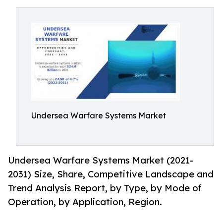
Undersea Warfare Systems Market
Undersea Warfare Systems Market (2021-
2031) Size, Share, Competitive Landscape and
Trend Analysis Report, by Type, by Mode of
Operation, by Application, Region.