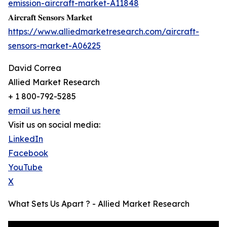
emission-aircraft-market-A11848
𝐀𝐢𝐫𝐜𝐫𝐚𝐟𝐭 𝐒𝐞𝐧𝐬𝐨𝐫𝐬 𝐌𝐚𝐫𝐤𝐞𝐭
https://www.alliedmarketresearch.com/aircraft-
sensors-market-A06225
David Correa
Allied Market Research
+ 1 800-792-5285
email us here
Visit us on social media:
LinkedIn
Facebook
YouTube
X
What Sets Us Apart ? - Allied Market Research