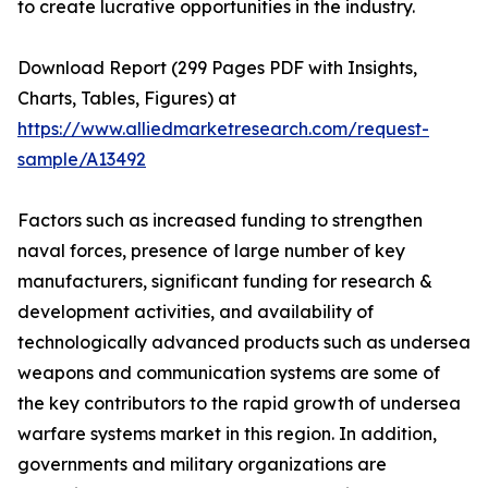
to create lucrative opportunities in the industry.
Download Report (299 Pages PDF with Insights,
Charts, Tables, Figures) at
https://www.alliedmarketresearch.com/request-
sample/A13492
Factors such as increased funding to strengthen
naval forces, presence of large number of key
manufacturers, significant funding for research &
development activities, and availability of
technologically advanced products such as undersea
weapons and communication systems are some of
the key contributors to the rapid growth of undersea
warfare systems market in this region. In addition,
governments and military organizations are