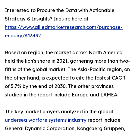
Interested to Procure the Data with Actionable
Strategy & Insights? Inquire here at
https://www.alliedmarketresearch.com/purchase-
enquiry/A13492
Based on region, the market across North America
held the lion's share in 2021, garnering more than two-
fifths of the global market. The Asia-Pacific region, on
the other hand, is expected to cite the fastest CAGR
of 5.7% by the end of 2030. The other provinces
studied in the report include Europe and LAMEA.
The key market players analyzed in the global
undersea warfare systems industry
report include
General Dynamic Corporation, Kongsberg Gruppen,