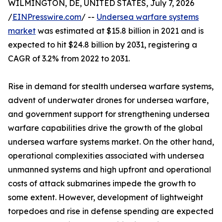
WILMINGTON, DE, UNITED STATES, July 7, 2026
/
EINPresswire.com
/ --
Undersea warfare systems
market
was estimated at $15.8 billion in 2021 and is
expected to hit $24.8 billion by 2031, registering a
CAGR of 3.2% from 2022 to 2031.
Rise in demand for stealth undersea warfare systems,
advent of underwater drones for undersea warfare,
and government support for strengthening undersea
warfare capabilities drive the growth of the global
undersea warfare systems market. On the other hand,
operational complexities associated with undersea
unmanned systems and high upfront and operational
costs of attack submarines impede the growth to
some extent. However, development of lightweight
torpedoes and rise in defense spending are expected