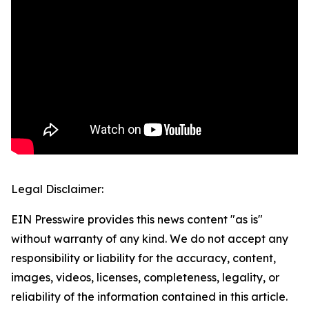
Legal Disclaimer:
EIN Presswire provides this news content "as is"
without warranty of any kind. We do not accept any
responsibility or liability for the accuracy, content,
images, videos, licenses, completeness, legality, or
reliability of the information contained in this article.