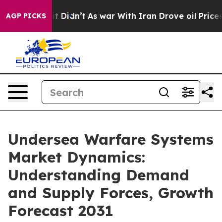
ell, it Didn’t
As war With Iran Drove oil Prices High
AGP PICKS
Undersea Warfare Systems
Market Dynamics:
Understanding Demand
and Supply Forces, Growth
Forecast 2031