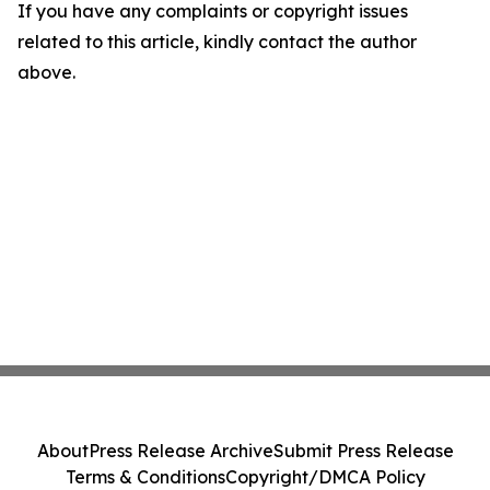
If you have any complaints or copyright issues
related to this article, kindly contact the author
above.
About
Press Release Archive
Submit Press Release
Terms & Conditions
Copyright/DMCA Policy