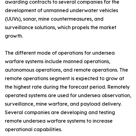
awarding contracts to several companies for the
development of unmanned underwater vehicles
(UUVs), sonar, mine countermeasures, and
surveillance solutions, which propels the market
growth.
The different mode of operations for undersea
warfare systems include manned operations,
autonomous operations, and remote operations. The
remote operations segment is expected to grow at
the highest rate during the forecast period. Remotely
operated systems are used for undersea observation,
surveillance, mine warfare, and payload delivery.
Several companies are developing and testing
remote undersea warfare systems to increase
operational capabilities.