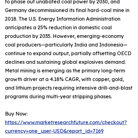
to phase out unabated coal power by 2030, and
Germany decommissioned its final hard-coal mine in
2018. The U.S. Energy Information Administration
anticipates a 25% reduction in domestic coal
production by 2035. However, emerging-economy
coal producers—particularly India and Indonesia—
continue to expand output, partially offsetting OECD
declines and sustaining global explosives demand.
Metal mining is emerging as the primary long-term
growth driver at a 4.18% CAGR, with copper, gold,
and lithium projects requiring intensive drill-and-blast
programs during multi-year stripping phases.
Buy Now:
https://www.marketresearchfuture.com/checkout?
currency=one_user-USD&report_id=7169