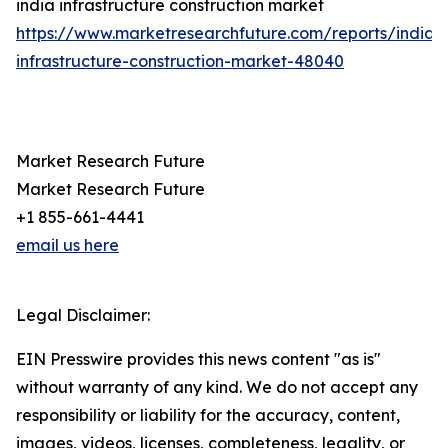
india infrastructure construction market
https://www.marketresearchfuture.com/reports/india-
infrastructure-construction-market-48040
Market Research Future
Market Research Future
+1 855-661-4441
email us here
Legal Disclaimer:
EIN Presswire provides this news content "as is"
without warranty of any kind. We do not accept any
responsibility or liability for the accuracy, content,
images, videos, licenses, completeness, legality, or