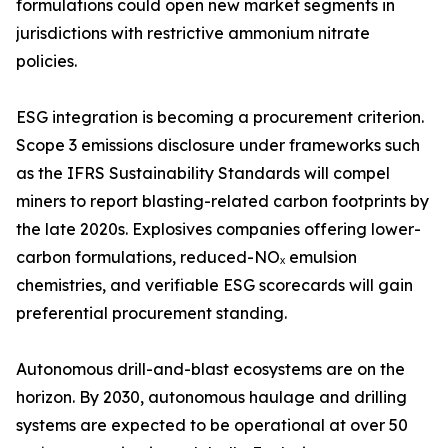
formulations could open new market segments in
jurisdictions with restrictive ammonium nitrate
policies.
ESG integration is becoming a procurement criterion.
Scope 3 emissions disclosure under frameworks such
as the IFRS Sustainability Standards will compel
miners to report blasting-related carbon footprints by
the late 2020s. Explosives companies offering lower-
carbon formulations, reduced-NOₓ emulsion
chemistries, and verifiable ESG scorecards will gain
preferential procurement standing.
Autonomous drill-and-blast ecosystems are on the
horizon. By 2030, autonomous haulage and drilling
systems are expected to be operational at over 50