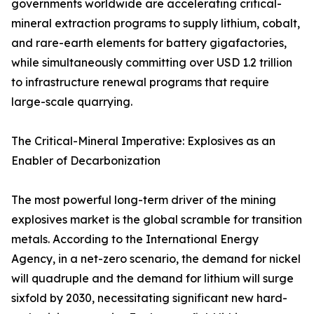
governments worldwide are accelerating critical-
mineral extraction programs to supply lithium, cobalt,
and rare-earth elements for battery gigafactories,
while simultaneously committing over USD 1.2 trillion
to infrastructure renewal programs that require
large-scale quarrying.
The Critical-Mineral Imperative: Explosives as an
Enabler of Decarbonization
The most powerful long-term driver of the mining
explosives market is the global scramble for transition
metals. According to the International Energy
Agency, in a net-zero scenario, the demand for nickel
will quadruple and the demand for lithium will surge
sixfold by 2030, necessitating significant new hard-