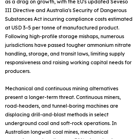
as a drag on growth, with the EU's updated Seveso
III Directive and Australia's Security of Dangerous
Substances Act incurring compliance costs estimated
at USD 3–5 per tonne of manufactured product.
Following high-profile storage mishaps, numerous
jurisdictions have passed tougher ammonium nitrate
handling, storage, and transit laws, limiting supply
responsiveness and raising working capital needs for
producers.
Mechanical and continuous mining alternatives
present a longer-term threat. Continuous miners,
road-headers, and tunnel-boring machines are
displacing drill-and-blast methods in select
underground coal and soft-rock operations. In
Australian longwall coal mines, mechanical