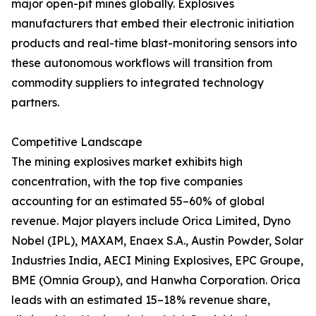
major open-pit mines globally. Explosives
manufacturers that embed their electronic initiation
products and real-time blast-monitoring sensors into
these autonomous workflows will transition from
commodity suppliers to integrated technology
partners.
Competitive Landscape
The mining explosives market exhibits high
concentration, with the top five companies
accounting for an estimated 55–60% of global
revenue. Major players include Orica Limited, Dyno
Nobel (IPL), MAXAM, Enaex S.A., Austin Powder, Solar
Industries India, AECI Mining Explosives, EPC Groupe,
BME (Omnia Group), and Hanwha Corporation. Orica
leads with an estimated 15–18% revenue share,