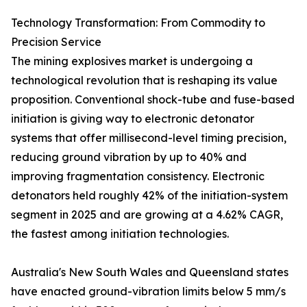
Technology Transformation: From Commodity to
Precision Service
The mining explosives market is undergoing a
technological revolution that is reshaping its value
proposition. Conventional shock-tube and fuse-based
initiation is giving way to electronic detonator
systems that offer millisecond-level timing precision,
reducing ground vibration by up to 40% and
improving fragmentation consistency. Electronic
detonators held roughly 42% of the initiation-system
segment in 2025 and are growing at a 4.62% CAGR,
the fastest among initiation technologies.
Australia's New South Wales and Queensland states
have enacted ground-vibration limits below 5 mm/s