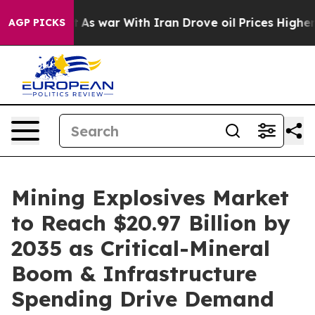
As war With Iran Drove oil Prices Higher, Trump Gave
AGP PICKS
Mining Explosives Market
to Reach $20.97 Billion by
2035 as Critical-Mineral
Boom & Infrastructure
Spending Drive Demand