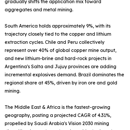
gradually shifts the application mix toward
aggregates and metal mining.
South America holds approximately 9%, with its
trajectory closely tied to the copper and lithium
extraction cycles. Chile and Peru collectively
represent over 40% of global copper mine output,
and new lithium-brine and hard-rock projects in
Argentina's Salta and Jujuy provinces are adding
incremental explosives demand. Brazil dominates the
regional share at 45%, driven by iron ore and gold
mining.
The Middle East & Africa is the fastest-growing
geography, posting a projected CAGR of 4.31%,
propelled by Saudi Arabia's Vision 2030 mining