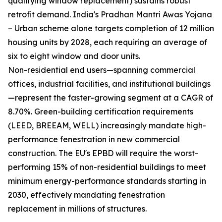
qualifying window replacement) sustains robust
retrofit demand. India's Pradhan Mantri Awas Yojana
– Urban scheme alone targets completion of 12 million
housing units by 2028, each requiring an average of
six to eight window and door units.
Non-residential end users—spanning commercial
offices, industrial facilities, and institutional buildings
—represent the faster-growing segment at a CAGR of
8.70%. Green-building certification requirements
(LEED, BREEAM, WELL) increasingly mandate high-
performance fenestration in new commercial
construction. The EU's EPBD will require the worst-
performing 15% of non-residential buildings to meet
minimum energy-performance standards starting in
2030, effectively mandating fenestration
replacement in millions of structures.