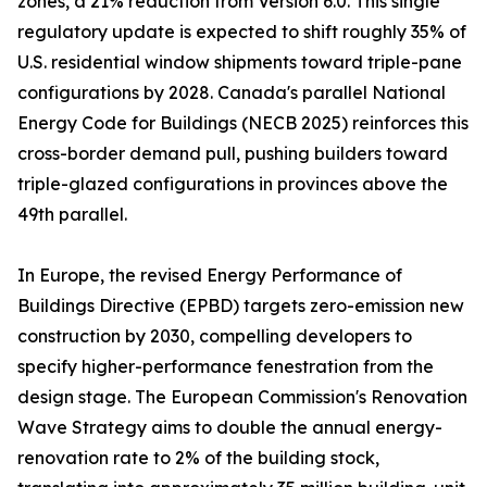
zones, a 21% reduction from Version 6.0. This single
regulatory update is expected to shift roughly 35% of
U.S. residential window shipments toward triple-pane
configurations by 2028. Canada's parallel National
Energy Code for Buildings (NECB 2025) reinforces this
cross-border demand pull, pushing builders toward
triple-glazed configurations in provinces above the
49th parallel.
In Europe, the revised Energy Performance of
Buildings Directive (EPBD) targets zero-emission new
construction by 2030, compelling developers to
specify higher-performance fenestration from the
design stage. The European Commission's Renovation
Wave Strategy aims to double the annual energy-
renovation rate to 2% of the building stock,