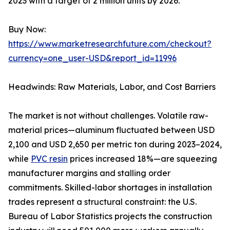
2023 with a target of 2 million units by 2026.
Buy Now:
https://www.marketresearchfuture.com/checkout?
currency=one_user-USD&report_id=11996
Headwinds: Raw Materials, Labor, and Cost Barriers
The market is not without challenges. Volatile raw-
material prices—aluminum fluctuated between USD
2,100 and USD 2,650 per metric ton during 2023–2024,
while
PVC resin
prices increased 18%—are squeezing
manufacturer margins and stalling order
commitments. Skilled-labor shortages in installation
trades represent a structural constraint: the U.S.
Bureau of Labor Statistics projects the construction