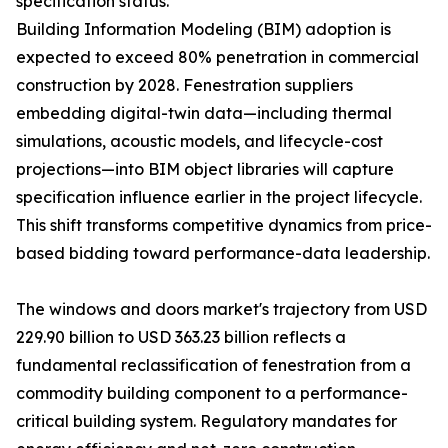
specification status.
Building Information Modeling (BIM) adoption is
expected to exceed 80% penetration in commercial
construction by 2028. Fenestration suppliers
embedding digital-twin data—including thermal
simulations, acoustic models, and lifecycle-cost
projections—into BIM object libraries will capture
specification influence earlier in the project lifecycle.
This shift transforms competitive dynamics from price-
based bidding toward performance-data leadership.
The windows and doors market's trajectory from USD
229.90 billion to USD 363.23 billion reflects a
fundamental reclassification of fenestration from a
commodity building component to a performance-
critical building system. Regulatory mandates for