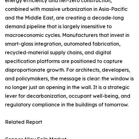
energy efficiency and net-zero construction,
combined with massive urbanization in Asia-Pacific
and the Middle East, are creating a decade-long
demand pipeline that is largely insensitive to
macroeconomic cycles. Manufacturers that invest in
smart-glass integration, automated fabrication,
recycled-material supply chains, and digital
specification platforms are positioned to capture
disproportionate growth. For architects, developers,
and policymakers, the message is clear: the window is
no longer just an opening in the wall. It is a strategic
lever for decarbonization, occupant well-being, and
regulatory compliance in the buildings of tomorrow.
Related Report