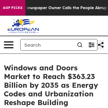
 Newspaper Owner Calls the People Abruptly Laid off
AGP PICKS
Windows and Doors
Market to Reach $363.23
Billion by 2035 as Energy
Codes and Urbanization
Reshape Building