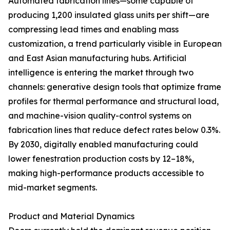
Automated fabrication lines—some capable of
producing 1,200 insulated glass units per shift—are
compressing lead times and enabling mass
customization, a trend particularly visible in European
and East Asian manufacturing hubs. Artificial
intelligence is entering the market through two
channels: generative design tools that optimize frame
profiles for thermal performance and structural load,
and machine-vision quality-control systems on
fabrication lines that reduce defect rates below 0.3%.
By 2030, digitally enabled manufacturing could
lower fenestration production costs by 12–18%,
making high-performance products accessible to
mid-market segments.
Product and Material Dynamics