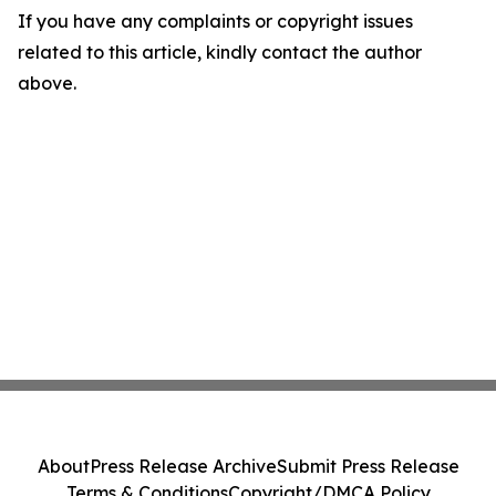
If you have any complaints or copyright issues
related to this article, kindly contact the author
above.
About
Press Release Archive
Submit Press Release
Terms & Conditions
Copyright/DMCA Policy