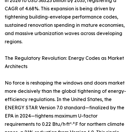
in 2026 to USD 363.23 billion by 2035, registering a
CAGR of 4.68%. This expansion is being driven by
tightening building-envelope performance codes,
sustained renovation spending in mature economies,
and massive urbanization waves across developing
regions.
The Regulatory Revolution: Energy Codes as Market
Architects
No force is reshaping the windows and doors market
more decisively than the global tightening of energy-
efficiency regulations. In the United States, the
ENERGY STAR Version 7.0 standard—finalized by the
EPA in 2024—tightens maximum U-factor
requirements to 0.22 Btu/h·ft²·°F for northern climate