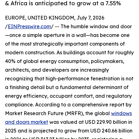
& Africa is anticipated to grow at a 7.55%
EUROPE, UNITED KINGDOM, July 7, 2026
/
EINPresswire.com
/ -- The humble window and door
—once a simple aperture in a wall—has become one
of the most strategically important components of
modern construction. As buildings account for roughly
40% of global energy consumption, policymakers,
architects, and developers are increasingly
recognizing that high-performance fenestration is not
a finishing detail but a fundamental determinant of
energy efficiency, occupant comfort, and regulatory
compliance. According to a comprehensive report by
Market Research Future (MRFR), the global
windows
and doors market
was valued at USD 229.90 billion in
2025 and is projected to grow from USD 240.66 billion