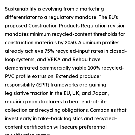
Sustainability is evolving from a marketing
differentiator to a regulatory mandate. The EU's
proposed Construction Products Regulation revision
mandates minimum recycled-content thresholds for
construction materials by 2030. Aluminum profiles
already achieve 75% recycled-input rates in closed-
loop systems, and VEKA and Rehau have
demonstrated commercially viable 100% recycled-
PVC profile extrusion. Extended producer
responsibility (EPR) frameworks are gaining
legislative traction in the EU, UK, and Japan,
requiring manufacturers to bear end-of-life
collection and recycling obligations. Companies that
invest early in take-back logistics and recycled-
content certification will secure preferential