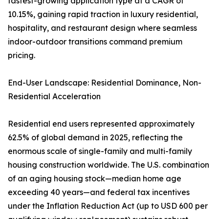
fastest-growing application type at a CAGR of
10.15%, gaining rapid traction in luxury residential,
hospitality, and restaurant design where seamless
indoor-outdoor transitions command premium
pricing.
End-User Landscape: Residential Dominance, Non-
Residential Acceleration
Residential end users represented approximately
62.5% of global demand in 2025, reflecting the
enormous scale of single-family and multi-family
housing construction worldwide. The U.S. combination
of an aging housing stock—median home age
exceeding 40 years—and federal tax incentives
under the Inflation Reduction Act (up to USD 600 per