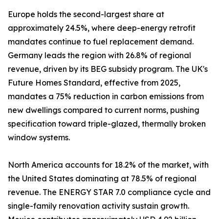
Europe holds the second-largest share at
approximately 24.5%, where deep-energy retrofit
mandates continue to fuel replacement demand.
Germany leads the region with 26.8% of regional
revenue, driven by its BEG subsidy program. The UK's
Future Homes Standard, effective from 2025,
mandates a 75% reduction in carbon emissions from
new dwellings compared to current norms, pushing
specification toward triple-glazed, thermally broken
window systems.
North America accounts for 18.2% of the market, with
the United States dominating at 78.5% of regional
revenue. The ENERGY STAR 7.0 compliance cycle and
single-family renovation activity sustain growth.