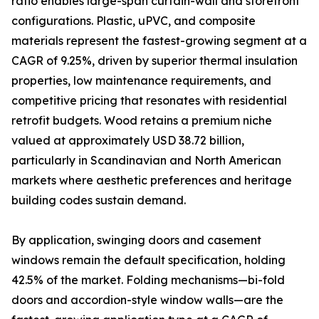
ratio enables large-span curtain-wall and storefront
configurations. Plastic, uPVC, and composite
materials represent the fastest-growing segment at a
CAGR of 9.25%, driven by superior thermal insulation
properties, low maintenance requirements, and
competitive pricing that resonates with residential
retrofit budgets. Wood retains a premium niche
valued at approximately USD 38.72 billion,
particularly in Scandinavian and North American
markets where aesthetic preferences and heritage
building codes sustain demand.
By application, swinging doors and casement
windows remain the default specification, holding
42.5% of the market. Folding mechanisms—bi-fold
doors and accordion-style window walls—are the