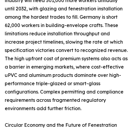
industry will need 501,000 more workers annually
until 2032, with glazing and fenestration installation
among the hardest trades to fill. Germany is short
62,000 workers in building-envelope crafts. These
limitations reduce installation throughput and
increase project timelines, slowing the rate at which
specification victories convert to recognized revenue.
The high upfront cost of premium systems also acts as
a barrier in emerging markets, where cost-effective
uPVC and aluminum products dominate over high-
performance triple-glazed or smart-glass
configurations. Complex permitting and compliance
requirements across fragmented regulatory
environments add further friction.
Circular Economy and the Future of Fenestration