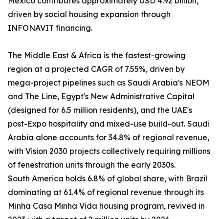
Mexico contributes approximately USD 4.92 billion,
driven by social housing expansion through
INFONAVIT financing.
The Middle East & Africa is the fastest-growing
region at a projected CAGR of 7.55%, driven by
mega-project pipelines such as Saudi Arabia's NEOM
and The Line, Egypt's New Administrative Capital
(designed for 6.5 million residents), and the UAE's
post-Expo hospitality and mixed-use build-out. Saudi
Arabia alone accounts for 34.8% of regional revenue,
with Vision 2030 projects collectively requiring millions
of fenestration units through the early 2030s.
South America holds 6.8% of global share, with Brazil
dominating at 61.4% of regional revenue through its
Minha Casa Minha Vida housing program, revived in