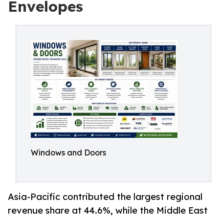
Envelopes
Windows and Doors
Asia-Pacific contributed the largest regional
revenue share at 44.6%, while the Middle East