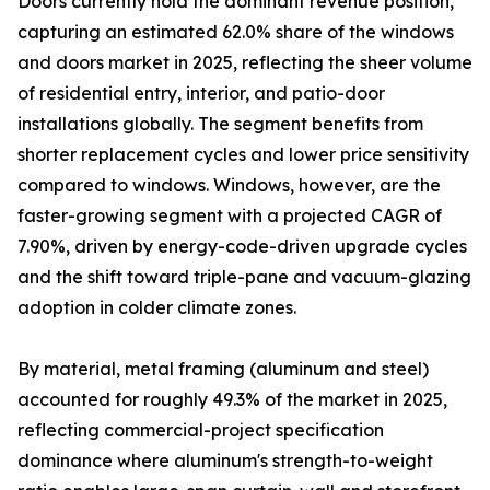
Doors currently hold the dominant revenue position,
capturing an estimated 62.0% share of the windows
and doors market in 2025, reflecting the sheer volume
of residential entry, interior, and patio-door
installations globally. The segment benefits from
shorter replacement cycles and lower price sensitivity
compared to windows. Windows, however, are the
faster-growing segment with a projected CAGR of
7.90%, driven by energy-code-driven upgrade cycles
and the shift toward triple-pane and vacuum-glazing
adoption in colder climate zones.
By material, metal framing (aluminum and steel)
accounted for roughly 49.3% of the market in 2025,
reflecting commercial-project specification
dominance where aluminum's strength-to-weight