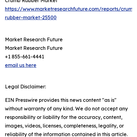
Crumb Rubber Market
https://www.marketresearchfuture.com/reports/crumb
rubber-market-25500
Market Research Future
Market Research Future
+1 855-661-4441
email us here
Legal Disclaimer:
EIN Presswire provides this news content "as is"
without warranty of any kind. We do not accept any
responsibility or liability for the accuracy, content,
images, videos, licenses, completeness, legality, or
reliability of the information contained in this article.