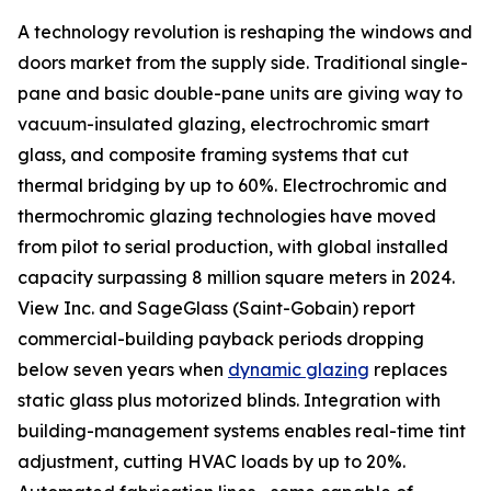
A technology revolution is reshaping the windows and
doors market from the supply side. Traditional single-
pane and basic double-pane units are giving way to
vacuum-insulated glazing, electrochromic smart
glass, and composite framing systems that cut
thermal bridging by up to 60%. Electrochromic and
thermochromic glazing technologies have moved
from pilot to serial production, with global installed
capacity surpassing 8 million square meters in 2024.
View Inc. and SageGlass (Saint-Gobain) report
commercial-building payback periods dropping
below seven years when
dynamic glazing
replaces
static glass plus motorized blinds. Integration with
building-management systems enables real-time tint
adjustment, cutting HVAC loads by up to 20%.