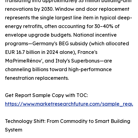
translating into approximately 35 million building-unit
renovations by 2030. Window and door replacement
represents the single largest line item in typical deep-
energy retrofits, often accounting for 30–40% of
envelope upgrade budgets. National incentive
programs—Germany's BEG subsidy (which allocated
EUR 16.7 billion in 2024 alone), France's
MaPrimeRénov', and Italy's Superbonus—are
channeling billions toward high-performance
fenestration replacements.
Get Report Sample Copy with TOC:
https://www.marketresearchfuture.com/sample_reque
Technology Shift: From Commodity to Smart Building
System