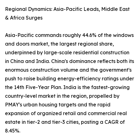
Regional Dynamics: Asia-Pacific Leads, Middle East
& Africa Surges
Asia-Pacific commands roughly 44.6% of the windows
and doors market, the largest regional share,
underpinned by large-scale residential construction
in China and India. China's dominance reflects both its
enormous construction volume and the government's
push to raise building energy-efficiency ratings under
the 14th Five-Year Plan. India is the fastest-growing
country-level market in the region, propelled by
PMAY's urban housing targets and the rapid
expansion of organized retail and commercial real
estate in tier-2 and tier-3 cities, posting a CAGR of
8.45%.