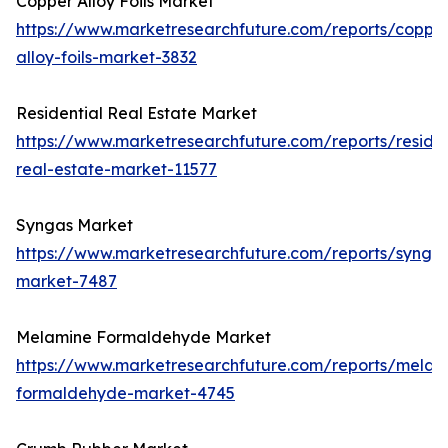
Copper Alloy Foils Market
https://www.marketresearchfuture.com/reports/coppe
alloy-foils-market-3832
Residential Real Estate Market
https://www.marketresearchfuture.com/reports/residen
real-estate-market-11577
Syngas Market
https://www.marketresearchfuture.com/reports/synga
market-7487
Melamine Formaldehyde Market
https://www.marketresearchfuture.com/reports/melam
formaldehyde-market-4745