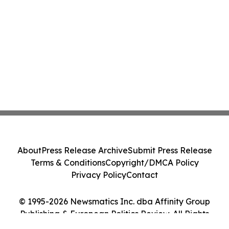
About
Press Release Archive
Submit Press Release
Terms & Conditions
Copyright/DMCA Policy
Privacy Policy
Contact
© 1995-2026 Newsmatics Inc. dba Affinity Group
Publishing & European Politics Review. All Rights
Reserved.