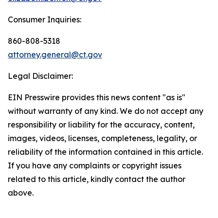
Consumer Inquiries:
860-808-5318
attorney.general@ct.gov
Legal Disclaimer:
EIN Presswire provides this news content "as is"
without warranty of any kind. We do not accept any
responsibility or liability for the accuracy, content,
images, videos, licenses, completeness, legality, or
reliability of the information contained in this article.
If you have any complaints or copyright issues
related to this article, kindly contact the author
above.