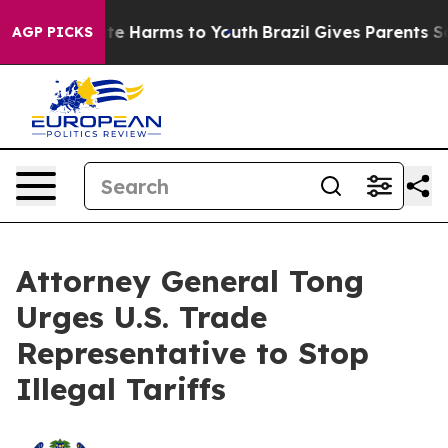
und to Abate Harms to Youth
Brazil Gives Parents Socia
AGP PICKS
Attorney General Tong
Urges U.S. Trade
Representative to Stop
Illegal Tariffs