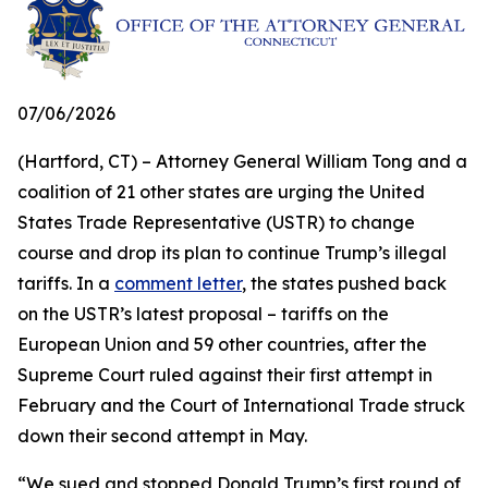
07/06/2026
(Hartford, CT) – Attorney General William Tong and a
coalition of 21 other states are urging the United
States Trade Representative (USTR) to change
course and drop its plan to continue Trump’s illegal
tariffs. In a
comment letter
, the states pushed back
on the USTR’s latest proposal – tariffs on the
European Union and 59 other countries, after the
Supreme Court ruled against their first attempt in
February and the Court of International Trade struck
down their second attempt in May.
“We sued and stopped Donald Trump’s first round of