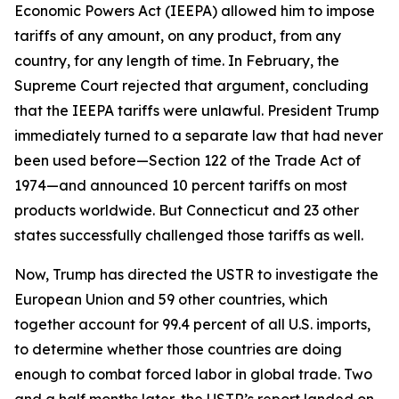
Economic Powers Act (IEEPA) allowed him to impose
tariffs of any amount, on any product, from any
country, for any length of time. In February, the
Supreme Court rejected that argument, concluding
that the IEEPA tariffs were unlawful. President Trump
immediately turned to a separate law that had never
been used before—Section 122 of the Trade Act of
1974—and announced 10 percent tariffs on most
products worldwide. But Connecticut and 23 other
states successfully challenged those tariffs as well.
Now, Trump has directed the USTR to investigate the
European Union and 59 other countries, which
together account for 99.4 percent of all U.S. imports,
to determine whether those countries are doing
enough to combat forced labor in global trade. Two
and a half months later, the USTR’s report landed on