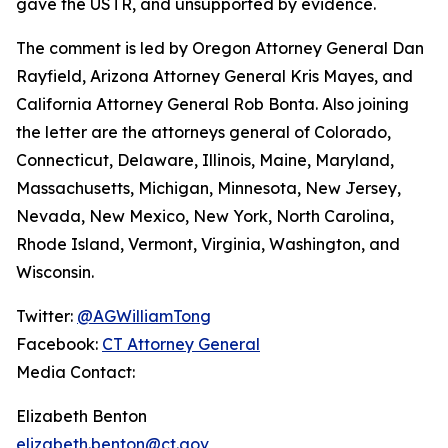
gave the USTR, and unsupported by evidence.
The comment is led by Oregon Attorney General Dan
Rayfield, Arizona Attorney General Kris Mayes, and
California Attorney General Rob Bonta. Also joining
the letter are the attorneys general of Colorado,
Connecticut, Delaware, Illinois, Maine, Maryland,
Massachusetts, Michigan, Minnesota, New Jersey,
Nevada, New Mexico, New York, North Carolina,
Rhode Island, Vermont, Virginia, Washington, and
Wisconsin.
Twitter:
@AGWilliamTong
Facebook:
CT Attorney General
Media Contact:
Elizabeth Benton
elizabeth.benton@ct.gov