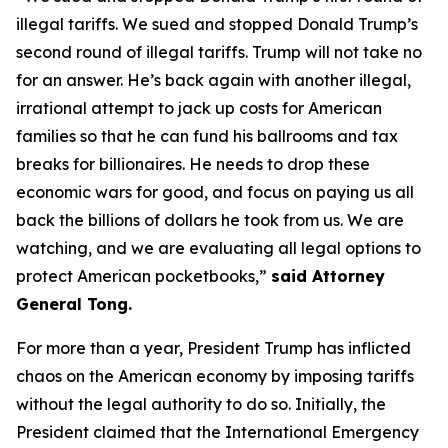
illegal tariffs. We sued and stopped Donald Trump’s
second round of illegal tariffs. Trump will not take no
for an answer. He’s back again with another illegal,
irrational attempt to jack up costs for American
families so that he can fund his ballrooms and tax
breaks for billionaires. He needs to drop these
economic wars for good, and focus on paying us all
back the billions of dollars he took from us. We are
watching, and we are evaluating all legal options to
protect American pocketbooks,”
said Attorney
General Tong.
For more than a year, President Trump has inflicted
chaos on the American economy by imposing tariffs
without the legal authority to do so. Initially, the
President claimed that the International Emergency