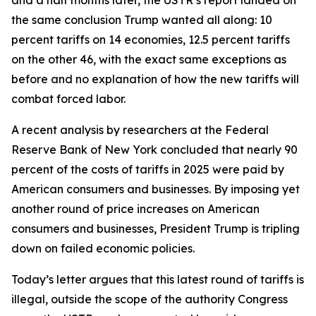
the same conclusion Trump wanted all along: 10
percent tariffs on 14 economies, 12.5 percent tariffs
on the other 46, with the exact same exceptions as
before and no explanation of how the new tariffs will
combat forced labor.
A recent analysis by researchers at the Federal
Reserve Bank of New York concluded that nearly 90
percent of the costs of tariffs in 2025 were paid by
American consumers and businesses. By imposing yet
another round of price increases on American
consumers and businesses, President Trump is tripling
down on failed economic policies.
Today’s letter argues that this latest round of tariffs is
illegal, outside the scope of the authority Congress