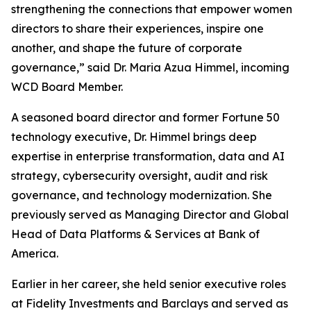
strengthening the connections that empower women
directors to share their experiences, inspire one
another, and shape the future of corporate
governance,” said Dr. Maria Azua Himmel, incoming
WCD Board Member.
A seasoned board director and former Fortune 50
technology executive, Dr. Himmel brings deep
expertise in enterprise transformation, data and AI
strategy, cybersecurity oversight, audit and risk
governance, and technology modernization. She
previously served as Managing Director and Global
Head of Data Platforms & Services at Bank of
America.
Earlier in her career, she held senior executive roles
at Fidelity Investments and Barclays and served as