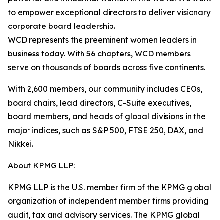
to empower exceptional directors to deliver visionary
corporate board leadership.
WCD represents the preeminent women leaders in
business today. With 56 chapters, WCD members
serve on thousands of boards across five continents.
With 2,600 members, our community includes CEOs,
board chairs, lead directors, C-Suite executives,
board members, and heads of global divisions in the
major indices, such as S&P 500, FTSE 250, DAX, and
Nikkei.
About KPMG LLP:
KPMG LLP is the U.S. member firm of the KPMG global
organization of independent member firms providing
audit, tax and advisory services. The KPMG global