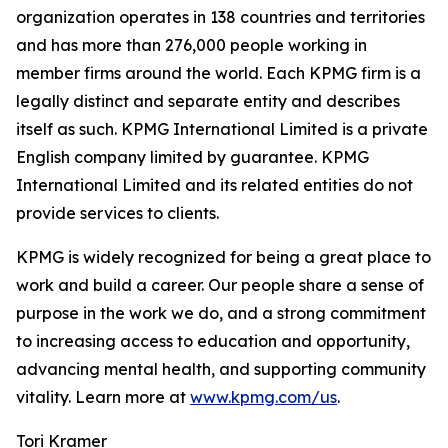
organization operates in 138 countries and territories
and has more than 276,000 people working in
member firms around the world. Each KPMG firm is a
legally distinct and separate entity and describes
itself as such. KPMG International Limited is a private
English company limited by guarantee. KPMG
International Limited and its related entities do not
provide services to clients.
KPMG is widely recognized for being a great place to
work and build a career. Our people share a sense of
purpose in the work we do, and a strong commitment
to increasing access to education and opportunity,
advancing mental health, and supporting community
vitality. Learn more at
www.kpmg.com/us
.
Tori Kramer