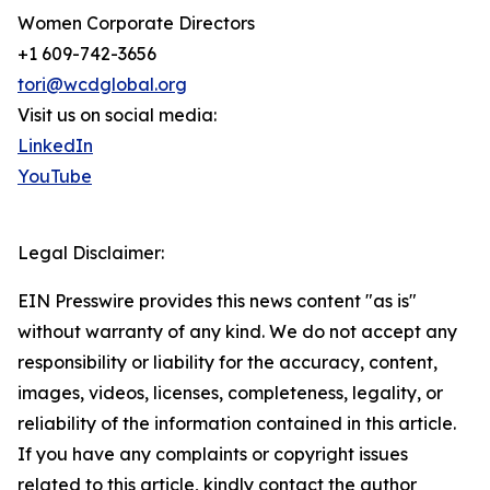
Women Corporate Directors
+1 609-742-3656
tori@wcdglobal.org
Visit us on social media:
LinkedIn
YouTube
Legal Disclaimer:
EIN Presswire provides this news content "as is"
without warranty of any kind. We do not accept any
responsibility or liability for the accuracy, content,
images, videos, licenses, completeness, legality, or
reliability of the information contained in this article.
If you have any complaints or copyright issues
related to this article, kindly contact the author