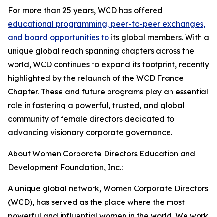
For more than 25 years, WCD has offered
educational programming, peer-to-peer exchanges,
and board opportunities to
its global members. With a
unique global reach spanning chapters across the
world, WCD continues to expand its footprint, recently
highlighted by the relaunch of the WCD France
Chapter. These and future programs play an essential
role in fostering a powerful, trusted, and global
community of female directors dedicated to
advancing visionary corporate governance.
About Women Corporate Directors Education and
Development Foundation, Inc.:
A unique global network, Women Corporate Directors
(WCD), has served as the place where the most
powerful and influential women in the world. We work