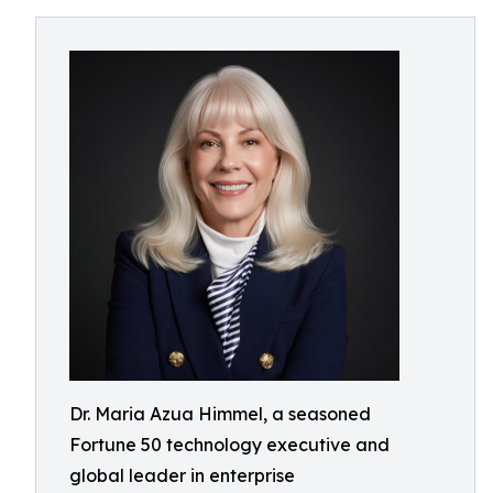
Dr. Maria Azua Himmel, a seasoned
Fortune 50 technology executive and
global leader in enterprise