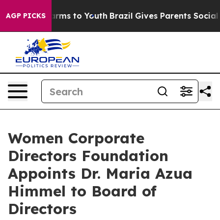
Abate Harms to Youth
Brazil Gives Parents Social Media
AGP PICKS
Women Corporate
Directors Foundation
Appoints Dr. Maria Azua
Himmel to Board of
Directors