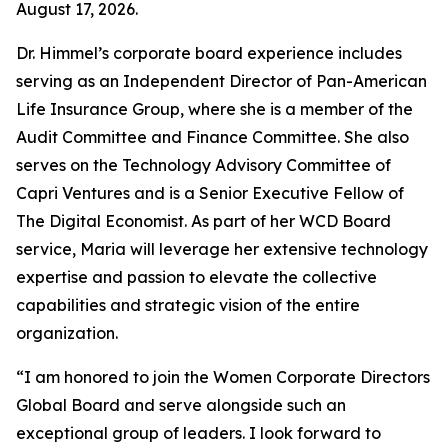
August 17, 2026.
Dr. Himmel’s corporate board experience includes
serving as an Independent Director of Pan-American
Life Insurance Group, where she is a member of the
Audit Committee and Finance Committee. She also
serves on the Technology Advisory Committee of
Capri Ventures and is a Senior Executive Fellow of
The Digital Economist. As part of her WCD Board
service, Maria will leverage her extensive technology
expertise and passion to elevate the collective
capabilities and strategic vision of the entire
organization.
“I am honored to join the Women Corporate Directors
Global Board and serve alongside such an
exceptional group of leaders. I look forward to