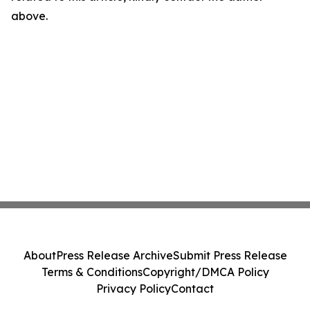
above.
About
Press Release Archive
Submit Press Release
Terms & Conditions
Copyright/DMCA Policy
Privacy Policy
Contact