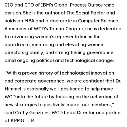
CIO and CTO of IBM’s Global Process Outsourcing
division. She is the author of The Social Factor and
holds an MBA and a doctorate in Computer Science.
A member of WCD’s Tampa Chapter, she is dedicated
to advancing women’s representation in the
boardroom, mentoring and elevating women
directors globally, and strengthening governance
amid ongoing political and technological change.
“With a proven history of technological innovation
and corporate governance, we are confident that Dr.
Himmel is especially well-positioned to help move
WCD into the future by focusing on the activation of
new strategies to positively impact our members,”
said Cathy Gonzales, WCD Lead Director and partner
at KPMG LLP.