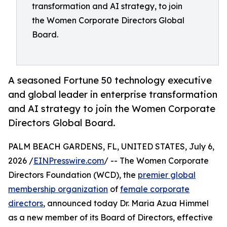
transformation and AI strategy, to join
the Women Corporate Directors Global
Board.
A seasoned Fortune 50 technology executive
and global leader in enterprise transformation
and AI strategy to join the Women Corporate
Directors Global Board.
PALM BEACH GARDENS, FL, UNITED STATES, July 6,
2026 /
EINPresswire.com
/ -- The Women Corporate
Directors Foundation (WCD), the
premier global
membership organization
of
female corporate
directors
, announced today Dr. Maria Azua Himmel
as a new member of its Board of Directors, effective