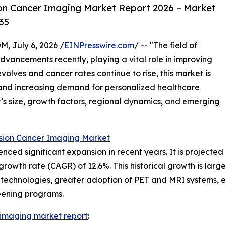
on Cancer Imaging Market Report 2026 – Market
35
July 6, 2026 /
EINPresswire.com
/ -- "The field of
vancements recently, playing a vital role in improving
olves and cancer rates continue to rise, this market is
s and increasing demand for personalized healthcare
et’s size, growth factors, regional dynamics, and emerging
ision Cancer Imaging Market
ed significant expansion in recent years. It is projected t
rowth rate (CAGR) of 12.6%. This historical growth is larg
chnologies, greater adoption of PET and MRI systems, enh
ening programs.
 imaging market report
: