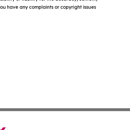
f you have any complaints or copyright issues