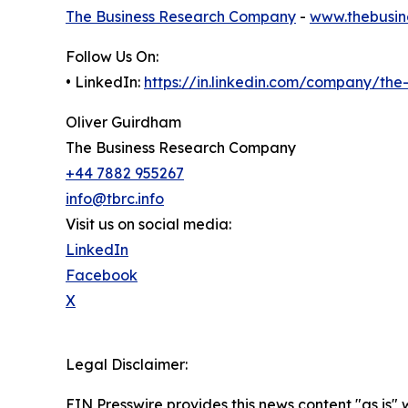
The Business Research Company
-
www.thebusin
Follow Us On:
• LinkedIn:
https://in.linkedin.com/company/th
Oliver Guirdham
The Business Research Company
+44 7882 955267
info@tbrc.info
Visit us on social media:
LinkedIn
Facebook
X
Legal Disclaimer:
EIN Presswire provides this news content "as is" 