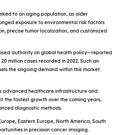
linked to an aging population, as older
longed exposure to environmental risk factors
on, precise tumor localization, and customized
based authority on global health policy—reported
 20 million cases recorded in 2022. Such an
uels the ongoing demand within this market.
n’s advanced healthcare infrastructure and
it the fastest growth over the coming years,
vanced diagnostic methods.
 Europe, Eastern Europe, North America, South
rtunities in precision cancer imaging.