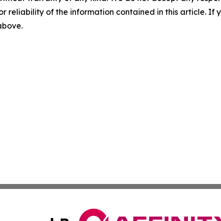
r reliability of the information contained in this article. I
 above.