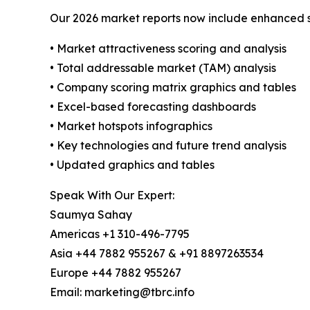
Our 2026 market reports now include enhanced st
• Market attractiveness scoring and analysis
• Total addressable market (TAM) analysis
• Company scoring matrix graphics and tables
• Excel-based forecasting dashboards
• Market hotspots infographics
• Key technologies and future trend analysis
• Updated graphics and tables
Speak With Our Expert:
Saumya Sahay
Americas +1 310-496-7795
Asia +44 7882 955267 & +91 8897263534
Europe +44 7882 955267
Email: marketing@tbrc.info