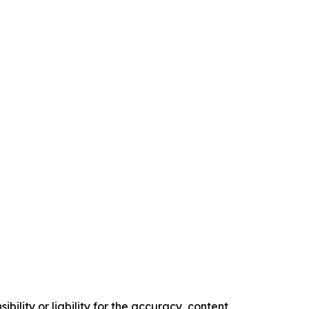
ility or liability for the accuracy, content,