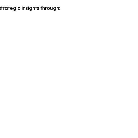
rategic insights through: