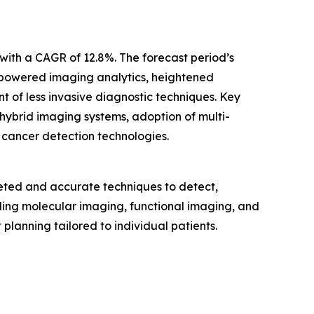
with a CAGR of 12.8%. The forecast period’s
-powered imaging analytics, heightened
t of less invasive diagnostic techniques. Key
 hybrid imaging systems, adoption of multi-
 cancer detection technologies.
eted and accurate techniques to detect,
uding molecular imaging, functional imaging, and
anning tailored to individual patients.