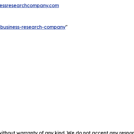
essresearchcompany.com
e-business-research-company
"
without warranty of any kind. We do not accept any responsib