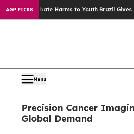
und to Abate Harms to Youth
Brazil Gives Parents
AGP PICKS
Menu
Precision Cancer Imagi
Global Demand