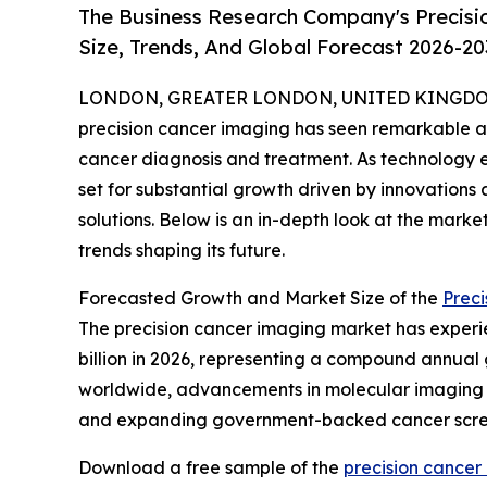
The Business Research Company's Precisi
Size, Trends, And Global Forecast 2026-20
LONDON, GREATER LONDON, UNITED KINGDOM, 
precision cancer imaging has seen remarkable ad
cancer diagnosis and treatment. As technology ev
set for substantial growth driven by innovation
solutions. Below is an in-depth look at the mark
trends shaping its future.
Forecasted Growth and Market Size of the
Prec
The precision cancer imaging market has experienc
billion in 2026, representing a compound annual g
worldwide, advancements in molecular imaging te
and expanding government-backed cancer scre
Download a free sample of the
precision cancer