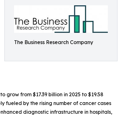
The Business Research Company
o grow from $17.39 billion in 2025 to $19.58
ely fueled by the rising number of cancer cases
anced diagnostic infrastructure in hospitals,