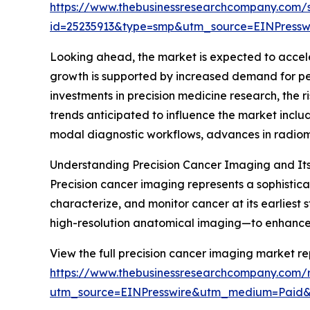
https://www.thebusinessresearchcompany.com/
id=25235913&type=smp&utm_source=EINPres
Looking ahead, the market is expected to acceler
growth is supported by increased demand for p
investments in precision medicine research, the 
trends anticipated to influence the market inclu
modal diagnostic workflows, advances in radiomi
Understanding Precision Cancer Imaging and It
Precision cancer imaging represents a sophisti
characterize, and monitor cancer at its earliest
high-resolution anatomical imaging—to enhance d
View the full precision cancer imaging market re
https://www.thebusinessresearchcompany.com/r
utm_source=EINPresswire&utm_medium=Paid