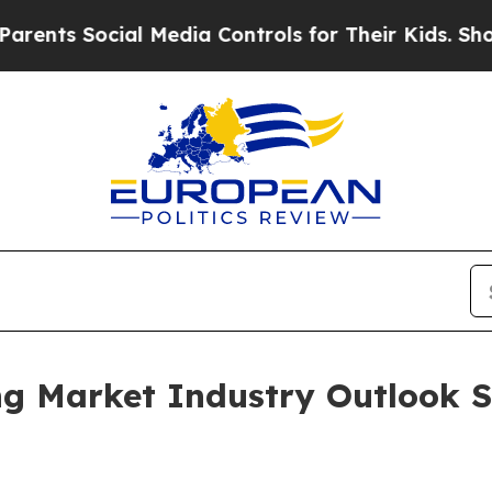
 Social Media Controls for Their Kids. Should th
ng Market Industry Outlook S