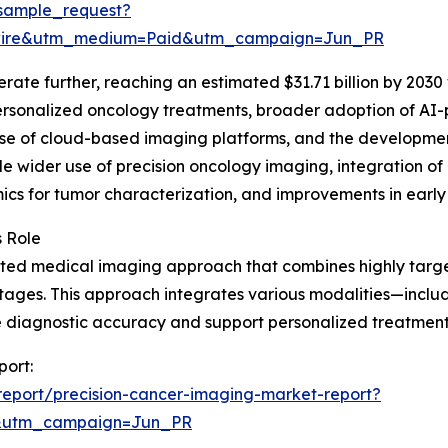
sample_request?
swire&utm_medium=Paid&utm_campaign=Jun_PR
ate further, reaching an estimated $31.71 billion by 2030 
ersonalized oncology treatments, broader adoption of AI
rise of cloud-based imaging platforms, and the developmen
de wider use of precision oncology imaging, integration of
cs for tumor characterization, and improvements in early
s Role
cated medical imaging approach that combines highly targ
 stages. This approach integrates various modalities—incl
iagnostic accuracy and support personalized treatment pl
port:
eport/precision-cancer-imaging-market-report?
&utm_campaign=Jun_PR