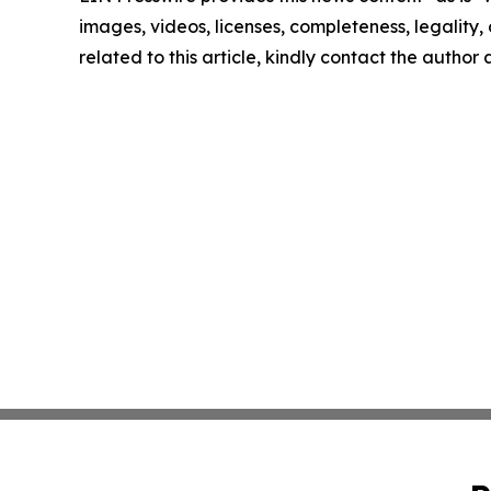
images, videos, licenses, completeness, legality, o
related to this article, kindly contact the author