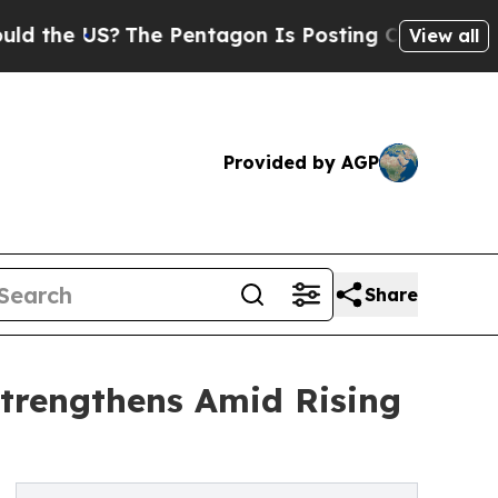
e US?
The Pentagon Is Posting Cryptic Biblical M
View all
Provided by AGP
Share
trengthens Amid Rising