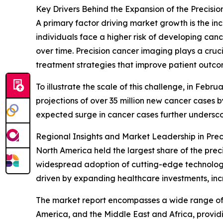
Key Drivers Behind the Expansion of the Precis
A primary factor driving market growth is the inc
individuals face a higher risk of developing ca
over time. Precision cancer imaging plays a cruc
treatment strategies that improve patient outc
To illustrate the scale of this challenge, in Fe
projections of over 35 million new cancer cases 
expected surge in cancer cases further undersco
Regional Insights and Market Leadership in Pre
North America held the largest share of the prec
widespread adoption of cutting-edge technologies
driven by expanding healthcare investments, in
The market report encompasses a wide range of r
America, and the Middle East and Africa, provid