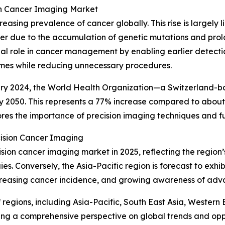
ion Cancer Imaging Market
reasing prevalence of cancer globally. This rise is largely 
ncer due to the accumulation of genetic mutations and pro
ial role in cancer management by enabling earlier detecti
omes while reducing unnecessary procedures.
bruary 2024, the World Health Organization—a Switzerland-
by 2050. This represents a 77% increase compared to about
res the importance of precision imaging techniques and f
cision Cancer Imaging
ision cancer imaging market in 2025, reflecting the regio
. Conversely, the Asia-Pacific region is forecast to exhib
creasing cancer incidence, and growing awareness of ad
egions, including Asia-Pacific, South East Asia, Western
ing a comprehensive perspective on global trends and oppo