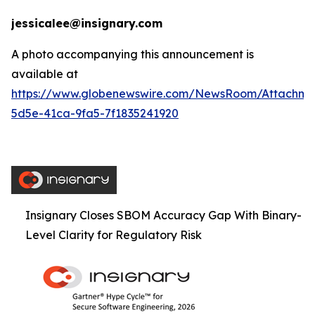
jessicalee@insignary.com
A photo accompanying this announcement is
available at
https://www.globenewswire.com/NewsRoom/Attachm
5d5e-41ca-9fa5-7f1835241920
Insignary Closes SBOM Accuracy Gap With Binary-
Level Clarity for Regulatory Risk