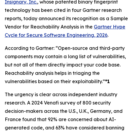
Insignary, Inc.
, whose patented binary fingerprint
technology has been cited in four Gartner research
reports, today announced its recognition as a Sample
Vendor for Reachability Analysis in the
Gartner Hype
Cycle for Secure Software Engineering, 2026
.
According to Gartner: “Open-source and third-party
components may contain a long list of vulnerabilities,
but not all of them directly impact your code base.
Reachability analysis helps in triaging the
vulnerabilities based on their exploitability.”
*1
The urgency is clear across independent industry
research. A 2024 Venafi survey of 800 security
decision-makers across the U.S., U.K., Germany, and
France found that 92% are concerned about AI-
generated code, and 63% have considered banning