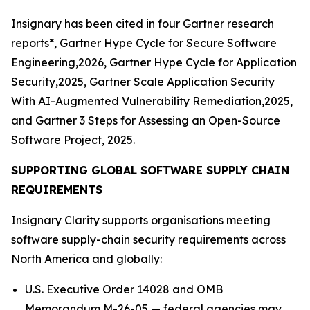
Insignary has been cited in four Gartner research
reports*, Gartner Hype Cycle for Secure Software
Engineering,2026, Gartner Hype Cycle for Application
Security,2025, Gartner Scale Application Security
With AI-Augmented Vulnerability Remediation,2025,
and Gartner 3 Steps for Assessing an Open-Source
Software Project, 2025.
SUPPORTING GLOBAL SOFTWARE SUPPLY CHAIN
REQUIREMENTS
Insignary Clarity supports organisations meeting
software supply-chain security requirements across
North America and globally:
U.S. Executive Order 14028 and OMB
Memorandum M-26-05 — federal agencies may