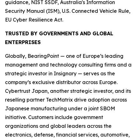
guidance, NIST SSDF, Australia's Information
Security Manual (ISM), U.S. Connected Vehicle Rule,
EU Cyber Resilience Act.
TRUSTED BY GOVERNMENTS AND GLOBAL
ENTERPRISES
Globally, BearingPoint — one of Europe’s leading
management and technology consulting firms and a
strategic investor in Insignary — serves as the
company’s exclusive distributor across Europe.
Cybertrust Japan, another strategic investor, and its
reselling partner TechMatrix drive adoption across
Japanese manufacturing under a joint SBOM
initiative. Customers include government
organizations and global leaders across the
electronics, defense, financial services, automotive,