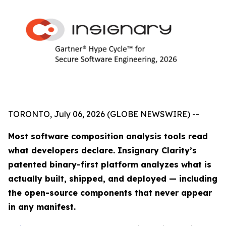
TORONTO, July 06, 2026 (GLOBE NEWSWIRE) --
Most software composition analysis tools read
what developers declare. Insignary Clarity’s
patented binary-first platform analyzes what is
actually built, shipped, and deployed — including
the open-source components that never appear
in any manifest.