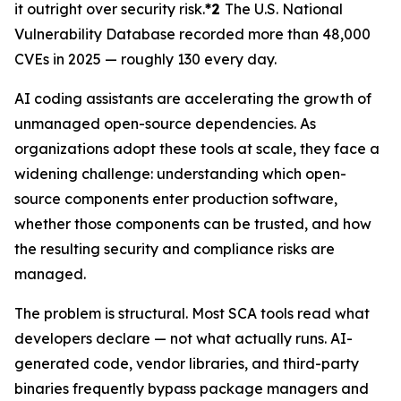
it outright over security risk.
*2
The U.S. National
Vulnerability Database recorded more than 48,000
CVEs in 2025 — roughly 130 every day.
AI coding assistants are accelerating the growth of
unmanaged open-source dependencies. As
organizations adopt these tools at scale, they face a
widening challenge: understanding which open-
source components enter production software,
whether those components can be trusted, and how
the resulting security and compliance risks are
managed.
The problem is structural. Most SCA tools read what
developers declare — not what actually runs. AI-
generated code, vendor libraries, and third-party
binaries frequently bypass package managers and