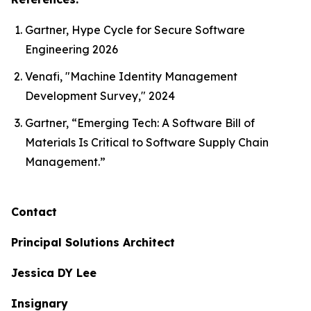
Gartner, Hype Cycle for Secure Software
Engineering 2026
Venafi, "Machine Identity Management
Development Survey," 2024
Gartner, “Emerging Tech: A Software Bill of
Materials Is Critical to Software Supply Chain
Management.”
Contact
Principal Solutions Architect
Jessica DY Lee
Insignary