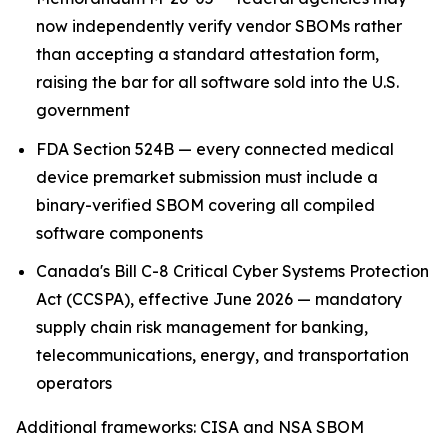
now independently verify vendor SBOMs rather
than accepting a standard attestation form,
raising the bar for all software sold into the U.S.
government
FDA Section 524B — every connected medical
device premarket submission must include a
binary-verified SBOM covering all compiled
software components
Canada's Bill C-8 Critical Cyber Systems Protection
Act (CCSPA), effective June 2026 — mandatory
supply chain risk management for banking,
telecommunications, energy, and transportation
operators
Additional frameworks: CISA and NSA SBOM