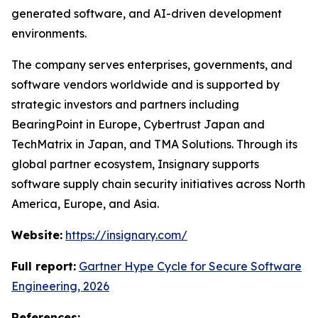
generated software, and AI-driven development
environments.
The company serves enterprises, governments, and
software vendors worldwide and is supported by
strategic investors and partners including
BearingPoint in Europe, Cybertrust Japan and
TechMatrix in Japan, and TMA Solutions. Through its
global partner ecosystem, Insignary supports
software supply chain security initiatives across North
America, Europe, and Asia.
Website:
https://insignary.com/
Full report:
Gartner Hype Cycle for Secure Software
Engineering, 2026
References: