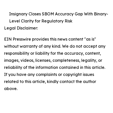
Insignary Closes SBOM Accuracy Gap With Binary-
Level Clarity for Regulatory Risk
Legal Disclaimer:
EIN Presswire provides this news content "as is"
without warranty of any kind. We do not accept any
responsibility or liability for the accuracy, content,
images, videos, licenses, completeness, legality, or
reliability of the information contained in this article.
If you have any complaints or copyright issues
related to this article, kindly contact the author
above.