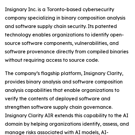
Insignary Inc. is a Toronto-based cybersecurity
company specializing in binary composition analysis
and software supply chain security. Its patented
technology enables organizations to identify open-
source software components, vulnerabilities, and
software provenance directly from compiled binaries
without requiring access to source code.
The company’s flagship platform, Insignary Clarity,
provides binary analysis and software composition
analysis capabilities that enable organizations to
verify the contents of deployed software and
strengthen software supply chain governance.
Insignary Clarity AIR extends this capability to the AI
domain by helping organizations identify, assess, and
manage risks associated with AI models, AI-