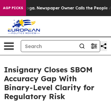
tanooga. Newspaper Owner Calls the People Abruptly 
AGP PICKS
Insignary Closes SBOM
Accuracy Gap With
Binary-Level Clarity for
Regulatory Risk