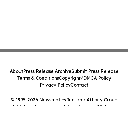
About
Press Release Archive
Submit Press Release
Terms & Conditions
Copyright/DMCA Policy
Privacy Policy
Contact
© 1995-2026 Newsmatics Inc. dba Affinity Group
Publishing & European Politics Review. All Rights
Reserved.
Cookie Settings / Your Privacy Choices