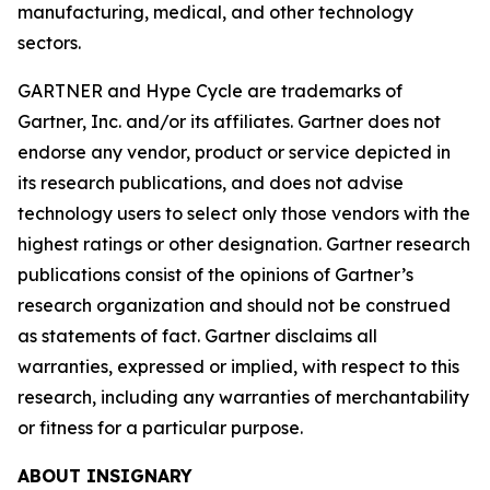
manufacturing, medical, and other technology
sectors.
GARTNER and Hype Cycle are trademarks of
Gartner, Inc. and/or its affiliates. Gartner does not
endorse any vendor, product or service depicted in
its research publications, and does not advise
technology users to select only those vendors with the
highest ratings or other designation. Gartner research
publications consist of the opinions of Gartner’s
research organization and should not be construed
as statements of fact. Gartner disclaims all
warranties, expressed or implied, with respect to this
research, including any warranties of merchantability
or fitness for a particular purpose.
ABOUT INSIGNARY