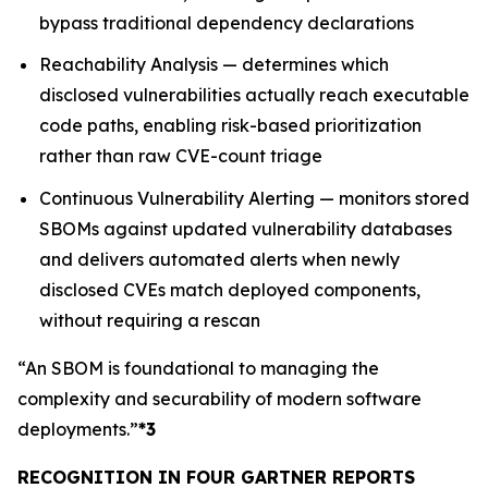
bypass traditional dependency declarations
Reachability Analysis — determines which
disclosed vulnerabilities actually reach executable
code paths, enabling risk-based prioritization
rather than raw CVE-count triage
Continuous Vulnerability Alerting — monitors stored
SBOMs against updated vulnerability databases
and delivers automated alerts when newly
disclosed CVEs match deployed components,
without requiring a rescan
“An SBOM is foundational to managing the
complexity and securability of modern software
deployments.”
*3
RECOGNITION IN FOUR GARTNER REPORTS