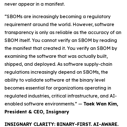
never appear in a manifest.
“SBOMs are increasingly becoming a regulatory
requirement around the world. However, software
transparency is only as reliable as the accuracy of an
SBOM itself. You cannot verify an SBOM by reading
the manifest that created it. You verify an SBOM by
examining the software that was actually built,
shipped, and deployed. As software supply-chain
regulations increasingly depend on SBOMs, the
ability to validate software at the binary level
becomes essential for organizations operating in
regulated industries, critical infrastructure, and AI-
enabled software environments.” —
Taek Wan Kim,
President & CEO, Insignary
INSIGNARY CLARITY: BINARY-FIRST. AI-AWARE.