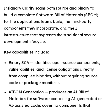
Insignary Clarity scans both source and binary to
build a complete Software Bill of Materials (SBOM)
for the applications teams build, the third-party
components they incorporate, and the IT
infrastructure that bypasses the traditional secure
development lifecycle.
Key capabilities include:
Binary SCA — identifies open-source components,
vulnerabilities, and license obligations directly
from compiled binaries, without requiring source
code or package manifests
AIBOM Generation — produces an AI Bill of
Materials for software containing AI-generated or
AI-assisted code, covering components that