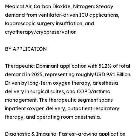
Medical Air, Carbon Dioxide, Nitrogen: Steady
demand from ventilator-driven ICU applications,
laparoscopic surgery insufflation, and
cryotherapy/cryopreservation.
BY APPLICATION
Therapeutic: Dominant application with 51.2% of total
demand in 2025, representing roughly USD 9.91 Billion.
Driven by long-term oxygen therapy, anesthesia
delivery in surgical suites, and COPD/asthma
management. The therapeutic segment spans
inpatient oxygen delivery, outpatient respiratory
therapy, and operating room anesthesia.
Diagnostic & Imaging: Fastest-growing application