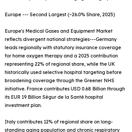
Europe --- Second Largest (~26.0% Share, 2025)
Europe's Medical Gases and Equipment Market
reflects divergent national strategies---Germany
leads regionally with statutory insurance coverage
for home oxygen therapy and a 2025 contribution
representing 22% of regional share, while the UK
historically used selective hospital targeting before
broadening coverage through the Greener NHS
initiative. France contributes USD 0.68 Billion through
its EUR 19 Billion Ségur de la Santé hospital
investment plan.
Italy contributes 12% of regional share on long-
standing aging population and chronic respiratory