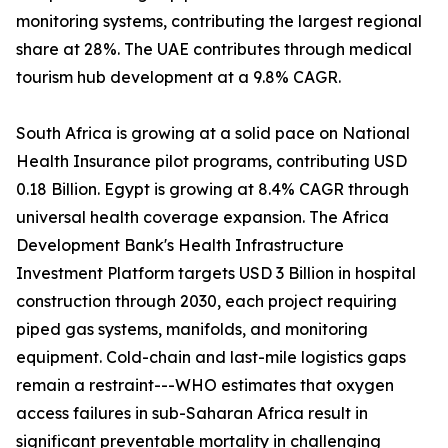
monitoring systems, contributing the largest regional
share at 28%. The UAE contributes through medical
tourism hub development at a 9.8% CAGR.
South Africa is growing at a solid pace on National
Health Insurance pilot programs, contributing USD
0.18 Billion. Egypt is growing at 8.4% CAGR through
universal health coverage expansion. The Africa
Development Bank's Health Infrastructure
Investment Platform targets USD 3 Billion in hospital
construction through 2030, each project requiring
piped gas systems, manifolds, and monitoring
equipment. Cold-chain and last-mile logistics gaps
remain a restraint---WHO estimates that oxygen
access failures in sub-Saharan Africa result in
significant preventable mortality in challenging