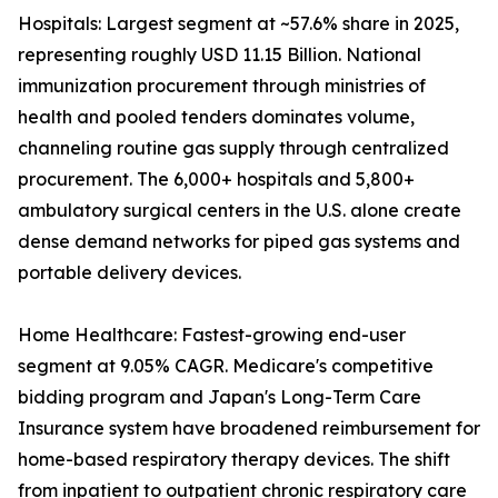
Hospitals: Largest segment at ~57.6% share in 2025,
representing roughly USD 11.15 Billion. National
immunization procurement through ministries of
health and pooled tenders dominates volume,
channeling routine gas supply through centralized
procurement. The 6,000+ hospitals and 5,800+
ambulatory surgical centers in the U.S. alone create
dense demand networks for piped gas systems and
portable delivery devices.
Home Healthcare: Fastest-growing end-user
segment at 9.05% CAGR. Medicare's competitive
bidding program and Japan's Long-Term Care
Insurance system have broadened reimbursement for
home-based respiratory therapy devices. The shift
from inpatient to outpatient chronic respiratory care