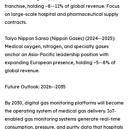
franchise, holding ~8--11% of global revenue. Focus
on large-scale hospital and pharmaceutical supply
contracts.
Taiyo Nippon Sanso (Nippon Gases) (2024--2025):
Medical oxygen, nitrogen, and specialty gases
anchor an Asia-Pacific leadership position with
expanding European presence, holding ~5--8% of
global revenue.
Future Outlook: 2026--2035
By 2030, digital gas monitoring platforms will become
the operating system of medical gas delivery. IoT-
enabled gas monitoring systems generate real-time
consumption, pressure, and purity data that hospitals