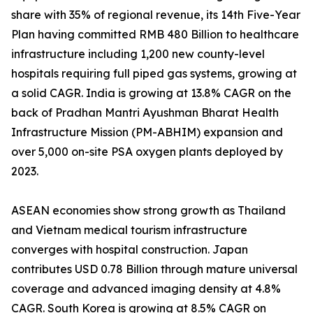
share with 35% of regional revenue, its 14th Five-Year
Plan having committed RMB 480 Billion to healthcare
infrastructure including 1,200 new county-level
hospitals requiring full piped gas systems, growing at
a solid CAGR. India is growing at 13.8% CAGR on the
back of Pradhan Mantri Ayushman Bharat Health
Infrastructure Mission (PM-ABHIM) expansion and
over 5,000 on-site PSA oxygen plants deployed by
2023.
ASEAN economies show strong growth as Thailand
and Vietnam medical tourism infrastructure
converges with hospital construction. Japan
contributes USD 0.78 Billion through mature universal
coverage and advanced imaging density at 4.8%
CAGR. South Korea is growing at 8.5% CAGR on