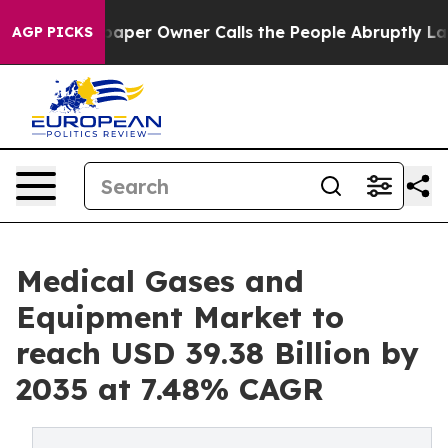
r Owner Calls the People Abruptly Laid off “Simply 
AGP PICKS
Medical Gases and
Equipment Market to
reach USD 39.38 Billion by
2035 at 7.48% CAGR