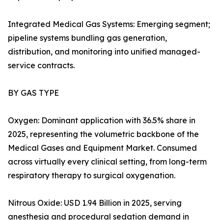
Integrated Medical Gas Systems: Emerging segment;
pipeline systems bundling gas generation,
distribution, and monitoring into unified managed-
service contracts.
BY GAS TYPE
Oxygen: Dominant application with 36.5% share in
2025, representing the volumetric backbone of the
Medical Gases and Equipment Market. Consumed
across virtually every clinical setting, from long-term
respiratory therapy to surgical oxygenation.
Nitrous Oxide: USD 1.94 Billion in 2025, serving
anesthesia and procedural sedation demand in