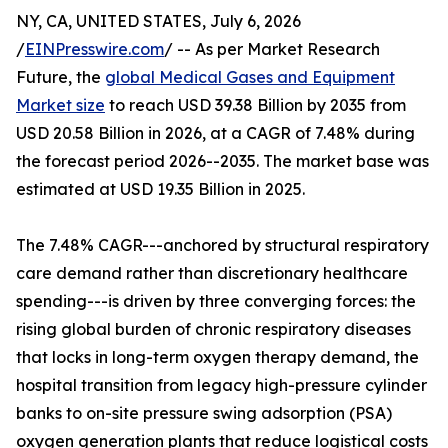
NY, CA, UNITED STATES, July 6, 2026
/
EINPresswire.com
/ -- As per Market Research
Future, the
global Medical Gases and Equipment
Market size
to reach USD 39.38 Billion by 2035 from
USD 20.58 Billion in 2026, at a CAGR of 7.48% during
the forecast period 2026--2035. The market base was
estimated at USD 19.35 Billion in 2025.
The 7.48% CAGR---anchored by structural respiratory
care demand rather than discretionary healthcare
spending---is driven by three converging forces: the
rising global burden of chronic respiratory diseases
that locks in long-term oxygen therapy demand, the
hospital transition from legacy high-pressure cylinder
banks to on-site pressure swing adsorption (PSA)
oxygen generation plants that reduce logistical costs