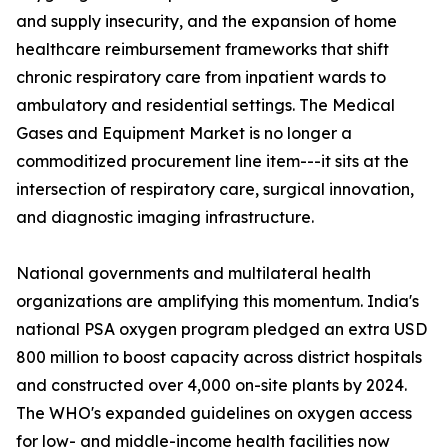
and supply insecurity, and the expansion of home
healthcare reimbursement frameworks that shift
chronic respiratory care from inpatient wards to
ambulatory and residential settings. The Medical
Gases and Equipment Market is no longer a
commoditized procurement line item---it sits at the
intersection of respiratory care, surgical innovation,
and diagnostic imaging infrastructure.
National governments and multilateral health
organizations are amplifying this momentum. India's
national PSA oxygen program pledged an extra USD
800 million to boost capacity across district hospitals
and constructed over 4,000 on-site plants by 2024.
The WHO's expanded guidelines on oxygen access
for low- and middle-income health facilities now