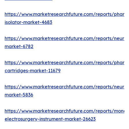
https://www.marketresearchfuture.com/reports/pharm
isolator-market-4683
https://www.marketresearchfuture.com/reports/neurop
market-6782
https://www.marketresearchfuture.com/reports/pharm
cartridges-market-11679
https://www.marketresearchfuture.com/reports/neuro
market-5836
https://www.marketresearchfuture.com/reports/monop
electrosurgery-instrument-market-26623