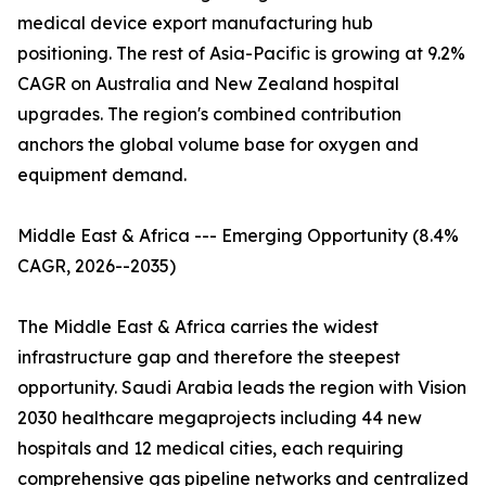
medical device export manufacturing hub
positioning. The rest of Asia-Pacific is growing at 9.2%
CAGR on Australia and New Zealand hospital
upgrades. The region's combined contribution
anchors the global volume base for oxygen and
equipment demand.
Middle East & Africa --- Emerging Opportunity (8.4%
CAGR, 2026--2035)
The Middle East & Africa carries the widest
infrastructure gap and therefore the steepest
opportunity. Saudi Arabia leads the region with Vision
2030 healthcare megaprojects including 44 new
hospitals and 12 medical cities, each requiring
comprehensive gas pipeline networks and centralized