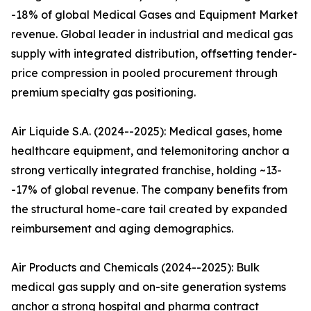
-18% of global Medical Gases and Equipment Market
revenue. Global leader in industrial and medical gas
supply with integrated distribution, offsetting tender-
price compression in pooled procurement through
premium specialty gas positioning.
Air Liquide S.A. (2024--2025): Medical gases, home
healthcare equipment, and telemonitoring anchor a
strong vertically integrated franchise, holding ~13-
-17% of global revenue. The company benefits from
the structural home-care tail created by expanded
reimbursement and aging demographics.
Air Products and Chemicals (2024--2025): Bulk
medical gas supply and on-site generation systems
anchor a strong hospital and pharma contract