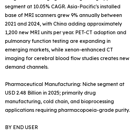
segment at 10.05% CAGR. Asia-Pacific's installed
base of MRI scanners grew 9% annually between
2021 and 2024, with China adding approximately
1,200 new MRI units per year. PET-CT adoption and
pulmonary function testing are expanding in
emerging markets, while xenon-enhanced CT
imaging for cerebral blood flow studies creates new
demand channels.
Pharmaceutical Manufacturing: Niche segment at
USD 2.48 Billion in 2025; primarily drug
manufacturing, cold chain, and bioprocessing
applications requiring pharmacopoeia-grade purity.
BY END USER