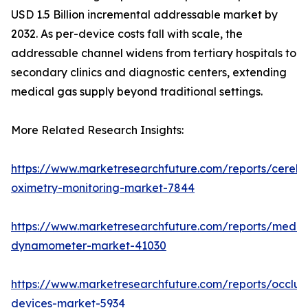
USD 1.5 Billion incremental addressable market by
2032. As per-device costs fall with scale, the
addressable channel widens from tertiary hospitals to
secondary clinics and diagnostic centers, extending
medical gas supply beyond traditional settings.
More Related Research Insights:
https://www.marketresearchfuture.com/reports/cerebr
oximetry-monitoring-market-7844
https://www.marketresearchfuture.com/reports/medic
dynamometer-market-41030
https://www.marketresearchfuture.com/reports/occlus
devices-market-5934