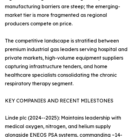
manufacturing barriers are steep; the emerging-
market tier is more fragmented as regional
producers compete on price.
The competitive landscape is stratified between
premium industrial gas leaders serving hospital and
private markets, high-volume equipment suppliers
capturing infrastructure tenders, and home
healthcare specialists consolidating the chronic
respiratory therapy segment.
KEY COMPANIES AND RECENT MILESTONES
Linde plc (2024--2025): Maintains leadership with
medical oxygen, nitrogen, and helium supply
alongside ENEOS PSA systems, commanding ~14-