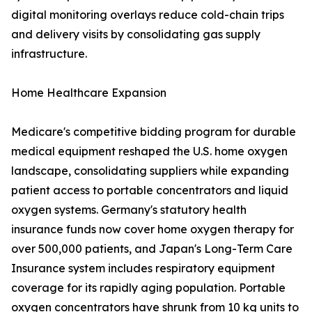
digital monitoring overlays reduce cold-chain trips
and delivery visits by consolidating gas supply
infrastructure.
Home Healthcare Expansion
Medicare's competitive bidding program for durable
medical equipment reshaped the U.S. home oxygen
landscape, consolidating suppliers while expanding
patient access to portable concentrators and liquid
oxygen systems. Germany's statutory health
insurance funds now cover home oxygen therapy for
over 500,000 patients, and Japan's Long-Term Care
Insurance system includes respiratory equipment
coverage for its rapidly aging population. Portable
oxygen concentrators have shrunk from 10 kg units to