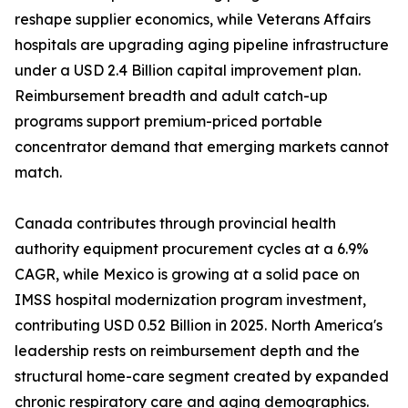
reshape supplier economics, while Veterans Affairs
hospitals are upgrading aging pipeline infrastructure
under a USD 2.4 Billion capital improvement plan.
Reimbursement breadth and adult catch-up
programs support premium-priced portable
concentrator demand that emerging markets cannot
match.
Canada contributes through provincial health
authority equipment procurement cycles at a 6.9%
CAGR, while Mexico is growing at a solid pace on
IMSS hospital modernization program investment,
contributing USD 0.52 Billion in 2025. North America's
leadership rests on reimbursement depth and the
structural home-care segment created by expanded
chronic respiratory care and aging demographics.