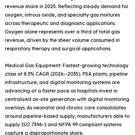
revenue share in 2025. Reflecting steady demand for
oxygen, nitrous oxide, and specialty gas mixtures
across therapeutic and diagnostic applications.
Oxygen alone represents over a third of total gas
revenue, driven by the sheer volume consumed in
respiratory therapy and surgical applications.
Medical Gas Equipment: Fastest-growing technology
class at 8.3% CAGR (2026--2035). PSA plants, pipeline
infrastructure, and digital monitoring systems are
advancing at a faster pace as hospitals invest in
centralized on-site generation with digital monitoring
overlays. As neonatal and chronic care consolidates
around pipeline-based supply, manufacturers able to
supply ISO 7396-1 and NFPA 99 compliant systems
capture a disproportionate share.