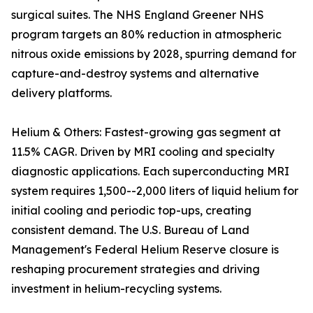
surgical suites. The NHS England Greener NHS
program targets an 80% reduction in atmospheric
nitrous oxide emissions by 2028, spurring demand for
capture-and-destroy systems and alternative
delivery platforms.
Helium & Others: Fastest-growing gas segment at
11.5% CAGR. Driven by MRI cooling and specialty
diagnostic applications. Each superconducting MRI
system requires 1,500--2,000 liters of liquid helium for
initial cooling and periodic top-ups, creating
consistent demand. The U.S. Bureau of Land
Management's Federal Helium Reserve closure is
reshaping procurement strategies and driving
investment in helium-recycling systems.