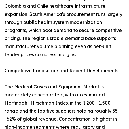
Colombia and Chile healthcare infrastructure
expansion. South America's procurement runs largely
through public health system modernization
programs, which pool demand to secure competitive
pricing. The region's stable demand base supports
manufacturer volume planning even as per-unit
tender prices compress margins.
Competitive Landscape and Recent Developments
The Medical Gases and Equipment Market is
moderately concentrated, with an estimated
Herfindahl-Hirschman Index in the 1,200--1,500
range and the top five suppliers holding roughly 55-
-62% of global revenue. Concentration is highest in
high-income segments where regulatory and