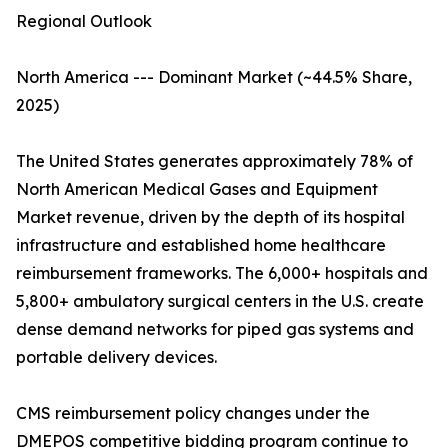
Regional Outlook
North America --- Dominant Market (~44.5% Share,
2025)
The United States generates approximately 78% of
North American Medical Gases and Equipment
Market revenue, driven by the depth of its hospital
infrastructure and established home healthcare
reimbursement frameworks. The 6,000+ hospitals and
5,800+ ambulatory surgical centers in the U.S. create
dense demand networks for piped gas systems and
portable delivery devices.
CMS reimbursement policy changes under the
DMEPOS competitive bidding program continue to