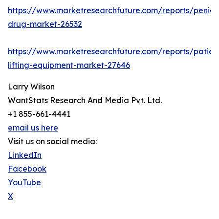
https://www.marketresearchfuture.com/reports/penicill
drug-market-26532
https://www.marketresearchfuture.com/reports/patien
lifting-equipment-market-27646
Larry Wilson
WantStats Research And Media Pvt. Ltd.
+1 855-661-4441
email us here
Visit us on social media:
LinkedIn
Facebook
YouTube
X