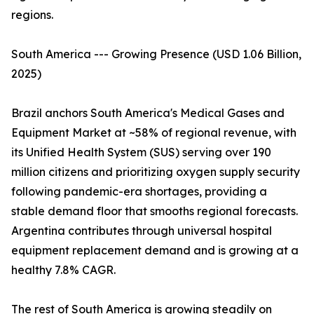
regions.
South America --- Growing Presence (USD 1.06 Billion,
2025)
Brazil anchors South America's Medical Gases and
Equipment Market at ~58% of regional revenue, with
its Unified Health System (SUS) serving over 190
million citizens and prioritizing oxygen supply security
following pandemic-era shortages, providing a
stable demand floor that smooths regional forecasts.
Argentina contributes through universal hospital
equipment replacement demand and is growing at a
healthy 7.8% CAGR.
The rest of South America is growing steadily on