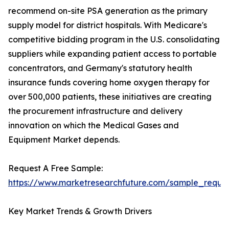
recommend on-site PSA generation as the primary
supply model for district hospitals. With Medicare's
competitive bidding program in the U.S. consolidating
suppliers while expanding patient access to portable
concentrators, and Germany's statutory health
insurance funds covering home oxygen therapy for
over 500,000 patients, these initiatives are creating
the procurement infrastructure and delivery
innovation on which the Medical Gases and
Equipment Market depends.
Request A Free Sample:
https://www.marketresearchfuture.com/sample_reque
Key Market Trends & Growth Drivers