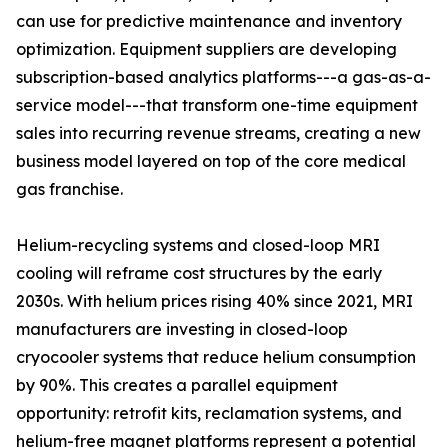
can use for predictive maintenance and inventory
optimization. Equipment suppliers are developing
subscription-based analytics platforms---a gas-as-a-
service model---that transform one-time equipment
sales into recurring revenue streams, creating a new
business model layered on top of the core medical
gas franchise.
Helium-recycling systems and closed-loop MRI
cooling will reframe cost structures by the early
2030s. With helium prices rising 40% since 2021, MRI
manufacturers are investing in closed-loop
cryocooler systems that reduce helium consumption
by 90%. This creates a parallel equipment
opportunity: retrofit kits, reclamation systems, and
helium-free magnet platforms represent a potential