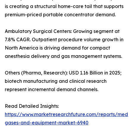
is creating a structural home-care tail that supports
premium-priced portable concentrator demand.
Ambulatory Surgical Centers: Growing segment at
7.8% CAGR. Outpatient procedure volume growth in
North America is driving demand for compact
anesthesia delivery and gas management systems.
Others (Pharma, Research): USD 1.16 Billion in 2025;
biotech manufacturing and clinical research
represent incremental demand channels.
Read Detailed Insights:
https://www.marketresearchfuture.com/reports/medic
gases-and-equipment-market-6940