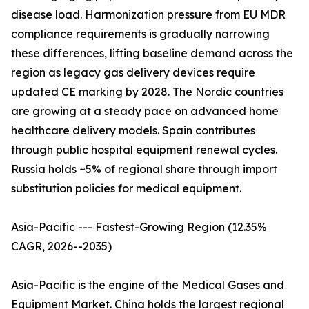
disease load. Harmonization pressure from EU MDR
compliance requirements is gradually narrowing
these differences, lifting baseline demand across the
region as legacy gas delivery devices require
updated CE marking by 2028. The Nordic countries
are growing at a steady pace on advanced home
healthcare delivery models. Spain contributes
through public hospital equipment renewal cycles.
Russia holds ~5% of regional share through import
substitution policies for medical equipment.
Asia-Pacific --- Fastest-Growing Region (12.35%
CAGR, 2026--2035)
Asia-Pacific is the engine of the Medical Gases and
Equipment Market. China holds the largest regional