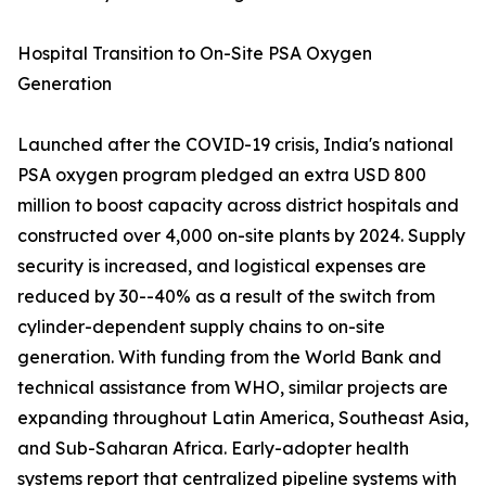
Hospital Transition to On-Site PSA Oxygen
Generation
Launched after the COVID-19 crisis, India's national
PSA oxygen program pledged an extra USD 800
million to boost capacity across district hospitals and
constructed over 4,000 on-site plants by 2024. Supply
security is increased, and logistical expenses are
reduced by 30--40% as a result of the switch from
cylinder-dependent supply chains to on-site
generation. With funding from the World Bank and
technical assistance from WHO, similar projects are
expanding throughout Latin America, Southeast Asia,
and Sub-Saharan Africa. Early-adopter health
systems report that centralized pipeline systems with