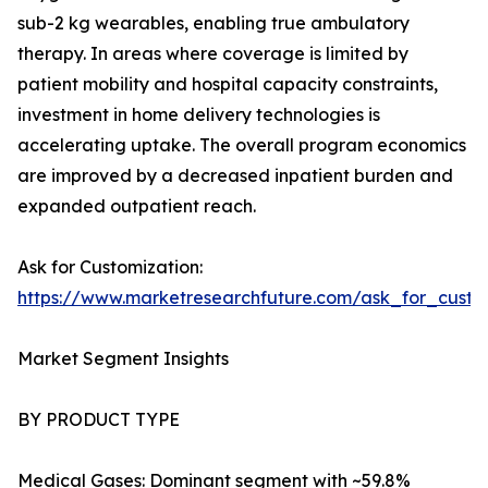
sub-2 kg wearables, enabling true ambulatory
therapy. In areas where coverage is limited by
patient mobility and hospital capacity constraints,
investment in home delivery technologies is
accelerating uptake. The overall program economics
are improved by a decreased inpatient burden and
expanded outpatient reach.
Ask for Customization:
https://www.marketresearchfuture.com/ask_for_cust
Market Segment Insights
BY PRODUCT TYPE
Medical Gases: Dominant segment with ~59.8%