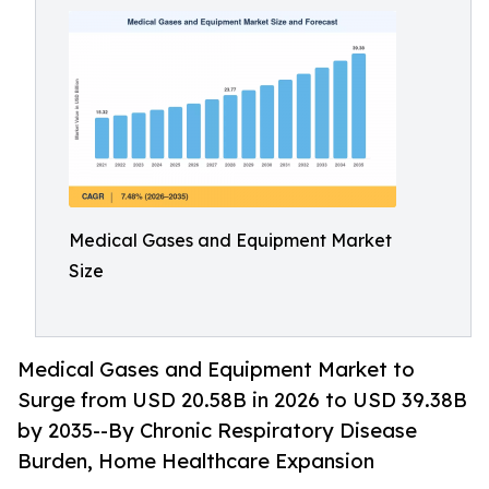
Medical Gases and Equipment Market
Size
Medical Gases and Equipment Market to
Surge from USD 20.58B in 2026 to USD 39.38B
by 2035--By Chronic Respiratory Disease
Burden, Home Healthcare Expansion