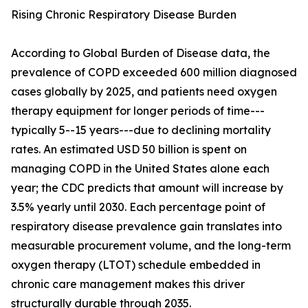
Rising Chronic Respiratory Disease Burden
According to Global Burden of Disease data, the
prevalence of COPD exceeded 600 million diagnosed
cases globally by 2025, and patients need oxygen
therapy equipment for longer periods of time---
typically 5--15 years---due to declining mortality
rates. An estimated USD 50 billion is spent on
managing COPD in the United States alone each
year; the CDC predicts that amount will increase by
3.5% yearly until 2030. Each percentage point of
respiratory disease prevalence gain translates into
measurable procurement volume, and the long-term
oxygen therapy (LTOT) schedule embedded in
chronic care management makes this driver
structurally durable through 2035.