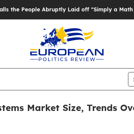
ople Abruptly Laid off “Simply a Math Problem
stems Market Size, Trends O