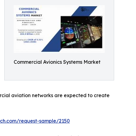
Commercial Avionics Systems Market
ercial aviation networks are expected to create
rch.com/request-sample/2150