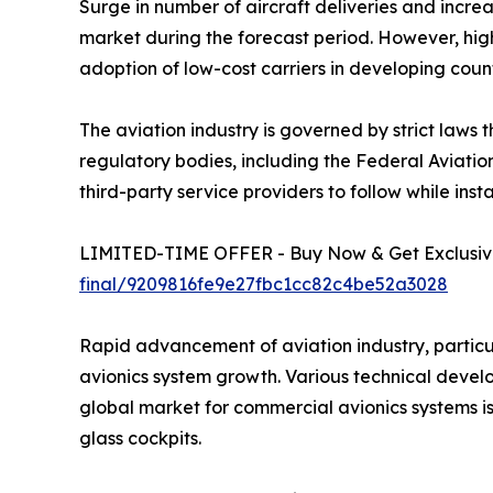
Surge in number of aircraft deliveries and incr
market during the forecast period. However, high
adoption of low-cost carriers in developing count
The aviation industry is governed by strict laws 
regulatory bodies, including the Federal Aviatio
third-party service providers to follow while inst
LIMITED-TIME OFFER - Buy Now & Get Exclusive
final/9209816fe9e27fbc1cc82c4be52a3028
Rapid advancement of aviation industry, particu
avionics system growth. Various technical devel
global market for commercial avionics systems i
glass cockpits.