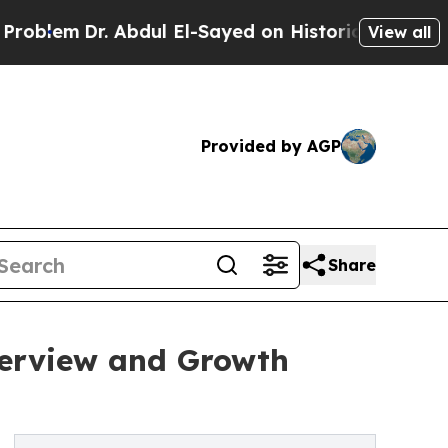
Dr. Abdul El-Sayed on Historic Michigan Win: “Peo
View all
Provided by AGP
Share
verview and Growth