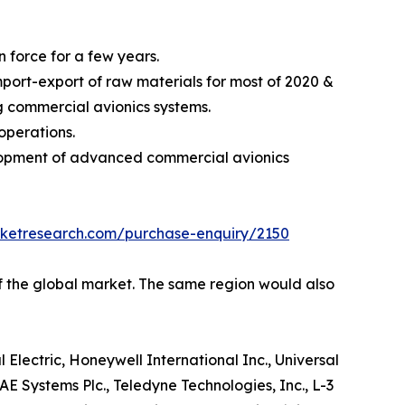
 force for a few years.
ort-export of raw materials for most of 2020 &
ng commercial avionics systems.
operations.
elopment of advanced commercial avionics
rketresearch.com/purchase-enquiry/2150
of the global market. The same region would also
 Electric, Honeywell International Inc., Universal
E Systems Plc., Teledyne Technologies, Inc., L-3