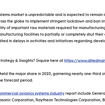
ems market is unpredictable and is expected to remain in
s the globe to implement stringent lockdown and ban imp
bility of important raw materials required for manufacturi
acturing facilities to partially or completely shut their 
ted in delays in activities and initiatives regarding dev
trategy & Insights? Inquire here at
https://www.alliedma
held the major share in 2020, garnering nearly one-third 
e forecast period.
ommercial avionics systems industry
report include General
asonic Corporation, Raytheon Technologies Corporation, BA