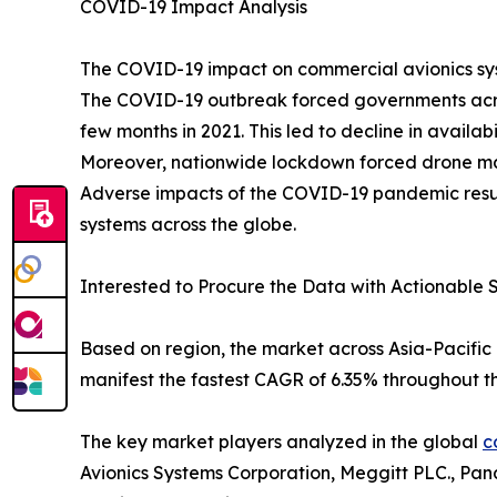
COVID-19 Impact Analysis
The COVID-19 impact on commercial avionics syst
The COVID-19 outbreak forced governments acros
few months in 2021. This led to decline in availa
Moreover, nationwide lockdown forced drone manuf
Adverse impacts of the COVID-19 pandemic resul
systems across the globe.
Interested to Procure the Data with Actionable S
Based on region, the market across Asia-Pacific 
manifest the fastest CAGR of 6.35% throughout th
The key market players analyzed in the global
c
Avionics Systems Corporation, Meggitt PLC., Pan