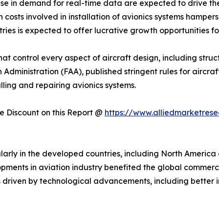
ease in demand for real-time data are expected to drive t
 costs involved in installation of avionics systems hampers
ries is expected to offer lucrative growth opportunities fo
that control every aspect of aircraft design, including stru
n Administration (FAA), published stringent rules for aircr
alling and repairing avionics systems.
 Discount on this Report @
https://www.alliedmarketres
larly in the developed countries, including North America 
opments in aviation industry benefited the global commerc
s driven by technological advancements, including better i