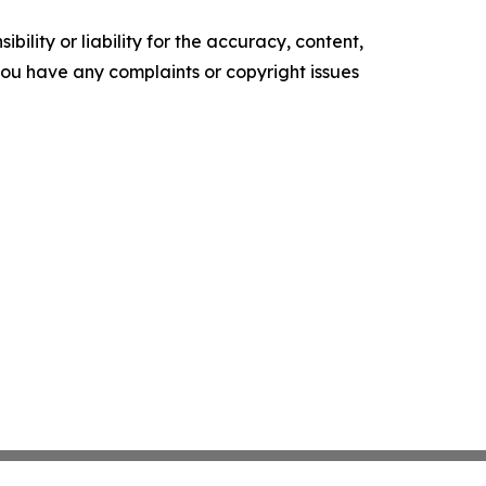
ility or liability for the accuracy, content,
f you have any complaints or copyright issues