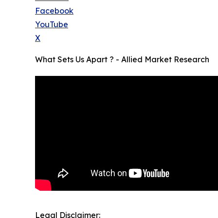
Facebook
YouTube
X
What Sets Us Apart ? - Allied Market Research
Legal Disclaimer: