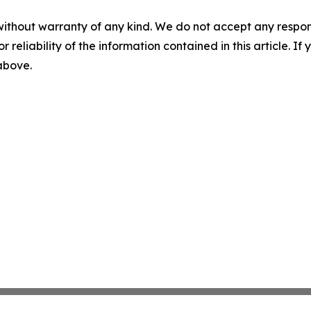
without warranty of any kind. We do not accept any responsib
r reliability of the information contained in this article. I
 above.