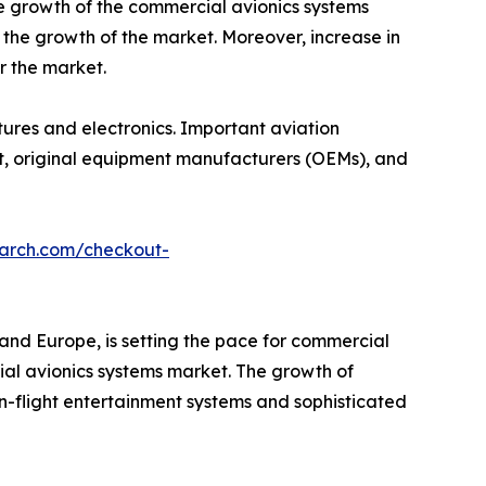
he growth of the commercial avionics systems
 the growth of the market. Moreover, increase in
r the market.
ctures and electronics. Important aviation
aft, original equipment manufacturers (OEMs), and
earch.com/checkout-
and Europe, is setting the pace for commercial
ial avionics systems market. The growth of
n-flight entertainment systems and sophisticated