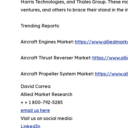
Harris Technologies, and Thales Group. These mar
ventures, and others to brace their stand in the i
Trending Reports:
Aircraft Engines Market:
https://www.alliedmark
Aircraft Thrust Reverser Market:
https://www.all
Aircraft Propeller System Market:
https://www.a
David Correa
Allied Market Research
+ + 1 800-792-5285
email us here
Visit us on social media:
LinkedIn