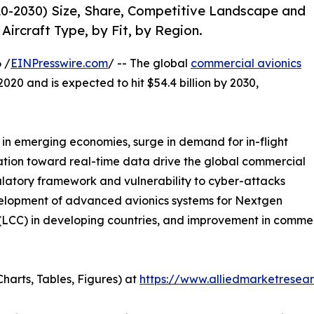
0-2030) Size, Share, Competitive Landscape and
Aircraft Type, by Fit, by Region.
 /
EINPresswire.com
/ -- The global
commercial avionics
2020 and is expected to hit $54.4 billion by 2030,
h in emerging economies, surge in demand for in-flight
nation toward real-time data drive the global commercial
ulatory framework and vulnerability to cyber-attacks
velopment of advanced avionics systems for Nextgen
rs (LCC) in developing countries, and improvement in comm
harts, Tables, Figures) at
https://www.alliedmarketresea