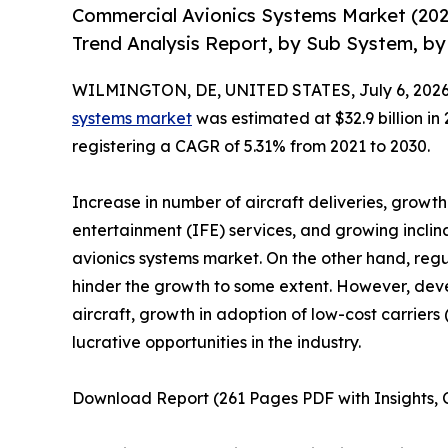
Commercial Avionics Systems Market (202
Trend Analysis Report, by Sub System, by 
WILMINGTON, DE, UNITED STATES, July 6, 2026
systems market
was estimated at $32.9 billion in 
registering a CAGR of 5.31% from 2021 to 2030.
Increase in number of aircraft deliveries, growt
entertainment (IFE) services, and growing incli
avionics systems market. On the other hand, reg
hinder the growth to some extent. However, de
aircraft, growth in adoption of low-cost carrie
lucrative opportunities in the industry.
Download Report (261 Pages PDF with Insights, C