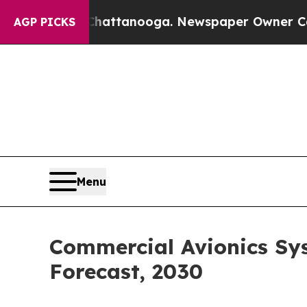
s in Chattanooga. Newspaper Owner Calls the Pe
AGP PICKS
Menu
Commercial Avionics Sy
Forecast, 2030