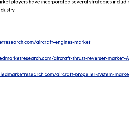
ket players have incorporated several strategies including
ndustry.
etresearch.com/aircraft-engines-market
iedmarketresearch.com/aircraft-thrust-reverser-market-
lliedmarketresearch.com/aircraft-propeller-system-mark