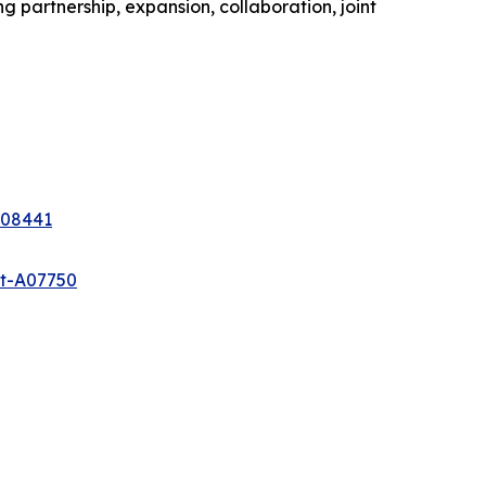
 partnership, expansion, collaboration, joint
A08441
et-A07750