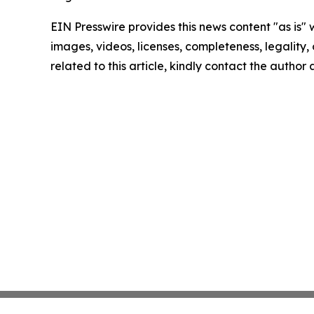
EIN Presswire provides this news content "as is" 
images, videos, licenses, completeness, legality, o
related to this article, kindly contact the author