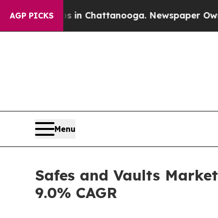
aos in Chattanooga. Newspaper Owner Calls the 
AGP PICKS
Menu
Safes and Vaults Market 
9.0% CAGR