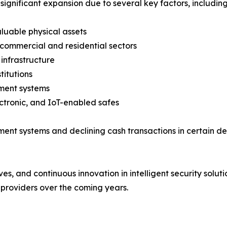
significant expansion due to several key factors, including
aluable physical assets
 commercial and residential sectors
infrastructure
titutions
ment systems
ctronic, and IoT-enabled safes
yment systems and declining cash transactions in certain
ives, and continuous innovation in intelligent security solu
providers over the coming years.