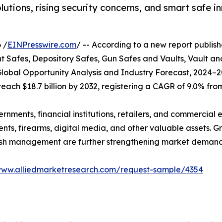
ons, rising security concerns, and smart safe in
 /
EINPresswire.com
/ -- According to a new report publish
afes, Depository Safes, Gun Safes and Vaults, Vault an
lobal Opportunity Analysis and Industry Forecast, 2024–2
 reach $18.7 billion by 2032, registering a CAGR of 9.0% fro
ents, financial institutions, retailers, and commercial en
nts, firearms, digital media, and other valuable assets. G
 cash management are further strengthening market demand
www.alliedmarketresearch.com/request-sample/4354