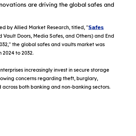
novations are driving the global safes and
ed by Allied Market Research, titled, "
𝗦𝗮𝗳𝗲𝘀
d Vault Doors, Media Safes, and Others) and End
032," the global safes and vaults market was
m 2024 to 2032.
terprises increasingly invest in secure storage
rowing concerns regarding theft, burglary,
 across both banking and non-banking sectors.