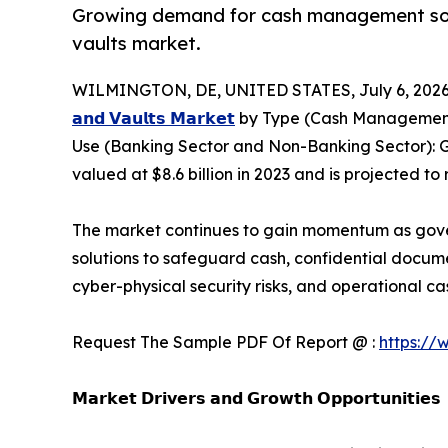
Growing demand for cash management soluti
vaults market.
WILMINGTON, DE, UNITED STATES, July 6, 2026
𝗮𝗻𝗱 𝗩𝗮𝘂𝗹𝘁𝘀 𝗠𝗮𝗿𝗸𝗲𝘁
by Type (Cash Management S
Use (Banking Sector and Non-Banking Sector): G
valued at $8.6 billion in 2023 and is projected to
The market continues to gain momentum as governm
solutions to safeguard cash, confidential docume
cyber-physical security risks, and operational
Request The Sample PDF Of Report @ :
https://
𝗠𝗮𝗿𝗸𝗲𝘁 𝗗𝗿𝗶𝘃𝗲𝗿𝘀 𝗮𝗻𝗱 𝗚𝗿𝗼𝘄𝘁𝗵 𝗢𝗽𝗽𝗼𝗿𝘁𝘂𝗻𝗶𝘁𝗶𝗲𝘀