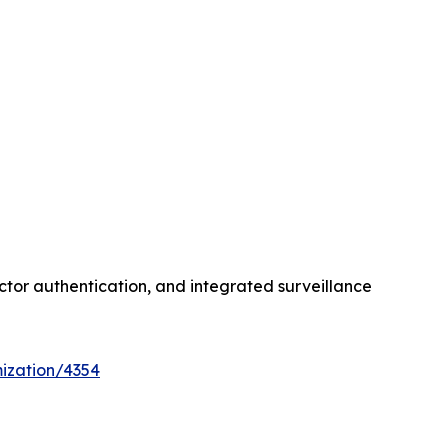
ctor authentication, and integrated surveillance
ization/4354