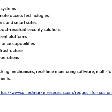
 systems
emote access technologies
ers and smart safes
act-resistant security solutions
ent platforms
nance capabilities
nfrastructure
operations
cking mechanisms, real-time monitoring software, multi-fa
ments.
ttps://www.alliedmarketresearch.com/request-for-custom