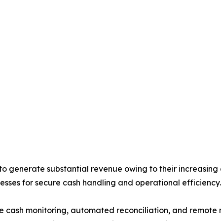
generate substantial revenue owing to their increasing d
esses for secure cash handling and operational efficiency.
me cash monitoring, automated reconciliation, and remote