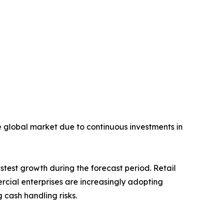
he global market due to continuous investments in
stest growth during the forecast period. Retail
ercial enterprises are increasingly adopting
cash handling risks.