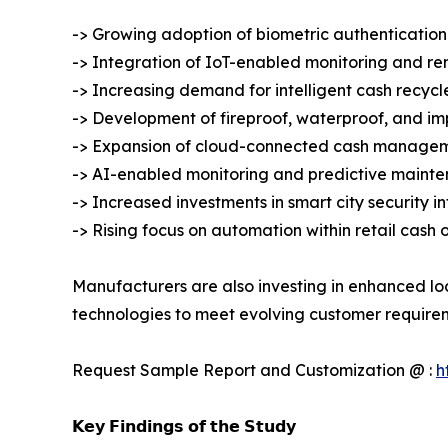
-> Growing adoption of biometric authentication
-> Integration of IoT-enabled monitoring and r
-> Increasing demand for intelligent cash recycl
-> Development of fireproof, waterproof, and imp
-> Expansion of cloud-connected cash managem
-> AI-enabled monitoring and predictive mainte
-> Increased investments in smart city security i
-> Rising focus on automation within retail cash 
Manufacturers are also investing in enhanced lo
technologies to meet evolving customer require
Request Sample Report and Customization @ :
h
𝗞𝗲𝘆 𝗙𝗶𝗻𝗱𝗶𝗻𝗴𝘀 𝗼𝗳 𝘁𝗵𝗲 𝗦𝘁𝘂𝗱𝘆