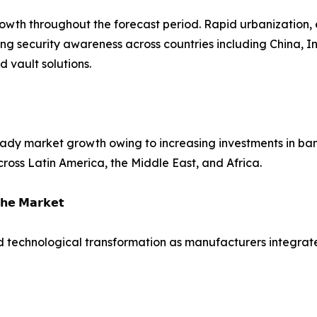
growth throughout the forecast period. Rapid urbanization,
ing security awareness across countries including China, 
vault solutions.
dy market growth owing to increasing investments in bank
across Latin America, the Middle East, and Africa.
𝗵𝗲 𝗠𝗮𝗿𝗸𝗲𝘁
d technological transformation as manufacturers integrate