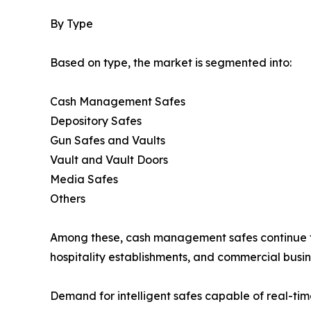
By Type
Based on type, the market is segmented into:
Cash Management Safes
Depository Safes
Gun Safes and Vaults
Vault and Vault Doors
Media Safes
Others
Among these, cash management safes continue to 
hospitality establishments, and commercial busin
Demand for intelligent safes capable of real-ti