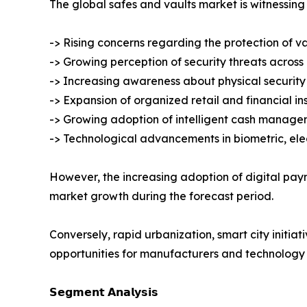
The global safes and vaults market is witnessing 
-> Rising concerns regarding the protection of v
-> Growing perception of security threats across
-> Increasing awareness about physical security 
-> Expansion of organized retail and financial ins
-> Growing adoption of intelligent cash manage
-> Technological advancements in biometric, ele
However, the increasing adoption of digital pa
market growth during the forecast period.
Conversely, rapid urbanization, smart city initiat
opportunities for manufacturers and technology 
𝗦𝗲𝗴𝗺𝗲𝗻𝘁 𝗔𝗻𝗮𝗹𝘆𝘀𝗶𝘀