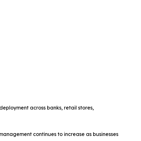
eployment across banks, retail stores,
 management continues to increase as businesses