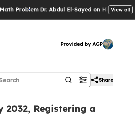
em
Dr. Abdul El-Sayed on Historic Michigan Win: “P
View all
Provided by AGP
Share
y 2032, Registering a