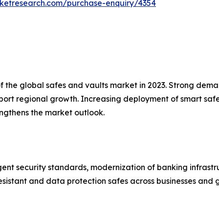
rketresearch.com/purchase-enquiry/4354
the global safes and vaults market in 2023. Strong demand 
pport regional growth. Increasing deployment of smart s
engthens the market outlook.
ent security standards, modernization of banking infrastr
esistant and data protection safes across businesses and