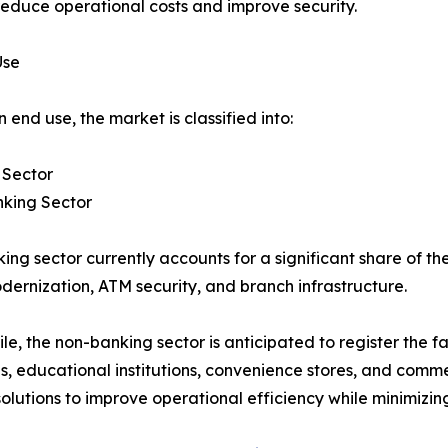
reduce operational costs and improve security.
Use
 end use, the market is classified into:
 Sector
king Sector
ing sector currently accounts for a significant share of t
dernization, ATM security, and branch infrastructure.
e, the non-banking sector is anticipated to register the fa
ties, educational institutions, convenience stores, and comm
ions to improve operational efficiency while minimizing 