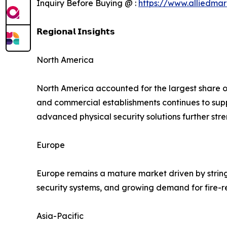
Inquiry Before Buying @ :
https://www.alliedma
𝗥𝗲𝗴𝗶𝗼𝗻𝗮𝗹 𝗜𝗻𝘀𝗶𝗴𝗵𝘁𝘀
North America
North America accounted for the largest share of 
and commercial establishments continues to su
advanced physical security solutions further str
Europe
Europe remains a mature market driven by string
security systems, and growing demand for fire-r
Asia-Pacific