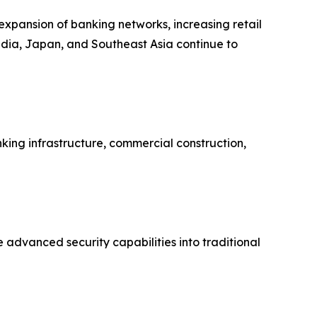
 expansion of banking networks, increasing retail
India, Japan, and Southeast Asia continue to
ing infrastructure, commercial construction,
 advanced security capabilities into traditional