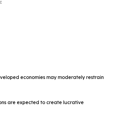
:
 developed economies may moderately restrain
tions are expected to create lucrative