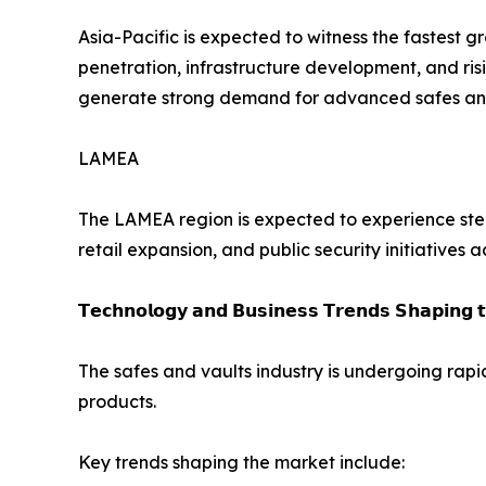
Asia-Pacific is expected to witness the fastest 
penetration, infrastructure development, and ris
generate strong demand for advanced safes and 
LAMEA
The LAMEA region is expected to experience stea
retail expansion, and public security initiatives 
𝗧𝗲𝗰𝗵𝗻𝗼𝗹𝗼𝗴𝘆 𝗮𝗻𝗱 𝗕𝘂𝘀𝗶𝗻𝗲𝘀𝘀 𝗧𝗿𝗲𝗻𝗱𝘀 𝗦𝗵𝗮𝗽𝗶𝗻𝗴 
The safes and vaults industry is undergoing rapi
products.
Key trends shaping the market include: