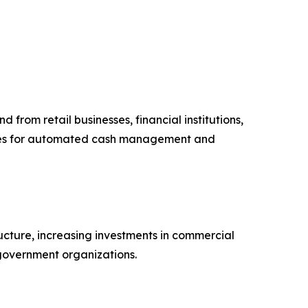
from retail businesses, financial institutions,
afes for automated cash management and
ucture, increasing investments in commercial
 government organizations.