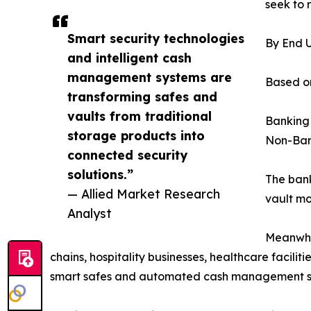
seek to 
Smart security technologies
By End 
and intelligent cash
management systems are
Based on
transforming safes and
vaults from traditional
Banking
storage products into
Non-Ban
connected security
solutions.”
The bank
— Allied Market Research
vault mo
Analyst
Meanwhil
chains, hospitality businesses, healthcare facili
smart safes and automated cash management solut