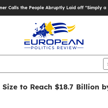
People Abruptly Laid off “Simply a Math Probl
Size to Reach $18.7 Billion b