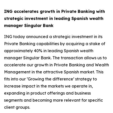
ING accelerates growth in Private Banking with
strategic investment in leading Spanish wealth
manager Singular Bank
ING today announced a strategic investment in its
Private Banking capabilities by acquiring a stake of
approximately 40% in leading Spanish wealth
manager Singular Bank. The transaction allows us to
accelerate our growth in Private Banking and Wealth
Management in the attractive Spanish market. This
fits into our ‘Growing the difference’ strategy to
increase impact in the markets we operate in,
expanding in product offerings and business
segments and becoming more relevant for specific
client groups.