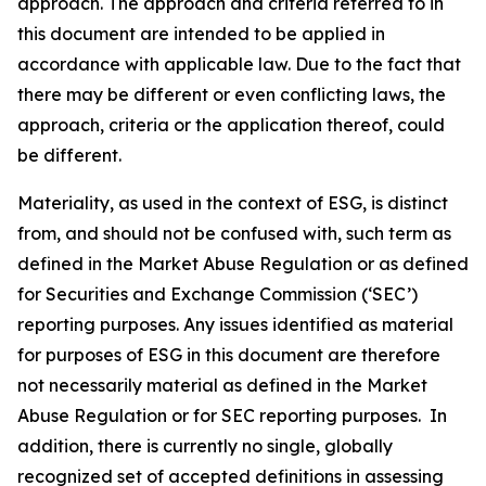
approach. The approach and criteria referred to in
this document are intended to be applied in
accordance with applicable law. Due to the fact that
there may be different or even conflicting laws, the
approach, criteria or the application thereof, could
be different.
Materiality, as used in the context of ESG, is distinct
from, and should not be confused with, such term as
defined in the Market Abuse Regulation or as defined
for Securities and Exchange Commission (‘SEC’)
reporting purposes. Any issues identified as material
for purposes of ESG in this document are therefore
not necessarily material as defined in the Market
Abuse Regulation or for SEC reporting purposes. In
addition, there is currently no single, globally
recognized set of accepted definitions in assessing