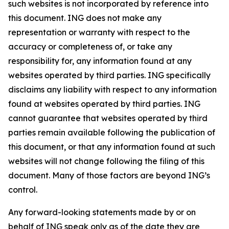
such websites is not incorporated by reference into
this document. ING does not make any
representation or warranty with respect to the
accuracy or completeness of, or take any
responsibility for, any information found at any
websites operated by third parties. ING specifically
disclaims any liability with respect to any information
found at websites operated by third parties. ING
cannot guarantee that websites operated by third
parties remain available following the publication of
this document, or that any information found at such
websites will not change following the filing of this
document. Many of those factors are beyond ING’s
control.
Any forward-looking statements made by or on
behalf of ING speak only as of the date they are