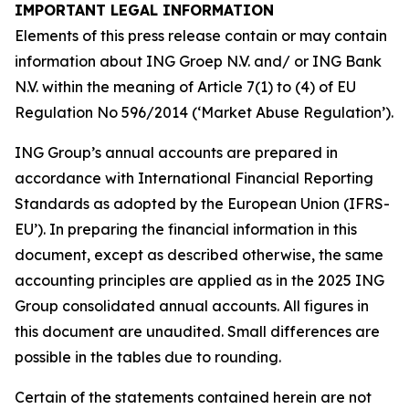
IMPORTANT LEGAL INFORMATION
Elements of this press release contain or may contain
information about ING Groep N.V. and/ or ING Bank
N.V. within the meaning of Article 7(1) to (4) of EU
Regulation No 596/2014 (‘Market Abuse Regulation’).
ING Group’s annual accounts are prepared in
accordance with International Financial Reporting
Standards as adopted by the European Union (IFRS-
EU’). In preparing the financial information in this
document, except as described otherwise, the same
accounting principles are applied as in the 2025 ING
Group consolidated annual accounts. All figures in
this document are unaudited. Small differences are
possible in the tables due to rounding.
Certain of the statements contained herein are not