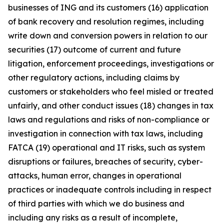
businesses of ING and its customers (16) application
of bank recovery and resolution regimes, including
write down and conversion powers in relation to our
securities (17) outcome of current and future
litigation, enforcement proceedings, investigations or
other regulatory actions, including claims by
customers or stakeholders who feel misled or treated
unfairly, and other conduct issues (18) changes in tax
laws and regulations and risks of non-compliance or
investigation in connection with tax laws, including
FATCA (19) operational and IT risks, such as system
disruptions or failures, breaches of security, cyber-
attacks, human error, changes in operational
practices or inadequate controls including in respect
of third parties with which we do business and
including any risks as a result of incomplete,