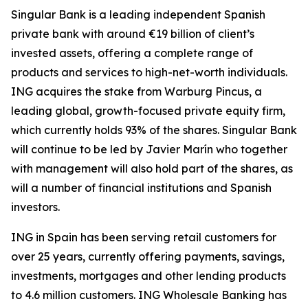
Singular Bank is a leading independent Spanish
private bank with around €19 billion of client’s
invested assets, offering a complete range of
products and services to high-net-worth individuals.
ING acquires the stake from Warburg Pincus, a
leading global, growth-focused private equity firm,
which currently holds 93% of the shares. Singular Bank
will continue to be led by Javier Marín who together
with management will also hold part of the shares, as
will a number of financial institutions and Spanish
investors.
ING in Spain has been serving retail customers for
over 25 years, currently offering payments, savings,
investments, mortgages and other lending products
to 4.6 million customers. ING Wholesale Banking has