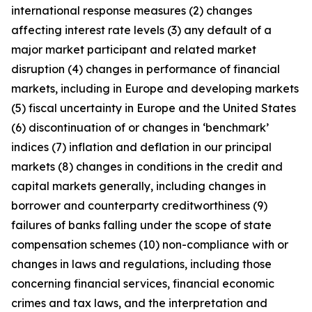
international response measures (2) changes
affecting interest rate levels (3) any default of a
major market participant and related market
disruption (4) changes in performance of financial
markets, including in Europe and developing markets
(5) fiscal uncertainty in Europe and the United States
(6) discontinuation of or changes in ‘benchmark’
indices (7) inflation and deflation in our principal
markets (8) changes in conditions in the credit and
capital markets generally, including changes in
borrower and counterparty creditworthiness (9)
failures of banks falling under the scope of state
compensation schemes (10) non-compliance with or
changes in laws and regulations, including those
concerning financial services, financial economic
crimes and tax laws, and the interpretation and