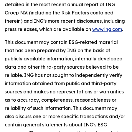
detailed in the most recent annual report of ING
Groep N.V. (including the Risk Factors contained
therein) and ING’s more recent disclosures, including
press releases, which are available on
www.ing.com
.
This document may contain ESG-related material
that has been prepared by ING on the basis of
publicly available information, internally developed
data and other third-party sources believed to be
reliable. ING has not sought to independently verify
information obtained from public and third-party
sources and makes no representations or warranties
as to accuracy, completeness, reasonableness or
reliability of such information. This document may
also discuss one or more specific transactions and/or
contain general statements about ING’s ESG