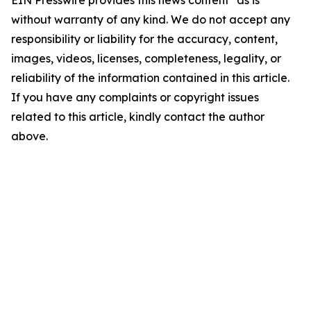
EIN Presswire provides this news content "as is"
without warranty of any kind. We do not accept any
responsibility or liability for the accuracy, content,
images, videos, licenses, completeness, legality, or
reliability of the information contained in this article.
If you have any complaints or copyright issues
related to this article, kindly contact the author
above.