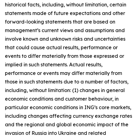
historical facts, including, without limitation, certain
statements made of future expectations and other
forward-looking statements that are based on
management’s current views and assumptions and
involve known and unknown risks and uncertainties
that could cause actual results, performance or
events to diﬀer materially from those expressed or
implied in such statements. Actual results,
performance or events may diﬀer materially from
those in such statements due to a number of factors,
including, without limitation: (1) changes in general
economic conditions and customer behaviour, in
particular economic conditions in ING’s core markets,
including changes affecting currency exchange rates
and the regional and global economic impact of the
invasion of Russia into Ukraine and related