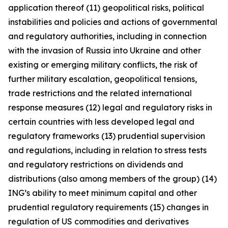
application thereof (11) geopolitical risks, political
instabilities and policies and actions of governmental
and regulatory authorities, including in connection
with the invasion of Russia into Ukraine and other
existing or emerging military conflicts, the risk of
further military escalation, geopolitical tensions,
trade restrictions and the related international
response measures (12) legal and regulatory risks in
certain countries with less developed legal and
regulatory frameworks (13) prudential supervision
and regulations, including in relation to stress tests
and regulatory restrictions on dividends and
distributions (also among members of the group) (14)
ING’s ability to meet minimum capital and other
prudential regulatory requirements (15) changes in
regulation of US commodities and derivatives