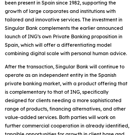
been present in Spain since 1982, supporting the
growth of large corporates and institutions with
tailored and innovative services. The investment in
Singular Bank complements the earlier announced
launch of ING’s own Private Banking proposition in
Spain, which will offer a differentiating model
combining digital scale with personal human advice.
After the transaction, Singular Bank will continue to
operate as an independent entity in the Spanish
private banking market, with a product offering that
is complementary to that of ING, specifically
designed for clients needing a more sophisticated
range of products, financing alternatives, and other
value-added services. Both parties will work on
further commercial cooperation in already identified,
tangible opportunities for growth in client base and