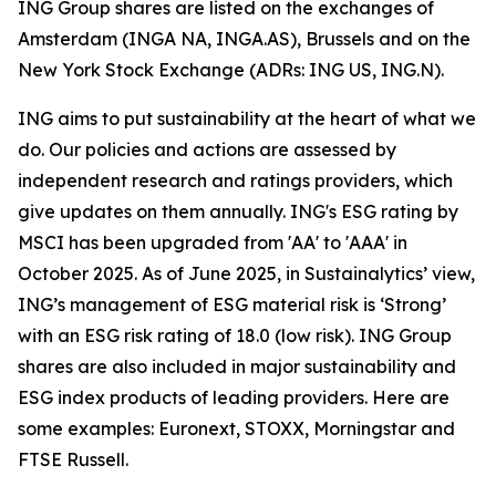
ING Group shares are listed on the exchanges of
Amsterdam (INGA NA, INGA.AS), Brussels and on the
New York Stock Exchange (ADRs: ING US, ING.N).
ING aims to put sustainability at the heart of what we
do. Our policies and actions are assessed by
independent research and ratings providers, which
give updates on them annually. ING's ESG rating by
MSCI has been upgraded from 'AA' to 'AAA' in
October 2025. As of June 2025, in Sustainalytics’ view,
ING’s management of ESG material risk is ‘Strong’
with an ESG risk rating of 18.0 (low risk). ING Group
shares are also included in major sustainability and
ESG index products of leading providers. Here are
some examples: Euronext, STOXX, Morningstar and
FTSE Russell.