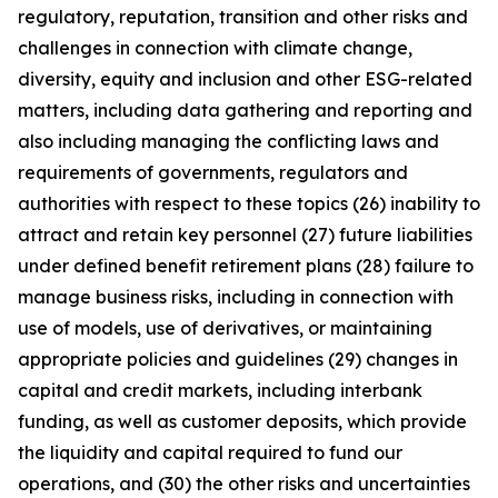
regulatory, reputation, transition and other risks and
challenges in connection with climate change,
diversity, equity and inclusion and other ESG-related
matters, including data gathering and reporting and
also including managing the conflicting laws and
requirements of governments, regulators and
authorities with respect to these topics (26) inability to
attract and retain key personnel (27) future liabilities
under defined benefit retirement plans (28) failure to
manage business risks, including in connection with
use of models, use of derivatives, or maintaining
appropriate policies and guidelines (29) changes in
capital and credit markets, including interbank
funding, as well as customer deposits, which provide
the liquidity and capital required to fund our
operations, and (30) the other risks and uncertainties