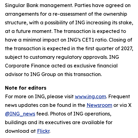
Singular Bank management. Parties have agreed on
arrangements for a re-assessment of the ownership
structure, with a possibility of ING increasing its stake,
at a future moment. The transaction is expected to
have a minimal impact on ING’s CET1 ratio. Closing of
the transaction is expected in the first quarter of 2027,
subject to customary regulatory approvals. ING
Corporate Finance acted as exclusive financial
advisor to ING Group on this transaction.
Note for editors
For more on ING, please visit
www.ing.com
. Frequent
news updates can be found in the
Newsroom
or via X
@ING_news
feed. Photos of ING operations,
buildings and its executives are available for
download at
Flickr
.