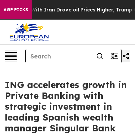
 With Iran Drove oil Prices Higher, Trump Gave Politi
AGP PICKS
ING accelerates growth in
Private Banking with
strategic investment in
leading Spanish wealth
manager Singular Bank