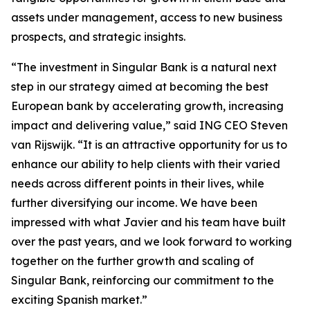
assets under management, access to new business
prospects, and strategic insights.
“The investment in Singular Bank is a natural next
step in our strategy aimed at becoming the best
European bank by accelerating growth, increasing
impact and delivering value,” said ING CEO Steven
van Rijswijk. “It is an attractive opportunity for us to
enhance our ability to help clients with their varied
needs across different points in their lives, while
further diversifying our income. We have been
impressed with what Javier and his team have built
over the past years, and we look forward to working
together on the further growth and scaling of
Singular Bank, reinforcing our commitment to the
exciting Spanish market.”