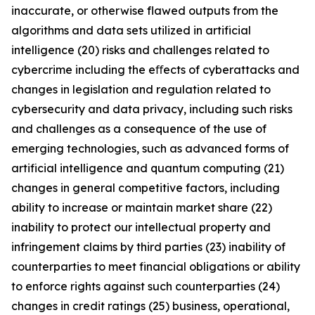
inaccurate, or otherwise flawed outputs from the
algorithms and data sets utilized in artificial
intelligence (20) risks and challenges related to
cybercrime including the eﬀects of cyberattacks and
changes in legislation and regulation related to
cybersecurity and data privacy, including such risks
and challenges as a consequence of the use of
emerging technologies, such as advanced forms of
artificial intelligence and quantum computing (21)
changes in general competitive factors, including
ability to increase or maintain market share (22)
inability to protect our intellectual property and
infringement claims by third parties (23) inability of
counterparties to meet financial obligations or ability
to enforce rights against such counterparties (24)
changes in credit ratings (25) business, operational,