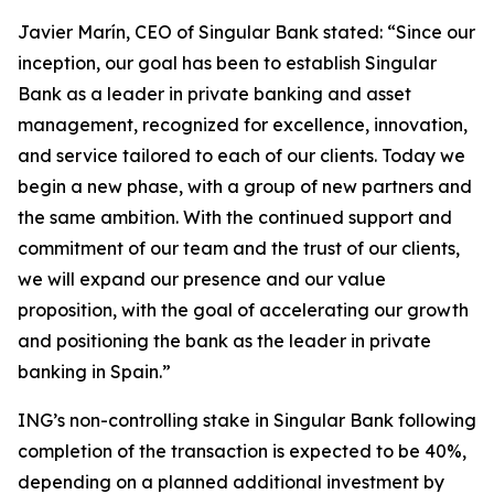
Javier Marín, CEO of Singular Bank stated: “Since our
inception, our goal has been to establish Singular
Bank as a leader in private banking and asset
management, recognized for excellence, innovation,
and service tailored to each of our clients. Today we
begin a new phase, with a group of new partners and
the same ambition. With the continued support and
commitment of our team and the trust of our clients,
we will expand our presence and our value
proposition, with the goal of accelerating our growth
and positioning the bank as the leader in private
banking in Spain.”
ING’s non-controlling stake in Singular Bank following
completion of the transaction is expected to be 40%,
depending on a planned additional investment by