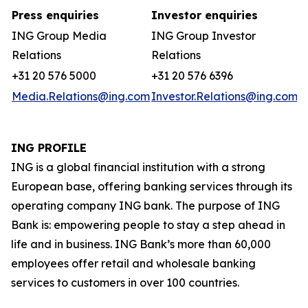
Press enquiries
Investor enquiries
ING Group Media
ING Group Investor
Relations
Relations
+31 20 576 5000
+31 20 576 6396
Media.Relations@ing.com
Investor.Relations@ing.com
ING PROFILE
ING is a global financial institution with a strong
European base, offering banking services through its
operating company ING bank. The purpose of ING
Bank is: empowering people to stay a step ahead in
life and in business. ING Bank’s more than 60,000
employees offer retail and wholesale banking
services to customers in over 100 countries.