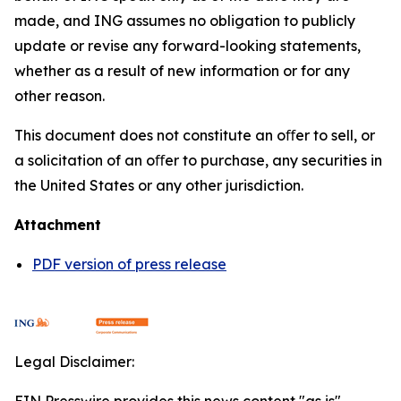
made, and ING assumes no obligation to publicly
update or revise any forward-looking statements,
whether as a result of new information or for any
other reason.
This document does not constitute an oﬀer to sell, or
a solicitation of an oﬀer to purchase, any securities in
the United States or any other jurisdiction.
Attachment
PDF version of press release
Legal Disclaimer: