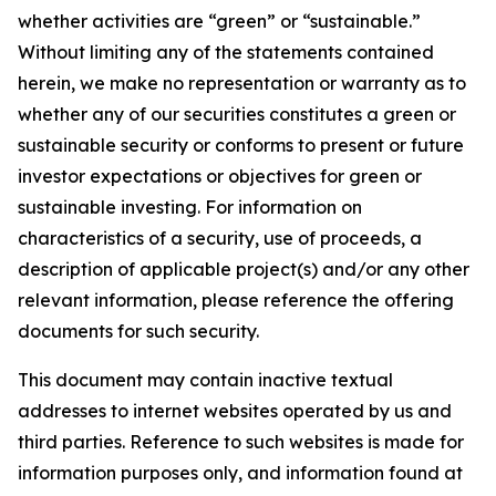
whether activities are “green” or “sustainable.”
Without limiting any of the statements contained
herein, we make no representation or warranty as to
whether any of our securities constitutes a green or
sustainable security or conforms to present or future
investor expectations or objectives for green or
sustainable investing. For information on
characteristics of a security, use of proceeds, a
description of applicable project(s) and/or any other
relevant information, please reference the offering
documents for such security.
This document may contain inactive textual
addresses to internet websites operated by us and
third parties. Reference to such websites is made for
information purposes only, and information found at