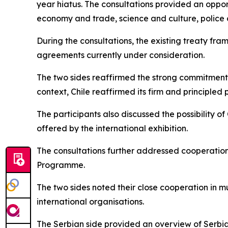
year hiatus. The consultations provided an oppor
economy and trade, science and culture, police
During the consultations, the existing treaty fr
agreements currently under consideration.
The two sides reaffirmed the strong commitment of
context, Chile reaffirmed its firm and principled
The participants also discussed the possibility of
offered by the international exhibition.
The consultations further addressed cooperation 
Programme.
The two sides noted their close cooperation in mu
international organisations.
The Serbian side provided an overview of Serbia