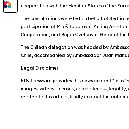
cooperation with the Member States of the Euro
The consultations were led on behalf of Serbia b
participation of Miloš Todorović, Acting Assistant
Cooperation, and Bojan Cvetković, Head of the
The Chilean delegation was headed by Ambassador
Chile, accompanied by Ambassador Juan Manuel P
Legal Disclaimer:
EIN Presswire provides this news content "as is" 
images, videos, licenses, completeness, legality, o
related to this article, kindly contact the author