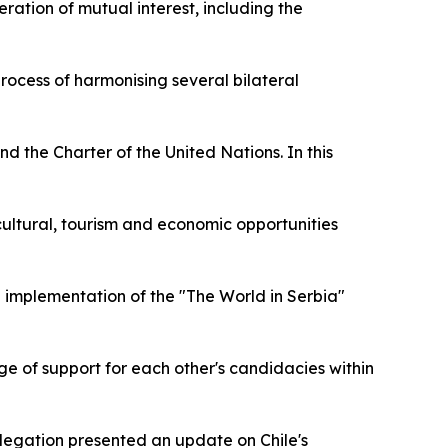
ration of mutual interest, including the
rocess of harmonising several bilateral
d the Charter of the United Nations. In this
e cultural, tourism and economic opportunities
d implementation of the "The World in Serbia"
nge of support for each other's candidacies within
legation presented an update on Chile's