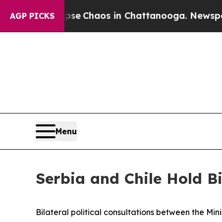
tal Collapse
Chaos in Chattanooga. Newspaper O
AGP PICKS
Menu
Serbia and Chile Hold Bi
Bilateral political consultations between the Min