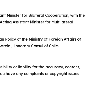
t Minister for Bilateral Cooperation, with the
cting Assistant Minister for Multilateral
olicy of the Ministry of Foreign Affairs of
rcía, Honorary Consul of Chile.
ility or liability for the accuracy, content,
f you have any complaints or copyright issues