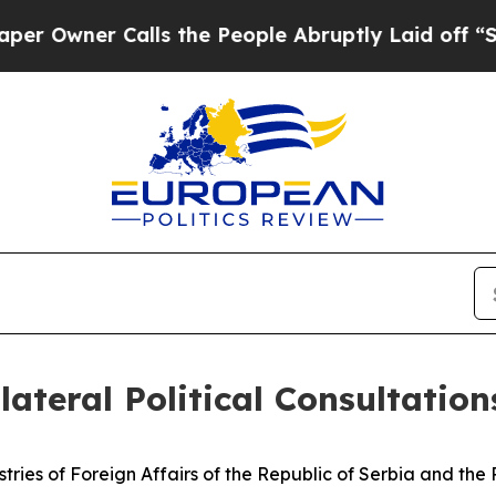
wner Calls the People Abruptly Laid off “Simpl
lateral Political Consultation
istries of Foreign Affairs of the Republic of Serbia and th