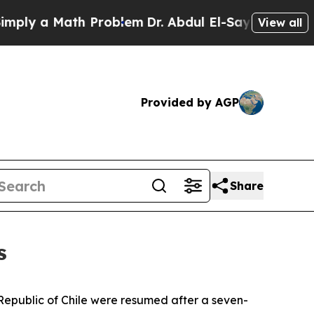
y a Math Problem
Dr. Abdul El-Sayed on Historic 
View all
Provided by AGP
Share
s
e Republic of Chile were resumed after a seven-