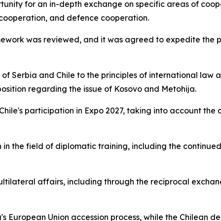
tunity for an in-depth exchange on specific areas of coope
 cooperation, and defence cooperation.
amework was reviewed, and it was agreed to expedite the p
 Serbia and Chile to the principles of international law an
 position regarding the issue of Kosovo and Metohija.
 Chile's participation in Expo 2027, taking into account th
in the field of diplomatic training, including the continue
ltilateral affairs, including through the reciprocal excha
's European Union accession process, while the Chilean de