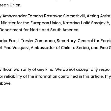
pean Union.
y Ambassador Tamara Rastovac Siamashvili, Acting Assistan
 Minister for the European Union, Katarina Lalić Smajević, A
 Department for North and South America.
 Frank Tresler Zamorano, Secretary-General for Foreign P
ino Vásquez, Ambassador of Chile to Serbia, and Pino Ga
without warranty of any kind. We do not accept any responsib
r reliability of the information contained in this article. I
 above.