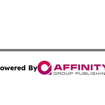
owered By
ubmit Press Release
Terms & Conditions
Copyright/DMCA
nc. dba Affinity Group Publishing & European Politics Rev