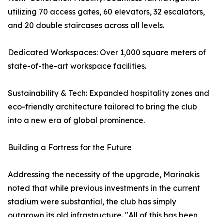
utilizing 70 access gates, 60 elevators, 32 escalators,
and 20 double staircases across all levels.
Dedicated Workspaces: Over 1,000 square meters of
state-of-the-art workspace facilities.
Sustainability & Tech: Expanded hospitality zones and
eco-friendly architecture tailored to bring the club
into a new era of global prominence.
Building a Fortress for the Future
Addressing the necessity of the upgrade, Marinakis
noted that while previous investments in the current
stadium were substantial, the club has simply
outgrown its old infrastructure. "All of this has been