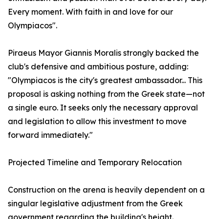
Every moment. With faith in and love for our
Olympiacos".
Piraeus Mayor Giannis Moralis strongly backed the
club's defensive and ambitious posture, adding:
"Olympiacos is the city's greatest ambassador... This
proposal is asking nothing from the Greek state—not
a single euro. It seeks only the necessary approval
and legislation to allow this investment to move
forward immediately."
Projected Timeline and Temporary Relocation
Construction on the arena is heavily dependent on a
singular legislative adjustment from the Greek
government regarding the building's height.