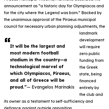
announcement as “a historic day for Olympiacos and
for the city where the Legend was born.” Backed by
the unanimous approval of the Piraeus municipal
council for necessary urban planning adjustments, the
landmark
development
It will be the largest and
will require
most modern football
zero public
stadium in the country—a
funding from
technological marvel of
the Greek
which Olympiacos, Piraeus,
state, being
and all of Greece will be
financed
proud.”
— Evangelos Marinakis
entirely by
the club and
its owner as a testament to self-sufficiency and
defiance against outside opposition.