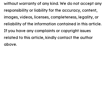
without warranty of any kind. We do not accept any
responsibility or liability for the accuracy, content,
images, videos, licenses, completeness, legality, or
reliability of the information contained in this article.
If you have any complaints or copyright issues
related to this article, kindly contact the author
above.