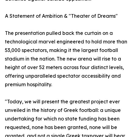
A Statement of Ambition & "Theater of Dreams"
The presentation pulled back the curtain on a
technological marvel engineered to hold more than
53,000 spectators, making it the largest football
stadium in the nation. The new arena will rise to a
height of over 52 meters across four distinct levels,
offering unparalleled spectator accessibility and
premium hospitality.
"Today, we will present the greatest project ever
unveiled in the history of Greek football: a unique
undertaking for which no state funding has been
requested, none has been granted, none will be
granted, and not a single Greek taxpayer will bear