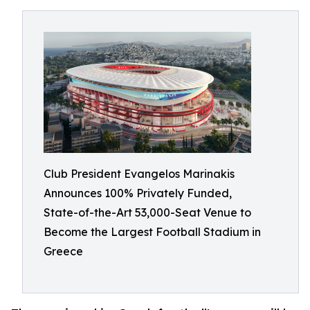
Club President Evangelos Marinakis
Announces 100% Privately Funded,
State-of-the-Art 53,000-Seat Venue to
Become the Largest Football Stadium in
Greece