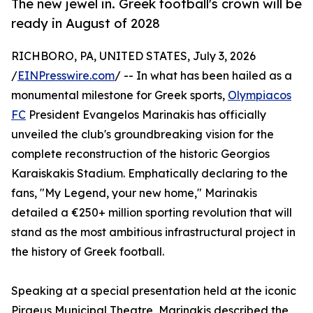
The new jewel in. Greek football's crown will be
ready in August of 2028
RICHBORO, PA, UNITED STATES, July 3, 2026
/
EINPresswire.com
/ -- In what has been hailed as a
monumental milestone for Greek sports,
Olympiacos
FC
President Evangelos Marinakis has officially
unveiled the club's groundbreaking vision for the
complete reconstruction of the historic Georgios
Karaiskakis Stadium. Emphatically declaring to the
fans, "My Legend, your new home," Marinakis
detailed a €250+ million sporting revolution that will
stand as the most ambitious infrastructural project in
the history of Greek football.
Speaking at a special presentation held at the iconic
Piraeus Municipal Theatre, Marinakis described the