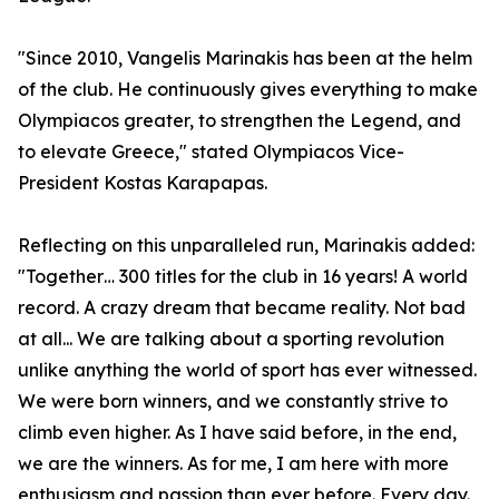
"Since 2010, Vangelis Marinakis has been at the helm
of the club. He continuously gives everything to make
Olympiacos greater, to strengthen the Legend, and
to elevate Greece," stated Olympiacos Vice-
President Kostas Karapapas.
Reflecting on this unparalleled run, Marinakis added:
"Together… 300 titles for the club in 16 years! A world
record. A crazy dream that became reality. Not bad
at all... We are talking about a sporting revolution
unlike anything the world of sport has ever witnessed.
We were born winners, and we constantly strive to
climb even higher. As I have said before, in the end,
we are the winners. As for me, I am here with more
enthusiasm and passion than ever before. Every day.