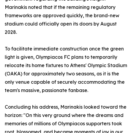
Marinakis noted that if the remaining regulatory
frameworks are approved quickly, the brand-new
stadium could officially open its doors by August
2028.
To facilitate immediate construction once the green
light is given, Olympiacos FC plans to temporarily
relocate its home fixtures to Athens' Olympic Stadium
(OAKA) for approximately two seasons, as it is the
only venue capable of securely accommodating the
team's massive, passionate fanbase.
Concluding his address, Marinakis looked toward the
horizon: "On this very ground where the dreams and
memories of millions of Olympiacos supporters took
root, blossomed, and became moments of joy in our