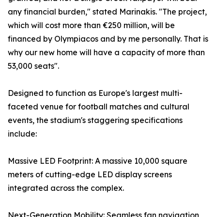
any financial burden," stated Marinakis. "The project,
which will cost more than €250 million, will be
financed by Olympiacos and by me personally. That is
why our new home will have a capacity of more than
53,000 seats".
Designed to function as Europe's largest multi-
faceted venue for football matches and cultural
events, the stadium's staggering specifications
include:
Massive LED Footprint: A massive 10,000 square
meters of cutting-edge LED display screens
integrated across the complex.
Next-Generation Mobility: Seamless fan navigation