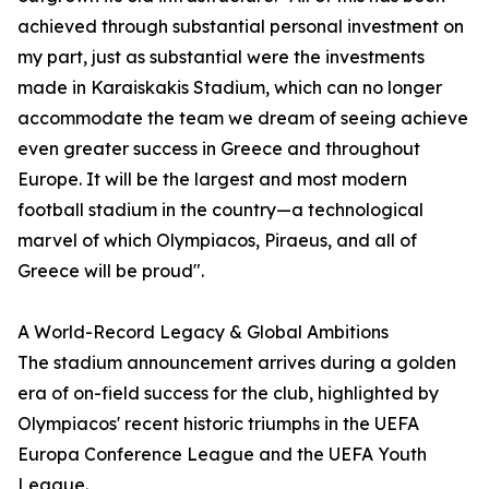
achieved through substantial personal investment on
my part, just as substantial were the investments
made in Karaiskakis Stadium, which can no longer
accommodate the team we dream of seeing achieve
even greater success in Greece and throughout
Europe. It will be the largest and most modern
football stadium in the country—a technological
marvel of which Olympiacos, Piraeus, and all of
Greece will be proud".
A World-Record Legacy & Global Ambitions
The stadium announcement arrives during a golden
era of on-field success for the club, highlighted by
Olympiacos' recent historic triumphs in the UEFA
Europa Conference League and the UEFA Youth
League.