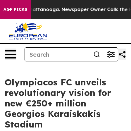
s in Chattanooga. Newspaper Owner Calls the People 
AGP PICKS
Olympiacos FC unveils
revolutionary vision for
new €250+ million
Georgios Karaiskakis
Stadium