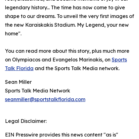
legendary history... The time has now come to give
shape to our dreams. To unveil the very first images of
the new Karaiskakis Stadium. My Legend, your new
home".
You can read more about this story, plus much more
on Olympiacos and Evangelos Marinakis, on
Sports
Talk Florida
and the Sports Talk Media network.
Sean Miller
Sports Talk Media Network
seanmiller@sportstalkflorida.com
Legal Disclaimer:
EIN Presswire provides this news content "as is"