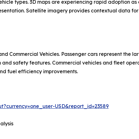
 vehicle types. 3D maps are experiencing rapid adoption 
entation. Satellite imagery provides contextual data for 
nd Commercial Vehicles. Passenger cars represent the la
d safety features. Commercial vehicles and fleet operat
 and fuel efficiency improvements.
out?currency=one_user-USD&report_id=23589
alysis