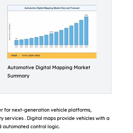
Automotive Digital Mapping Market
Summary
er for next-generation vehicle platforms,
services . Digital maps provide vehicles with a
nd automated control logic.