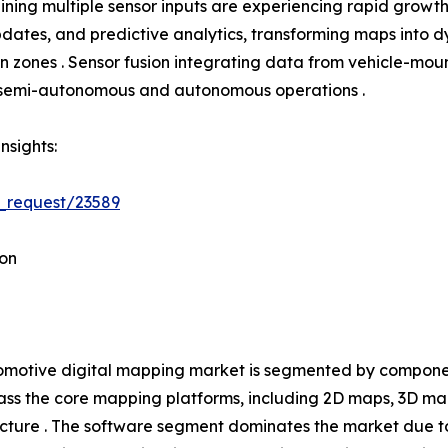
ning multiple sensor inputs are experiencing rapid growth
tes, and predictive analytics, transforming maps into dyn
tion zones . Sensor fusion integrating data from vehicle-
h semi-autonomous and autonomous operations .
nsights:
_request/23589
on
motive digital mapping market is segmented by component
s the core mapping platforms, including 2D maps, 3D ma
ucture . The software segment dominates the market due t