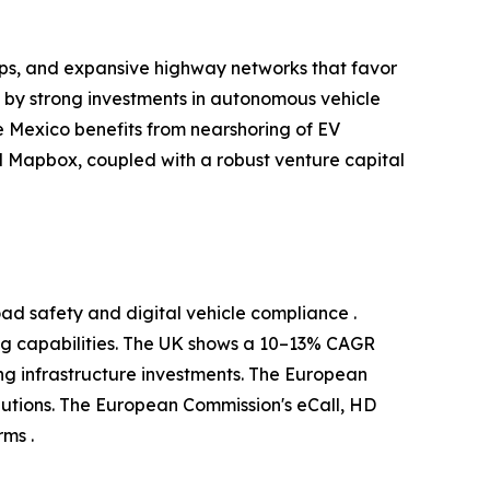
ups, and expansive highway networks that favor
d by strong investments in autonomous vehicle
 Mexico benefits from nearshoring of EV
 Mapbox, coupled with a robust venture capital
ad safety and digital vehicle compliance .
g capabilities. The UK shows a 10–13% CAGR
g infrastructure investments. The European
utions. The European Commission's eCall, HD
ms .