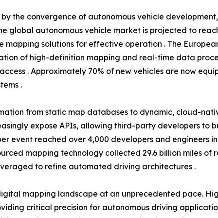
en by the convergence of autonomous vehicle development
he global autonomous vehicle market is projected to reach 
se mapping solutions for effective operation . The Europea
tion of high-definition mapping and real-time data proce
access . Approximately 70% of new vehicles are now equip
tems .
rmation from static map databases to dynamic, cloud-nati
easingly expose APIs, allowing third-party developers to 
r event reached over 4,000 developers and engineers in 20
dsourced mapping technology collected 29.6 billion miles of
everaged to refine automated driving architectures .
igital mapping landscape at an unprecedented pace. High
ding critical precision for autonomous driving applicati