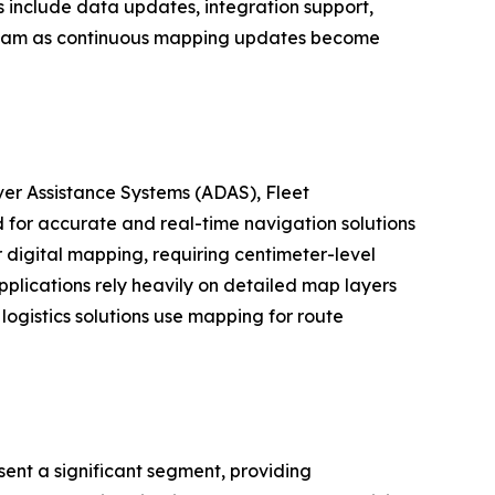
s include data updates, integration support,
tream as continuous mapping updates become
er Assistance Systems (ADAS), Fleet
for accurate and real-time navigation solutions
digital mapping, requiring centimeter-level
plications rely heavily on detailed map layers
logistics solutions use mapping for route
ent a significant segment, providing