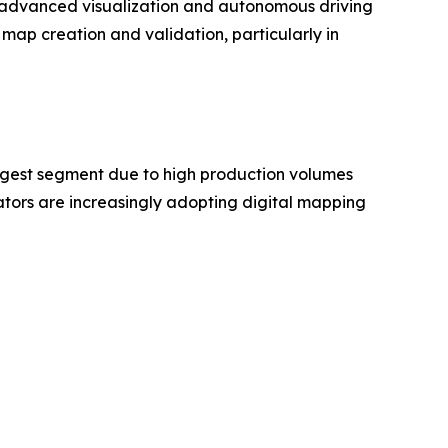
as advanced visualization and autonomous driving
map creation and validation, particularly in
rgest segment due to high production volumes
ors are increasingly adopting digital mapping