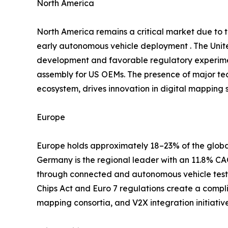
North America
North America remains a critical market due to
early autonomous vehicle deployment . The Unite
development and favorable regulatory experimen
assembly for US OEMs. The presence of major te
ecosystem, drives innovation in digital mapping s
Europe
Europe holds approximately 18–23% of the global
Germany is the regional leader with an 11.8% 
through connected and autonomous vehicle testb
Chips Act and Euro 7 regulations create a compl
mapping consortia, and V2X integration initiati