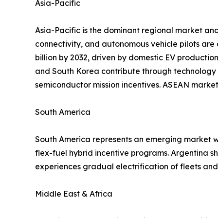
Asia-Pacific
Asia-Pacific is the dominant regional market and
connectivity, and autonomous vehicle pilots are
billion by 2032, driven by domestic EV productio
and South Korea contribute through technology 
semiconductor mission incentives. ASEAN markets
South America
South America represents an emerging market wit
flex-fuel hybrid incentive programs. Argentina 
experiences gradual electrification of fleets a
Middle East & Africa