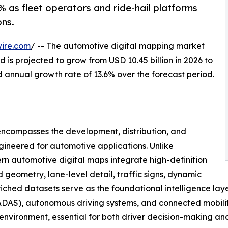
 as fleet operators and ride-hail platforms
ns.
ire.com
/ -- The automotive digital mapping market
 is projected to grow from USD 10.45 billion in 2026 to
d annual growth rate of 13.6% over the forecast period.
ncompasses the development, distribution, and
gineered for automotive applications. Unlike
n automotive digital maps integrate high-definition
geometry, lane-level detail, traffic signs, dynamic
nriched datasets serve as the foundational intelligence lay
DAS), autonomous driving systems, and connected mobility 
g environment, essential for both driver decision-making a