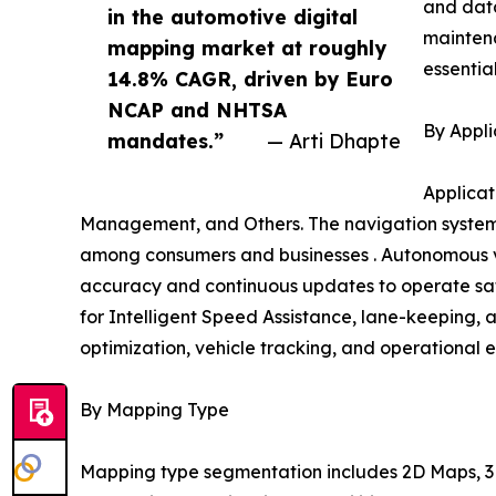
and data
in the automotive digital
mainten
mapping market at roughly
essentia
14.8% CAGR, driven by Euro
NCAP and NHTSA
By Appli
mandates.”
— Arti Dhapte
Applicat
Management, and Others. The navigation systems
among consumers and businesses . Autonomous ve
accuracy and continuous updates to operate safe
for Intelligent Speed Assistance, lane-keeping, 
optimization, vehicle tracking, and operational e
By Mapping Type
Mapping type segmentation includes 2D Maps, 3D