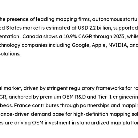
 the presence of leading mapping firms, autonomous start
d States market is estimated at USD 2.2 billion, supporte
tation . Canada shows a 10.9% CAGR through 2035, while
chnology companies including Google, Apple, NVIDIA, and
olutions.
 market, driven by stringent regulatory frameworks for ro
CAGR, anchored by premium OEM R&D and Tier-1 engineerin
eds. France contributes through partnerships and mappin
iance-driven demand base for high-definition mapping sol
ves are driving OEM investment in standardized map platfor