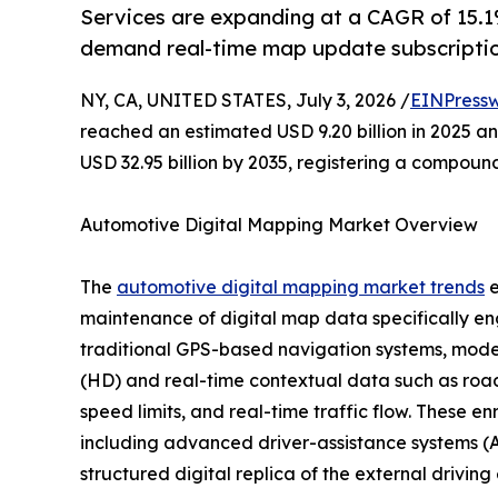
Services are expanding at a CAGR of 15.1%
demand real-time map update subscriptio
NY, CA, UNITED STATES, July 3, 2026 /
EINPressw
reached an estimated USD 9.20 billion in 2025 and
USD 32.95 billion by 2035, registering a compoun
Automotive Digital Mapping Market Overview
The
automotive digital mapping market trends
e
maintenance of digital map data specifically en
traditional GPS-based navigation systems, moder
(HD) and real-time contextual data such as road 
speed limits, and real-time traffic flow. These e
including advanced driver-assistance systems (A
structured digital replica of the external drivin