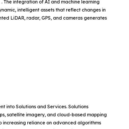
 . The integration of AI and machine learning
amic, intelligent assets that reflect changes in
mounted LiDAR, radar, GPS, and cameras generates
 into Solutions and Services. Solutions
ps, satellite imagery, and cloud-based mapping
o increasing reliance on advanced algorithms