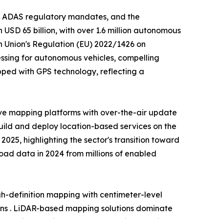
, ADAS regulatory mandates, and the
USD 65 billion, with over 1.6 million autonomous
n Union's Regulation (EU) 2022/1426 on
ssing for autonomous vehicles, compelling
ped with GPS technology, reflecting a
ve mapping platforms with over-the-air update
build and deploy location-based services on the
25, highlighting the sector's transition toward
 road data in 2024 from millions of enabled
-definition mapping with centimeter-level
ons . LiDAR-based mapping solutions dominate