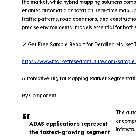
the market, while hybrid mapping solutions combi
enables automatic annotation, real-time map upda
traffic patterns, road conditions, and construc
precise environmental models essential for bot
📍 Get Free Sample Report for Detailed Market I
https://www.marketresearchfuture.com/sample
Automotive Digital Mapping Market Segmentati
By Component
The auto
encompas
ADAS applications represent
infrastr
the fastest-growing segment