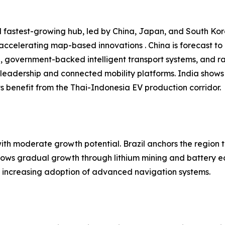
 fastest-growing hub, led by China, Japan, and South Kore
 accelerating map-based innovations . China is forecast t
n, government-backed intelligent transport systems, and r
leadership and connected mobility platforms. India shows
 benefit from the Thai-Indonesia EV production corridor.
h moderate growth potential. Brazil anchors the region t
shows gradual growth through lithium mining and battery e
nd increasing adoption of advanced navigation systems.