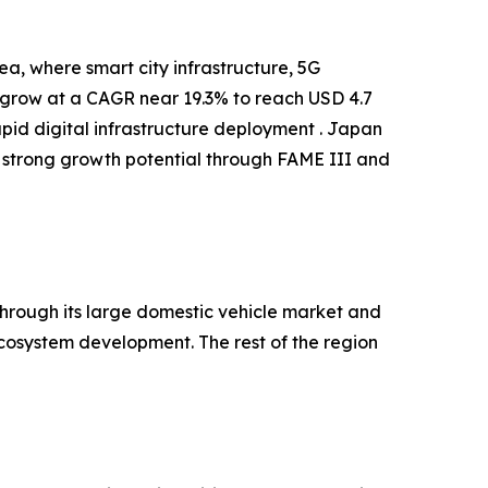
a, where smart city infrastructure, 5G
o grow at a CAGR near 19.3% to reach USD 4.7
apid digital infrastructure deployment . Japan
 strong growth potential through FAME III and
hrough its large domestic vehicle market and
cosystem development. The rest of the region