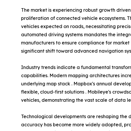
The market is experiencing robust growth driv
proliferation of connected vehicle ecosystems. T
vehicles expected on roads, necessitating preci
automated driving systems mandates the integra
manufacturers to ensure compliance for market 
significant shift toward advanced navigation sys
Industry trends indicate a fundamental transfo
capabilities. Modern mapping architectures incr
underlying map stack . Mapbox's annual develope
flexible, cloud-first solutions . Mobileye's crow
vehicles, demonstrating the vast scale of data l
Technological developments are reshaping the d
accuracy has become more widely adopted, provi