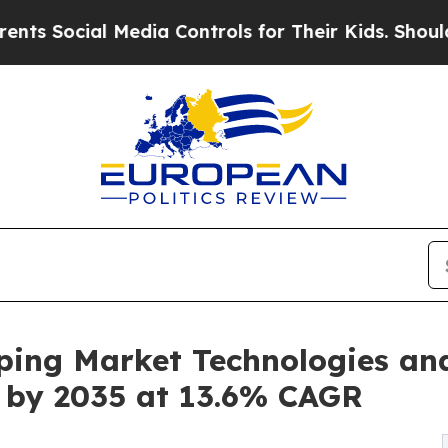
Media Controls for Their Kids. Should the US?
The
ping Market Technologies an
on by 2035 at 13.6% CAGR