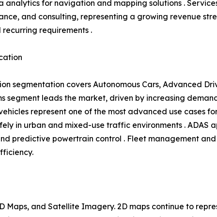
 analytics for navigation and mapping solutions . Service
ance, and consulting, representing a growing revenue s
l recurring requirements .
cation
ion segmentation covers Autonomous Cars, Advanced Driv
 segment leads the market, driven by increasing demand 
hicles represent one of the most advanced use cases for 
ly in urban and mixed-use traffic environments . ADAS ap
and predictive powertrain control . Fleet management and 
fficiency.
 Maps, and Satellite Imagery. 2D maps continue to repres