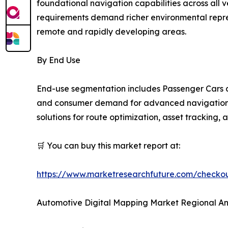
foundational navigation capabilities across all
requirements demand richer environmental repres
remote and rapidly developing areas.
By End Use
End-use segmentation includes Passenger Cars a
and consumer demand for advanced navigation an
solutions for route optimization, asset tracking,
🛒 You can buy this market report at:
https://www.marketresearchfuture.com/check
Automotive Digital Mapping Market Regional An