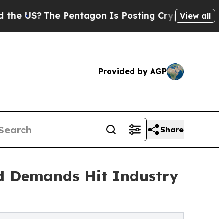
 Pentagon Is Posting Cryptic Biblical Messages 
View all
Provided by AGP
Share
d Demands Hit Industry