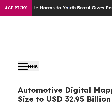
bate Harms to Youth
Brazil Gives Parents Social 
AGP PICKS
Menu
Automotive Digital Map
Size to USD 32.95 Billi