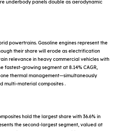
where underbody panels double as aerodynamic
brid powertrains. Gasoline engines represent the
ugh their share will erode as electrification
ntain relevance in heavy commercial vehicles with
the fastest-growing segment at 8.14% CAGR,
-zone thermal management—simultaneously
 multi-material composites .
posites hold the largest share with 36.6% in
resents the second-largest segment, valued at