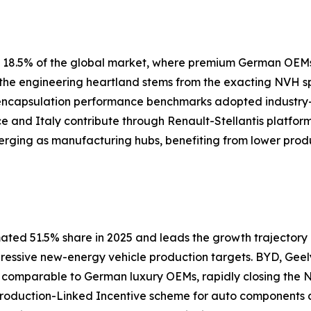
ly 18.5% of the global market, where premium German OEM
s the engineering heartland stems from the exacting NVH 
 encapsulation performance benchmarks adopted industry
nce and Italy contribute through Renault-Stellantis platfor
erging as manufacturing hubs, benefiting from lower prod
ated 51.5% share in 2025 and leads the growth trajectory a
gressive new-energy vehicle production targets. BYD, Geel
s comparable to German luxury OEMs, rapidly closing th
 Production-Linked Incentive scheme for auto components