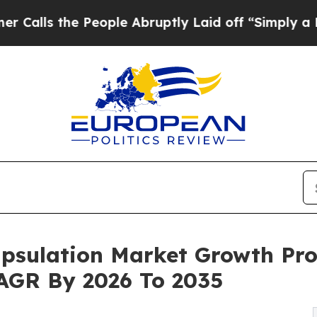
People Abruptly Laid off “Simply a Math Proble
psulation Market Growth Pro
 CAGR By 2026 To 2035