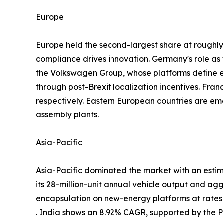
Europe
Europe held the second-largest share at rough
compliance drives innovation. Germany's role a
the Volkswagen Group, whose platforms define
through post-Brexit localization incentives. Fra
respectively. Eastern European countries are em
assembly plants.
Asia-Pacific
Asia-Pacific dominated the market with an estim
its 28-million-unit annual vehicle output and ag
encapsulation on new-energy platforms at rate
. India shows an 8.92% CAGR, supported by the