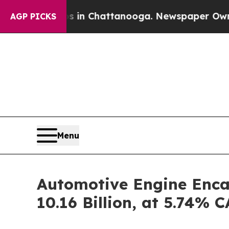
os in Chattanooga. Newspaper Owner Calls the 
AGP PICKS
Menu
Automotive Engine Enca
10.16 Billion, at 5.74%