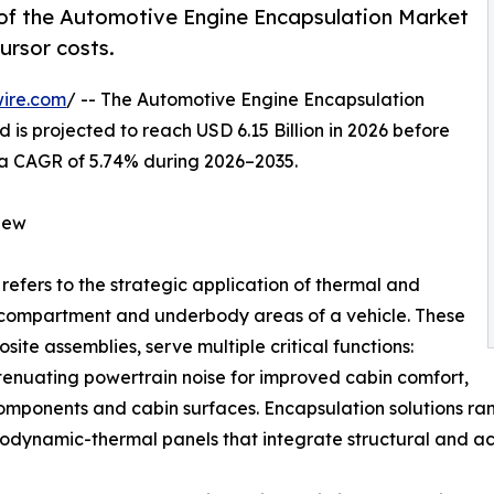
of the Automotive Engine Encapsulation Market
ursor costs.
ire.com
/ -- The Automotive Engine Encapsulation
 is projected to reach USD 6.15 Billion in 2026 before
ng a CAGR of 5.74% during 2026–2035.
iew
refers to the strategic application of thermal and
e compartment and underbody areas of a vehicle. These
ite assemblies, serve multiple critical functions:
ttenuating powertrain noise for improved cabin comfort,
components and cabin surfaces. Encapsulation solutions 
dynamic-thermal panels that integrate structural and aco