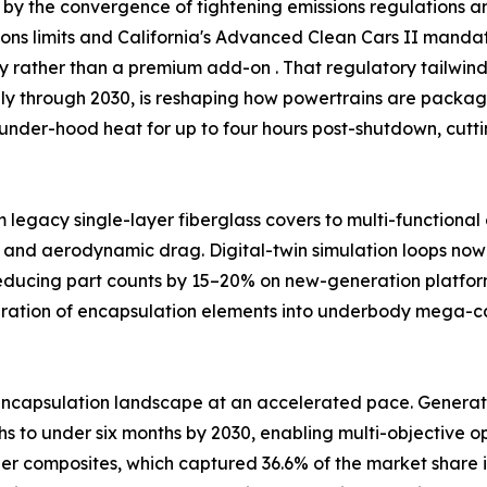
by the convergence of tightening emissions regulations and
ssions limits and California's Advanced Clean Cars II man
ty rather than a premium add-on . That regulatory tailw
ally through 2030, is reshaping how powertrains are packag
under-hood heat for up to four hours post-shutdown, cutt
m legacy single-layer fiberglass covers to multi-functiona
 and aerodynamic drag. Digital-twin simulation loops now 
reducing part counts by 15–20% on new-generation platfor
egration of encapsulation elements into underbody mega-
ncapsulation landscape at an accelerated pace. Generativ
 to under six months by 2030, enabling multi-objective opt
ber composites, which captured 36.6% of the market share i