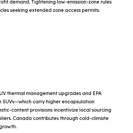
ofit demand. Tightening low-emission-zone rules
icles seeking extended zone access permits.
nd SUV thermal management upgrades and EPA
e SUVs—which carry higher encapsulation
tic-content provisions incentivize local sourcing
pliers. Canada contributes through cold-climate
 growth.