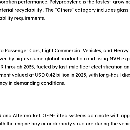
 absorption performance. Polypropylene is the fastest-growi
ial recyclability . The "Others" category includes glass
bility requirements.
nto Passenger Cars, Light Commercial Vehicles, and Heavy
iven by high-volume global production and rising NVH expec
 through 2035, fueled by last-mile fleet electrification 
ent valued at USD 0.42 billion in 2025, with long-haul dies
ency in demanding conditions.
d and Aftermarket. OEM-fitted systems dominate with app
h the engine bay or underbody structure during the vehi