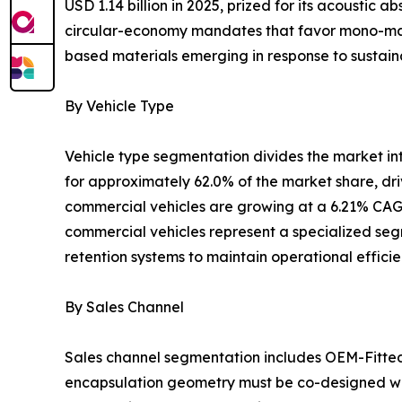
USD 1.14 billion in 2025, prized for its acoustic
circular-economy mandates that favor mono-mater
based materials emerging in response to sustaina
By Vehicle Type
Vehicle type segmentation divides the market i
for approximately 62.0% of the market share, dr
commercial vehicles are growing at a 6.21% CAGR
commercial vehicles represent a specialized segm
retention systems to maintain operational effici
By Sales Channel
Sales channel segmentation includes OEM-Fitte
encapsulation geometry must be co-designed wit