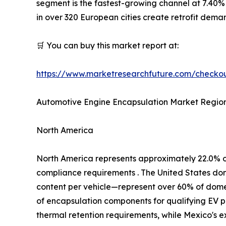
segment is the fastest-growing channel at 7.40%
in over 320 European cities create retrofit dem
🛒 You can buy this market report at:
https://www.marketresearchfuture.com/check
Automotive Engine Encapsulation Market Region
North America
North America represents approximately 22.0% 
compliance requirements . The United States d
content per vehicle—represent over 60% of domest
of encapsulation components for qualifying EV p
thermal retention requirements, while Mexico's 