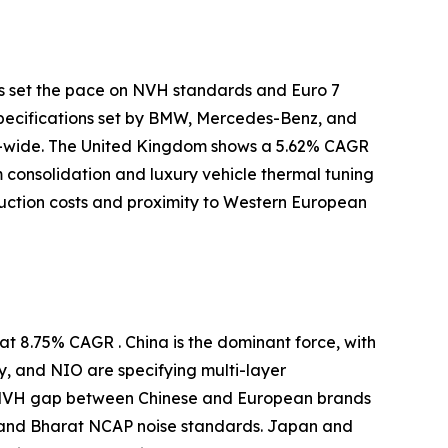
s set the pace on NVH standards and Euro 7
specifications set by BMW, Mercedes-Benz, and
-wide. The United Kingdom shows a 5.62% CAGR
m consolidation and luxury vehicle thermal tuning
uction costs and proximity to Western European
t 8.75% CAGR . China is the dominant force, with
y, and NIO are specifying multi-layer
e NVH gap between Chinese and European brands
 and Bharat NCAP noise standards. Japan and