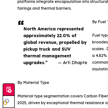
platforms integrate encapsulation into structur
fairings and thermal barriers.
By Fuel
North America represented
approximately 22.0% of
Fuel typ
global revenue, propelled by
broadest
pickup truck and SUV
scales .
thermal management
a 4.82% 
upgrades.”
— Arti Dhapte
command
insulati
By Material Type
Material type segmentation covers Carbon Fiber,
2025, driven by exceptional thermal resistance a