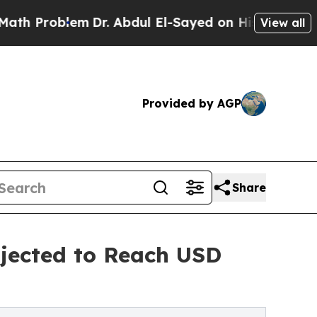
m
Dr. Abdul El-Sayed on Historic Michigan Win: “P
View all
Provided by AGP
Share
jected to Reach USD