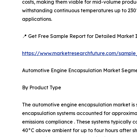
costs, making them viable for mid-volume produc
withstanding continuous temperatures up to 230°
applications.
📍 Get Free Sample Report for Detailed Market I
https://www.marketresearchfuture.com/sample
Automotive Engine Encapsulation Market Segme
By Product Type
The automotive engine encapsulation market i
encapsulation systems accounted for approximatel
emissions compliance . These systems typically c
40°C above ambient for up to four hours after 