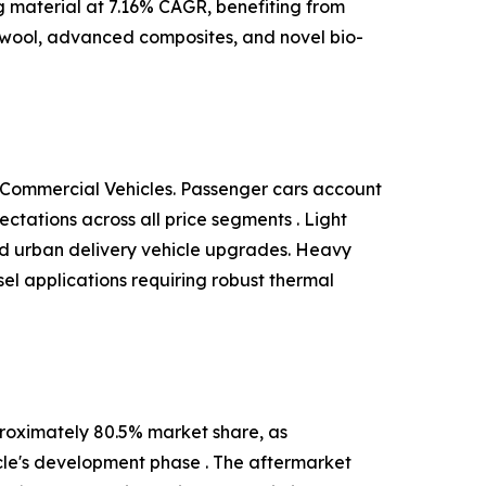
ng material at 7.16% CAGR, benefiting from
 wool, advanced composites, and novel bio-
 Commercial Vehicles. Passenger cars account
tations across all price segments . Light
and urban delivery vehicle upgrades. Heavy
el applications requiring robust thermal
roximately 80.5% market share, as
cle's development phase . The aftermarket