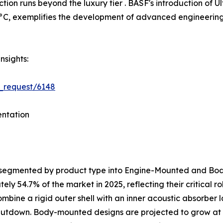
tion runs beyond the luxury tier . BASF's introduction o
C, exemplifies the development of advanced engineering p
nsights:
_request/6148
ntation
s segmented by product type into Engine-Mounted and B
y 54.7% of the market in 2025, reflecting their critical 
ombine a rigid outer shell with an inner acoustic absorber
shutdown. Body-mounted designs are projected to grow at