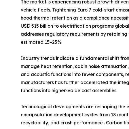
The market is experiencing robust growth driven 
vehicle fleets. Tightening Euro 7 cold-start emi
hood thermal retention as a compliance necessi
USD 515 billion to electrification programs glob
addresses regulatory requirements by retaining 
estimated 15–25%.
Industry trends indicate a fundamental shift fro
manage heat retention, cabin noise attenuation,
and acoustic functions into fewer components, 
manufacturers has further accelerated the int
functions into higher-value cast assemblies.
Technological developments are reshaping the e
encapsulation development cycles from 18 months
recyclability, and crash performance . Carbon fi