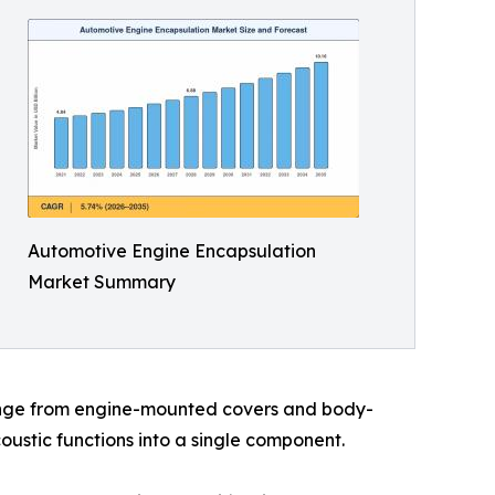
Automotive Engine Encapsulation
Market Summary
range from engine-mounted covers and body-
ustic functions into a single component.