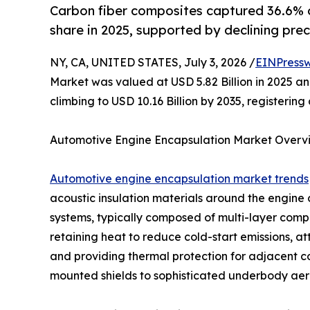
Carbon fiber composites captured 36.6% 
share in 2025, supported by declining prec
NY, CA, UNITED STATES, July 3, 2026 /
EINPressw
Market was valued at USD 5.82 Billion in 2025 and
climbing to USD 10.16 Billion by 2035, registeri
Automotive Engine Encapsulation Market Overv
Automotive engine encapsulation market trends
acoustic insulation materials around the engin
systems, typically composed of multi-layer compos
retaining heat to reduce cold-start emissions, a
and providing thermal protection for adjacent 
mounted shields to sophisticated underbody aero