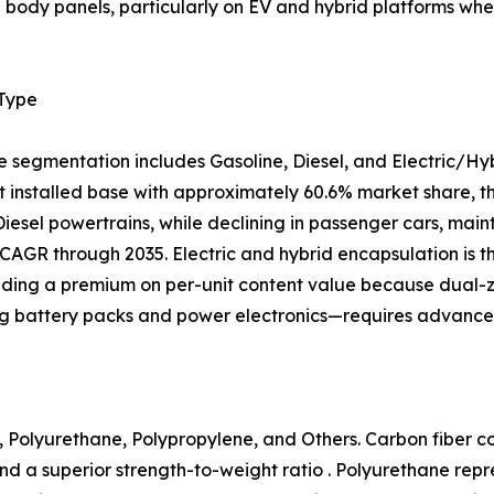
al body panels, particularly on EV and hybrid platforms 
 Type
e segmentation includes Gasoline, Diesel, and Electric/Hy
 installed base with approximately 60.6% market share, tho
 Diesel powertrains, while declining in passenger cars, mai
CAGR through 2035. Electric and hybrid encapsulation is 
ing a premium on per-unit content value because dual
ng battery packs and power electronics—requires advanced
 Polyurethane, Polypropylene, and Others. Carbon fiber com
nd a superior strength-to-weight ratio . Polyurethane rep