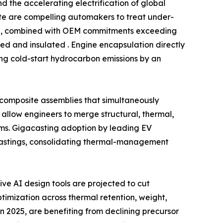
 the accelerating electrification of global
date are compelling automakers to treat under-
ind, combined with OEM commitments exceeding
ed and insulated . Engine encapsulation directly
ing cold-start hydrocarbon emissions by an
l composite assemblies that simultaneously
allow engineers to merge structural, thermal,
ms. Gigacasting adoption by leading EV
castings, consolidating thermal-management
e AI design tools are projected to cut
imization across thermal retention, weight,
n 2025, are benefiting from declining precursor