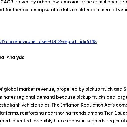
 CAGR, driven by urban low-emission-zone compliance retr
and for thermal encapsulation kits on older commercial veh
out?currency=one_user-USD&report_id=6148
al Analysis
of global market revenue, propelled by pickup truck a
ominates regional demand because pickup trucks and larg
ic light-vehicle sales. The Inflation Reduction Act's domes
latforms, reinforcing nearshoring trends among Tier-1 sup
export-oriented assembly hub expansion supports regional