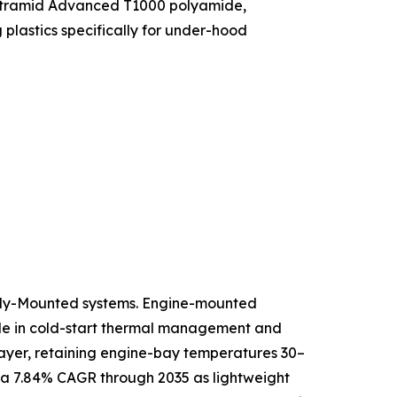
f Ultramid Advanced T1000 polyamide,
lastics specifically for under-hood
ody-Mounted systems. Engine-mounted
role in cold-start thermal management and
 layer, retaining engine-bay temperatures 30–
 a 7.84% CAGR through 2035 as lightweight