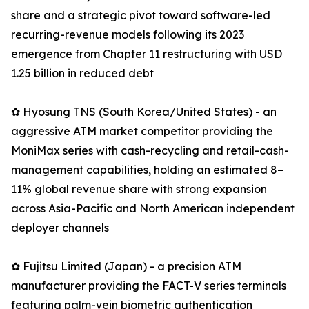
share and a strategic pivot toward software-led
recurring-revenue models following its 2023
emergence from Chapter 11 restructuring with USD
1.25 billion in reduced debt
✿ Hyosung TNS (South Korea/United States) - an
aggressive ATM market competitor providing the
MoniMax series with cash-recycling and retail-cash-
management capabilities, holding an estimated 8–
11% global revenue share with strong expansion
across Asia-Pacific and North American independent
deployer channels
✿ Fujitsu Limited (Japan) - a precision ATM
manufacturer providing the FACT-V series terminals
featuring palm-vein biometric authentication