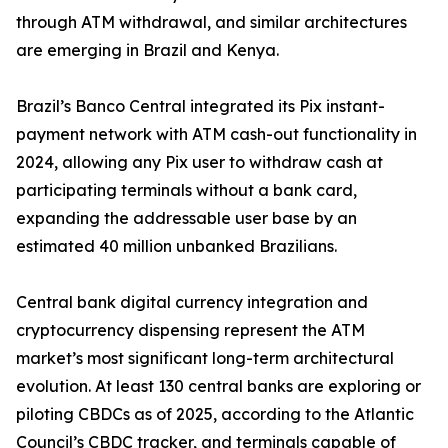
through ATM withdrawal, and similar architectures
are emerging in Brazil and Kenya.
Brazil’s Banco Central integrated its Pix instant-
payment network with ATM cash-out functionality in
2024, allowing any Pix user to withdraw cash at
participating terminals without a bank card,
expanding the addressable user base by an
estimated 40 million unbanked Brazilians.
Central bank digital currency integration and
cryptocurrency dispensing represent the ATM
market’s most significant long-term architectural
evolution. At least 130 central banks are exploring or
piloting CBDCs as of 2025, according to the Atlantic
Council’s CBDC tracker, and terminals capable of