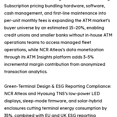
Subscription pricing bundling hardware, software,
cash management, and first-line maintenance into
per-unit monthly fees is expanding the ATM market’s
buyer universe by an estimated 15–20%, enabling
credit unions and smaller banks without in-house ATM
operations teams to access managed fleet
operations, while NCR Atleos’s data monetization
through its ATM Insights platform adds 3–5%
incremental margin contribution from anonymized
transaction analytics.
Green-Terminal Design & ESG Reporting Compliance:
NCR Atleos and Hyosung TNS’s low-power LED
displays, sleep-mode firmware, and solar-hybrid
enclosures cutting terminal energy consumption by
35%, combined with EU and UK ESG reporting