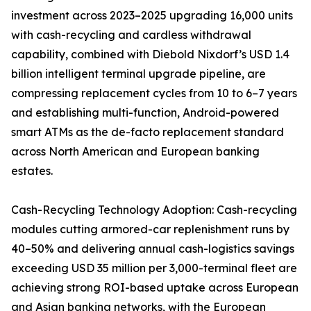
investment across 2023–2025 upgrading 16,000 units
with cash-recycling and cardless withdrawal
capability, combined with Diebold Nixdorf’s USD 1.4
billion intelligent terminal upgrade pipeline, are
compressing replacement cycles from 10 to 6–7 years
and establishing multi-function, Android-powered
smart ATMs as the de-facto replacement standard
across North American and European banking
estates.
Cash-Recycling Technology Adoption: Cash-recycling
modules cutting armored-car replenishment runs by
40–50% and delivering annual cash-logistics savings
exceeding USD 35 million per 3,000-terminal fleet are
achieving strong ROI-based uptake across European
and Asian banking networks, with the European