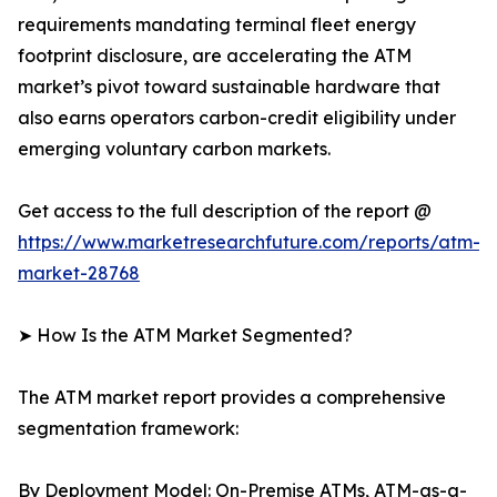
requirements mandating terminal fleet energy
footprint disclosure, are accelerating the ATM
market’s pivot toward sustainable hardware that
also earns operators carbon-credit eligibility under
emerging voluntary carbon markets.
Get access to the full description of the report @
https://www.marketresearchfuture.com/reports/atm-
market-28768
➤ How Is the ATM Market Segmented?
The ATM market report provides a comprehensive
segmentation framework:
By Deployment Model: On-Premise ATMs, ATM-as-a-