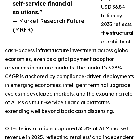
self-service financial
USD 36.84
solutions.”
billion by
— Market Research Future
2035 reflects
(MRFR)
the structural
durability of
cash-access infrastructure investment across global
economies, even as digital payment adoption
advances in mature markets. The market’s 3.28%
CAGR is anchored by compliance-driven deployments
in emerging economies, intelligent terminal upgrade
cycles in developed markets, and the expanding role
of ATMs as multi-service financial platforms
extending well beyond basic cash dispensing.
Off-site installations captured 35.3% of ATM market
revenue in 2025, reflecting retailers’ and independent