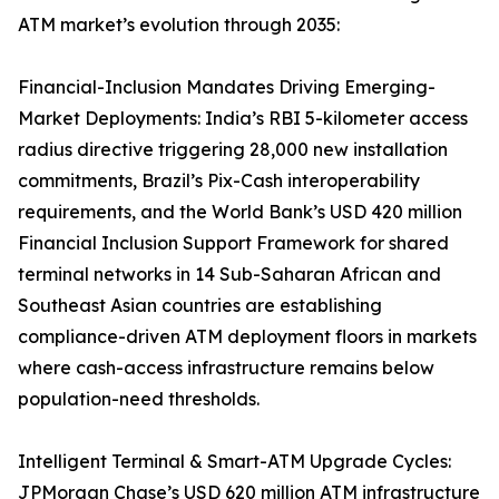
ATM market’s evolution through 2035:
Financial-Inclusion Mandates Driving Emerging-
Market Deployments: India’s RBI 5-kilometer access
radius directive triggering 28,000 new installation
commitments, Brazil’s Pix-Cash interoperability
requirements, and the World Bank’s USD 420 million
Financial Inclusion Support Framework for shared
terminal networks in 14 Sub-Saharan African and
Southeast Asian countries are establishing
compliance-driven ATM deployment floors in markets
where cash-access infrastructure remains below
population-need thresholds.
Intelligent Terminal & Smart-ATM Upgrade Cycles:
JPMorgan Chase’s USD 620 million ATM infrastructure