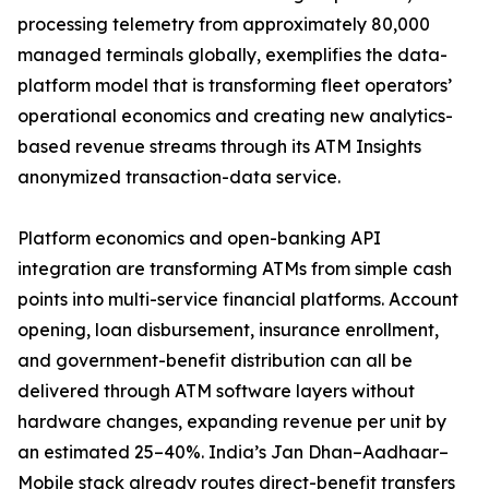
processing telemetry from approximately 80,000
managed terminals globally, exemplifies the data-
platform model that is transforming fleet operators’
operational economics and creating new analytics-
based revenue streams through its ATM Insights
anonymized transaction-data service.
Platform economics and open-banking API
integration are transforming ATMs from simple cash
points into multi-service financial platforms. Account
opening, loan disbursement, insurance enrollment,
and government-benefit distribution can all be
delivered through ATM software layers without
hardware changes, expanding revenue per unit by
an estimated 25–40%. India’s Jan Dhan–Aadhaar–
Mobile stack already routes direct-benefit transfers