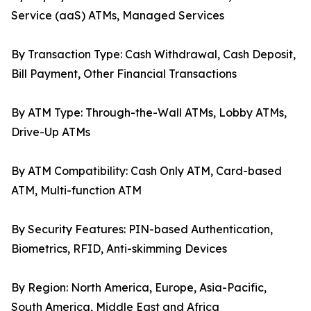
Service (aaS) ATMs, Managed Services
By Transaction Type: Cash Withdrawal, Cash Deposit,
Bill Payment, Other Financial Transactions
By ATM Type: Through-the-Wall ATMs, Lobby ATMs,
Drive-Up ATMs
By ATM Compatibility: Cash Only ATM, Card-based
ATM, Multi-function ATM
By Security Features: PIN-based Authentication,
Biometrics, RFID, Anti-skimming Devices
By Region: North America, Europe, Asia-Pacific,
South America, Middle East and Africa