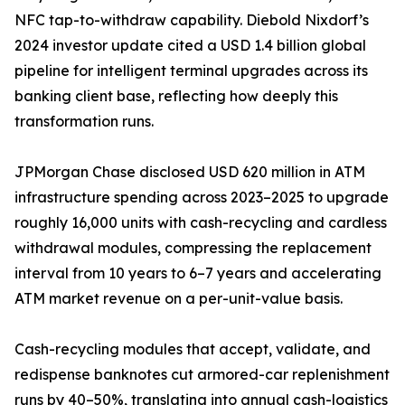
NFC tap-to-withdraw capability. Diebold Nixdorf’s
2024 investor update cited a USD 1.4 billion global
pipeline for intelligent terminal upgrades across its
banking client base, reflecting how deeply this
transformation runs.
JPMorgan Chase disclosed USD 620 million in ATM
infrastructure spending across 2023–2025 to upgrade
roughly 16,000 units with cash-recycling and cardless
withdrawal modules, compressing the replacement
interval from 10 years to 6–7 years and accelerating
ATM market revenue on a per-unit-value basis.
Cash-recycling modules that accept, validate, and
redispense banknotes cut armored-car replenishment
runs by 40–50%, translating into annual cash-logistics