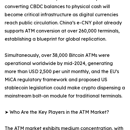
converting CBDC balances to physical cash will
become critical infrastructure as digital currencies
reach public circulation. China’s e-CNY pilot already
supports ATM conversion at over 260,000 terminals,
establishing a blueprint for global replication.
Simultaneously, over 38,000 Bitcoin ATMs were
operational worldwide by mid-2024, generating
more than USD 2,500 per unit monthly, and the EU’s
MiCA regulatory framework and proposed US
stablecoin legislation could make crypto dispensing a
mainstream bolt-on module for traditional terminals.
➤ Who Are the Key Players in the ATM Market?
The ATM market exhibits medium concentration, with