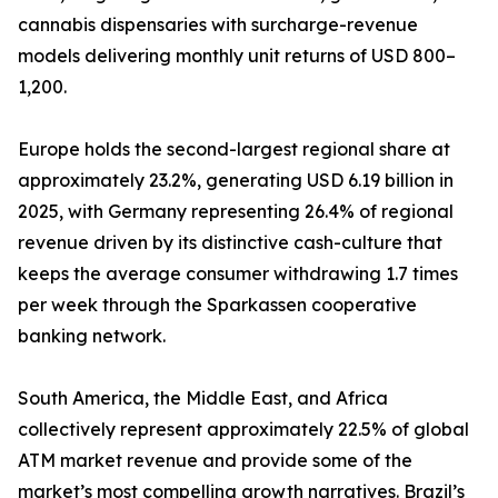
cannabis dispensaries with surcharge-revenue
models delivering monthly unit returns of USD 800–
1,200.
Europe holds the second-largest regional share at
approximately 23.2%, generating USD 6.19 billion in
2025, with Germany representing 26.4% of regional
revenue driven by its distinctive cash-culture that
keeps the average consumer withdrawing 1.7 times
per week through the Sparkassen cooperative
banking network.
South America, the Middle East, and Africa
collectively represent approximately 22.5% of global
ATM market revenue and provide some of the
market’s most compelling growth narratives. Brazil’s