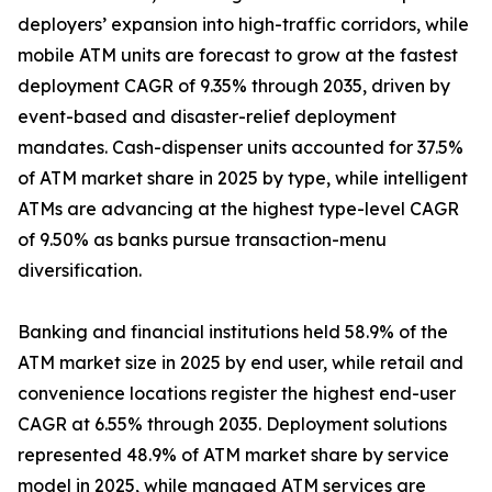
deployers’ expansion into high-traffic corridors, while
mobile ATM units are forecast to grow at the fastest
deployment CAGR of 9.35% through 2035, driven by
event-based and disaster-relief deployment
mandates. Cash-dispenser units accounted for 37.5%
of ATM market share in 2025 by type, while intelligent
ATMs are advancing at the highest type-level CAGR
of 9.50% as banks pursue transaction-menu
diversification.
Banking and financial institutions held 58.9% of the
ATM market size in 2025 by end user, while retail and
convenience locations register the highest end-user
CAGR at 6.55% through 2035. Deployment solutions
represented 48.9% of ATM market share by service
model in 2025, while managed ATM services are