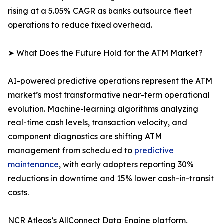
rising at a 5.05% CAGR as banks outsource fleet
operations to reduce fixed overhead.
➤ What Does the Future Hold for the ATM Market?
AI-powered predictive operations represent the ATM
market’s most transformative near-term operational
evolution. Machine-learning algorithms analyzing
real-time cash levels, transaction velocity, and
component diagnostics are shifting ATM
management from scheduled to
predictive
maintenance
, with early adopters reporting 30%
reductions in downtime and 15% lower cash-in-transit
costs.
NCR Atleos’s AllConnect Data Engine platform,