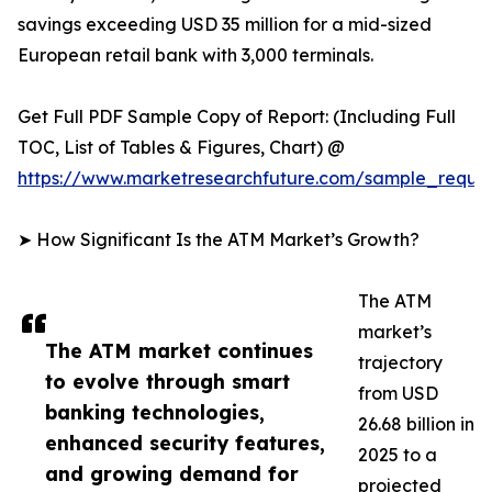
savings exceeding USD 35 million for a mid-sized
European retail bank with 3,000 terminals.
Get Full PDF Sample Copy of Report: (Including Full
TOC, List of Tables & Figures, Chart) @
https://www.marketresearchfuture.com/sample_reque
➤ How Significant Is the ATM Market’s Growth?
The ATM
market’s
The ATM market continues
trajectory
to evolve through smart
from USD
banking technologies,
26.68 billion in
enhanced security features,
2025 to a
and growing demand for
projected