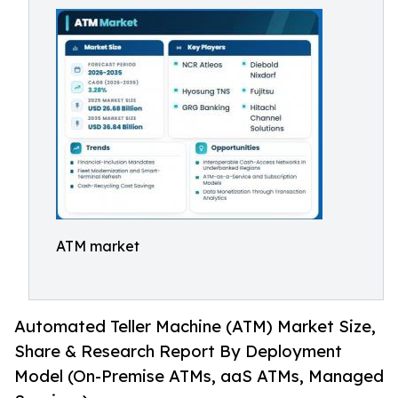
ATM market
Automated Teller Machine (ATM) Market Size,
Share & Research Report By Deployment
Model (On-Premise ATMs, aaS ATMs, Managed