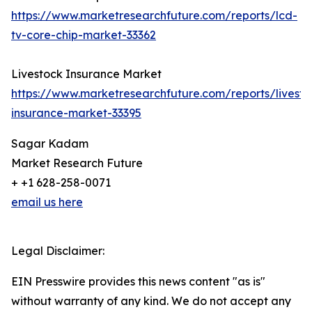
https://www.marketresearchfuture.com/reports/lcd-
tv-core-chip-market-33362
Livestock Insurance Market
https://www.marketresearchfuture.com/reports/livesto
insurance-market-33395
Sagar Kadam
Market Research Future
+ +1 628-258-0071
email us here
Legal Disclaimer:
EIN Presswire provides this news content "as is"
without warranty of any kind. We do not accept any