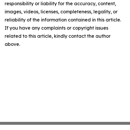
responsibility or liability for the accuracy, content,
images, videos, licenses, completeness, legality, or
reliability of the information contained in this article.
If you have any complaints or copyright issues
related to this article, kindly contact the author
above.