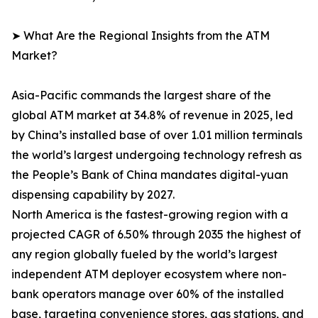
➤ What Are the Regional Insights from the ATM
Market?
Asia-Pacific commands the largest share of the
global ATM market at 34.8% of revenue in 2025, led
by China’s installed base of over 1.01 million terminals
the world’s largest undergoing technology refresh as
the People’s Bank of China mandates digital-yuan
dispensing capability by 2027.
North America is the fastest-growing region with a
projected CAGR of 6.50% through 2035 the highest of
any region globally fueled by the world’s largest
independent ATM deployer ecosystem where non-
bank operators manage over 60% of the installed
base, targeting convenience stores, gas stations, and