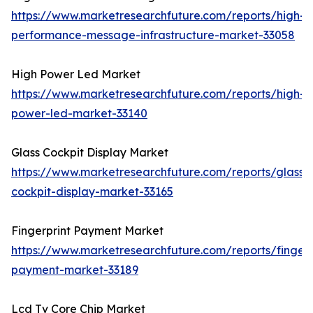
https://www.marketresearchfuture.com/reports/high-
performance-message-infrastructure-market-33058
High Power Led Market
https://www.marketresearchfuture.com/reports/high-
power-led-market-33140
Glass Cockpit Display Market
https://www.marketresearchfuture.com/reports/glass-
cockpit-display-market-33165
Fingerprint Payment Market
https://www.marketresearchfuture.com/reports/fingerp
payment-market-33189
Lcd Tv Core Chip Market