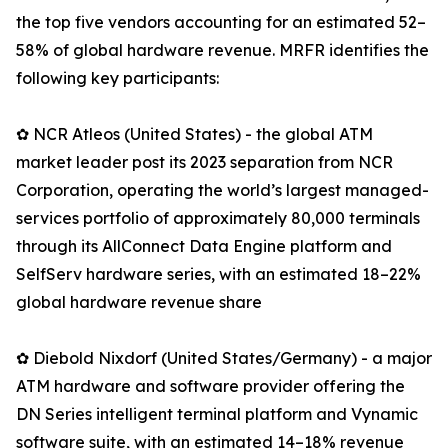
the top five vendors accounting for an estimated 52–
58% of global hardware revenue. MRFR identifies the
following key participants:
✿ NCR Atleos (United States) - the global ATM
market leader post its 2023 separation from NCR
Corporation, operating the world’s largest managed-
services portfolio of approximately 80,000 terminals
through its AllConnect Data Engine platform and
SelfServ hardware series, with an estimated 18–22%
global hardware revenue share
✿ Diebold Nixdorf (United States/Germany) - a major
ATM hardware and software provider offering the
DN Series intelligent terminal platform and Vynamic
software suite, with an estimated 14–18% revenue