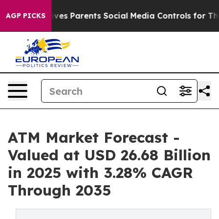
ves Parents Social Media Controls for Their Kids. Shoul
AGP PICKS
ATM Market Forecast -
Valued at USD 26.68 Billion
in 2025 with 3.28% CAGR
Through 2035