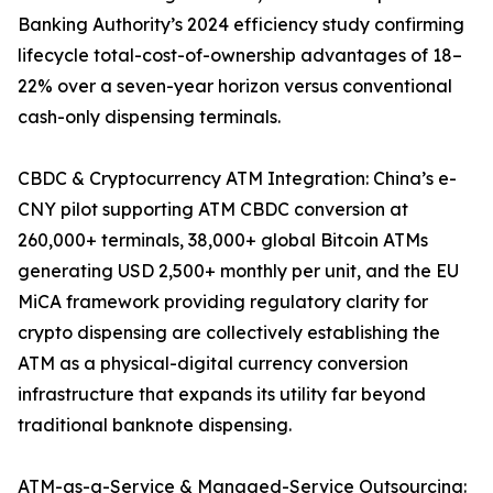
Banking Authority’s 2024 efficiency study confirming
lifecycle total-cost-of-ownership advantages of 18–
22% over a seven-year horizon versus conventional
cash-only dispensing terminals.
CBDC & Cryptocurrency ATM Integration: China’s e-
CNY pilot supporting ATM CBDC conversion at
260,000+ terminals, 38,000+ global Bitcoin ATMs
generating USD 2,500+ monthly per unit, and the EU
MiCA framework providing regulatory clarity for
crypto dispensing are collectively establishing the
ATM as a physical-digital currency conversion
infrastructure that expands its utility far beyond
traditional banknote dispensing.
ATM-as-a-Service & Managed-Service Outsourcing: