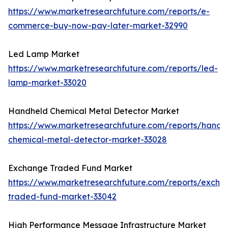
https://www.marketresearchfuture.com/reports/e-
commerce-buy-now-pay-later-market-32990
Led Lamp Market
https://www.marketresearchfuture.com/reports/led-
lamp-market-33020
Handheld Chemical Metal Detector Market
https://www.marketresearchfuture.com/reports/handh
chemical-metal-detector-market-33028
Exchange Traded Fund Market
https://www.marketresearchfuture.com/reports/excha
traded-fund-market-33042
High Performance Message Infrastructure Market