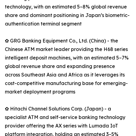
technology, with an estimated 5–8% global revenue
share and dominant positioning in Japan’s biometric-
authentication terminal segment
✿ GRG Banking Equipment Co., Ltd. (China) - the
Chinese ATM market leader providing the H68 series
intelligent deposit machines, with an estimated 5–7%
global revenue share and expanding presence
across Southeast Asia and Africa as it leverages its
cost-competitive manufacturing base for emerging-
market deployment programs
✿ Hitachi Channel Solutions Corp. (Japan) - a
specialist ATM and self-service banking technology
provider offering the AX series with Lumada IoT
platform integration, holding an estimated 3–5%