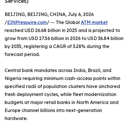
Services)
BEIJING, BEIJING, CHINA, July 6, 2026
/
EINPresswire.com
/ -- The Global
ATM market
reached USD 26.68 billion in 2025 and is projected to
grow from USD 27.56 billion in 2026 to USD 36.84 billion
by 2035, registering a CAGR of 3.28% during the
forecast period.
Central bank mandates across India, Brazil, and
Nigeria requiring minimum cash-access points within
specified radii of population clusters have anchored
fresh deployment cycles, while fleet modernization
budgets at major retail banks in North America and
Europe channel billions into next-generation
hardware.