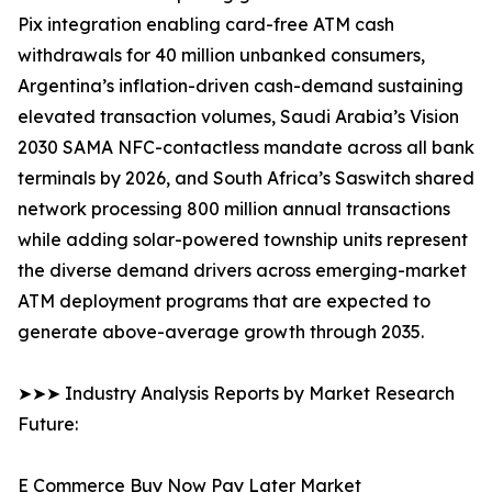
Pix integration enabling card-free ATM cash
withdrawals for 40 million unbanked consumers,
Argentina’s inflation-driven cash-demand sustaining
elevated transaction volumes, Saudi Arabia’s Vision
2030 SAMA NFC-contactless mandate across all bank
terminals by 2026, and South Africa’s Saswitch shared
network processing 800 million annual transactions
while adding solar-powered township units represent
the diverse demand drivers across emerging-market
ATM deployment programs that are expected to
generate above-average growth through 2035.
➤➤➤ Industry Analysis Reports by Market Research
Future:
E Commerce Buy Now Pay Later Market