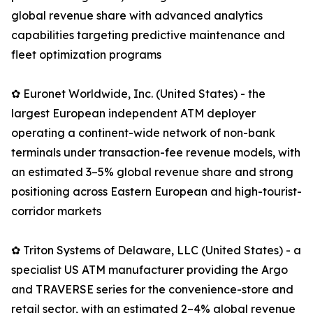
global revenue share with advanced analytics
capabilities targeting predictive maintenance and
fleet optimization programs
✿ Euronet Worldwide, Inc. (United States) - the
largest European independent ATM deployer
operating a continent-wide network of non-bank
terminals under transaction-fee revenue models, with
an estimated 3–5% global revenue share and strong
positioning across Eastern European and high-tourist-
corridor markets
✿ Triton Systems of Delaware, LLC (United States) - a
specialist US ATM manufacturer providing the Argo
and TRAVERSE series for the convenience-store and
retail sector, with an estimated 2–4% global revenue