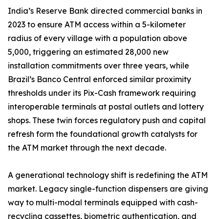
India’s Reserve Bank directed commercial banks in
2023 to ensure ATM access within a 5-kilometer
radius of every village with a population above
5,000, triggering an estimated 28,000 new
installation commitments over three years, while
Brazil’s Banco Central enforced similar proximity
thresholds under its Pix-Cash framework requiring
interoperable terminals at postal outlets and lottery
shops. These twin forces regulatory push and capital
refresh form the foundational growth catalysts for
the ATM market through the next decade.
A generational technology shift is redefining the ATM
market. Legacy single-function dispensers are giving
way to multi-modal terminals equipped with cash-
recycling cassettes, biometric authentication, and