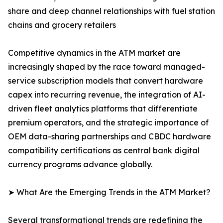
share and deep channel relationships with fuel station
chains and grocery retailers
Competitive dynamics in the ATM market are
increasingly shaped by the race toward managed-
service subscription models that convert hardware
capex into recurring revenue, the integration of AI-
driven fleet analytics platforms that differentiate
premium operators, and the strategic importance of
OEM data-sharing partnerships and CBDC hardware
compatibility certifications as central bank digital
currency programs advance globally.
➤ What Are the Emerging Trends in the ATM Market?
Several transformational trends are redefining the