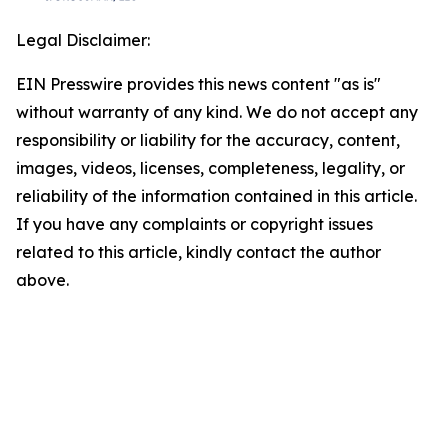
Legal Disclaimer:
EIN Presswire provides this news content "as is"
without warranty of any kind. We do not accept any
responsibility or liability for the accuracy, content,
images, videos, licenses, completeness, legality, or
reliability of the information contained in this article.
If you have any complaints or copyright issues
related to this article, kindly contact the author
above.