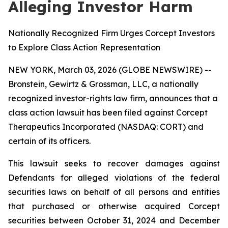
Alleging Investor Harm
Nationally Recognized Firm Urges Corcept Investors
to Explore Class Action Representation
NEW YORK, March 03, 2026 (GLOBE NEWSWIRE) --
Bronstein, Gewirtz & Grossman, LLC, a nationally
recognized investor-rights law firm, announces that a
class action lawsuit has been filed against Corcept
Therapeutics Incorporated (NASDAQ: CORT) and
certain of its officers.
This lawsuit seeks to recover damages against
Defendants for alleged violations of the federal
securities laws on behalf of all persons and entities
that purchased or otherwise acquired Corcept
securities between October 31, 2024 and December