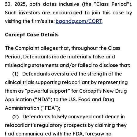
30, 2025, both dates inclusive (the “Class Period”).
Such investors are encouraged to join this case by
visiting the firm’s site:
bgandg.com/CORT.
Corcept Case Details
The Complaint alleges that, throughout the Class
Period, Defendants made materially false and
misleading statements and/or failed to disclose that:
(1) Defendants overstated the strength of the
clinical trials supporting relacorilant by representing
them as “powerful support” for Corcept’s New Drug
Application (“NDA”) to the U.S. Food and Drug
Administration (“FDA”);
(2) Defendants falsely conveyed confidence in
relacorilant’s regulatory prospects by claiming they
had communicated with the FDA, foresaw no