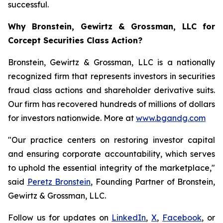
successful.
Why Bronstein, Gewirtz & Grossman, LLC for
Corcept Securities Class Action?
Bronstein, Gewirtz & Grossman, LLC is a nationally
recognized firm that represents investors in securities
fraud class actions and shareholder derivative suits.
Our firm has recovered hundreds of millions of dollars
for investors nationwide. More at
www.bgandg.com
"Our practice centers on restoring investor capital
and ensuring corporate accountability, which serves
to uphold the essential integrity of the marketplace,"
said
Peretz Bronstein
, Founding Partner of Bronstein,
Gewirtz & Grossman, LLC.
Follow us for updates on
LinkedIn
,
X
,
Facebook
, or