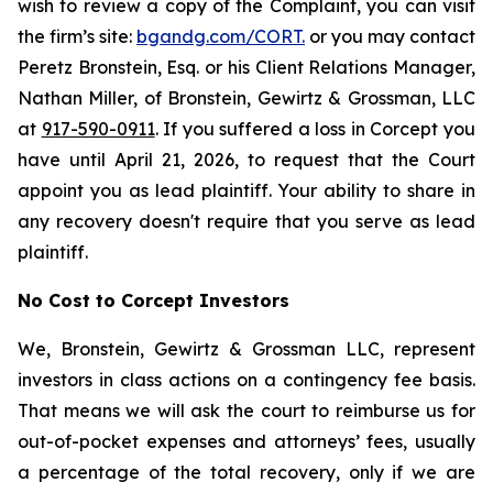
wish to review a copy of the Complaint, you can visit
the firm’s site:
bgandg.com/CORT.
or you may contact
Peretz Bronstein, Esq. or his Client Relations Manager,
Nathan Miller, of Bronstein, Gewirtz & Grossman, LLC
at
917-590-0911
. If you suffered a loss in Corcept you
have until April 21, 2026, to request that the Court
appoint you as lead plaintiff. Your ability to share in
any recovery doesn't require that you serve as lead
plaintiff.
No Cost to Corcept Investors
We, Bronstein, Gewirtz & Grossman LLC, represent
investors in class actions on a contingency fee basis.
That means we will ask the court to reimburse us for
out-of-pocket expenses and attorneys’ fees, usually
a percentage of the total recovery, only if we are