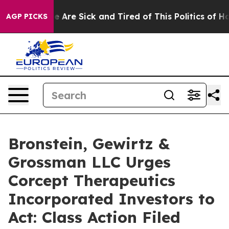
: “People Are Sick and Tired of This Politics of Hatre
AGP PICKS
Bronstein, Gewirtz &
Grossman LLC Urges
Corcept Therapeutics
Incorporated Investors to
Act: Class Action Filed