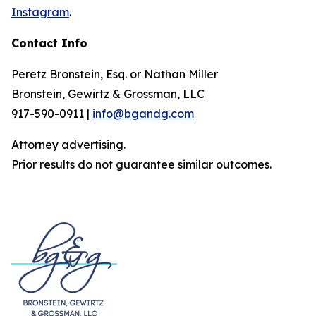
Instagram
.
Contact Info
Peretz Bronstein, Esq. or Nathan Miller
Bronstein, Gewirtz & Grossman, LLC
917-590-0911
|
info@bgandg.com
Attorney advertising.
Prior results do not guarantee similar outcomes.