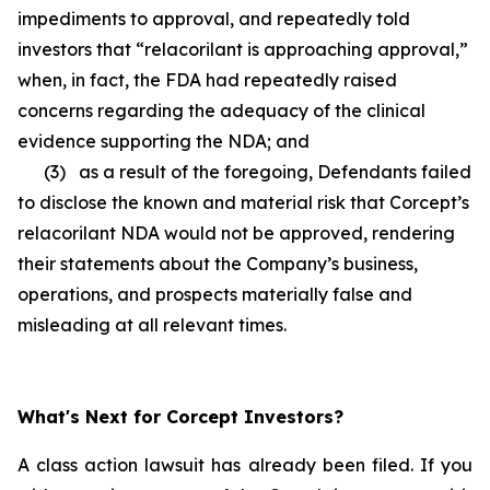
impediments to approval, and repeatedly told
investors that “relacorilant is approaching approval,”
when, in fact, the FDA had repeatedly raised
concerns regarding the adequacy of the clinical
evidence supporting the NDA; and
(3) as a result of the foregoing, Defendants failed
to disclose the known and material risk that Corcept’s
relacorilant NDA would not be approved, rendering
their statements about the Company’s business,
operations, and prospects materially false and
misleading at all relevant times.
What's Next for Corcept Investors?
A class action lawsuit has already been filed. If you