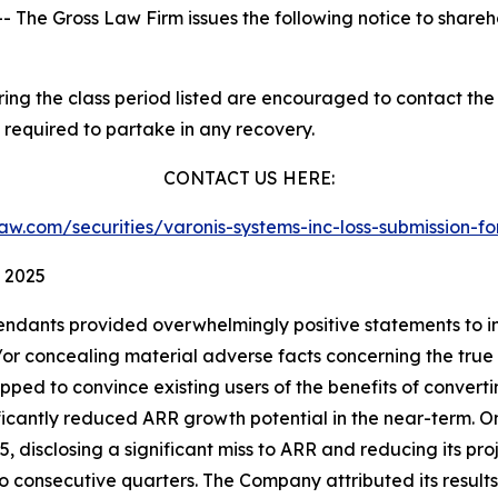
he Gross Law Firm issues the following notice to shareh
g the class period listed are encouraged to contact the f
 required to partake in any recovery.
CONTACT US HERE:
slaw.com/securities/varonis-systems-inc-loss-submission
, 2025
endants provided overwhelmingly positive statements to in
 concealing material adverse facts concerning the true sta
ipped to convince existing users of the benefits of convert
nificantly reduced ARR growth potential in the near-term. 
25, disclosing a significant miss to ARR and reducing its proj
two consecutive quarters. The Company attributed its resu