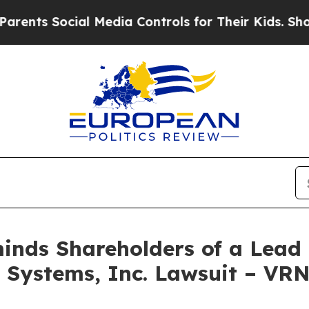
s Social Media Controls for Their Kids. Should th
nds Shareholders of a Lead P
s Systems, Inc. Lawsuit – VR