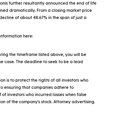
nis further resultantly announced the end of life
ined dramatically. From a closing market price
decline of about 48.67% in the span of just a
 information here:
ing the timeframe listed above, you will be
the case. The deadline to seek to be a lead
n is to protect the rights of all investors who
d to ensuring that companies adhere to
 of investors who incurred losses when false
ion of the company's stock. Attorney advertising.