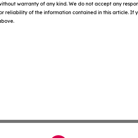
without warranty of any kind. We do not accept any responsib
r reliability of the information contained in this article. I
 above.