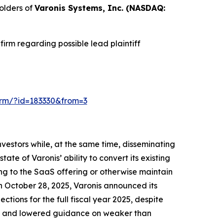
olders of
Varonis Systems, Inc. (NASDAQ:
irm regarding possible lead plaintiff
-form/?id=183330&from=3
vestors while, at the same time, disseminating
te of Varonis’ ability to convert its existing
ing to the SaaS offering or otherwise maintain
On October 28, 2025, Varonis announced its
ections for the full fiscal year 2025, despite
lts and lowered guidance on weaker than