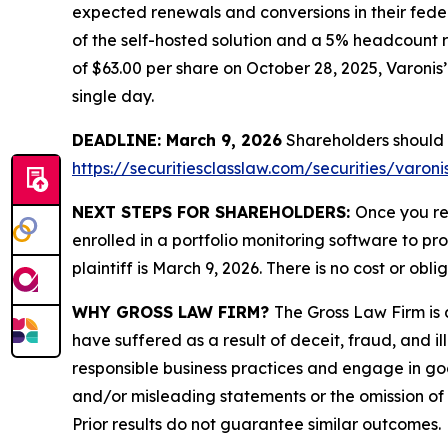
expected renewals and conversions in their feder
of the self-hosted solution and a 5% headcount r
of $63.00 per share on October 28, 2025, Varonis’ 
single day.
DEADLINE: March 9, 2026
Shareholders should no
https://securitiesclasslaw.com/securities/varo
NEXT STEPS FOR SHAREHOLDERS:
Once you re
enrolled in a portfolio monitoring software to pr
plaintiff is March 9, 2026. There is no cost or obli
WHY GROSS LAW FIRM?
The Gross Law Firm is a
have suffered as a result of deceit, fraud, and 
responsible business practices and engage in goo
and/or misleading statements or the omission of m
Prior results do not guarantee similar outcomes.