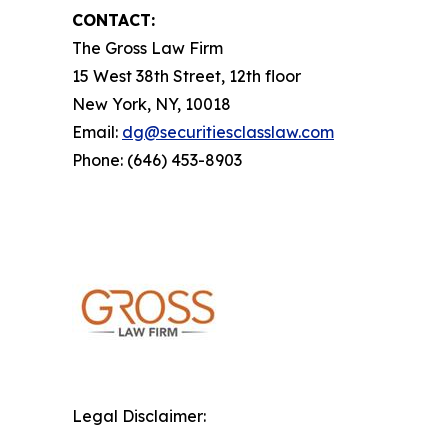
CONTACT:
The Gross Law Firm
15 West 38th Street, 12th floor
New York, NY, 10018
Email:
dg@securitiesclasslaw.com
Phone: (646) 453-8903
Legal Disclaimer: