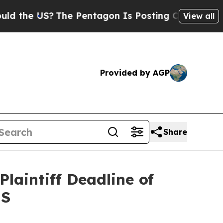
e US?
The Pentagon Is Posting Cryptic Biblical M
View all
Provided by AGP
Share
laintiff Deadline of
NS