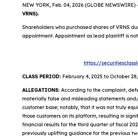
NEW YORK, Feb. 04, 2026 (GLOBE NEWSWIRE) -- T
VRNS).
Shareholders who purchased shares of VRNS durin
appointment. Appointment as lead plaintiff is not
https://securitiesclas
CLASS PERIOD:
February 4, 2025 to October 28
ALLEGATIONS:
According to the complaint, def
materially false and misleading statements and/or
customer base; notably, that it was not truly equ
those customers on its platform, resulting in sig
financial results for the third quarter of fiscal 20
previously uplifting guidance for the previous 