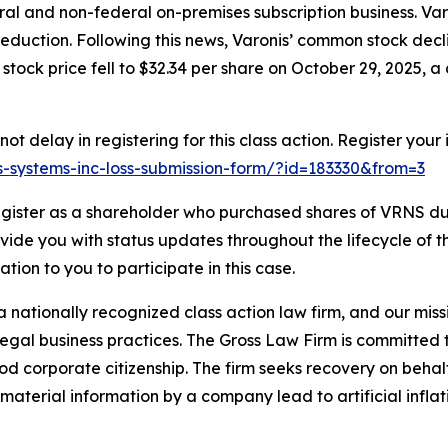
al and non-federal on-premises subscription business. Varo
eduction. Following this news, Varonis’ common stock decl
stock price fell to $32.34 per share on October 29, 2025, a 
t delay in registering for this class action. Register your
nis-systems-inc-loss-submission-form/?id=183330&from=3
gister as a shareholder who purchased shares of VRNS dur
ovide you with status updates throughout the lifecycle of 
gation to you to participate in this case.
 nationally recognized class action law firm, and our missio
illegal business practices. The Gross Law Firm is committe
d corporate citizenship. The firm seeks recovery on behalf
aterial information by a company lead to artificial inflat