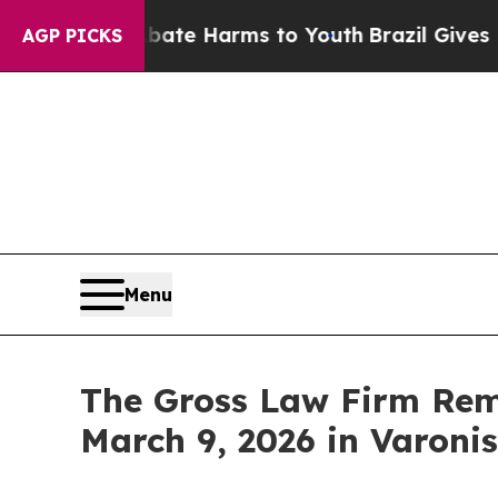
und to Abate Harms to Youth
Brazil Gives Parent
AGP PICKS
Menu
The Gross Law Firm Remi
March 9, 2026 in Varoni