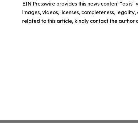
EIN Presswire provides this news content "as is" 
images, videos, licenses, completeness, legality, o
related to this article, kindly contact the author