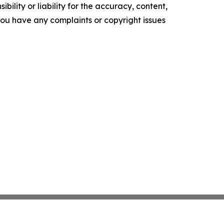
ility or liability for the accuracy, content,
f you have any complaints or copyright issues