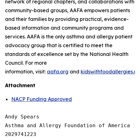
network of regional chapters, and collaborations with
community-based groups, AAFA empowers patients
and their families by providing practical, evidence-
based information and community programs and
services. AAFA is the only asthma and allergy patient
advocacy group that is certified to meet the
standards of excellence set by the National Health
Council. For more
information, visit:
aafa.org
and
kidswithfoodallergies.or
Attachment
NACP Funding Approved
Andy Spears

Asthma and Allergy Foundation of America

2029741223
