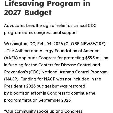
Lifesaving Program in
2027 Budget
Advocates breathe sigh of relief as critical CDC
program earns congressional support
Washington, DC, Feb. 04, 2026 (GLOBE NEWSWIRE) -
- The Asthma and Allergy Foundation of America
(AAFA) applauds Congress for protecting $33.5 million
in funding for the Centers for Disease Control and
Prevention’s (CDC) National Asthma Control Program
(NACP). Funding for NACP was not included in the
President’s 2026 budget but was restored
by bipartisan effort in Congress to continue the
program through September 2026.
“Our community spoke up and Congress