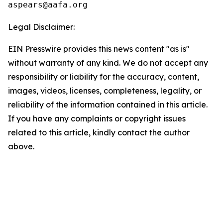
Legal Disclaimer:
EIN Presswire provides this news content "as is"
without warranty of any kind. We do not accept any
responsibility or liability for the accuracy, content,
images, videos, licenses, completeness, legality, or
reliability of the information contained in this article.
If you have any complaints or copyright issues
related to this article, kindly contact the author
above.