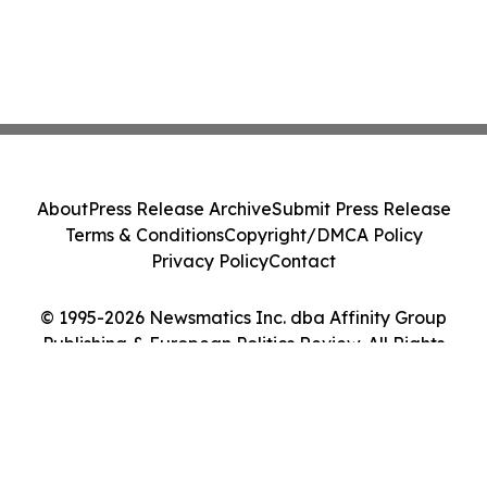
About
Press Release Archive
Submit Press Release
Terms & Conditions
Copyright/DMCA Policy
Privacy Policy
Contact
© 1995-2026 Newsmatics Inc. dba Affinity Group
Publishing & European Politics Review. All Rights
Reserved.
Cookie Settings / Your Privacy Choices