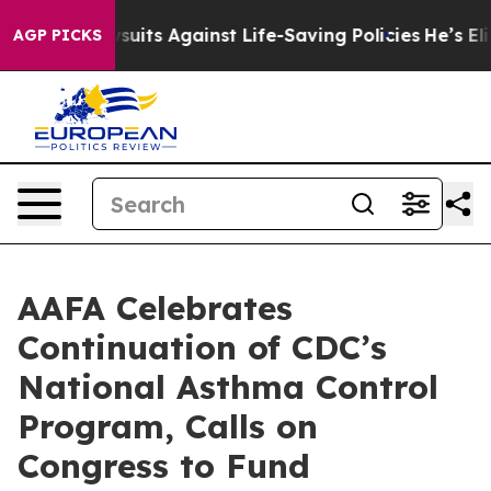
s 239 Lawsuits Against Life-Saving Policies
He’s Eligi
AGP PICKS
AAFA Celebrates
Continuation of CDC’s
National Asthma Control
Program, Calls on
Congress to Fund