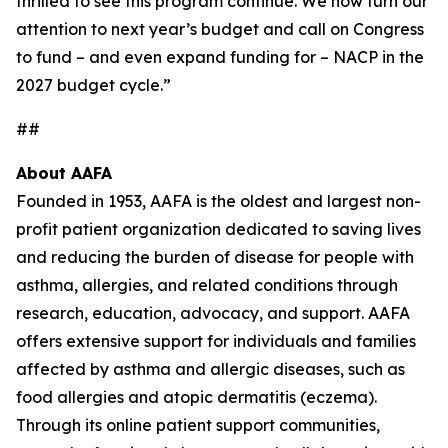
thrilled to see this program continue. We now turn our
attention to next year’s budget and call on Congress
to fund – and even expand funding for – NACP in the
2027 budget cycle.”
##
About AAFA
Founded in 1953, AAFA is the oldest and largest non-
profit patient organization dedicated to saving lives
and reducing the burden of disease for people with
asthma, allergies, and related conditions through
research, education, advocacy, and support. AAFA
offers extensive support for individuals and families
affected by asthma and allergic diseases, such as
food allergies and atopic dermatitis (eczema).
Through its online patient support communities,