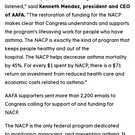
listened,” said
Kenneth Mendez
, president and CEO
of AAFA.
“The restoration of funding for the NACP
makes clear that Congress understands and supports
the program’s lifesaving work for people who have
asthma. The NACP is exactly the kind of program that
keeps people healthy and out of the
hospital. The NACP helps decrease asthma mortality
by 45%. For every $1 spent by NACP, there is a $71
return on investment from reduced health care and
economic costs related to asthma.”
AAFA supporters sent more than 2,200 emails to
Congress calling for support of and funding for
NACP.
The NACP is the only federal program dedicated
to monitoring, managing, and preventing asthma. It