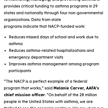
provides critical funding to asthma programs in 29
states and nationally through four non-governmental
organizations. Data from state
programs indicate that NACP-funded work:
Reduces missed days of school and work due to
asthma
Reduces asthma-related hospitalizations and
emergency department visits
Improves asthma management among program
participants
“The NACP is a perfect example of a federal
program that works,” said
Melanie Carver, AAFA’s
chief mission officer
. “On behalf of the 28 million
people in the United States with asthma, we are