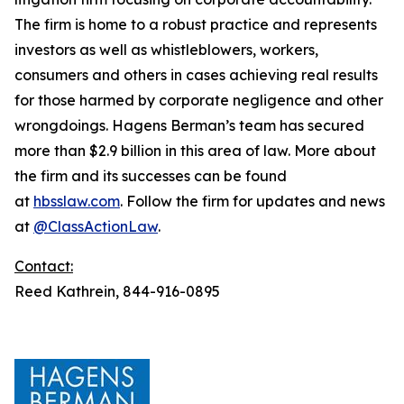
The firm is home to a robust practice and represents
investors as well as whistleblowers, workers,
consumers and others in cases achieving real results
for those harmed by corporate negligence and other
wrongdoings. Hagens Berman’s team has secured
more than $2.9 billion in this area of law. More about
the firm and its successes can be found
at
hbsslaw.com
. Follow the firm for updates and news
at
@ClassActionLaw
.
Contact:
Reed Kathrein, 844-916-0895