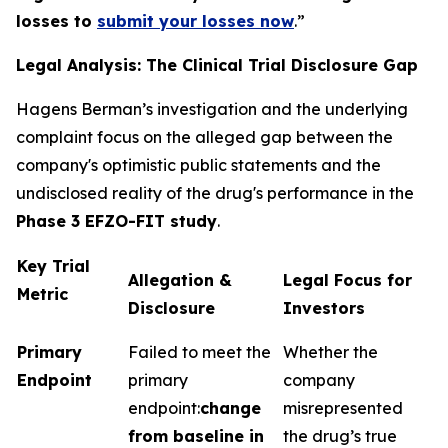
losses to
submit your losses now
.”
Legal Analysis: The Clinical Trial Disclosure Gap
Hagens Berman’s investigation and the underlying
complaint focus on the alleged gap between the
company's optimistic public statements and the
undisclosed reality of the drug's performance in the
Phase 3 EFZO-FIT study
.
Key Trial
Allegation &
Legal Focus for
Metric
Disclosure
Investors
Primary
Failed to meet the
Whether the
Endpoint
primary
company
endpoint:
change
misrepresented
from baseline in
the drug’s true