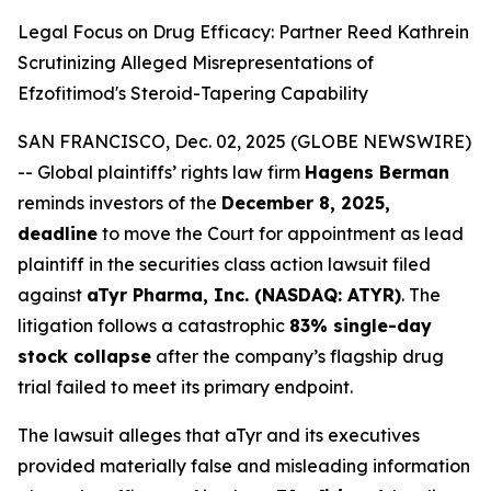
Legal Focus on Drug Efficacy: Partner Reed Kathrein
Scrutinizing Alleged Misrepresentations of
Efzofitimod's Steroid-Tapering Capability
SAN FRANCISCO, Dec. 02, 2025 (GLOBE NEWSWIRE)
-- Global plaintiffs’ rights law firm
Hagens Berman
reminds investors of the
December 8, 2025,
deadline
to move the Court for appointment as lead
plaintiff in the securities class action lawsuit filed
against
aTyr Pharma, Inc. (NASDAQ: ATYR)
. The
litigation follows a catastrophic
83% single-day
stock collapse
after the company’s flagship drug
trial failed to meet its primary endpoint.
The lawsuit alleges that aTyr and its executives
provided materially false and misleading information