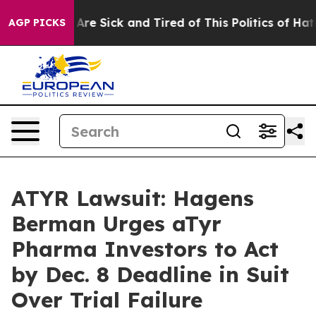
“People Are Sick and Tired of This Politics of Hatred”
AGP PICKS
ATYR Lawsuit: Hagens
Berman Urges aTyr
Pharma Investors to Act
by Dec. 8 Deadline in Suit
Over Trial Failure