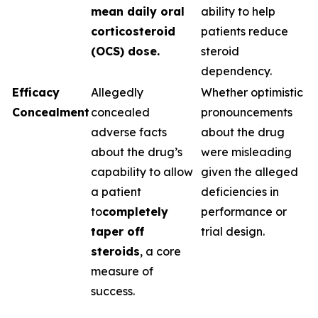
mean daily oral
ability to help
corticosteroid
patients reduce
(OCS) dose.
steroid
dependency.
Efficacy
Allegedly
Whether optimistic
Concealment
concealed
pronouncements
adverse facts
about the drug
about the drug’s
were misleading
capability to allow
given the alleged
a patient
deficiencies in
to
completely
performance or
taper off
trial design.
steroids
, a core
measure of
success.