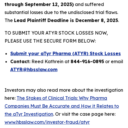
through September 12, 2025)
and suffered
substantial losses due to the undisclosed trial flaws.
The
Lead Plaintiff Deadline is December 8, 2025
.
TO SUBMIT YOUR ATYR STOCK LOSSES NOW,
PLEASE USE THE SECURE FORM BELOW:
Submit your aTyr Pharma (ATYR) Stock Losses
Contact:
Reed Kathrein at
844-916-0895
or email
ATYR@hbsslaw.com
Investors may also read more about the investigation
here:
The Stakes of Clinical Trials: Why Pharma
Companies Must Be Accurate and How it Relates to
the aTyr Investigation
. Or visit the case page here:
www.hbsslaw.com/investor-fraud/atyr