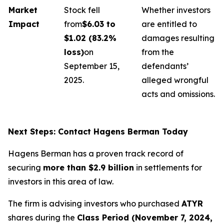
Market
Stock fell
Whether investors
Impact
from
$6.03 to
are entitled to
$1.02 (83.2%
damages resulting
loss)
on
from the
September 15,
defendants’
2025.
alleged wrongful
acts and omissions.
Next Steps: Contact Hagens Berman Today
Hagens Berman has a proven track record of
securing
more than $2.9 billion
in settlements for
investors in this area of law.
The firm is advising investors who purchased
ATYR
shares during the
Class Period (November 7, 2024,