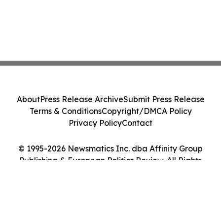
About
Press Release Archive
Submit Press Release
Terms & Conditions
Copyright/DMCA Policy
Privacy Policy
Contact
© 1995-2026 Newsmatics Inc. dba Affinity Group
Publishing & European Politics Review. All Rights
Reserved.
Cookie Settings / Your Privacy Choices