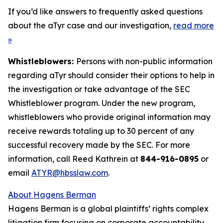
If you’d like answers to frequently asked questions
about the aTyr case and our investigation,
read more
»
Whistleblowers:
Persons with non-public information
regarding aTyr should consider their options to help in
the investigation or take advantage of the SEC
Whistleblower program. Under the new program,
whistleblowers who provide original information may
receive rewards totaling up to 30 percent of any
successful recovery made by the SEC. For more
information, call Reed Kathrein at
844-916-0895
or
email
ATYR@hbsslaw.com
.
About Hagens Berman
Hagens Berman is a global plaintiffs’ rights complex
litigation firm focusing on corporate accountability.