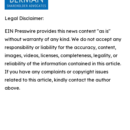
Legal Disclaimer:
EIN Presswire provides this news content "as is"
without warranty of any kind. We do not accept any
responsibility or liability for the accuracy, content,
images, videos, licenses, completeness, legality, or
reliability of the information contained in this article.
If you have any complaints or copyright issues
related to this article, kindly contact the author
above.