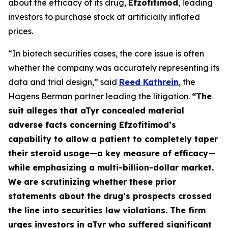
about the efficacy of its drug,
Efzofitimod
, leading
investors to purchase stock at artificially inflated
prices.
“In biotech securities cases, the core issue is often
whether the company was accurately representing its
data and trial design,” said
Reed Kathrein
, the
Hagens Berman partner leading the litigation.
“The
suit alleges that aTyr concealed material
adverse facts concerning Efzofitimod’s
capability to allow a patient to completely taper
their steroid usage—a key measure of efficacy—
while emphasizing a multi-billion-dollar market.
We are scrutinizing whether these prior
statements about the drug’s prospects crossed
the line into securities law violations. The firm
urges investors in aTyr who suffered significant