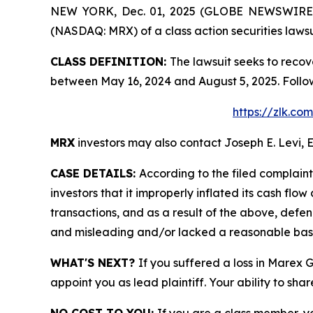
NEW YORK, Dec. 01, 2025 (GLOBE NEWSWIRE) -- 
(NASDAQ: MRX) of a class action securities lawsu
CLASS DEFINITION:
The lawsuit seeks to recov
between May 16, 2024 and August 5, 2025. Follo
https://zlk.c
MRX
investors may also contact Joseph E. Levi, E
CASE DETAILS:
According to the filed complain
investors that it improperly inflated its cash f
transactions, and as a result of the above, defe
and misleading and/or lacked a reasonable basis 
WHAT'S NEXT?
If you suffered a loss in Marex 
appoint you as lead plaintiff. Your ability to sha