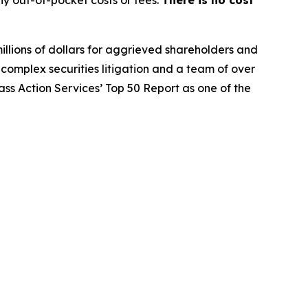
y out-of-pocket costs or fees.
There is no cost
illions of dollars for aggrieved shareholders and
n complex securities litigation and a team of over
lass Action Services’ Top 50 Report as one of the