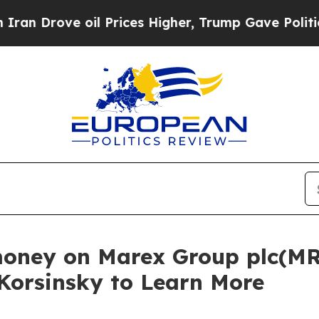
rove oil Prices Higher, Trump Gave Politically 
money on Marex Group plc(MR
 Korsinsky to Learn More