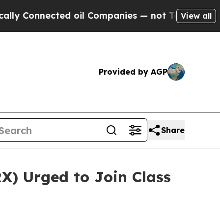
Connected oil Companies — not Taxpayers — the C
View all
Provided by AGP
Share
X) Urged to Join Class