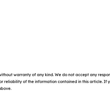
without warranty of any kind. We do not accept any responsib
r reliability of the information contained in this article. I
 above.