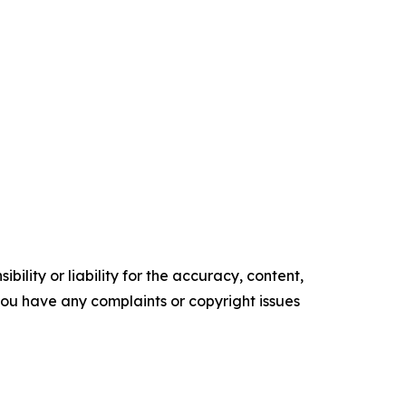
ility or liability for the accuracy, content,
f you have any complaints or copyright issues