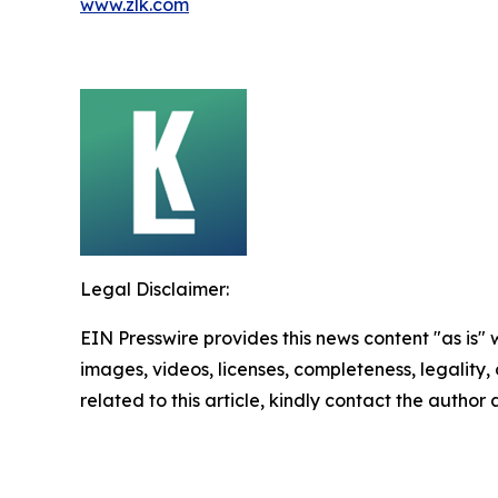
www.zlk.com
Legal Disclaimer:
EIN Presswire provides this news content "as is" 
images, videos, licenses, completeness, legality, o
related to this article, kindly contact the author