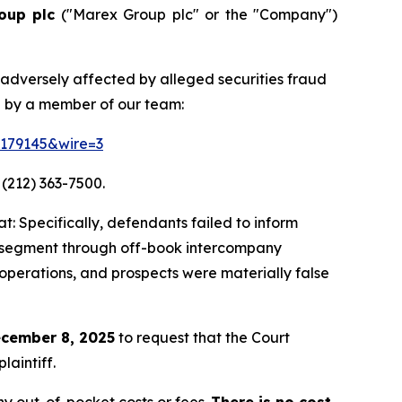
oup plc
("Marex Group plc" or the "Company")
 adversely affected by alleged securities fraud
d by a member of our team:
=179145&wire=3
 (212) 363-7500.
: Specifically, defendants failed to inform
ing segment through off-book intercompany
 operations, and prospects were materially false
cember 8, 2025
to request that the Court
laintiff.