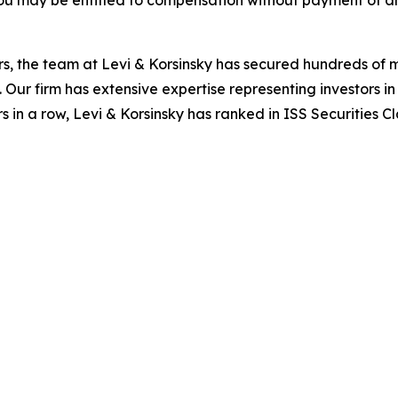
ou may be entitled to compensation without payment of an
s, the team at Levi & Korsinsky has secured hundreds of m
. Our firm has extensive expertise representing investors i
s in a row, Levi & Korsinsky has ranked in ISS Securities C