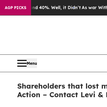
 Around 40%. Well, it Didn’t
As war With Iran D
AGP PICKS
Menu
Shareholders that lost 
Action – Contact Levi &