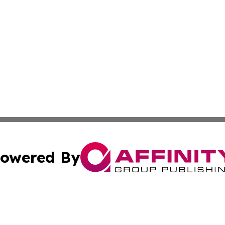
owered By
ubmit Press Release
Terms & Conditions
Copyright/DMCA
nc. dba Affinity Group Publishing & European Politics Rev