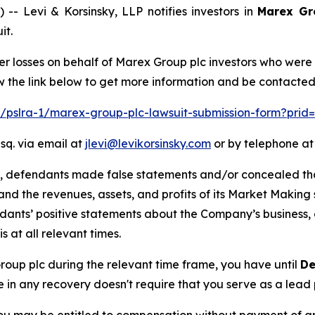
Levi & Korsinsky, LLP notifies investors in
Marex Gr
it.
er losses on behalf of Marex Group plc investors who were
w the link below to get more information and be contacte
om/pslra-1/marex-group-plc-lawsuit-submission-form?prid
sq. via email at
jlevi@levikorsinsky.com
or by telephone at
t, defendants made false statements and/or concealed that
low and the revenues, assets, and profits of its Market Mak
ndants’ positive statements about the Company’s business,
at all relevant times.
Group plc during the relevant time frame, you have until
De
re in any recovery doesn't require that you serve as a lead p