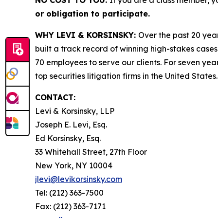
NO COST TO YOU:
If you are a class member, y
or obligation to participate.
WHY LEVI & KORSINSKY:
Over the past 20 year
built a track record of winning high-stakes cases
70 employees to serve our clients. For seven year
top securities litigation firms in the United States.
CONTACT:
Levi & Korsinsky, LLP
Joseph E. Levi, Esq.
Ed Korsinsky, Esq.
33 Whitehall Street, 27th Floor
New York, NY 10004
jlevi@levikorsinsky.com
Tel: (212) 363-7500
Fax: (212) 363-7171