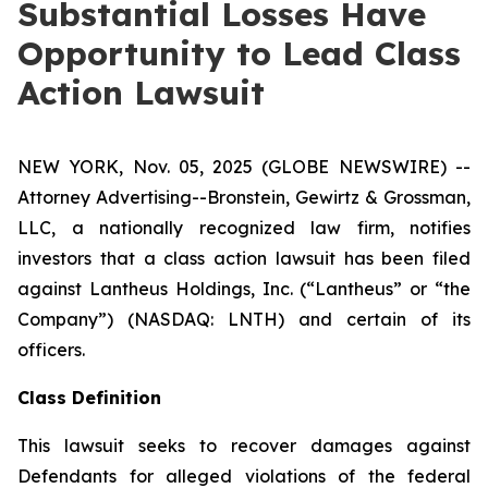
Substantial Losses Have
Opportunity to Lead Class
Action Lawsuit
NEW YORK, Nov. 05, 2025 (GLOBE NEWSWIRE) --
Attorney Advertising--Bronstein, Gewirtz & Grossman,
LLC, a nationally recognized law firm, notifies
investors that a class action lawsuit has been filed
against Lantheus Holdings, Inc. (“Lantheus” or “the
Company”) (NASDAQ: LNTH) and certain of its
officers.
Class Definition
This lawsuit seeks to recover damages against
Defendants for alleged violations of the federal