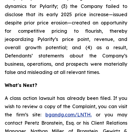
dynamics for Pylarify; (3) the Company failed to
disclose that its early 2025 price increase—issued
despite prior price erosion—created an opportunity
for competitive pricing to flourish, thereby
jeopardizing Pylarify’s price point, revenue, and
overall growth potential; and (4) as a result,
Defendants’ statements about the Company’s
business, operations, and prospects were materially
false and misleading at all relevant times.
What's Next?
A class action lawsuit has already been filed. If you
wish to review a copy of the Complaint, you can visit
the firm’s site:
bgandg.com/LNTH.
or you may
contact Peretz Bronstein, Esq. or his Client Relations
Manager, Nathan Miller, of Bronstein, Gewirtz &