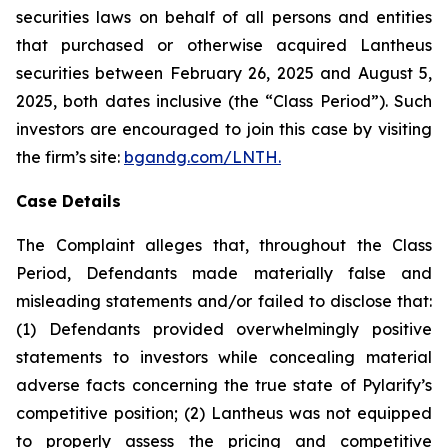
securities laws on behalf of all persons and entities
that purchased or otherwise acquired Lantheus
securities between February 26, 2025 and August 5,
2025, both dates inclusive (the “Class Period”). Such
investors are encouraged to join this case by visiting
the firm’s site:
bgandg.com/LNTH.
Case Details
The Complaint alleges that, throughout the Class
Period, Defendants made materially false and
misleading statements and/or failed to disclose that:
(1) Defendants provided overwhelmingly positive
statements to investors while concealing material
adverse facts concerning the true state of Pylarify’s
competitive position; (2) Lantheus was not equipped
to properly assess the pricing and competitive