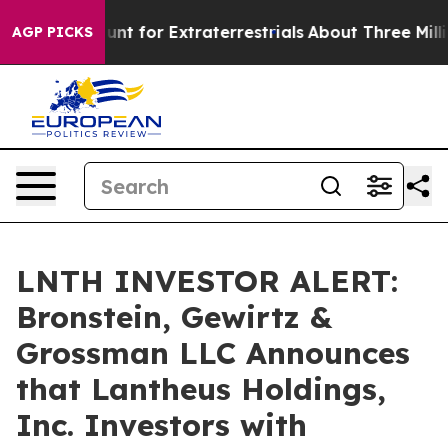
eform to Hunt for Extraterrestrials
About Three Million 
AGP PICKS
LNTH INVESTOR ALERT:
Bronstein, Gewirtz &
Grossman LLC Announces
that Lantheus Holdings,
Inc. Investors with