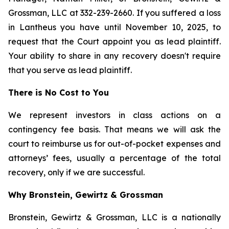
Grossman, LLC at 332-239-2660. If you suffered a loss
in Lantheus you have until November 10, 2025, to
request that the Court appoint you as lead plaintiff.
Your ability to share in any recovery doesn't require
that you serve as lead plaintiff.
There is No Cost to You
We represent investors in class actions on a
contingency fee basis. That means we will ask the
court to reimburse us for out-of-pocket expenses and
attorneys’ fees, usually a percentage of the total
recovery, only if we are successful.
Why Bronstein, Gewirtz & Grossman
Bronstein, Gewirtz & Grossman, LLC is a nationally