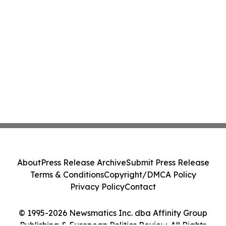
About
Press Release Archive
Submit Press Release
Terms & Conditions
Copyright/DMCA Policy
Privacy Policy
Contact
© 1995-2026 Newsmatics Inc. dba Affinity Group
Publishing & European Politics Review. All Rights