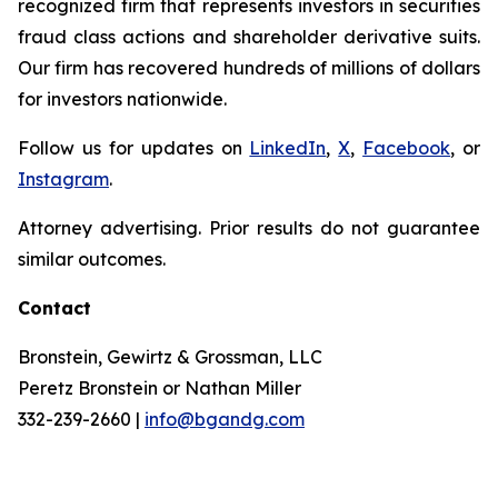
recognized firm that represents investors in securities
fraud class actions and shareholder derivative suits.
Our firm has recovered hundreds of millions of dollars
for investors nationwide.
Follow us for updates on
LinkedIn
,
X
,
Facebook
, or
Instagram
.
Attorney advertising. Prior results do not guarantee
similar outcomes.
Contact
Bronstein, Gewirtz & Grossman, LLC
Peretz Bronstein or Nathan Miller
332-239-2660 |
info@bgandg.com