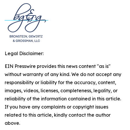
Legal Disclaimer:
EIN Presswire provides this news content "as is"
without warranty of any kind. We do not accept any
responsibility or liability for the accuracy, content,
images, videos, licenses, completeness, legality, or
reliability of the information contained in this article.
If you have any complaints or copyright issues
related to this article, kindly contact the author
above.