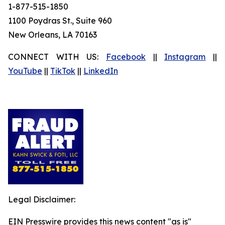
1-877-515-1850
1100 Poydras St., Suite 960
New Orleans, LA 70163
CONNECT WITH US:
Facebook
||
Instagram
||
YouTube
||
TikTok
||
LinkedIn
Legal Disclaimer:
EIN Presswire provides this news content "as is"