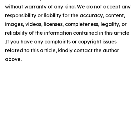
without warranty of any kind. We do not accept any
responsibility or liability for the accuracy, content,
images, videos, licenses, completeness, legality, or
reliability of the information contained in this article.
If you have any complaints or copyright issues
related to this article, kindly contact the author
above.