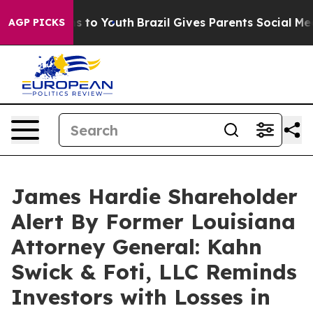
bate Harms to Youth
Brazil Gives Parents Social Media 
AGP PICKS
James Hardie Shareholder
Alert By Former Louisiana
Attorney General: Kahn
Swick & Foti, LLC Reminds
Investors with Losses in