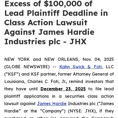
Excess of $100,000 of
Lead Plaintiff Deadline in
Class Action Lawsuit
Against James Hardie
Industries plc - JHX
NEW YORK and NEW ORLEANS, Nov. 04, 2025
(GLOBE NEWSWIRE) --
Kahn Swick & Foti
, LLC
(“KSF”) and KSF partner, former Attorney General of
Louisiana, Charles C. Foti, Jr., remind investors that
they have until
December 23, 2025
to file lead
plaintiff applications in a securities class action
lawsuit against
James Hardie
Industries plc (“James
Hardie” or the “Company”) (NYSE: JHX), if they