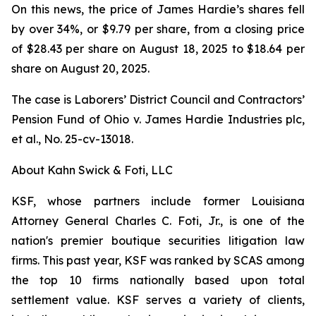
On this news, the price of James Hardie’s shares fell
by over 34%, or $9.79 per share, from a closing price
of $28.43 per share on August 18, 2025 to $18.64 per
share on August 20, 2025.
The case is
Laborers’ District Council and Contractors’
Pension Fund of Ohio v. James Hardie Industries plc,
et al.
, No. 25-cv-13018.
About Kahn Swick & Foti, LLC
KSF, whose partners include former Louisiana
Attorney General Charles C. Foti, Jr., is one of the
nation's premier boutique securities litigation law
firms. This past year, KSF was ranked by SCAS among
the top 10 firms nationally based upon total
settlement value. KSF serves a variety of clients,