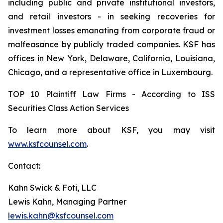
including public and private institutional investors,
and retail investors - in seeking recoveries for
investment losses emanating from corporate fraud or
malfeasance by publicly traded companies. KSF has
offices in New York, Delaware, California, Louisiana,
Chicago, and a representative office in Luxembourg.
TOP 10 Plaintiff Law Firms - According to ISS
Securities Class Action Services
To learn more about KSF, you may visit
www.ksfcounsel.com
.
Contact:
Kahn Swick & Foti, LLC
Lewis Kahn, Managing Partner
lewis.kahn@ksfcounsel.com