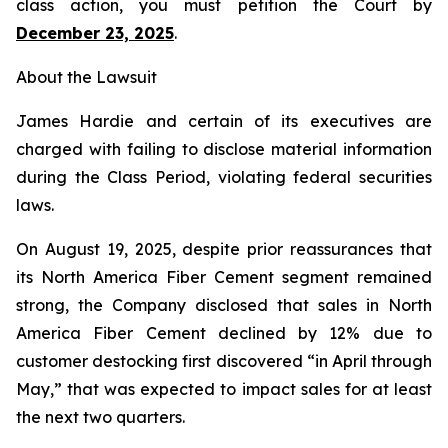
class action, you must petition the Court by
December 23, 2025
.
About the Lawsuit
James Hardie and certain of its executives are
charged with failing to disclose material information
during the Class Period, violating federal securities
laws.
On August 19, 2025, despite prior reassurances that
its North America Fiber Cement segment remained
strong, the Company disclosed that sales in North
America Fiber Cement declined by 12% due to
customer destocking first discovered “in April through
May,” that was expected to impact sales for at least
the next two quarters.