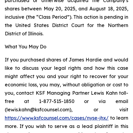
purchased or otherwise acquired the Company’s
shares between May 20, 2025, and August 18, 2025,
inclusive (the “Class Period”). This action is pending in
the United States District Court for the Northern
District of Illinois.
What You May Do
If you purchased shares of James Hardie and would
like to discuss your legal rights and how this case
might affect you and your right to recover for your
economic loss, you may, without obligation or cost to
you, contact KSF Managing Partner Lewis Kahn toll-
free at 1-877-515-1850 or via email
(lewis.kahn@ksfcounsel.com), or visit
https://www.ksfcounsel.com/cases/nyse-jhx/
to learn
more. If you wish to serve as a lead plaintiff in this