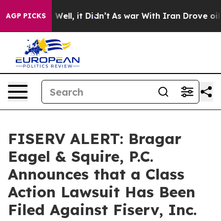
 40%. Well, it Didn’t
As war With Iran Drove oil Pri
AGP PICKS
FISERV ALERT: Bragar
Eagel & Squire, P.C.
Announces that a Class
Action Lawsuit Has Been
Filed Against Fiserv, Inc.