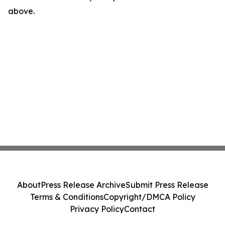
above.
About
Press Release Archive
Submit Press Release
Terms & Conditions
Copyright/DMCA Policy
Privacy Policy
Contact