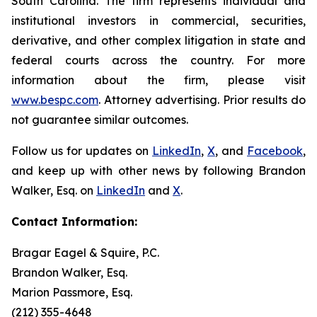
South Carolina. The firm represents individual and
institutional investors in commercial, securities,
derivative, and other complex litigation in state and
federal courts across the country. For more
information about the firm, please visit
www.bespc.com
. Attorney advertising. Prior results do
not guarantee similar outcomes.
Follow us for updates on
LinkedIn
,
X
, and
Facebook
,
and keep up with other news by following Brandon
Walker, Esq. on
LinkedIn
and
X
.
Contact Information:
Bragar Eagel & Squire, P.C.
Brandon Walker, Esq.
Marion Passmore, Esq.
(212) 355-4648