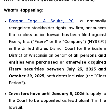
What’s Happening:
Bragar Eagel & Squire, P.C
., a nationally
recognized stockholder rights law firm, announces
that a class action lawsuit has been filed against
Fiserv, Inc. (“Fiserv” or the “Company”) (NYSE:FI)
in the United States District Court for the Eastern
District of Wisconsin on behalf of
all persons and
entities who purchased or otherwise acquired
Fiserv securities between July 23, 2025 and
October 29, 2025
, both dates inclusive (the “Class
Period”).
Investors have until January 5, 2026
to apply to
the Court to be appointed as lead plaintiff in the
lawsuit.