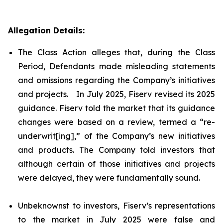
Allegation Details:
The Class Action alleges that, during the Class
Period, Defendants made misleading statements
and omissions regarding the Company’s initiatives
and projects. In July 2025, Fiserv revised its 2025
guidance. Fiserv told the market that its guidance
changes were based on a review, termed a “re-
underwrit[ing],” of the Company’s new initiatives
and products. The Company told investors that
although certain of those initiatives and projects
were delayed, they were fundamentally sound.
Unbeknownst to investors, Fiserv’s representations
to the market in July 2025 were false and