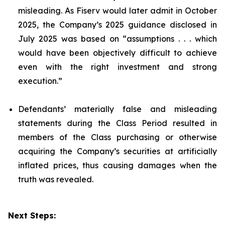
misleading. As Fiserv would later admit in October
2025, the Company’s 2025 guidance disclosed in
July 2025 was based on “assumptions . . . which
would have been objectively difficult to achieve
even with the right investment and strong
execution.”
Defendants’ materially false and misleading
statements during the Class Period resulted in
members of the Class purchasing or otherwise
acquiring the Company’s securities at artificially
inflated prices, thus causing damages when the
truth was revealed.
Next Steps: