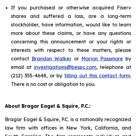
If you purchased or otherwise acquired Fiserv
shares and suffered a loss, are a long-term
stockholder, have information, would like to learn
more about these claims, or have any questions
concerning this announcement or your rights or
interests with respect to these matters, please
contact
Brandon Walker
or
Marion Passmore
by
email at
investigations@bespc.com
, telephone at
(212) 355-4648, or by
filling out this contact form
.
There is no cost or obligation to you.
About Bragar Eagel & Squire, P.C.:
Bragar Eagel & Squire, P.C. is a nationally recognized
law firm with offices in New York, California, and