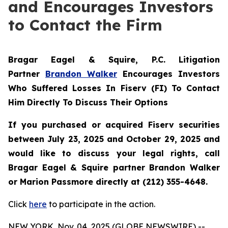
and Encourages Investors
to Contact the Firm
Bragar Eagel & Squire, P.C.
Litigation
Partner
Brandon Walker
Encourages Investors
Who Suffered Losses In Fiserv (FI) To Contact
Him Directly To Discuss Their Options
If you purchased or acquired Fiserv securities
between July 23, 2025 and October 29, 2025 and
would like to discuss your legal rights, call
Bragar Eagel & Squire partner Brandon Walker
or Marion Passmore directly at (212) 355-4648.
Click
here
to participate in the action.
NEW YORK, Nov. 04, 2025 (GLOBE NEWSWIRE) --