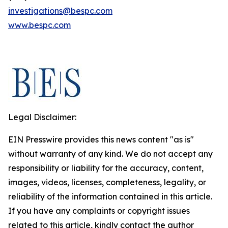
investigations@bespc.com
www.bespc.com
Legal Disclaimer:
EIN Presswire provides this news content "as is"
without warranty of any kind. We do not accept any
responsibility or liability for the accuracy, content,
images, videos, licenses, completeness, legality, or
reliability of the information contained in this article.
If you have any complaints or copyright issues
related to this article, kindly contact the author