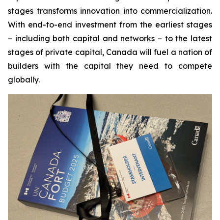
stages transforms innovation into commercialization.
With end-to-end investment from the earliest stages
– including both capital and networks – to the latest
stages of private capital, Canada will fuel a nation of
builders with the capital they need to compete
globally.