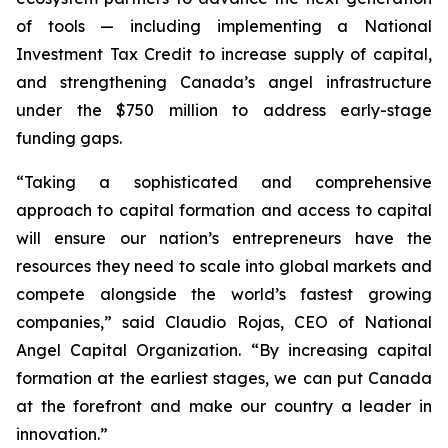
of tools — including implementing a National
Investment Tax Credit to increase supply of capital,
and strengthening Canada’s angel infrastructure
under the $750 million to address early-stage
funding gaps.
“Taking a sophisticated and comprehensive
approach to capital formation and access to capital
will ensure our nation’s entrepreneurs have the
resources they need to scale into global markets and
compete alongside the world’s fastest growing
companies,” said Claudio Rojas, CEO of National
Angel Capital Organization. “By increasing capital
formation at the earliest stages, we can put Canada
at the forefront and make our country a leader in
innovation.”