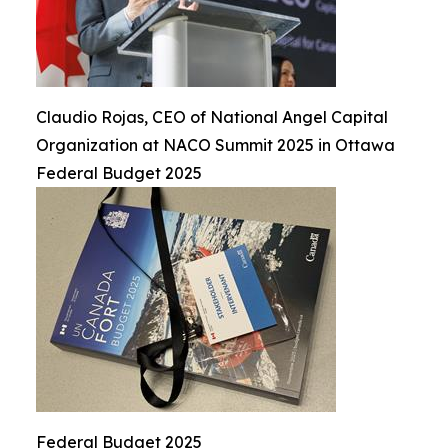
Claudio Rojas, CEO of National Angel Capital
Organization at NACO Summit 2025 in Ottawa
Federal Budget 2025
Federal Budget 2025