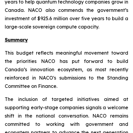
years to help quantum technology companies grow in
Canada. NACO also commends the government’s
investment of $925.6 million over five years to build a
large-scale sovereign compute capacity.
Summary
This budget reflects meaningful movement toward
the priorities NACO has put forward to build
Canada’s innovation ecosystem, as most recently
reinforced in NACO's submissions to the Standing
Committee on Finance.
The inclusion of targeted initiatives aimed at
supporting early-stage companies signals a welcome
shift in the national conversation. NACO remains
committed to working with government and
ecosystem partners to advance the next generation