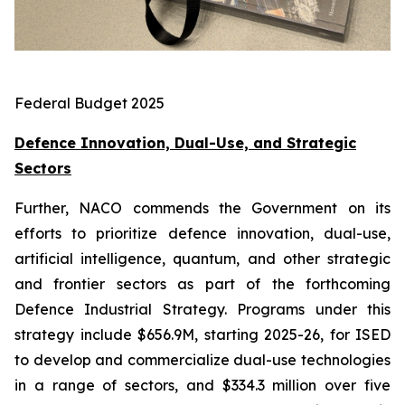
Federal Budget 2025
Defence Innovation, Dual-Use, and Strategic
Sectors
Further, NACO commends the Government on its
efforts to prioritize defence innovation, dual-use,
artificial intelligence, quantum, and other strategic
and frontier sectors as part of the forthcoming
Defence Industrial Strategy. Programs under this
strategy include $656.9M, starting 2025-26, for ISED
to develop and commercialize dual-use technologies
in a range of sectors, and $334.3 million over five