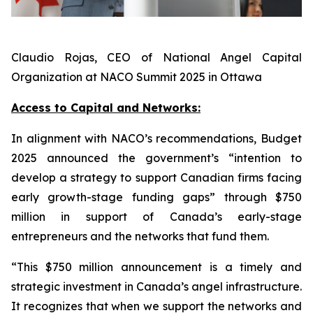
Claudio Rojas, CEO of National Angel Capital
Organization at NACO Summit 2025 in Ottawa
Access to Capital and Networks:
In alignment with NACO’s recommendations, Budget
2025 announced the government’s “intention to
develop a strategy to support Canadian firms facing
early growth-stage funding gaps” through $750
million in support of Canada’s early-stage
entrepreneurs and the networks that fund them.
“This $750 million announcement is a timely and
strategic investment in Canada’s angel infrastructure.
It recognizes that when we support the networks and