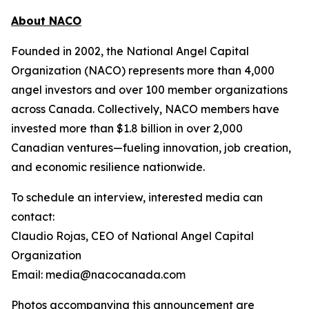
About NACO
Founded in 2002, the National Angel Capital
Organization (NACO) represents more than 4,000
angel investors and over 100 member organizations
across Canada. Collectively, NACO members have
invested more than $1.8 billion in over 2,000
Canadian ventures—fueling innovation, job creation,
and economic resilience nationwide.
To schedule an interview, interested media can
contact:
Claudio Rojas, CEO of National Angel Capital
Organization
Email: media@nacocanada.com
Photos accompanying this announcement are