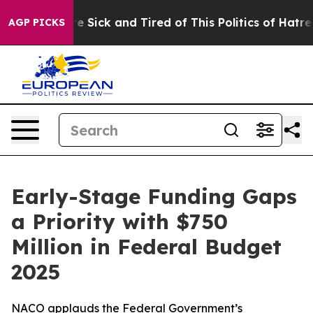
e Are Sick and Tired of This Politics of Hatred”
The St
AGP PICKS
Early-Stage Funding Gaps
a Priority with $750
Million in Federal Budget
2025
NACO applauds the Federal Government’s