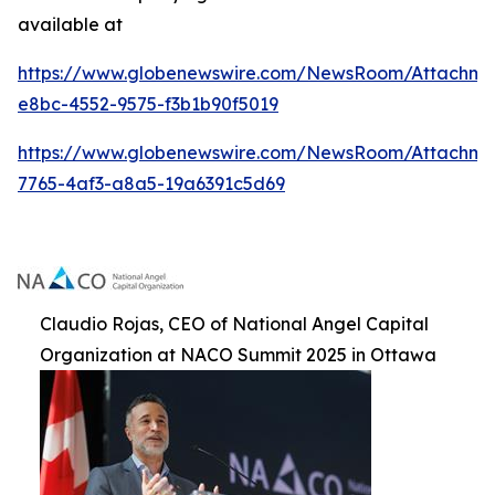
available at
https://www.globenewswire.com/NewsRoom/Attachme
e8bc-4552-9575-f3b1b90f5019
https://www.globenewswire.com/NewsRoom/Attachm
7765-4af3-a8a5-19a6391c5d69
Claudio Rojas, CEO of National Angel Capital
Organization at NACO Summit 2025 in Ottawa