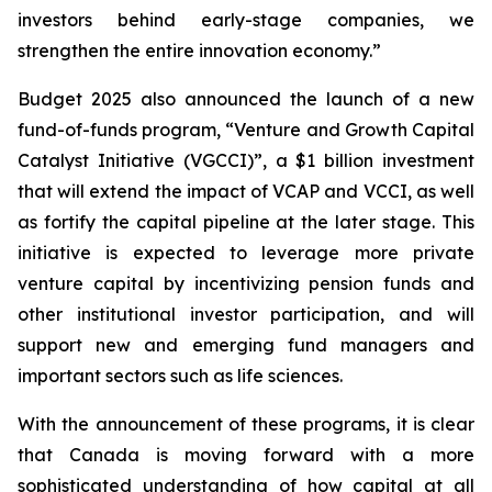
investors behind early-stage companies, we
strengthen the entire innovation economy.”
Budget 2025 also announced the launch of a new
fund-of-funds program, “Venture and Growth Capital
Catalyst Initiative (VGCCI)”, a $1 billion investment
that will extend the impact of VCAP and VCCI, as well
as fortify the capital pipeline at the later stage. This
initiative is expected to leverage more private
venture capital by incentivizing pension funds and
other institutional investor participation, and will
support new and emerging fund managers and
important sectors such as life sciences.
With the announcement of these programs, it is clear
that Canada is moving forward with a more
sophisticated understanding of how capital at all