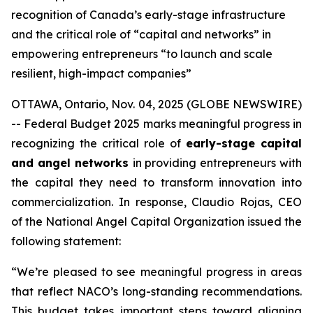
recognition of Canada’s early-stage infrastructure
and the critical role of “capital and networks” in
empowering entrepreneurs “to launch and scale
resilient, high-impact companies”
OTTAWA, Ontario, Nov. 04, 2025 (GLOBE NEWSWIRE)
-- Federal Budget 2025 marks meaningful progress in
recognizing the critical role of
early-stage capital
and angel networks
in providing entrepreneurs with
the capital they need to transform innovation into
commercialization. In response, Claudio Rojas, CEO
of the National Angel Capital Organization issued the
following statement:
“We’re pleased to see meaningful progress in areas
that reflect NACO’s long-standing recommendations.
This budget takes important steps toward aligning