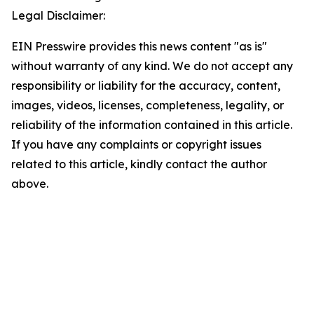
Legal Disclaimer:
EIN Presswire provides this news content "as is"
without warranty of any kind. We do not accept any
responsibility or liability for the accuracy, content,
images, videos, licenses, completeness, legality, or
reliability of the information contained in this article.
If you have any complaints or copyright issues
related to this article, kindly contact the author
above.