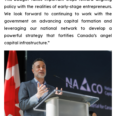
policy with the realities of early-stage entrepreneurs.
We look forward to continuing to work with the
government on advancing capital formation and
leveraging our national network to develop a
powerful strategy that fortifies Canada’s angel
capital infrastructure.”