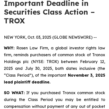
Important Deadline in
Securities Class Action –
TROX
NEW YORK, Oct. 03, 2025 (GLOBE NEWSWIRE) --
WHY:
Rosen Law Firm, a global investor rights law
firm, reminds purchasers of common stock of Tronox
Holdings plc (NYSE: TROX) between February 12,
2025 and July 30, 2025, both dates inclusive (the
“Class Period”), of the important
November 3, 2025
lead plaintiff deadline.
SO WHAT:
If you purchased Tronox common stock
during the Class Period you may be entitled to
compensation without payment of any out of pocket