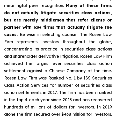
meaningful peer recognition.
Many of these firms
do not actually litigate securities class actions,
but are merely middlemen that refer clients or
partner with law firms that actually litigate the
cases.
Be wise in selecting counsel. The Rosen Law
Firm represents investors throughout the globe,
concentrating its practice in securities class actions
and shareholder derivative litigation. Rosen Law Firm
achieved the largest ever securities class action
settlement against a Chinese Company at the time.
Rosen Law Firm was Ranked No. 1 by ISS Securities
Class Action Services for number of securities class
action settlements in 2017. The firm has been ranked
in the top 4 each year since 2013 and has recovered
hundreds of millions of dollars for investors. In 2019
alone the firm secured over $438 million for investors.