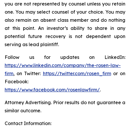
you are not represented by counsel unless you retain
one. You may select counsel of your choice. You may
also remain an absent class member and do nothing
at this point. An investor’s ability to share in any
potential future recovery is not dependent upon
serving as lead plaintiff.
Follow us for updates on LinkedIn:
https://www.linkedin.com/company/the-rosen-law-
firm
, on Twitter:
https://twitter.com/rosen_firm
or on
Facebook:
https://www.facebook.com/rosenlawfirm/
.
Attorney Advertising. Prior results do not guarantee a
similar outcome.
Contact Information: