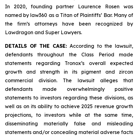
In 2020, founding partner Laurence Rosen was
named by law360 as a Titan of Plaintiffs’ Bar. Many of
the firm’s attorneys have been recognized by
Lawdragon and Super Lawyers.
DETAILS OF THE CASE:
According to the lawsuit,
defendants throughout the Class Period made
statements regarding Tronox’s overall expected
growth and strength in its pigment and zircon
commercial division. The lawsuit alleges that
defendants made overwhelmingly positive
statements to investors regarding these divisions, as
well as on its ability to achieve 2025 revenue growth
projections, to investors while at the same time,
disseminating materially false and misleading
statements and/or concealing material adverse facts