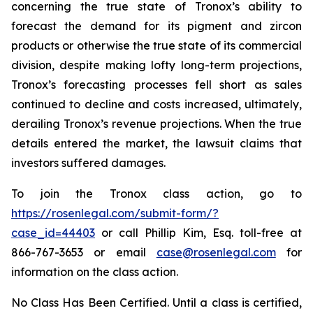
concerning the true state of Tronox’s ability to
forecast the demand for its pigment and zircon
products or otherwise the true state of its commercial
division, despite making lofty long-term projections,
Tronox’s forecasting processes fell short as sales
continued to decline and costs increased, ultimately,
derailing Tronox’s revenue projections. When the true
details entered the market, the lawsuit claims that
investors suffered damages.
To join the Tronox class action, go to
https://rosenlegal.com/submit-form/?
case_id=44403
or call Phillip Kim, Esq. toll-free at
866-767-3653 or email
case@rosenlegal.com
for
information on the class action.
No Class Has Been Certified. Until a class is certified,