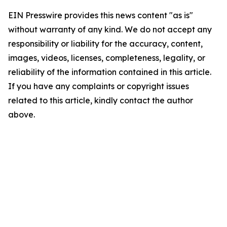
EIN Presswire provides this news content "as is"
without warranty of any kind. We do not accept any
responsibility or liability for the accuracy, content,
images, videos, licenses, completeness, legality, or
reliability of the information contained in this article.
If you have any complaints or copyright issues
related to this article, kindly contact the author
above.