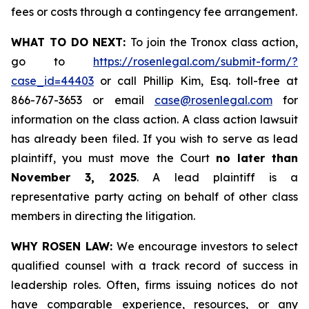
fees or costs through a contingency fee arrangement.
WHAT TO DO NEXT:
To join the Tronox class action,
go to
https://rosenlegal.com/submit-form/?
case_id=44403
or call Phillip Kim, Esq. toll-free at
866-767-3653 or email
case@rosenlegal.com
for
information on the class action. A class action lawsuit
has already been filed. If you wish to serve as lead
plaintiff, you must move the Court
no later than
November 3, 2025
. A lead plaintiff is a
representative party acting on behalf of other class
members in directing the litigation.
WHY ROSEN LAW:
We encourage investors to select
qualified counsel with a track record of success in
leadership roles. Often, firms issuing notices do not
have comparable experience, resources, or any