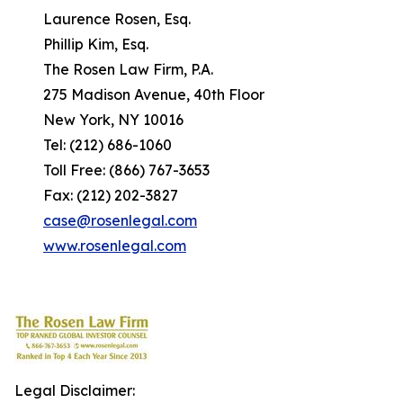
Laurence Rosen, Esq.
Phillip Kim, Esq.
The Rosen Law Firm, P.A.
275 Madison Avenue, 40th Floor
New York, NY 10016
Tel: (212) 686-1060
Toll Free: (866) 767-3653
Fax: (212) 202-3827
case@rosenlegal.com
www.rosenlegal.com
Legal Disclaimer: