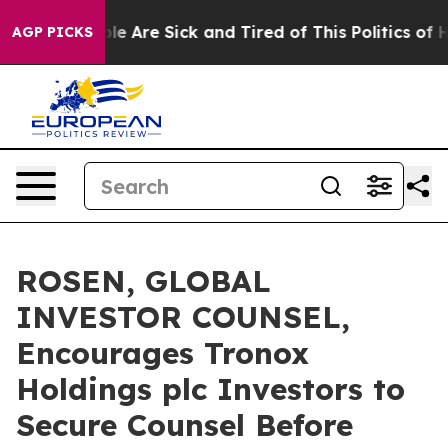
: “People Are Sick and Tired of This Politics of Hatre
AGP PICKS
ROSEN, GLOBAL
INVESTOR COUNSEL,
Encourages Tronox
Holdings plc Investors to
Secure Counsel Before