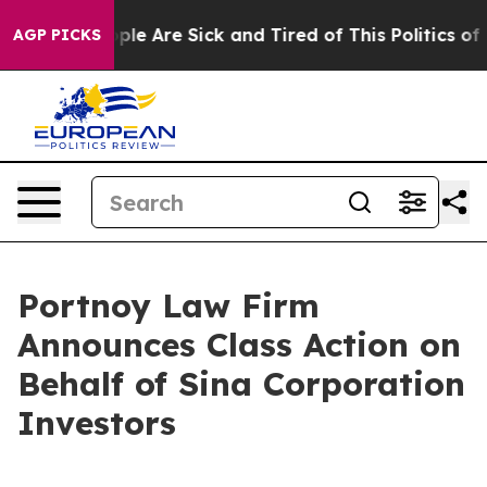
 Win: “People Are Sick and Tired of This Politics of Ha
AGP PICKS
Portnoy Law Firm
Announces Class Action on
Behalf of Sina Corporation
Investors