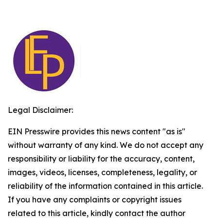
Legal Disclaimer:
EIN Presswire provides this news content "as is"
without warranty of any kind. We do not accept any
responsibility or liability for the accuracy, content,
images, videos, licenses, completeness, legality, or
reliability of the information contained in this article.
If you have any complaints or copyright issues
related to this article, kindly contact the author