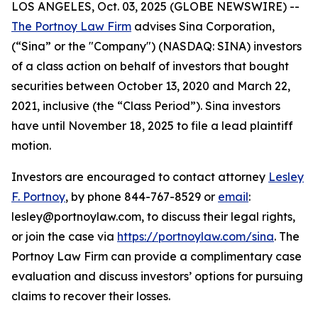
LOS ANGELES, Oct. 03, 2025 (GLOBE NEWSWIRE) --
The Portnoy Law Firm
advises Sina Corporation,
(“Sina” or the "Company") (NASDAQ: SINA) investors
of a class action on behalf of investors that bought
securities between October 13, 2020 and March 22,
2021, inclusive (the “Class Period”). Sina investors
have until November 18, 2025 to file a lead plaintiff
motion.
Investors are encouraged to contact attorney
Lesley
F. Portnoy
, by phone 844-767-8529 or
email
:
lesley@portnoylaw.com, to discuss their legal rights,
or join the case via
https://portnoylaw.com/sina
. The
Portnoy Law Firm can provide a complimentary case
evaluation and discuss investors’ options for pursuing
claims to recover their losses.