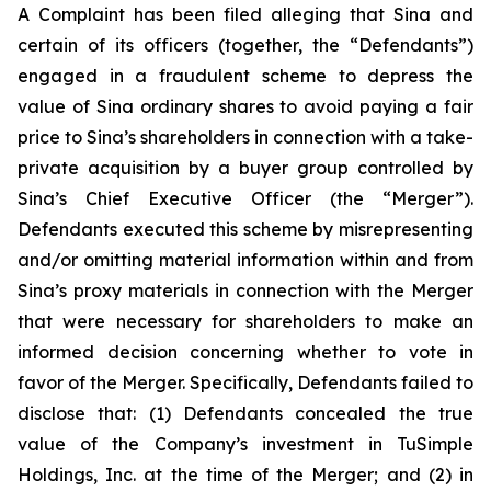
A Complaint has been filed alleging that Sina and
certain of its officers (together, the “Defendants”)
engaged in a fraudulent scheme to depress the
value of Sina ordinary shares to avoid paying a fair
price to Sina’s shareholders in connection with a take-
private acquisition by a buyer group controlled by
Sina’s Chief Executive Officer (the “Merger”).
Defendants executed this scheme by misrepresenting
and/or omitting material information within and from
Sina’s proxy materials in connection with the Merger
that were necessary for shareholders to make an
informed decision concerning whether to vote in
favor of the Merger. Specifically, Defendants failed to
disclose that: (1) Defendants concealed the true
value of the Company’s investment in TuSimple
Holdings, Inc. at the time of the Merger; and (2) in