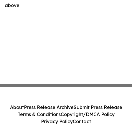
above.
About
Press Release Archive
Submit Press Release
Terms & Conditions
Copyright/DMCA Policy
Privacy Policy
Contact