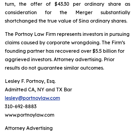
turn, the offer of $43.30 per ordinary share as
consideration for the Merger substantially
shortchanged the true value of Sina ordinary shares.
The Portnoy Law Firm represents investors in pursuing
claims caused by corporate wrongdoing. The Firm’s
founding partner has recovered over $5.5 billion for
aggrieved investors. Attorney advertising. Prior
results do not guarantee similar outcomes.
Lesley F. Portnoy, Esq.
Admitted CA, NY and TX Bar
lesley@portnoylaw.com
310-692-8883
www.portnoylaw.com
Attorney Advertising