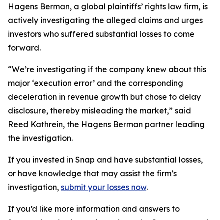
Hagens Berman, a global plaintiffs’ rights law firm, is
actively investigating the alleged claims and urges
investors who suffered substantial losses to come
forward.
“We’re investigating if the company knew about this
major ‘execution error’ and the corresponding
deceleration in revenue growth but chose to delay
disclosure, thereby misleading the market,” said
Reed Kathrein, the Hagens Berman partner leading
the investigation.
If you invested in Snap and have substantial losses,
or have knowledge that may assist the firm’s
investigation,
submit your losses now
.
If you’d like more information and answers to