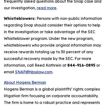
frequently asked questions about the Snap case and
our investigation,
read more
.
Whistleblowers:
Persons with non-public information
regarding Snap should consider their options to help
in the investigation or take advantage of the SEC
Whistleblower program. Under the new program,
whistleblowers who provide original information may
receive rewards totaling up to 30 percent of any
successful recovery made by the SEC. For more
information, call Reed Kathrein at
844-916-0895
or
email
SNAP@hbsslaw.com
.
About Hagens Berman
Hagens Berman is a global plaintiffs’ rights complex
litigation firm focusing on corporate accountability.
The firm is home to a robust practice and represents