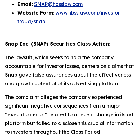
Email:
SNAP@hbsslaw.com
Website Form:
www.hbsslaw.com/investor-
fraud/snap
Snap Inc. (SNAP) Securities Class Action:
The lawsuit, which seeks to hold the company
accountable for investor losses, centers on claims that
Snap gave false assurances about the effectiveness
and growth potential of its advertising platform.
The complaint alleges the company experienced
significant negative consequences from a major
“execution error” related to a recent change in its ad
platform but failed to disclose this crucial information
to investors throughout the Class Period.