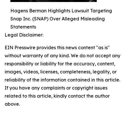
Hagens Berman Highlights Lawsuit Targeting
Snap Inc. (SNAP) Over Alleged Misleading
Statements
Legal Disclaimer:
EIN Presswire provides this news content "as is"
without warranty of any kind. We do not accept any
responsibility or liability for the accuracy, content,
images, videos, licenses, completeness, legality, or
reliability of the information contained in this article.
If you have any complaints or copyright issues
related to this article, kindly contact the author
above.