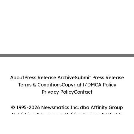
About
Press Release Archive
Submit Press Release
Terms & Conditions
Copyright/DMCA Policy
Privacy Policy
Contact
© 1995-2026 Newsmatics Inc. dba Affinity Group
Publishing & European Politics Review. All Rights
Reserved.