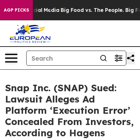
s on Social Media
Big Food vs. The People. Big Food’s 
AGP PICKS
Snap Inc. (SNAP) Sued:
Lawsuit Alleges Ad
Platform ‘Execution Error’
Concealed From Investors,
According to Hagens