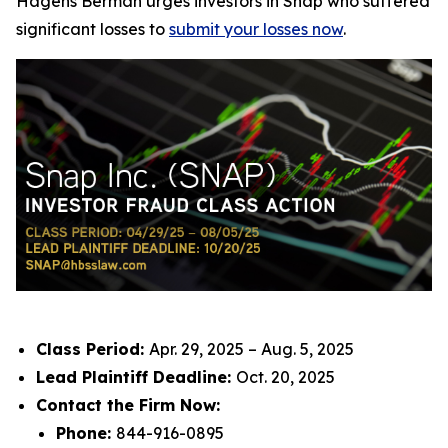
Hagens Berman urges investors in Snap who suffered
significant losses to
submit your losses now
.
Class Period:
Apr. 29, 2025 – Aug. 5, 2025
Lead Plaintiff Deadline:
Oct. 20, 2025
Contact the Firm Now:
Phone:
844-916-0895