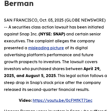
Berman
SAN FRANCISCO, Oct. 03, 2025 (GLOBE NEWSWIRE)
-- A securities class action lawsuit has been initiated
against Snap Inc.
(NYSE: SNAP)
and certain senior
executives. The complaint alleges the company
presented a
misleading picture
of its digital
advertising platform's performance and future
growth prospects to investors. The lawsuit covers
investors who purchased shares between
April 29,
2025, and August 5, 2025
. This legal action follows a
steep drop in Snap's stock price after the company
released its second-quarter financial results.
Video:
https://youtu.be/0cFMfKT71ec