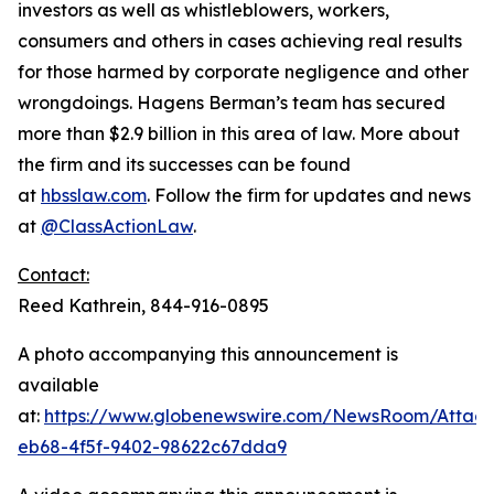
investors as well as whistleblowers, workers,
consumers and others in cases achieving real results
for those harmed by corporate negligence and other
wrongdoings. Hagens Berman’s team has secured
more than $2.9 billion in this area of law. More about
the firm and its successes can be found
at
hbsslaw.com
. Follow the firm for updates and news
at
@ClassActionLaw
.
Contact:
Reed Kathrein, 844-916-0895
A photo accompanying this announcement is
available
at:
https://www.globenewswire.com/NewsRoom/Atta
eb68-4f5f-9402-98622c67dda9