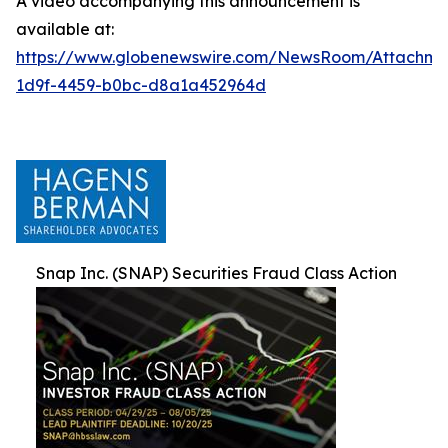
A video accompanying this announcement is
available at:
https://www.globenewswire.com/NewsRoom/Attachm
1d9f-4459-b0bc-d8a1a452964d
Snap Inc. (SNAP) Securities Fraud Class Action