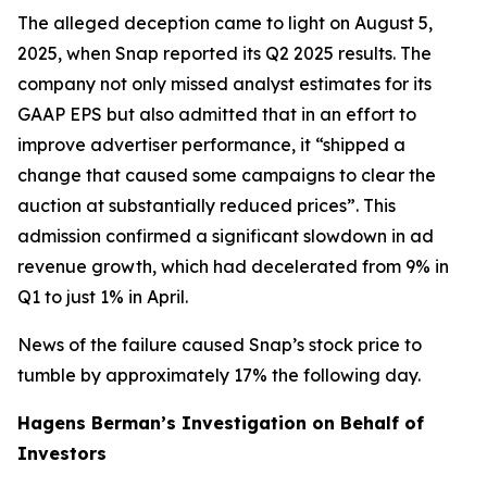
The alleged deception came to light on August 5,
2025, when Snap reported its Q2 2025 results. The
company not only missed analyst estimates for its
GAAP EPS but also admitted that in an effort to
improve advertiser performance, it “shipped a
change that caused some campaigns to clear the
auction at substantially reduced prices”. This
admission confirmed a significant slowdown in ad
revenue growth, which had decelerated from 9% in
Q1 to just 1% in April.
News of the failure caused Snap’s stock price to
tumble by approximately 17% the following day.
Hagens Berman’s Investigation on Behalf of
Investors