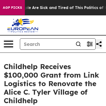
Win: “People Are Sick and Tired of This Politics of Ha
AGP PICKS
Childhelp Receives
$100,000 Grant from Link
Logistics to Renovate the
Alice C. Tyler Village of
Childhelp