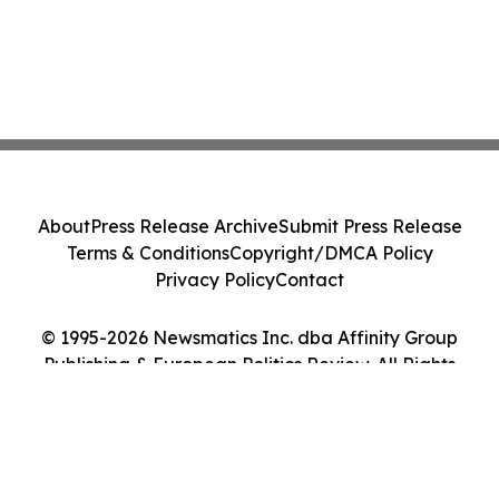
About
Press Release Archive
Submit Press Release
Terms & Conditions
Copyright/DMCA Policy
Privacy Policy
Contact
© 1995-2026 Newsmatics Inc. dba Affinity Group
Publishing & European Politics Review. All Rights
Reserved.
Cookie Settings / Your Privacy Choices