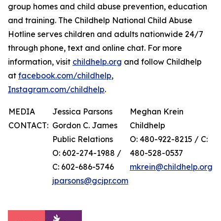
group homes and child abuse prevention, education
and training. The Childhelp National Child Abuse
Hotline serves children and adults nationwide 24/7
through phone, text and online chat. For more
information, visit
childhelp.org
and follow Childhelp
at
facebook.com/childhelp
,
Instagram.com/childhelp
.
MEDIA
Jessica Parsons
Meghan Krein
CONTACT:
Gordon C. James
Childhelp
Public Relations
O: 480-922-8215 / C:
O: 602-274-1988 /
480-528-0537
C: 602-686-5746
mkrein@childhelp.org
jparsons@gcjpr.com