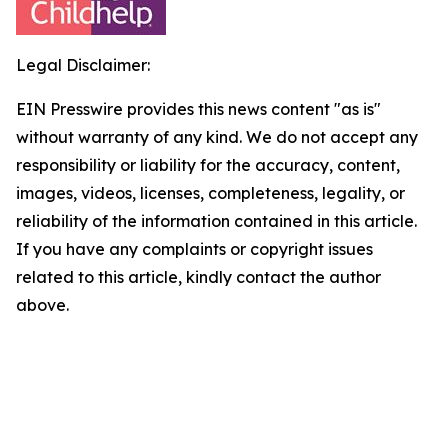
Legal Disclaimer:
EIN Presswire provides this news content "as is"
without warranty of any kind. We do not accept any
responsibility or liability for the accuracy, content,
images, videos, licenses, completeness, legality, or
reliability of the information contained in this article.
If you have any complaints or copyright issues
related to this article, kindly contact the author
above.