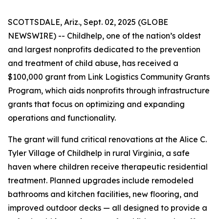
SCOTTSDALE, Ariz., Sept. 02, 2025 (GLOBE
NEWSWIRE) -- Childhelp, one of the nation’s oldest
and largest nonprofits dedicated to the prevention
and treatment of child abuse, has received a
$100,000 grant from Link Logistics Community Grants
Program, which aids nonprofits through infrastructure
grants that focus on optimizing and expanding
operations and functionality.
The grant will fund critical renovations at the Alice C.
Tyler Village of Childhelp in rural Virginia, a safe
haven where children receive therapeutic residential
treatment. Planned upgrades include remodeled
bathrooms and kitchen facilities, new flooring, and
improved outdoor decks — all designed to provide a