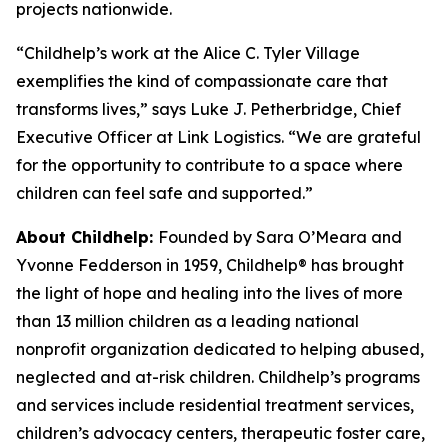
projects nationwide.
“Childhelp’s work at the Alice C. Tyler Village
exemplifies the kind of compassionate care that
transforms lives,” says Luke J. Petherbridge, Chief
Executive Officer at Link Logistics. “We are grateful
for the opportunity to contribute to a space where
children can feel safe and supported.”
About Childhelp:
Founded by Sara O’Meara and
Yvonne Fedderson in 1959, Childhelp® has brought
the light of hope and healing into the lives of more
than 13 million children as a leading national
nonprofit organization dedicated to helping abused,
neglected and at-risk children. Childhelp’s programs
and services include residential treatment services,
children’s advocacy centers, therapeutic foster care,