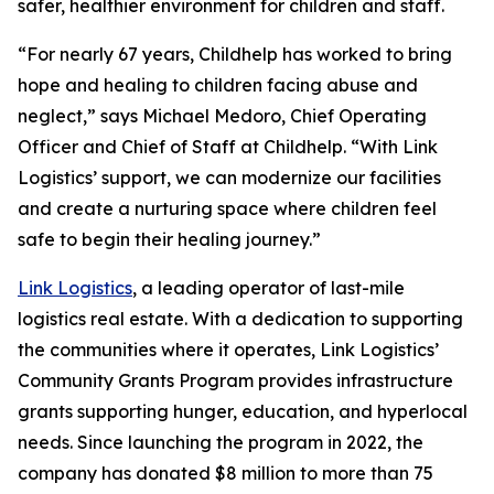
safer, healthier environment for children and staff.
“For nearly 67 years, Childhelp has worked to bring
hope and healing to children facing abuse and
neglect,” says Michael Medoro, Chief Operating
Officer and Chief of Staff at Childhelp. “With Link
Logistics’ support, we can modernize our facilities
and create a nurturing space where children feel
safe to begin their healing journey.”
Link Logistics
, a leading operator of last-mile
logistics real estate. With a dedication to supporting
the communities where it operates, Link Logistics’
Community Grants Program provides infrastructure
grants supporting hunger, education, and hyperlocal
needs. Since launching the program in 2022, the
company has donated $8 million to more than 75