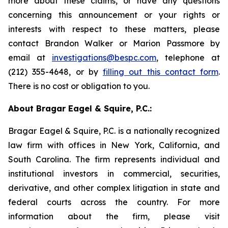
more about these claims, or have any questions
concerning this announcement or your rights or
interests with respect to these matters, please
contact Brandon Walker or Marion Passmore by
email at
investigations@bespc.com
, telephone at
(212) 355-4648, or by
filling out this contact form
.
There is no cost or obligation to you.
About Bragar Eagel & Squire, P.C.:
Bragar Eagel & Squire, P.C. is a nationally recognized
law firm with offices in New York, California, and
South Carolina. The firm represents individual and
institutional investors in commercial, securities,
derivative, and other complex litigation in state and
federal courts across the country. For more
information about the firm, please visit