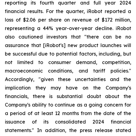
reporting its fourth quarter and full year 2024
financial results. For the quarter, iRobot reported a
loss of $2.06 per share on revenue of $172 million,
representing a 44% year-over-year decline. iRobot
also cautioned investors that "there can be no
assurance that [iRobot's] new product launches will
be successful due to potential factors, including, but
not limited to consumer demand, competition,
macroeconomic conditions, and tariff policies."
Accordingly, "given these uncertainties and the
implication they may have on the Company's
financials, there is substantial doubt about the
Company's ability to continue as a going concern for
a period of at least 12 months from the date of the
issuance of its consolidated 2024 financial
statements." In addition, the press release stated