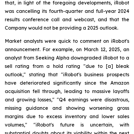
that, in light of the foregoing developments, iRobot
was cancelling its fourth-quarter and full-year 2024
results conference call and webcast, and that the
Company would not be providing a 2025 outlook.
Market analysts were quick to comment on iRobot's
announcement. For example, on March 12, 2025, an
analyst from Seeking Alpha downgraded iRobot to a
sell rating from a hold rating "due to [a] bleak
outlook," stating that "iRobot's business prospects
have deteriorated significantly since the Amazon
acquisition fell through, leading to massive layoffs
and growing losses," "Q4 earnings were disastrous,
missing guidance and showing worsening gross
margins due to excess inventory and lower sales
volumes," "iRobot's future is uncertain, with
substantial doubts about its viability within the next