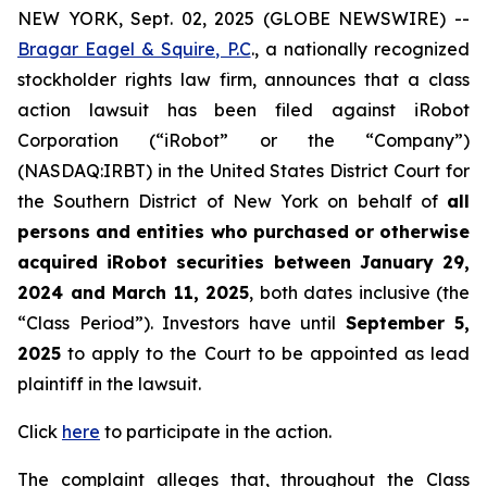
NEW YORK, Sept. 02, 2025 (GLOBE NEWSWIRE) --
Bragar Eagel & Squire, P.C
., a nationally recognized
stockholder rights law firm, announces that a class
action lawsuit has been filed against iRobot
Corporation (“iRobot” or the “Company”)
(NASDAQ:IRBT) in the United States District Court for
the Southern District of New York on behalf of
all
persons and entities who purchased or otherwise
acquired iRobot securities between January 29,
2024 and March 11, 2025
, both dates inclusive (the
“Class Period”). Investors have until
September 5,
2025
to apply to the Court to be appointed as lead
plaintiff in the lawsuit.
Click
here
to participate in the action.
The complaint alleges that, throughout the Class