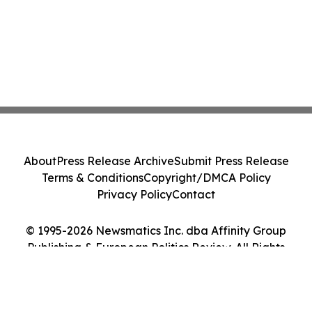
About
Press Release Archive
Submit Press Release
Terms & Conditions
Copyright/DMCA Policy
Privacy Policy
Contact
© 1995-2026 Newsmatics Inc. dba Affinity Group
Publishing & European Politics Review. All Rights
Reserved.
Cookie Settings / Your Privacy Choices