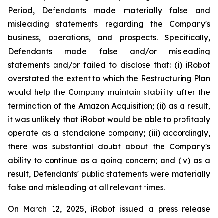
Period, Defendants made materially false and
misleading statements regarding the Company's
business, operations, and prospects. Specifically,
Defendants made false and/or misleading
statements and/or failed to disclose that: (i) iRobot
overstated the extent to which the Restructuring Plan
would help the Company maintain stability after the
termination of the Amazon Acquisition; (ii) as a result,
it was unlikely that iRobot would be able to profitably
operate as a standalone company; (iii) accordingly,
there was substantial doubt about the Company's
ability to continue as a going concern; and (iv) as a
result, Defendants' public statements were materially
false and misleading at all relevant times.
On March 12, 2025, iRobot issued a press release