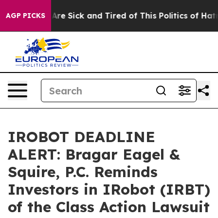
“People Are Sick and Tired of This Politics of Hatred”
AGP PICKS
IROBOT DEADLINE
ALERT: Bragar Eagel &
Squire, P.C. Reminds
Investors in IRobot (IRBT)
of the Class Action Lawsuit