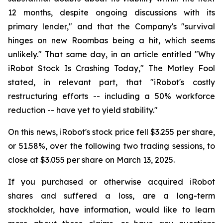
12 months, despite ongoing discussions with its
primary lender," and that the Company's "survival
hinges on new Roombas being a hit, which seems
unlikely." That same day, in an article entitled "Why
iRobot Stock Is Crashing Today," The Motley Fool
stated, in relevant part, that "iRobot's costly
restructuring efforts -- including a 50% workforce
reduction -- have yet to yield stability."
On this news, iRobot's stock price fell $3.255 per share,
or 51.58%, over the following two trading sessions, to
close at $3.055 per share on March 13, 2025.
If you purchased or otherwise acquired iRobot
shares and suffered a loss, are a long-term
stockholder, have information, would like to learn