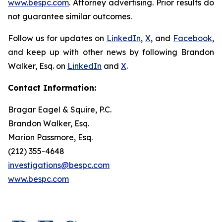
www.bespc.com
. Attorney advertising. Prior results do
not guarantee similar outcomes.
Follow us for updates on
LinkedIn
,
X
, and
Facebook
,
and keep up with other news by following Brandon
Walker, Esq. on
LinkedIn
and
X
.
Contact Information:
Bragar Eagel & Squire, P.C.
Brandon Walker, Esq.
Marion Passmore, Esq.
(212) 355-4648
investigations@bespc.com
www.bespc.com