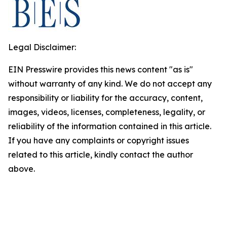
Legal Disclaimer:
EIN Presswire provides this news content "as is"
without warranty of any kind. We do not accept any
responsibility or liability for the accuracy, content,
images, videos, licenses, completeness, legality, or
reliability of the information contained in this article.
If you have any complaints or copyright issues
related to this article, kindly contact the author
above.