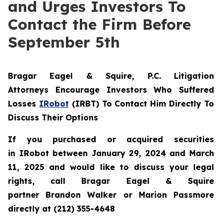
and Urges Investors To
Contact the Firm Before
September 5th
Bragar Eagel & Squire, P.C.
Litigation
Attorneys Encourage Investors Who Suffered
Losses
IRobot
(IRBT) To Contact Him Directly To
Discuss Their Options
If you purchased or acquired securities
in IRobot between January 29, 2024 and March
11, 2025 and would like to discuss your legal
rights, call Bragar Eagel & Squire
partner Brandon Walker or Marion Passmore
directly at (212) 355-4648