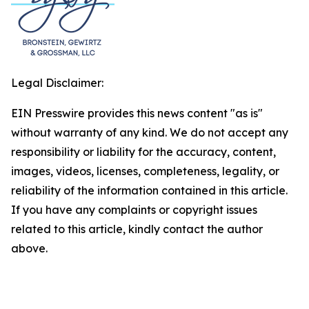
Legal Disclaimer:
EIN Presswire provides this news content "as is"
without warranty of any kind. We do not accept any
responsibility or liability for the accuracy, content,
images, videos, licenses, completeness, legality, or
reliability of the information contained in this article.
If you have any complaints or copyright issues
related to this article, kindly contact the author
above.