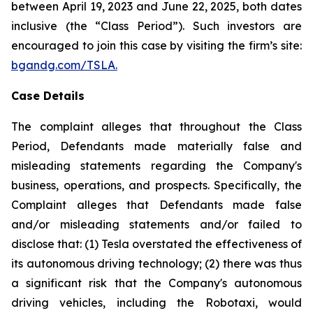
between April 19, 2023 and June 22, 2025, both dates
inclusive (the “Class Period”). Such investors are
encouraged to join this case by visiting the firm’s site:
bgandg.com/TSLA.
Case Details
The complaint alleges that throughout the Class
Period, Defendants made materially false and
misleading statements regarding the Company's
business, operations, and prospects. Specifically, the
Complaint alleges that Defendants made false
and/or misleading statements and/or failed to
disclose that: (1) Tesla overstated the effectiveness of
its autonomous driving technology; (2) there was thus
a significant risk that the Company's autonomous
driving vehicles, including the Robotaxi, would