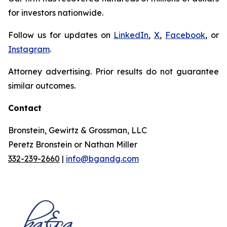
for investors nationwide.
Follow us for updates on
LinkedIn
,
X
,
Facebook
, or
Instagram
.
Attorney advertising. Prior results do not guarantee
similar outcomes.
Contact
Bronstein, Gewirtz & Grossman, LLC
Peretz Bronstein or Nathan Miller
332-239-2660
|
info@bgandg.com