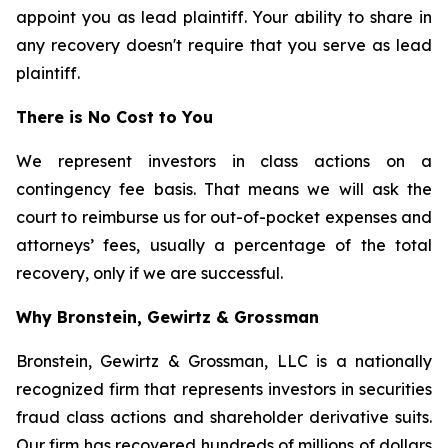
appoint you as lead plaintiff. Your ability to share in
any recovery doesn't require that you serve as lead
plaintiff.
There is No Cost to You
We represent investors in class actions on a
contingency fee basis. That means we will ask the
court to reimburse us for out-of-pocket expenses and
attorneys’ fees, usually a percentage of the total
recovery, only if we are successful.
Why Bronstein, Gewirtz & Grossman
Bronstein, Gewirtz & Grossman, LLC is a nationally
recognized firm that represents investors in securities
fraud class actions and shareholder derivative suits.
Our firm has recovered hundreds of millions of dollars