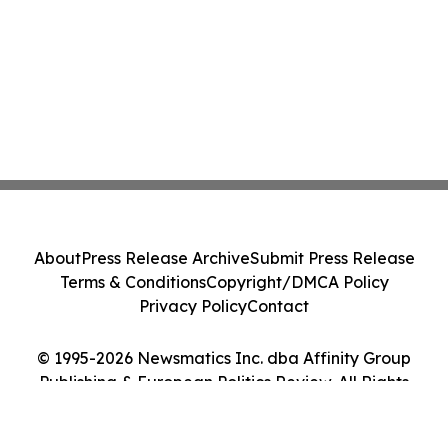
About
Press Release Archive
Submit Press Release
Terms & Conditions
Copyright/DMCA Policy
Privacy Policy
Contact
© 1995-2026 Newsmatics Inc. dba Affinity Group
Publishing & European Politics Review. All Rights
Reserved.