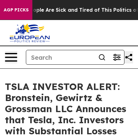
 Win: “People Are Sick and Tired of This Politics of H
AGP PICKS
TSLA INVESTOR ALERT:
Bronstein, Gewirtz &
Grossman LLC Announces
that Tesla, Inc. Investors
with Substantial Losses