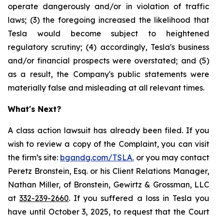
operate dangerously and/or in violation of traffic
laws; (3) the foregoing increased the likelihood that
Tesla would become subject to heightened
regulatory scrutiny; (4) accordingly, Tesla's business
and/or financial prospects were overstated; and (5)
as a result, the Company's public statements were
materially false and misleading at all relevant times.
What's Next?
A class action lawsuit has already been filed. If you
wish to review a copy of the Complaint, you can visit
the firm’s site:
bgandg.com/TSLA.
or you may contact
Peretz Bronstein, Esq. or his Client Relations Manager,
Nathan Miller, of Bronstein, Gewirtz & Grossman, LLC
at
332-239-2660
. If you suffered a loss in Tesla you
have until October 3, 2025, to request that the Court