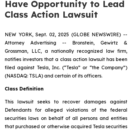
Have Opportunity to Lead
Class Action Lawsuit
NEW YORK, Sept. 02, 2025 (GLOBE NEWSWIRE) --
Attorney Advertising -- Bronstein, Gewirtz &
Grossman, LLC, a nationally recognized law firm,
notifies investors that a class action lawsuit has been
filed against Tesla, Inc. (“Tesla” or “the Company”)
(NASDAQ: TSLA) and certain of its officers.
Class Definition
This lawsuit seeks to recover damages against
Defendants for alleged violations of the federal
securities laws on behalf of all persons and entities
that purchased or otherwise acquired Tesla securities