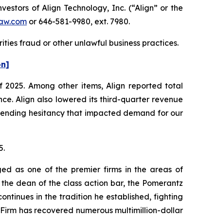
stors of Align Technology, Inc. (“Align” or the
aw.com
or 646-581-9980, ext. 7980.
ities fraud or other unlawful business practices.
on]
of 2025. Among other items, Align reported total
e. Align also lowered its third-quarter revenue
spending hesitancy that impacted demand for our
5.
ed as one of the premier firms in the areas of
 the dean of the class action bar, the Pomerantz
ontinues in the tradition he established, fighting
e Firm has recovered numerous multimillion-dollar