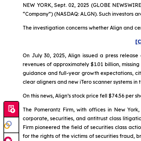
NEW YORK, Sept. 02, 2025 (GLOBE NEWSWIRE) -- P
“Company”) (NASDAQ: ALGN). Such investors are
The investigation concerns whether Align and cert
[C
On July 30, 2025, Align issued a press release 
revenues of approximately $1.01 billion, missin
guidance and full-year growth expectations, ci
clear aligners and new iTero scanner systems in 
On this news, Align’s stock price fell $74.56 per s
The Pomerantz Firm, with offices in New York,
corporate, securities, and antitrust class liti
Firm pioneered the field of securities class acti
for the rights of the victims of securities frau