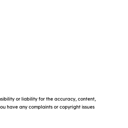
ility or liability for the accuracy, content,
f you have any complaints or copyright issues