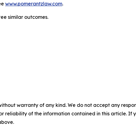
ee
www.pomerantzlaw.com
.
ntee similar outcomes.
without warranty of any kind. We do not accept any responsib
r reliability of the information contained in this article. I
 above.