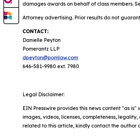
damages awards on behalf of class members. S
Attorney advertising. Prior results do not guara
CONTACT:
Danielle Peyton
Pomerantz LLP
dpeyton@pomlaw.com
646-581-9980 ext. 7980
Legal Disclaimer:
EIN Presswire provides this news content "as is" 
images, videos, licenses, completeness, legality, o
related to this article, kindly contact the author