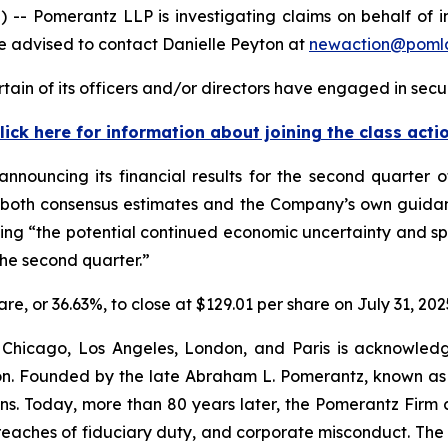
omerantz LLP is investigating claims on behalf of inve
 advised to contact Danielle Peyton at
newaction@poml
ain of its officers and/or directors have engaged in secur
lick here for information about joining the class acti
announcing its financial results for the second quarter 
g both consensus estimates and the Company’s own guidanc
ting “the potential continued economic uncertainty and 
the second quarter.”
hare, or 36.63%, to close at $129.01 per share on July 31, 202
 Chicago, Los Angeles, London, and Paris is acknowledg
gation. Founded by the late Abraham L. Pomerantz, known as
ons. Today, more than 80 years later, the Pomerantz Firm c
d, breaches of fiduciary duty, and corporate misconduct. Th