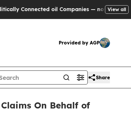
cally Connected oil Companies — not Taxpayers —
View all
Provided by AGP
Share
Claims On Behalf of