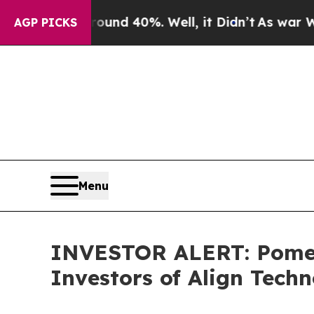
Floor Around 40%. Well, it Didn’t
As war With 
AGP PICKS
Menu
INVESTOR ALERT: Pomera
Investors of Align Tech