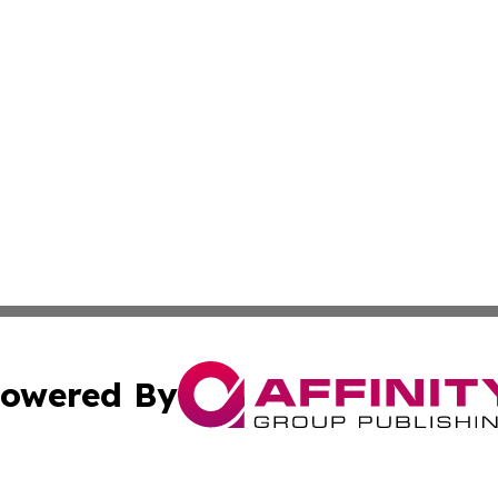
owered By
ubmit Press Release
Terms & Conditions
Copyright/DMCA