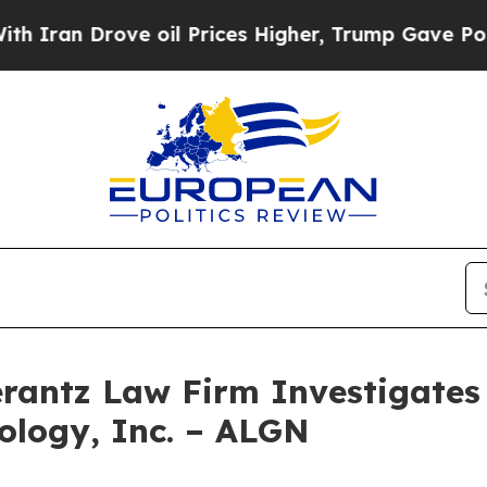
Iran Drove oil Prices Higher, Trump Gave Politi
ntz Law Firm Investigates 
nology, Inc. – ALGN