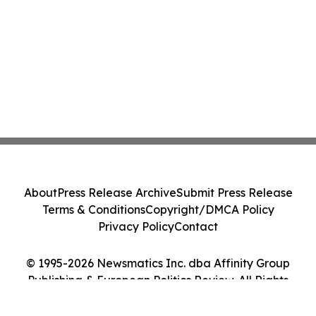
About
Press Release Archive
Submit Press Release
Terms & Conditions
Copyright/DMCA Policy
Privacy Policy
Contact
© 1995-2026 Newsmatics Inc. dba Affinity Group
Publishing & European Politics Review. All Rights
Reserved.