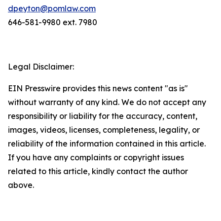
dpeyton@pomlaw.com
646-581-9980 ext. 7980
Legal Disclaimer:
EIN Presswire provides this news content "as is"
without warranty of any kind. We do not accept any
responsibility or liability for the accuracy, content,
images, videos, licenses, completeness, legality, or
reliability of the information contained in this article.
If you have any complaints or copyright issues
related to this article, kindly contact the author
above.