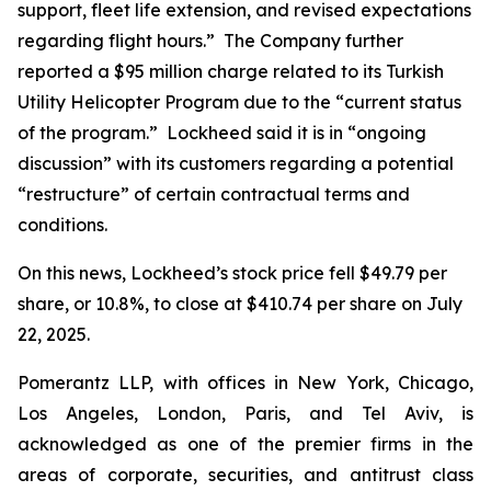
support, fleet life extension, and revised expectations
regarding flight hours.” The Company further
reported a $95 million charge related to its Turkish
Utility Helicopter Program due to the “current status
of the program.” Lockheed said it is in “ongoing
discussion” with its customers regarding a potential
“restructure” of certain contractual terms and
conditions.
On this news, Lockheed’s stock price fell $49.79 per
share, or 10.8%, to close at $410.74 per share on July
22, 2025.
Pomerantz LLP, with offices in New York, Chicago,
Los Angeles, London, Paris, and Tel Aviv, is
acknowledged as one of the premier firms in the
areas of corporate, securities, and antitrust class