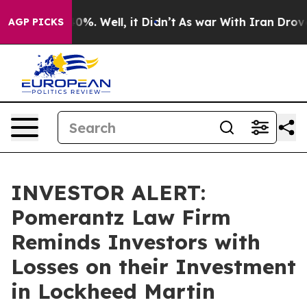
und 40%. Well, it Didn’t
As war With Iran Drove oil 
AGP PICKS
INVESTOR ALERT:
Pomerantz Law Firm
Reminds Investors with
Losses on their Investment
in Lockheed Martin