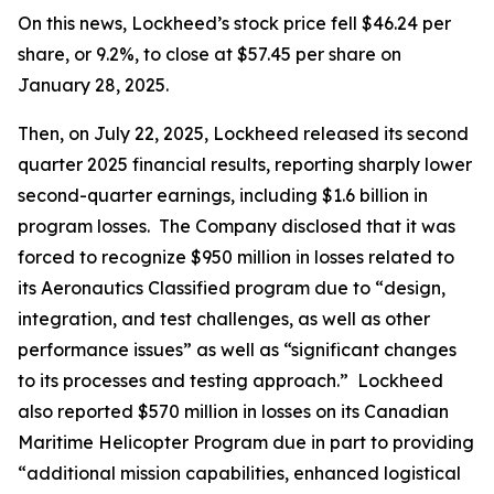
On this news, Lockheed’s stock price fell $46.24 per
share, or 9.2%, to close at $57.45 per share on
January 28, 2025.
Then, on July 22, 2025, Lockheed released its second
quarter 2025 financial results, reporting sharply lower
second-quarter earnings, including $1.6 billion in
program losses. The Company disclosed that it was
forced to recognize $950 million in losses related to
its Aeronautics Classified program due to “design,
integration, and test challenges, as well as other
performance issues” as well as “significant changes
to its processes and testing approach.” Lockheed
also reported $570 million in losses on its Canadian
Maritime Helicopter Program due in part to providing
“additional mission capabilities, enhanced logistical