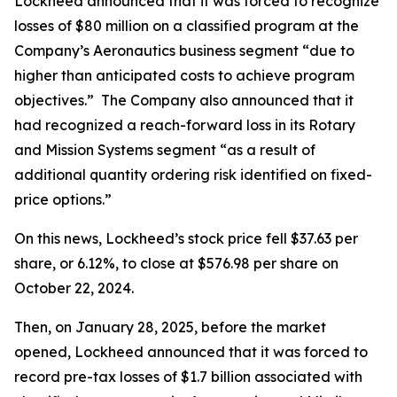
Lockheed announced that it was forced to recognize
losses of $80 million on a classified program at the
Company’s Aeronautics business segment “due to
higher than anticipated costs to achieve program
objectives.” The Company also announced that it
had recognized a reach-forward loss in its Rotary
and Mission Systems segment “as a result of
additional quantity ordering risk identified on fixed-
price options.”
On this news, Lockheed’s stock price fell $37.63 per
share, or 6.12%, to close at $576.98 per share on
October 22, 2024.
Then, on January 28, 2025, before the market
opened, Lockheed announced that it was forced to
record pre-tax losses of $1.7 billion associated with