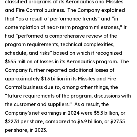
classified programs at its Aeronautics and Missiles
and Fire Control business. The Company explained
that “as a result of performance trends” and “in
contemplation of near-term program milestones,” it
had “performed a comprehensive review of the
program requirements, technical complexities,
schedule, and risks” based on which it recognized
$555 million of losses in its Aeronautics program. The
Company further reported additional losses of
approximately $1.3 billion in its Missiles and Fire
Control business due to, among other things, the
“future requirements of the program, discussions with
the customer and suppliers.” As a result, the
Company’s net earnings in 2024 were $5.3 billion, or
$22.31 per share, compared to $6.9 billion, or $27.55
per share, in 2023.