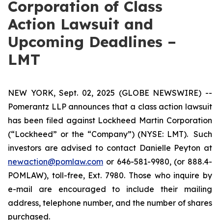
Corporation of Class
Action Lawsuit and
Upcoming Deadlines –
LMT
NEW YORK, Sept. 02, 2025 (GLOBE NEWSWIRE) --
Pomerantz LLP announces that a class action lawsuit
has been filed against Lockheed Martin Corporation
(“Lockheed” or the “Company”) (NYSE: LMT). Such
investors are advised to contact Danielle Peyton at
newaction@pomlaw.com
or 646-581-9980, (or 888.4-
POMLAW), toll-free, Ext. 7980. Those who inquire by
e-mail are encouraged to include their mailing
address, telephone number, and the number of shares
purchased.