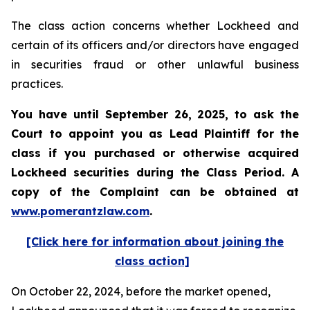
The class action concerns whether Lockheed and
certain of its officers and/or directors have engaged
in securities fraud or other unlawful business
practices.
You have until September 26, 2025, to ask the
Court to appoint you as Lead Plaintiff for the
class if you purchased or otherwise acquired
Lockheed
securities during the Class Period. A
copy of the Complaint can be obtained at
www.pomerantzlaw.com
.
[Click here for information about joining the
class action]
On October 22, 2024, before the market opened,