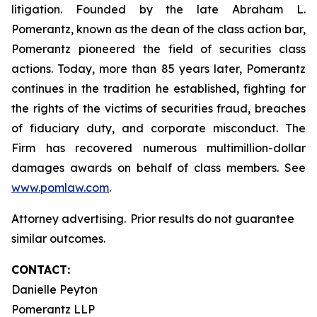
litigation. Founded by the late Abraham L.
Pomerantz, known as the dean of the class action bar,
Pomerantz pioneered the field of securities class
actions. Today, more than 85 years later, Pomerantz
continues in the tradition he established, fighting for
the rights of the victims of securities fraud, breaches
of fiduciary duty, and corporate misconduct. The
Firm has recovered numerous multimillion-dollar
damages awards on behalf of class members. See
www.pomlaw.com
.
Attorney advertising. Prior results do not guarantee
similar outcomes.
CONTACT:
Danielle Peyton
Pomerantz LLP