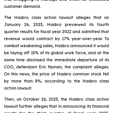
customer demand.
The Hasbro class action lawsuit alleges that on
January 26, 2023, Hasbro previewed its fourth
quarter results for fiscal year 2022 and admitted that
revenue would contract by 17% year-over-year. To
combat weakening sales, Hasbro announced it would
be laying off 15% of its global work force, and at the
same time disclosed the immediate departure of its
COO, defendant Eric Nyman, the complaint alleges.
On this news, the price of Hasbro common stock fell
by more than 8%, according to the Hasbro class
action lawsuit.
Then, on October 26, 2023, the Hasbro class action
lawsuit further alleges that in announcing its financial