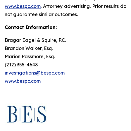
www.bespc.com
. Attorney advertising. Prior results do
not guarantee similar outcomes.
Contact Information:
Bragar Eagel & Squire, P.C.
Brandon Walker, Esq.
Marion Passmore, Esq.
(212) 355-4648
investigations@bespc.com
www.bespc.com