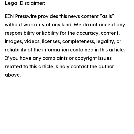
Legal Disclaimer:
EIN Presswire provides this news content "as is"
without warranty of any kind. We do not accept any
responsibility or liability for the accuracy, content,
images, videos, licenses, completeness, legality, or
reliability of the information contained in this article.
If you have any complaints or copyright issues
related to this article, kindly contact the author
above.