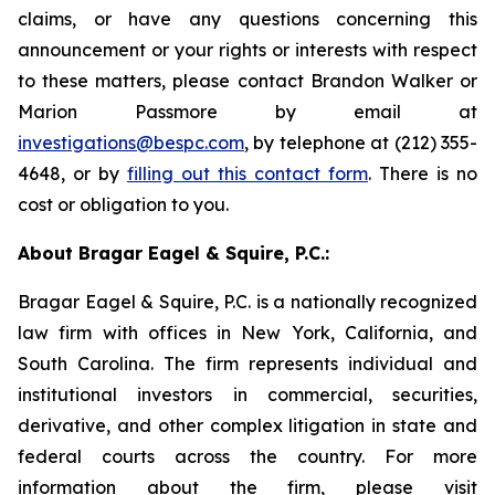
claims, or have any questions concerning this
announcement or your rights or interests with respect
to these matters, please contact Brandon Walker or
Marion Passmore by email at
investigations@bespc.com
, by telephone at (212) 355-
4648, or by
filling out this contact form
. There is no
cost or obligation to you.
About Bragar Eagel & Squire, P.C.:
Bragar Eagel & Squire, P.C. is a nationally recognized
law firm with offices in New York, California, and
South Carolina. The firm represents individual and
institutional investors in commercial, securities,
derivative, and other complex litigation in state and
federal courts across the country. For more
information about the firm, please visit