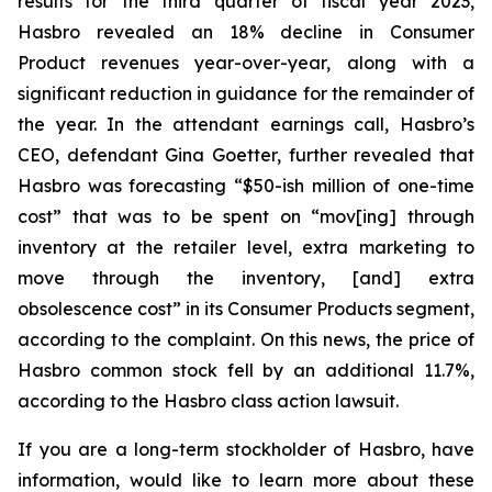
results for the third quarter of fiscal year 2023,
Hasbro revealed an 18% decline in Consumer
Product revenues year-over-year, along with a
significant reduction in guidance for the remainder of
the year. In the attendant earnings call, Hasbro’s
CEO, defendant Gina Goetter, further revealed that
Hasbro was forecasting “$50-ish million of one-time
cost” that was to be spent on “mov[ing] through
inventory at the retailer level, extra marketing to
move through the inventory, [and] extra
obsolescence cost” in its Consumer Products segment,
according to the complaint. On this news, the price of
Hasbro common stock fell by an additional 11.7%,
according to the Hasbro class action lawsuit.
If you are a long-term stockholder of Hasbro, have
information, would like to learn more about these