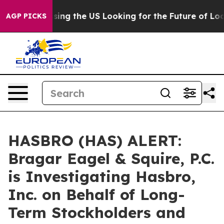
she's Crossing the US Looking for the Future of Local
AGP PICKS
HASBRO (HAS) ALERT:
Bragar Eagel & Squire, P.C.
is Investigating Hasbro,
Inc. on Behalf of Long-
Term Stockholders and