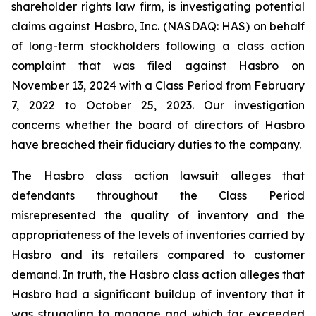
shareholder rights law firm, is investigating potential
claims against Hasbro, Inc. (NASDAQ: HAS) on behalf
of long-term stockholders following a class action
complaint that was filed against Hasbro on
November 13, 2024 with a Class Period from February
7, 2022 to October 25, 2023. Our investigation
concerns whether the board of directors of Hasbro
have breached their fiduciary duties to the company.
The Hasbro class action lawsuit alleges that
defendants throughout the Class Period
misrepresented the quality of inventory and the
appropriateness of the levels of inventories carried by
Hasbro and its retailers compared to customer
demand. In truth, the Hasbro class action alleges that
Hasbro had a significant buildup of inventory that it
was struggling to manage and which far exceeded