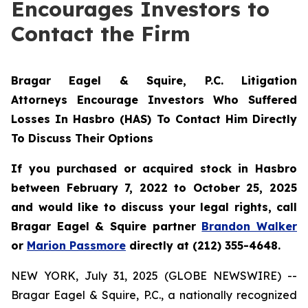
Encourages Investors to
Contact the Firm
Bragar Eagel & Squire, P.C. Litigation
Attorneys Encourage Investors Who Suffered
Losses In Hasbro (HAS) To Contact Him Directly
To Discuss Their Options
If you purchased or acquired stock in Hasbro
between February 7, 2022 to October 25, 2025
and would like to discuss your legal rights, call
Bragar Eagel & Squire partner
Brandon Walker
or
Marion Passmore
directly at (212) 355-4648.
NEW YORK, July 31, 2025 (GLOBE NEWSWIRE) --
Bragar Eagel & Squire, P.C., a nationally recognized