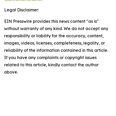
Legal Disclaimer:
EIN Presswire provides this news content "as is"
without warranty of any kind. We do not accept any
responsibility or liability for the accuracy, content,
images, videos, licenses, completeness, legality, or
reliability of the information contained in this article.
If you have any complaints or copyright issues
related to this article, kindly contact the author
above.