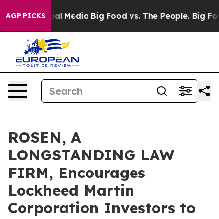
s on Social Media
Big Food vs. The People. Big Food’s 
AGP PICKS
ROSEN, A
LONGSTANDING LAW
FIRM, Encourages
Lockheed Martin
Corporation Investors to