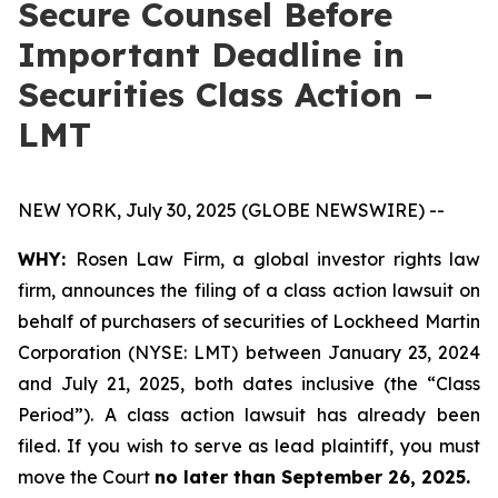
Secure Counsel Before
Important Deadline in
Securities Class Action –
LMT
NEW YORK, July 30, 2025 (GLOBE NEWSWIRE) --
WHY:
Rosen Law Firm, a global investor rights law
firm, announces the filing of a class action lawsuit on
behalf of purchasers of securities of Lockheed Martin
Corporation (NYSE: LMT) between January 23, 2024
and July 21, 2025, both dates inclusive (the “Class
Period”). A class action lawsuit has already been
filed. If you wish to serve as lead plaintiff, you must
move the Court
no later than September 26, 2025.