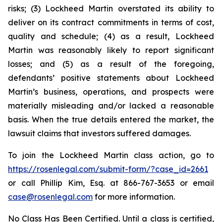
risks; (3) Lockheed Martin overstated its ability to
deliver on its contract commitments in terms of cost,
quality and schedule; (4) as a result, Lockheed
Martin was reasonably likely to report significant
losses; and (5) as a result of the foregoing,
defendants’ positive statements about Lockheed
Martin’s business, operations, and prospects were
materially misleading and/or lacked a reasonable
basis. When the true details entered the market, the
lawsuit claims that investors suffered damages.
To join the Lockheed Martin class action, go to
https://rosenlegal.com/submit-form/?case_id=2661
or call Phillip Kim, Esq. at 866-767-3653 or email
case@rosenlegal.com
for more information.
No Class Has Been Certified. Until a class is certified,