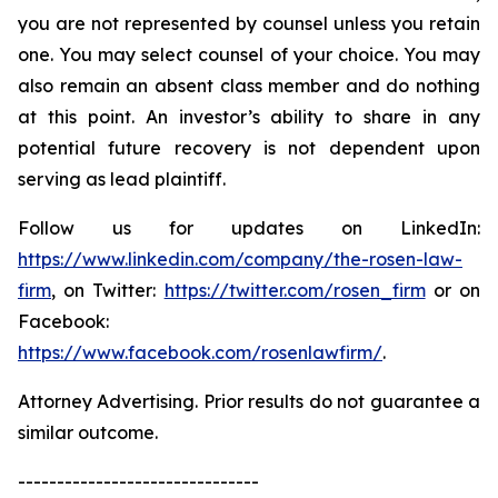
you are not represented by counsel unless you retain
one. You may select counsel of your choice. You may
also remain an absent class member and do nothing
at this point. An investor’s ability to share in any
potential future recovery is not dependent upon
serving as lead plaintiff.
Follow us for updates on LinkedIn:
https://www.linkedin.com/company/the-rosen-law-
firm
, on Twitter:
https://twitter.com/rosen_firm
or on
Facebook:
https://www.facebook.com/rosenlawfirm/
.
Attorney Advertising. Prior results do not guarantee a
similar outcome.
-------------------------------