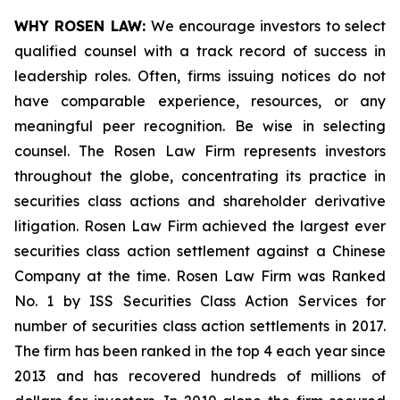
WHY ROSEN LAW:
We encourage investors to select
qualified counsel with a track record of success in
leadership roles. Often, firms issuing notices do not
have comparable experience, resources, or any
meaningful peer recognition. Be wise in selecting
counsel. The Rosen Law Firm represents investors
throughout the globe, concentrating its practice in
securities class actions and shareholder derivative
litigation. Rosen Law Firm achieved the largest ever
securities class action settlement against a Chinese
Company at the time. Rosen Law Firm was Ranked
No. 1 by ISS Securities Class Action Services for
number of securities class action settlements in 2017.
The firm has been ranked in the top 4 each year since
2013 and has recovered hundreds of millions of