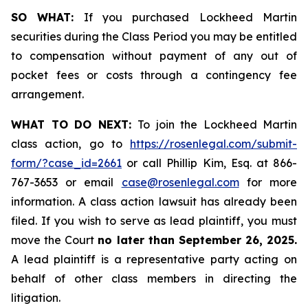
SO WHAT:
If you purchased Lockheed Martin
securities during the Class Period you may be entitled
to compensation without payment of any out of
pocket fees or costs through a contingency fee
arrangement.
WHAT TO DO NEXT:
To join the Lockheed Martin
class action, go to
https://rosenlegal.com/submit-
form/?case_id=2661
or call Phillip Kim, Esq. at 866-
767-3653 or email
case@rosenlegal.com
for more
information. A class action lawsuit has already been
filed. If you wish to serve as lead plaintiff, you must
move the Court
no later than September 26, 2025.
A lead plaintiff is a representative party acting on
behalf of other class members in directing the
litigation.