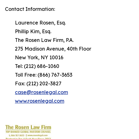
Contact Information:
Laurence Rosen, Esq.
Phillip Kim, Esq.
The Rosen Law Firm, P.A.
275 Madison Avenue, 40th Floor
New York, NY 10016
Tel: (212) 686-1060
Toll Free: (866) 767-3653
Fax: (212) 202-3827
case@rosenlegal.com
www.rosenlegal.com