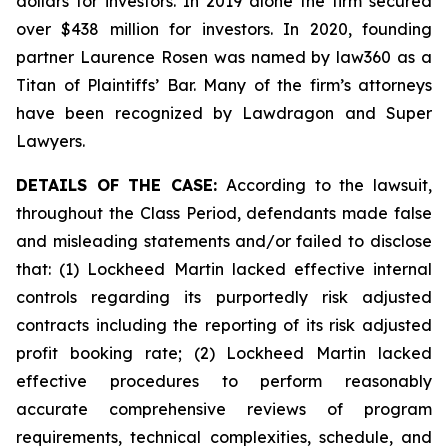
dollars for investors. In 2019 alone the firm secured
over $438 million for investors. In 2020, founding
partner Laurence Rosen was named by law360 as a
Titan of Plaintiffs’ Bar. Many of the firm’s attorneys
have been recognized by Lawdragon and Super
Lawyers.
DETAILS OF THE CASE:
According to the lawsuit,
throughout the Class Period, defendants made false
and misleading statements and/or failed to disclose
that: (1) Lockheed Martin lacked effective internal
controls regarding its purportedly risk adjusted
contracts including the reporting of its risk adjusted
profit booking rate; (2) Lockheed Martin lacked
effective procedures to perform reasonably
accurate comprehensive reviews of program
requirements, technical complexities, schedule, and