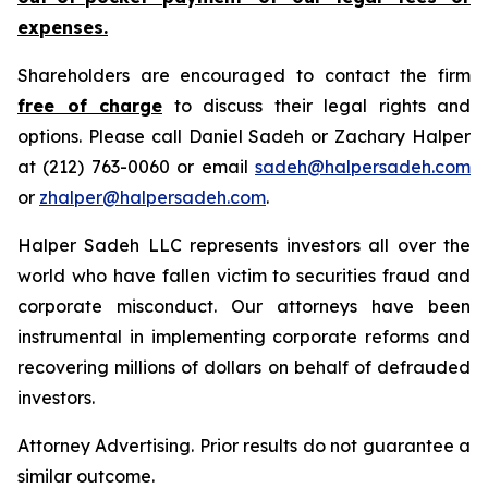
expenses.
Shareholders are encouraged to contact the firm
free of charge
to discuss their legal rights and
options. Please call Daniel Sadeh or Zachary Halper
at (212) 763-0060 or email
sadeh@halpersadeh.com
or
zhalper@halpersadeh.com
.
Halper Sadeh LLC represents investors all over the
world who have fallen victim to securities fraud and
corporate misconduct. Our attorneys have been
instrumental in implementing corporate reforms and
recovering millions of dollars on behalf of defrauded
investors.
Attorney Advertising. Prior results do not guarantee a
similar outcome.