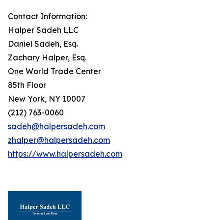
Contact Information:
Halper Sadeh LLC
Daniel Sadeh, Esq.
Zachary Halper, Esq.
One World Trade Center
85th Floor
New York, NY 10007
(212) 763-0060
sadeh@halpersadeh.com
zhalper@halpersadeh.com
https://www.halpersadeh.com