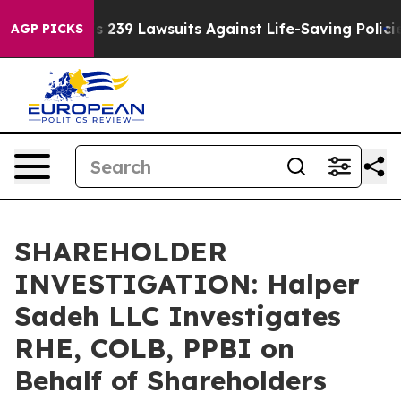
 Big Food’s 239 Lawsuits Against Life-Saving Policies
H
AGP PICKS
SHAREHOLDER
INVESTIGATION: Halper
Sadeh LLC Investigates
RHE, COLB, PPBI on
Behalf of Shareholders