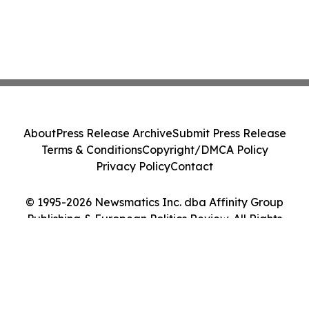
About
Press Release Archive
Submit Press Release
Terms & Conditions
Copyright/DMCA Policy
Privacy Policy
Contact
© 1995-2026 Newsmatics Inc. dba Affinity Group
Publishing & European Politics Review. All Rights
Reserved.
Cookie Settings / Your Privacy Choices