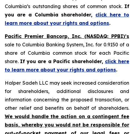
Columbia’s outstanding shares of common stock.
If
you are a Columbia shareholder,
click here to
learn more about your rights and options
.
Pacific Premier Bancorp, Inc. (NASDAQ: PPBI)’s
sale to Columbia Banking System, Inc. for 0.9150 of a
share of Columbia common stock for each Pacific
share.
If you are a Pacific shareholder,
click here
to learn more about your rights and options
.
Halper Sadeh LLC may seek increased consideration
for shareholders, additional disclosures and
information concerning the proposed transaction, or
other relief and benefits on behalf of shareholders.
We would handle the action on a contingent fee
basis, whereby you would not be responsible for
out-of-pocket payment of our legal fees or