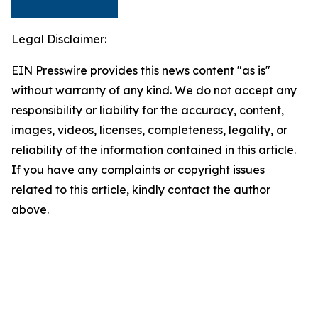
Legal Disclaimer:
EIN Presswire provides this news content "as is"
without warranty of any kind. We do not accept any
responsibility or liability for the accuracy, content,
images, videos, licenses, completeness, legality, or
reliability of the information contained in this article.
If you have any complaints or copyright issues
related to this article, kindly contact the author
above.