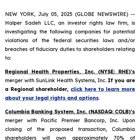
NEW YORK, July 05, 2025 (GLOBE NEWSWIRE) --
Halper Sadeh LLC, an investor rights law firm, is
investigating the following companies for potential
violations of the federal securities laws and/or
breaches of fiduciary duties to shareholders relating
to:
Regional Health Properties, Inc. (NYSE: RHE)’s
merger with SunLink Health Systems, Inc.
If you are
a Regional shareholder,
click here to learn more
about your legal rights and options
.
Columbia Banking System, Inc. (NASDAQ: COLB)’s
merger with Pacific Premier Bancorp, Inc. Upon
closing of the proposed transaction, Columbia
shareholders will own approximately 70% of